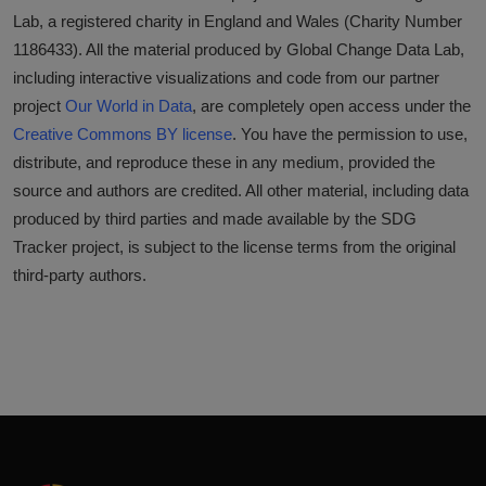
Lab, a registered charity in England and Wales (Charity Number
1186433). All the material produced by Global Change Data Lab,
including interactive visualizations and code from our partner
project
Our World in Data
, are completely open access under the
Creative Commons BY license
. You have the permission to use,
distribute, and reproduce these in any medium, provided the
source and authors are credited. All other material, including data
produced by third parties and made available by the SDG
Tracker project, is subject to the license terms from the original
third-party authors.