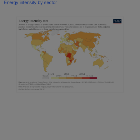
Energy intensity by sector