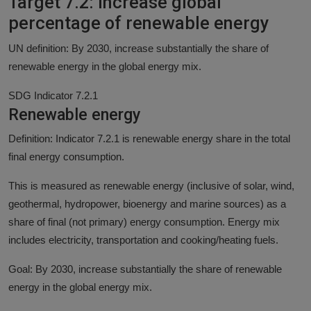
Target 7.2: Increase global
percentage of renewable energy
UN definition: By 2030, increase substantially the share of
renewable energy in the global energy mix.
SDG Indicator 7.2.1
Renewable energy
Definition: Indicator 7.2.1 is renewable energy share in the total
final energy consumption.
This is measured as renewable energy (inclusive of solar, wind,
geothermal, hydropower, bioenergy and marine sources) as a
share of final (not primary) energy consumption. Energy mix
includes electricity, transportation and cooking/heating fuels.
Goal: By 2030, increase substantially the share of renewable
energy in the global energy mix.