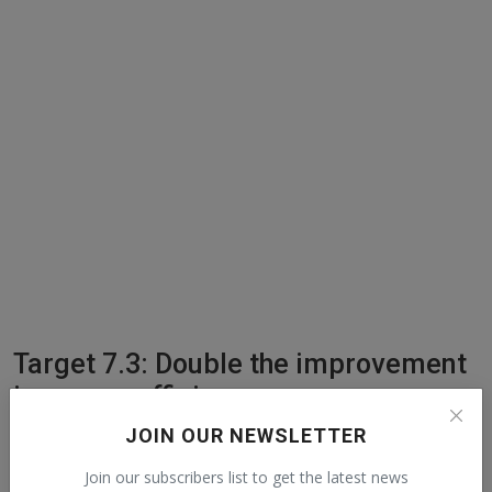
Target 7.3: Double the improvement
in energy efficiency
JOIN OUR NEWSLETTER
UN definition: By 2030, double the global rate of improvement in
energy efficiency.
Join our subscribers list to get the latest news