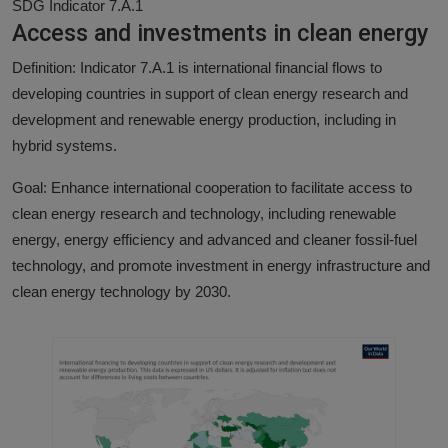
SDG Indicator 7.A.1
Access and investments in clean energy
Definition: Indicator 7.A.1 is international financial flows to
developing countries in support of clean energy research and
development and renewable energy production, including in
hybrid systems.
Goal: Enhance international cooperation to facilitate access to
clean energy research and technology, including renewable
energy, energy efficiency and advanced and cleaner fossil-fuel
technology, and promote investment in energy infrastructure and
clean energy technology by 2030.