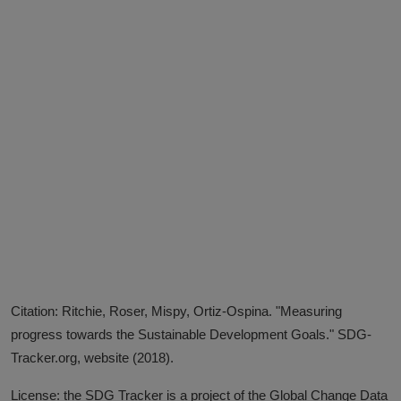
Citation: Ritchie, Roser, Mispy, Ortiz-Ospina. "Measuring
progress towards the Sustainable Development Goals." SDG-
Tracker.org, website (2018).
License: the SDG Tracker is a project of the Global Change Data