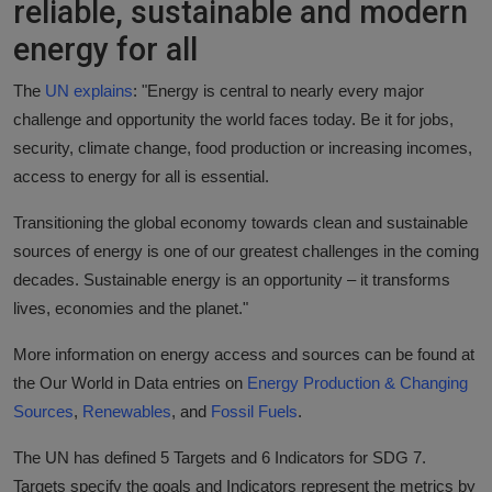
reliable, sustainable and modern
Responsible AI training
energy for all
Learn More
The
UN explains
: "Energy is central to nearly every major
challenge and opportunity the world faces today. Be it for jobs,
English
security, climate change, food production or increasing incomes,
access to energy for all is essential.
Transitioning the global economy towards clean and sustainable
sources of energy is one of our greatest challenges in the coming
decades. Sustainable energy is an opportunity – it transforms
lives, economies and the planet."
More information on energy access and sources can be found at
the Our World in Data entries on
Energy Production & Changing
Sources
,
Renewables
, and
Fossil Fuels
.
The UN has defined 5 Targets and 6 Indicators for SDG 7.
Targets specify the goals and Indicators represent the metrics by