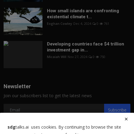
How small islands are confronting
existential climate t...
Eoghan Cowley
Dec 4, 2024
0
761
Developing countries face $4 trillion
investment gap in...
Micaiah Will
Nov 27, 2024
0
750
Newsletter
Join our subscribers list to get the latest news
Subscribe
sdg
talks.ai uses cookies. By continuing to browse the site