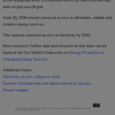
at the household level. It comprises electricity sold commercially,
both on-grid and off-grid.
Goal: By 2030 ensure universal access to affordable, reliable and
modern energy services.
This requires universal access to electricity by 2030.
More research: Further data and research on this topic can be
found at the Our World in Data entry on
Energy Production &
Changing Energy Sources
.
Additional charts:
Electricity access, urban vs. rural
Number of people with and without electricity access
Power outages