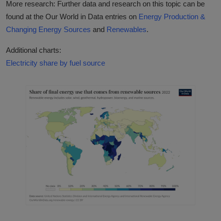
More research: Further data and research on this topic can be
found at the Our World in Data entries on
Energy Production &
Changing Energy Sources
and
Renewables
.
Additional charts:
Electricity share by fuel source