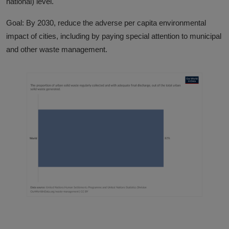
national) level.
Goal: By 2030, reduce the adverse per capita environmental
impact of cities, including by paying special attention to municipal
and other waste management.