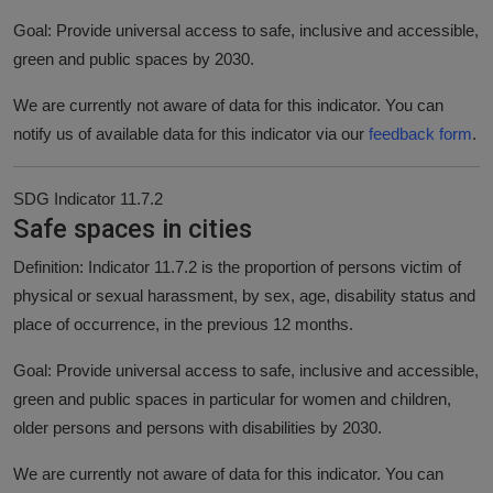
Goal: Provide universal access to safe, inclusive and accessible,
green and public spaces by 2030.
We are currently not aware of data for this indicator. You can
notify us of available data for this indicator via our
feedback form
.
SDG Indicator 11.7.2
Safe spaces in cities
Definition: Indicator 11.7.2 is the proportion of persons victim of
physical or sexual harassment, by sex, age, disability status and
place of occurrence, in the previous 12 months.
Goal: Provide universal access to safe, inclusive and accessible,
green and public spaces in particular for women and children,
older persons and persons with disabilities by 2030.
We are currently not aware of data for this indicator. You can