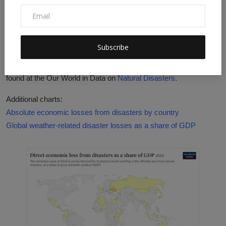
Goal: By 2030, substantially decrease the direct economic
losses relative to global gross domestic product caused by
disasters, including water-related disasters, with a focus on
protecting the poor and people in vulnerable situations.
Subscribe
More research: Further data and research on this topic can be
found at the Our World in Data on
Natural Disasters
.
Additional charts:
Absolute economic losses from disasters by country
Global weather-related disaster losses as a share of GDP