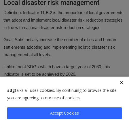
Local disaster risk management
Definition: Indicator 11.B.2 is the proportion of local governments
that adopt and implement local disaster risk reduction strategies
in line with national disaster risk reduction strategies.
Goal: Substantially increase the number of cities and human
settlements adopting and implementing holistic disaster risk
management at all levels.
Unlike most SDGs which have a target year of 2030, this
indicator is set to be achieved by 2020.
More research: Further data and research on this topic can be
sdg
talks.ai uses cookies. By continuing to browse the site
found at the Our World in Data on
Natural Disasters
.
you are agreeing to our use of cookies.
Additional charts:
Accept Cookies
Total deaths from natural disasters
Number injured from natural disasters
Number left homeless from natural disasters