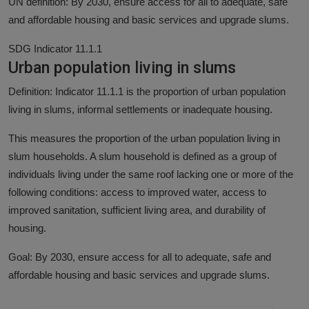
UN definition: By 2030, ensure access for all to adequate, safe
and affordable housing and basic services and upgrade slums.
SDG Indicator 11.1.1
Urban population living in slums
Definition: Indicator 11.1.1 is the proportion of urban population
living in slums, informal settlements or inadequate housing.
This measures the proportion of the urban population living in
slum households. A slum household is defined as a group of
individuals living under the same roof lacking one or more of the
following conditions: access to improved water, access to
improved sanitation, sufficient living area, and durability of
housing.
Goal: By 2030, ensure access for all to adequate, safe and
affordable housing and basic services and upgrade slums.