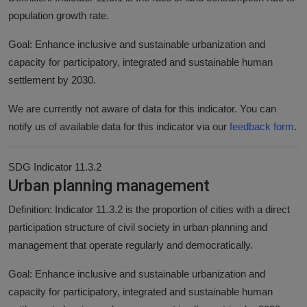
population growth rate.
Goal: Enhance inclusive and sustainable urbanization and
capacity for participatory, integrated and sustainable human
settlement by 2030.
We are currently not aware of data for this indicator. You can
notify us of available data for this indicator via our
feedback form
.
SDG Indicator 11.3.2
Urban planning management
Definition: Indicator 11.3.2 is the proportion of cities with a direct
participation structure of civil society in urban planning and
management that operate regularly and democratically.
Goal: Enhance inclusive and sustainable urbanization and
capacity for participatory, integrated and sustainable human