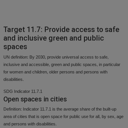
Target 11.7: Provide access to safe
and inclusive green and public
spaces
UN definition: By 2030, provide universal access to safe,
inclusive and accessible, green and public spaces, in particular
for women and children, older persons and persons with
disabilities.
SDG Indicator 11.7.1
Open spaces in cities
Definition: Indicator 11.7.1 is the average share of the built-up
area of cities that is open space for public use for all, by sex, age
and persons with disabilities.