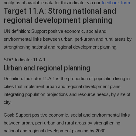
notify us of available data for this indicator via our
feedback form
.
Target 11.A: Strong national and
regional development planning
UN definition: Support positive economic, social and
environmental links between urban, peri-urban and rural areas by
strengthening national and regional development planning.
SDG Indicator 11.A.1
Urban and regional planning
Definition: Indicator 11.A.1 is the proportion of population living in
cities that implement urban and regional development plans
integrating population projections and resource needs, by size of
city.
Goal: Support positive economic, social and environmental links
between urban, peri-urban and rural areas by strengthening
national and regional development planning by 2030.