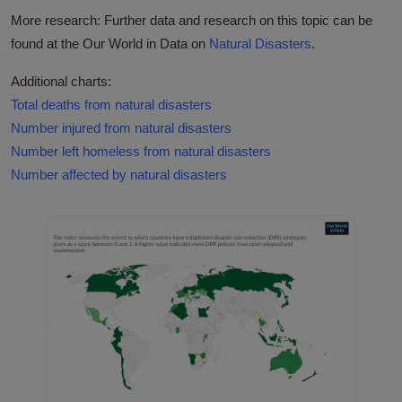
More research: Further data and research on this topic can be
found at the Our World in Data on
Natural Disasters
.
Additional charts:
Total deaths from natural disasters
Number injured from natural disasters
Number left homeless from natural disasters
Number affected by natural disasters