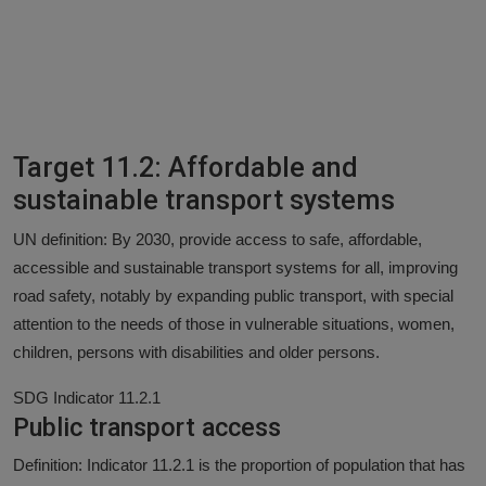
Target 11.2: Affordable and
sustainable transport systems
UN definition: By 2030, provide access to safe, affordable,
accessible and sustainable transport systems for all, improving
road safety, notably by expanding public transport, with special
attention to the needs of those in vulnerable situations, women,
children, persons with disabilities and older persons.
SDG Indicator 11.2.1
Public transport access
Definition: Indicator 11.2.1 is the proportion of population that has