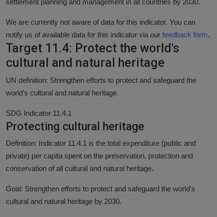
settlement planning and management in all countries by 2030.
We are currently not aware of data for this indicator. You can
notify us of available data for this indicator via our
feedback form
.
Target 11.4: Protect the world's
cultural and natural heritage
UN definition: Strengthen efforts to protect and safeguard the
world’s cultural and natural heritage.
SDG Indicator 11.4.1
Protecting cultural heritage
Definition: Indicator 11.4.1 is the total expenditure (public and
private) per capita spent on the preservation, protection and
conservation of all cultural and natural heritage.
Goal: Strengthen efforts to protect and safeguard the world’s
cultural and natural heritage by 2030.