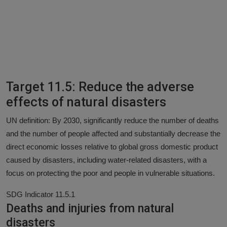
Target 11.5: Reduce the adverse
effects of natural disasters
UN definition: By 2030, significantly reduce the number of deaths
and the number of people affected and substantially decrease the
direct economic losses relative to global gross domestic product
caused by disasters, including water-related disasters, with a
focus on protecting the poor and people in vulnerable situations.
SDG Indicator 11.5.1
Deaths and injuries from natural
disasters