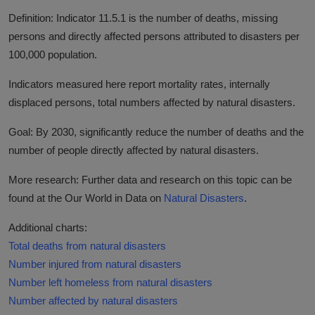
Definition: Indicator 11.5.1 is the number of deaths, missing
persons and directly affected persons attributed to disasters per
100,000 population.
Indicators measured here report mortality rates, internally
displaced persons, total numbers affected by natural disasters.
Goal: By 2030, significantly reduce the number of deaths and the
number of people directly affected by natural disasters.
More research: Further data and research on this topic can be
found at the Our World in Data on
Natural Disasters
.
Additional charts:
Total deaths from natural disasters
Number injured from natural disasters
Number left homeless from natural disasters
Number affected by natural disasters