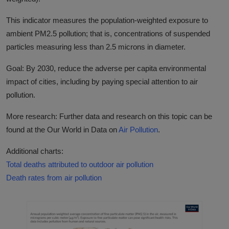
This indicator measures the population-weighted exposure to
ambient PM2.5 pollution; that is, concentrations of suspended
particles measuring less than 2.5 microns in diameter.
Goal: By 2030, reduce the adverse per capita environmental
impact of cities, including by paying special attention to air
pollution.
More research: Further data and research on this topic can be
found at the Our World in Data on
Air Pollution
.
Additional charts:
Total deaths attributed to outdoor air pollution
Death rates from air pollution