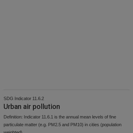
SDG Indicator 11.6.2
Urban air pollution
Definition: Indicator 11.6.1 is the annual mean levels of fine
particulate matter (e.g. PM2.5 and PM10) in cities (population
weighted).