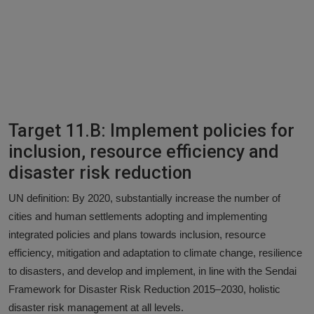
Target 11.B: Implement policies for
inclusion, resource efficiency and
disaster risk reduction
UN definition: By 2020, substantially increase the number of
cities and human settlements adopting and implementing
integrated policies and plans towards inclusion, resource
efficiency, mitigation and adaptation to climate change, resilience
to disasters, and develop and implement, in line with the Sendai
Framework for Disaster Risk Reduction 2015–2030, holistic
disaster risk management at all levels.