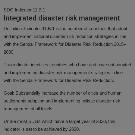
SDG Indicator 11.B.1
Integrated disaster risk management
Definition: Indicator 11.B.1 is the number of countries that adopt
and implement national disaster risk reduction strategies in line
with the Sendai Framework for Disaster Risk Reduction 2015–
2030.
This indicator identifies countries who have and have not adopted
and implemented disaster risk management strategies in line
with the Sendai Framework for Disaster Risk Reduction.
Goal: Substantially increase the number of cities and human
settlements adopting and implementing holistic disaster risk
management at all levels.
Unlike most SDGs which have a target year of 2030, this
indicator is set to be achieved by 2020.