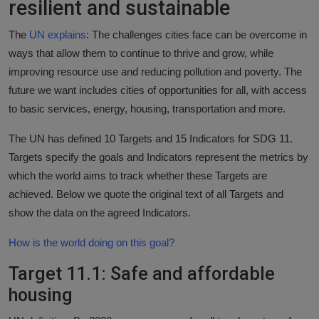
resilient and sustainable
Responsible AI training
The
UN explains
: The challenges cities face can be overcome in
Learn More
ways that allow them to continue to thrive and grow, while
improving resource use and reducing pollution and poverty. The
future we want includes cities of opportunities for all, with access
English
to basic services, energy, housing, transportation and more.
The UN has defined 10 Targets and 15 Indicators for SDG 11.
Targets specify the goals and Indicators represent the metrics by
which the world aims to track whether these Targets are
achieved. Below we quote the original text of all Targets and
show the data on the agreed Indicators.
How is the world doing on this goal?
Target 11.1: Safe and affordable
housing