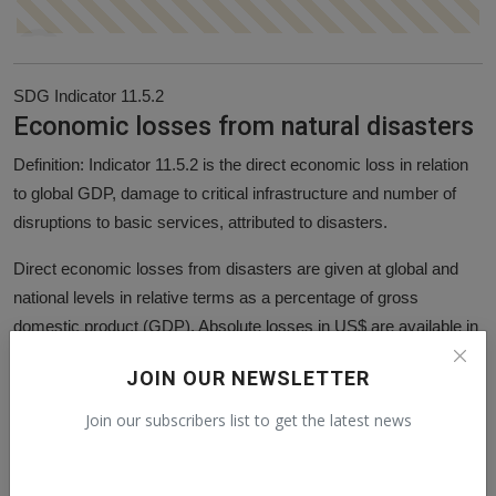
SDG Indicator 11.5.2
Economic losses from natural disasters
Definition: Indicator 11.5.2 is the direct economic loss in relation
to global GDP, damage to critical infrastructure and number of
disruptions to basic services, attributed to disasters.
Direct economic losses from disasters are given at global and
national levels in relative terms as a percentage of gross
domestic product (GDP). Absolute losses in US$ are available in
'additional charts' below.
JOIN OUR NEWSLETTER
Direct economic losses measures the monetary value of total or
Join our subscribers list to get the latest news
partial destruction of physical assets existing in the affected area
from natural disasters.