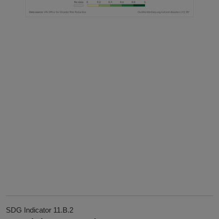
SDG Indicator 11.B.2