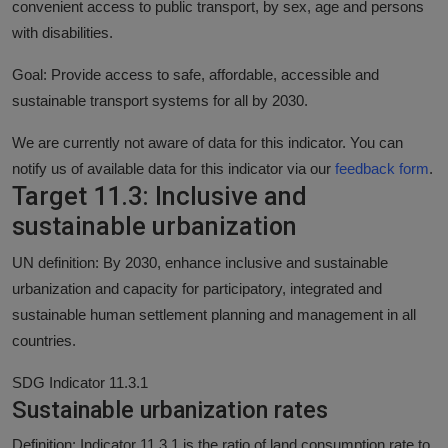
convenient access to public transport, by sex, age and persons
with disabilities.
Goal: Provide access to safe, affordable, accessible and
sustainable transport systems for all by 2030.
We are currently not aware of data for this indicator. You can
notify us of available data for this indicator via our
feedback form
.
Target 11.3: Inclusive and
sustainable urbanization
UN definition: By 2030, enhance inclusive and sustainable
urbanization and capacity for participatory, integrated and
sustainable human settlement planning and management in all
countries.
SDG Indicator 11.3.1
Sustainable urbanization rates
Definition: Indicator 11.3.1 is the ratio of land consumption rate to