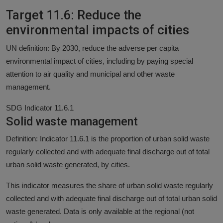
Target 11.6: Reduce the
environmental impacts of cities
UN definition: By 2030, reduce the adverse per capita
environmental impact of cities, including by paying special
attention to air quality and municipal and other waste
management.
SDG Indicator 11.6.1
Solid waste management
Definition: Indicator 11.6.1 is the proportion of urban solid waste
regularly collected and with adequate final discharge out of total
urban solid waste generated, by cities.
This indicator measures the share of urban solid waste regularly
collected and with adequate final discharge out of total urban solid
waste generated. Data is only available at the regional (not