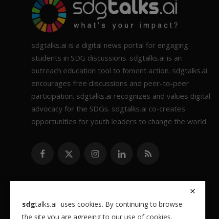
sdgtalks.ai is a digital news portal for engaging
students in SDG discussions. sdgtalks.ai is an
outreach education tool to foment action. sdgtalks.ai
encourages free discussions and peer-to-peer
participation. sdgtalks.ai recognizes and values digital
advocacy for the SDGs. sdgtalks.ai co-creates
opportunities for youth leaders to change the world.
sdg
talks.ai uses cookies. By continuing to browse
the site you are agreeing to our use of cookies.