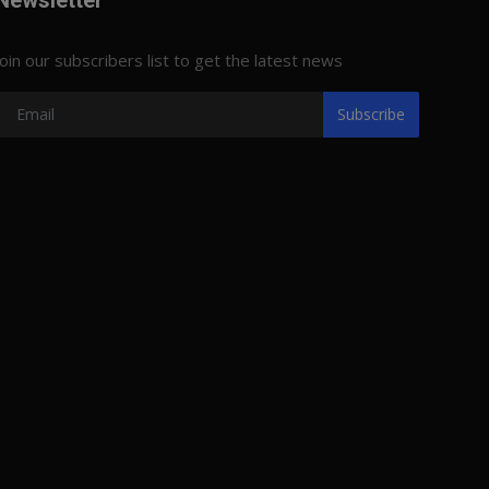
Newsletter
Join our subscribers list to get the latest news
Subscribe