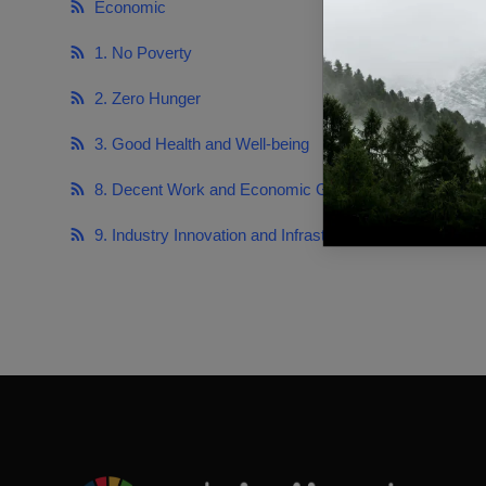
Economic
https://sdg
1. No Poverty
https://sdg
2. Zero Hunger
https://sdg
3. Good Health and Well-being
https://sdg
8. Decent Work and Economic Growth
https://sd
9. Industry Innovation and Infrastructure
https://sdg