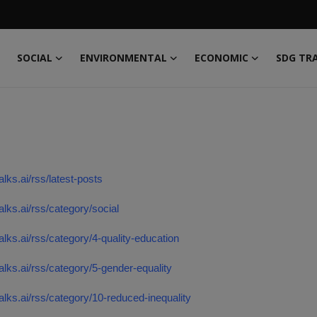
SOCIAL
ENVIRONMENTAL
ECONOMIC
SDG TR
alks.ai/rss/latest-posts
talks.ai/rss/category/social
talks.ai/rss/category/4-quality-education
talks.ai/rss/category/5-gender-equality
talks.ai/rss/category/10-reduced-inequality