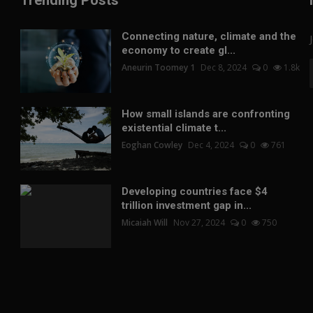
Trending Posts
Connecting nature, climate and the
economy to create gl...
Aneurin Toomey 1
Dec 8, 2024
0
1.8k
How small islands are confronting
existential climate t...
Eoghan Cowley
Dec 4, 2024
0
761
Developing countries face $4
trillion investment gap in...
Micaiah Will
Nov 27, 2024
0
750