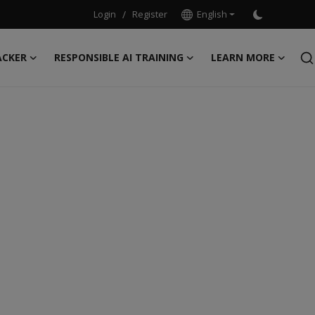
Login
/
Register
English
ACKER
RESPONSIBLE AI TRAINING
LEARN MORE