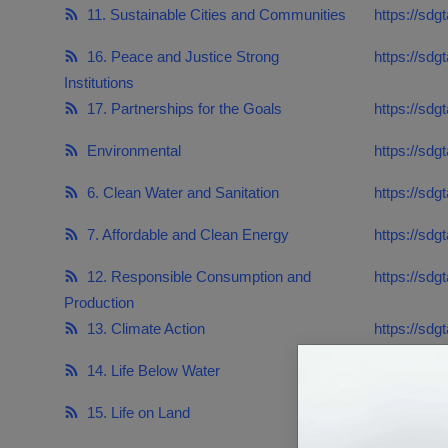
Responsible AI training
11. Sustainable Cities and Communities
https://sdg
16. Peace and Justice Strong
https://sdg
Learn More
Institutions
17. Partnerships for the Goals
https://sdg
English
Environmental
https://sdg
6. Clean Water and Sanitation
https://sdg
7. Affordable and Clean Energy
https://sdg
12. Responsible Consumption and
https://sdg
Production
13. Climate Action
https://sdg
14. Life Below Water
https://sdg
15. Life on Land
https://sdgt