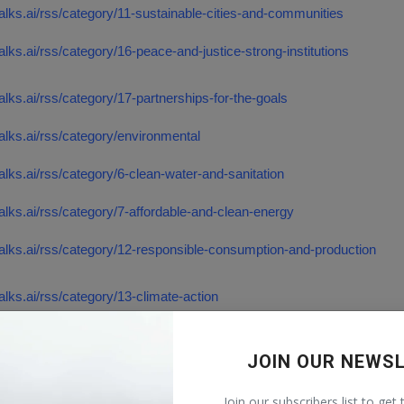
talks.ai/rss/category/11-sustainable-cities-and-communities
talks.ai/rss/category/16-peace-and-justice-strong-institutions
talks.ai/rss/category/17-partnerships-for-the-goals
talks.ai/rss/category/environmental
talks.ai/rss/category/6-clean-water-and-sanitation
talks.ai/rss/category/7-affordable-and-clean-energy
talks.ai/rss/category/12-responsible-consumption-and-production
talks.ai/rss/category/13-climate-action
talks.ai/rss/category/14-life-below-water
JOIN OUR NEWS
alks.ai/rss/category/15-life-on-land
Join our subscribers list to get