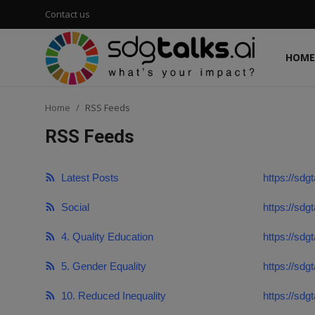
Contact us
HOME
Login
Register
Home
RSS Feeds
Home
RSS Feeds
Contact us
Latest Posts
https://sdgt
Social
Social
https://sdg
Environmental
4. Quality Education
https://sdg
Economic
5. Gender Equality
https://sdg
sdg tracker
10. Reduced Inequality
https://sdg