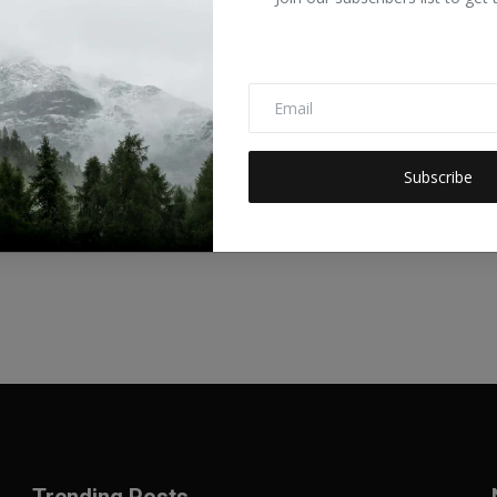
talks.ai/rss/category/economic
talks.ai/rss/category/1-no-poverty
talks.ai/rss/category/2-zero-hunger
talks.ai/rss/category/3-good-health-and-well-being
Subscribe
gtalks.ai/rss/category/8-decent-work-and-economic-growth
talks.ai/rss/category/9-industry-innovation-and-infrastructure