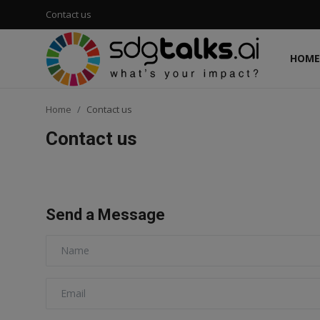
Contact us
HOME
Login
Register
Home
Contact us
Home
Contact us
Contact us
Social
Send a Message
Environmental
Economic
sdg tracker