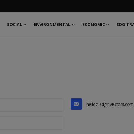
SOCIAL
ENVIRONMENTAL
ECONOMIC
SDG TR
hello@sdginvestors.com