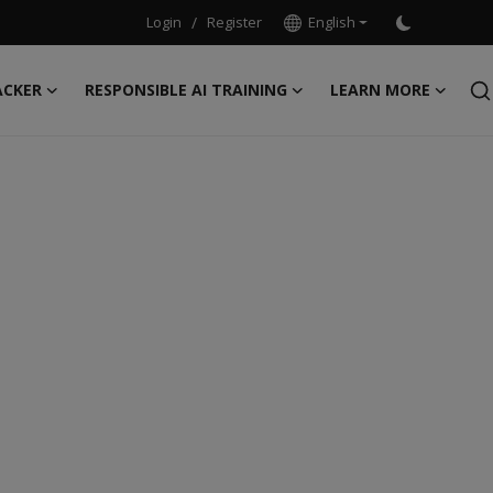
Login
/
Register
English
ACKER
RESPONSIBLE AI TRAINING
LEARN MORE