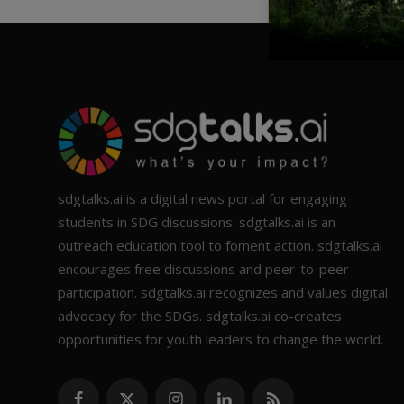
sdgtalks.ai is a digital news portal for engaging
students in SDG discussions. sdgtalks.ai is an
outreach education tool to foment action. sdgtalks.ai
encourages free discussions and peer-to-peer
participation. sdgtalks.ai recognizes and values digital
advocacy for the SDGs. sdgtalks.ai co-creates
opportunities for youth leaders to change the world.