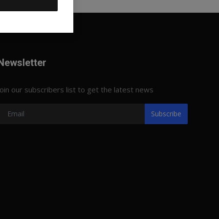
Newsletter
Join our subscribers list to get the latest news
Subscribe