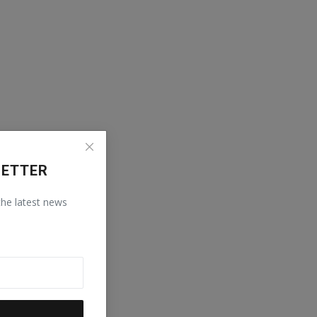
LETTER
 the latest news