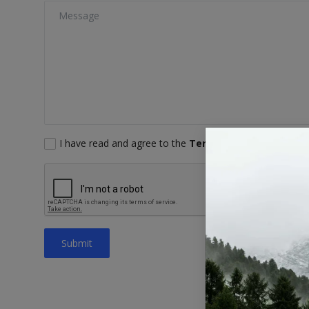
Responsible AI training
Learn More
English
I have read and agree to the
Terms & Conditions
Submit