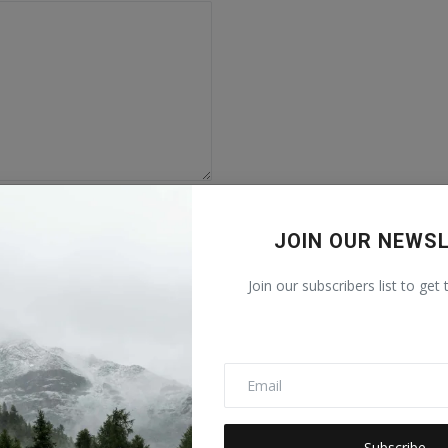
JOIN OUR NEWS
Join our subscribers list to get
Subscribe