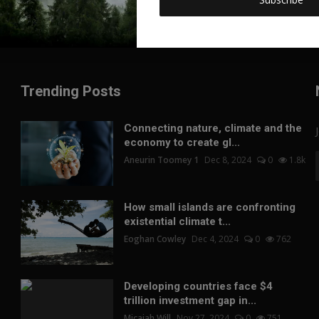
Trending Posts
Connecting nature, climate and the
economy to create gl...
Aneurin Toomey 1
Dec 8, 2024
0
1.8k
How small islands are confronting
existential climate t...
Eoghan Cowley
Dec 4, 2024
0
762
Developing countries face $4
trillion investment gap in...
Micaiah Will
Nov 27, 2024
0
751