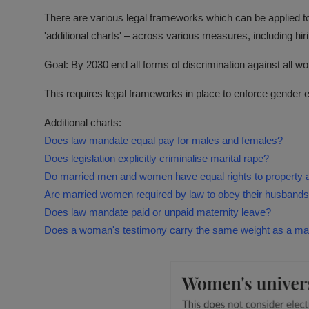
There are various legal frameworks which can be applied t
'additional charts' – across various measures, including hir
Goal: By 2030 end all forms of discrimination against all 
This requires legal frameworks in place to enforce gender equ
Additional charts:
Does law mandate equal pay for males and females?
Does legislation explicitly criminalise marital rape?
Do married men and women have equal rights to property 
Are married women required by law to obey their husband
Does law mandate paid or unpaid maternity leave?
Does a woman's testimony carry the same weight as a man