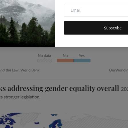
Subscribe