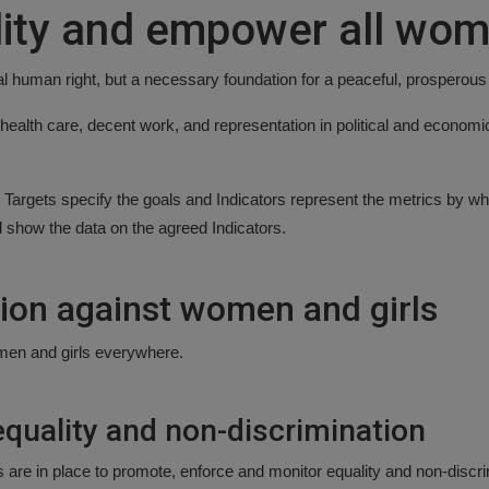
ity and empower all wom
al human right, but a necessary foundation for a peaceful, prosperous
health care, decent work, and representation in political and economi
Targets specify the goals and Indicators represent the metrics by wh
d show the data on the agreed Indicators.
tion against women and girls
women and girls everywhere.
quality and non-discrimination
ks are in place to promote, enforce and monitor equality and non-discri