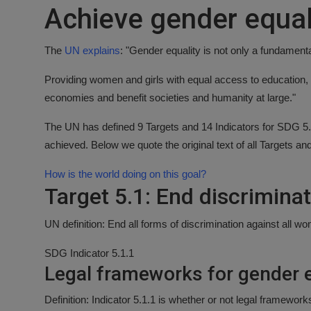
Achieve gender equal
Responsible AI training
Learn More
The
UN explains
: "Gender equality is not only a fundament
Providing women and girls with equal access to education, 
English
economies and benefit societies and humanity at large."
The UN has defined 9 Targets and 14 Indicators for SDG 5. 
achieved. Below we quote the original text of all Targets an
How is the world doing on this goal?
Target 5.1: End discrimina
UN definition: End all forms of discrimination against all 
SDG Indicator 5.1.1
Legal frameworks for gender e
Definition: Indicator 5.1.1 is whether or not legal framewor