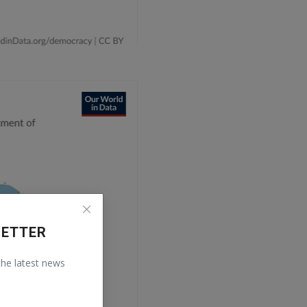
LETTER
 the latest news