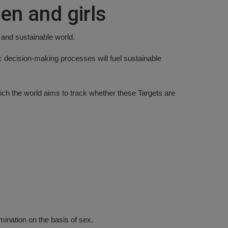
en and girls
 and sustainable world.
c decision-making processes will fuel sustainable
ich the world aims to track whether these Targets are
mination on the basis of sex.