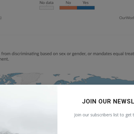
JOIN OUR NEWS
Join our subscribers list to get