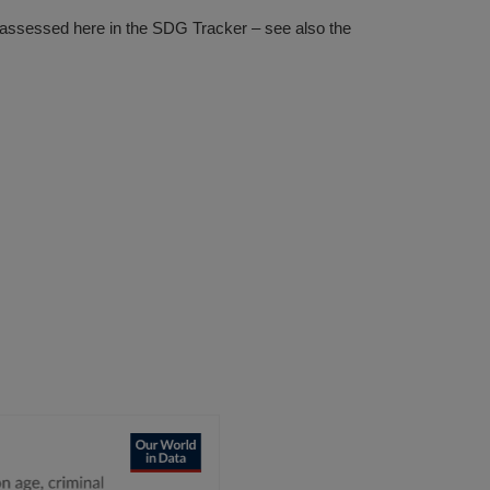
s assessed here in the SDG Tracker – see also the