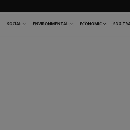
SOCIAL
ENVIRONMENTAL
ECONOMIC
SDG TR