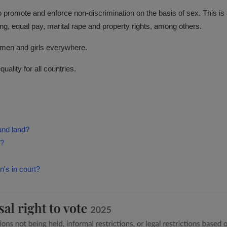
o promote and enforce non-discrimination on the basis of sex. This i
ing, equal pay, marital rape and property rights, among others.
women and girls everywhere.
ality for all countries.
and land?
s?
's in court?