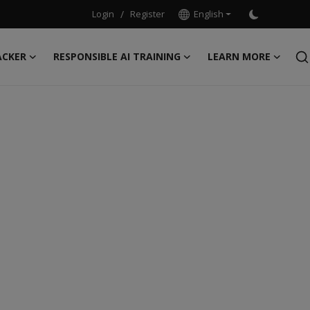
Login
/
Register
English
ACKER
RESPONSIBLE AI TRAINING
LEARN MORE