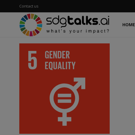
Contact us
HOME
Login
Register
Home
Contact us
Social
Environmental
Economic
sdg tracker