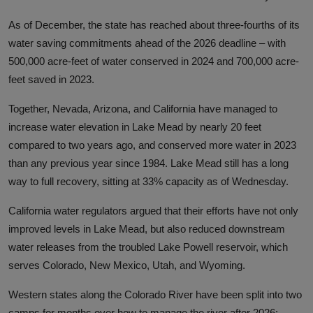
As of December, the state has reached about three-fourths of its
water saving commitments ahead of the 2026 deadline
– with
500,000 acre-feet of water conserved in 2024 and 700,000 acre-
feet saved in 2023.
Together, Nevada, Arizona, and California have managed to
increase
water elevation in Lake Mead by nearly 20 feet
compared to two years ago, and conserved more water in 2023
than any previous year since 1984. Lake Mead still has a long
way to full recovery, sitting at 33% capacity as of Wednesday.
California water regulators argued that their efforts have not only
improved levels in Lake Mead, but also
reduced downstream
water releases from the troubled Lake Powell reservoir, which
serves Colorado, New Mexico, Utah, and Wyoming.
Western states along the Colorado River have been split into two
camps for months over how to manage the river after 2026: