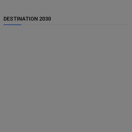
DESTINATION 2030