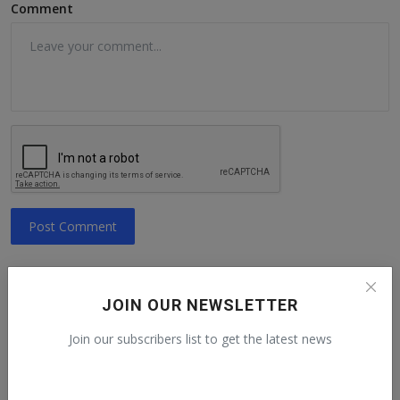
Comment
Post Comment
JOIN OUR NEWSLETTER
Recommended talks
Join our subscribers list to get the latest news
Human Rights Day from a Guatemalan
activist