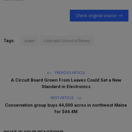
Check original source
water
Colorado School of Mines
Tags:
PREVIOUS ARTICLE
A Circuit Board Grown From Leaves Could Set a New
Standard in Electronics
NEXT ARTICLE
Conservation group buys 44,000 acres in northwest Maine
for $44.4M