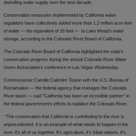
dwindling water supply over the next decade.
Conservation measures implemented by California water
regulators have collectively added more than 1.2 million acre-feet
of water
—
the equivalent of 16 feet
—
to Lake Mead’s water
storage, according to the Colorado River Board of California.
The Colorado River Board of California highlighted the state’s
conservation progress during the annual Colorado River Water
Users Association’s conference in Las Vegas Wednesday.
Commissioner Camille Calimlim Touton with the U.S. Bureau of
Reclamation — the federal agency that manages the Colorado
River basin — said
“California has been an incredible partner” in
the federal government’s efforts to stabilize the Colorado River.
“The conservation that California is contributing to the river is
unprecedented. It is an example of what needs to happen in the
river. It’s all of us together. It’s agriculture, it’s tribal nations, it’s