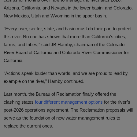
Arizona, California, and Nevada in the lower basin; and Colorado,
New Mexico, Utah and Wyoming in the upper basin.
“Every user, sector, state, and basin must do their part to protect
this river. No one has shown that more than California’s cities,
farms, and tribes,” said JB Hamby, chairman of the Colorado
River Board of California and Colorado River Commissioner for
California.
“Actions speak louder than words, and we are proud to lead by
example on the river,” Hamby continued.
Last month,
the
Bureau of Reclamation
finally offered the
clashing states
four different management options
for the river’s
post-2026 operations a
greement. The Reclamation
proposals will
serve as the foundation of new water management rules to
replace the current ones.