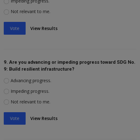
Impeding progress.
Not relevant to me.
Vote
View Results
9. Are you advancing or impeding progress toward SDG No.
9: Build resilient infrastructure?
Advancing progress.
Impeding progress.
Not relevant to me.
Vote
View Results