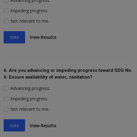
Advancing progress.
Impeding progress.
Not relevant to me.
Vote
View Results
6. Are you advancing or impeding progress toward SDG No.
6: Ensure availability of water, sanitation?
Advancing progress.
Impeding progress.
Not relevant to me.
Vote
View Results