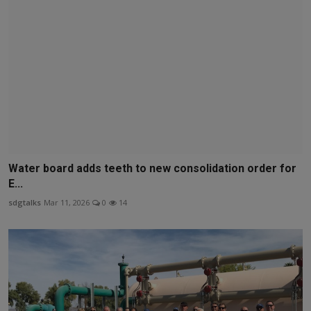
Water board adds teeth to new consolidation order for
E...
sdgtalks
Mar 11, 2026
0
14