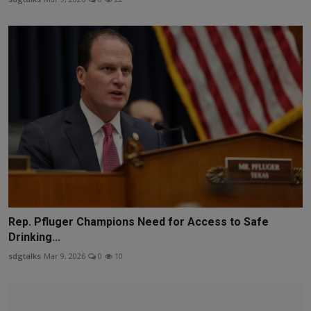
Rep. Pfluger Champions Need for Access to Safe
Drinking...
sdgtalks
Mar 9, 2026
0
10