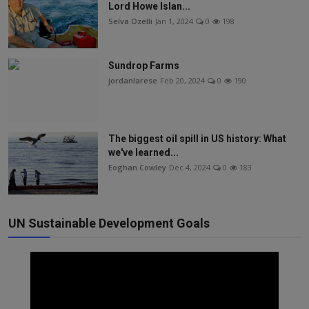
Lord Howe Islan...
Selva Ozelli
Jan 1, 2024
0
198
Sundrop Farms
jordanlarese
Feb 20, 2024
0
190
The biggest oil spill in US history: What
we've learned...
Eoghan Cowley
Dec 4, 2024
0
183
UN Sustainable Development Goals