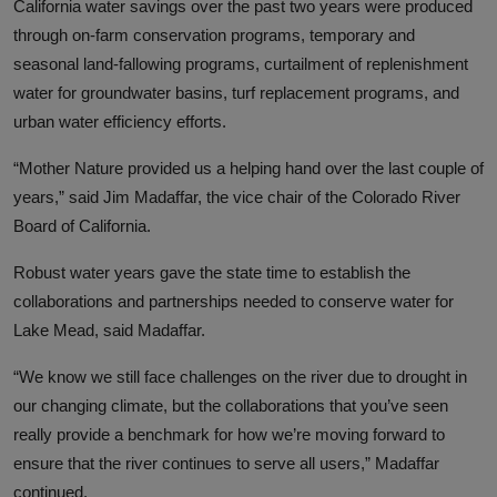
California water savings over the past two years were produced
through on-farm conservation programs, temporary and
seasonal land-fallowing programs, curtailment of replenishment
water for groundwater basins, turf replacement programs, and
urban water efficiency efforts.
“Mother Nature provided us a helping hand over the last couple of
years,” said Jim Madaffar, the vice chair of the Colorado River
Board of California.
Robust water years gave the state time to establish the
collaborations and partnerships needed to conserve water for
Lake Mead, said Madaffar.
“We know we still face challenges on the river due to drought in
our changing climate, but the collaborations that you’ve seen
really provide a benchmark for how we’re moving forward to
ensure that the river continues to serve all users,” Madaffar
continued.