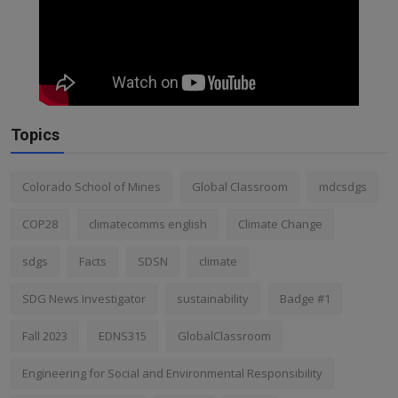
Topics
Colorado School of Mines
Global Classroom
mdcsdgs
COP28
climatecomms english
Climate Change
sdgs
Facts
SDSN
climate
SDG News Investigator
sustainability
Badge #1
Fall 2023
EDNS315
GlobalClassroom
Engineering for Social and Environmental Responsibility