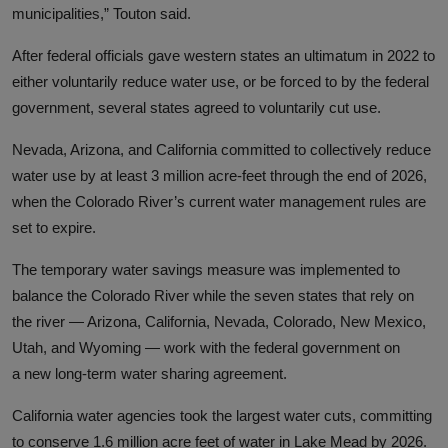
municipalities,” Touton said.
After federal officials gave western states an ultimatum in 2022 to
either voluntarily reduce water use
,
or be forced to by the federal
government
,
several states agreed to voluntarily cut use
.
Nevada, Arizona, and California committed to collectively reduce
water use by at least 3 million acre-feet through the end of 2026,
when the Colorado River’s current water management rules are
set to expire.
The temporary water savings measure was implemented to
balance the Colorado River while the seven states that rely on
the river
— Arizona, California, Nevada, Colorado, New Mexico,
Utah, and Wyoming
—
work with the federal government on
a
new long-term water sharing agreement.
California water agencies took the largest water cuts, committing
to conserve 1.6 million acre feet of water in Lake Mead by 2026.