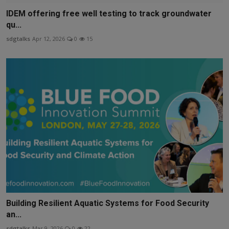
IDEM offering free well testing to track groundwater
qu...
sdgtalks
Apr 12, 2026
0
15
Building Resilient Aquatic Systems for Food Security
an...
sdgtalks
Mar 9, 2026
0
22