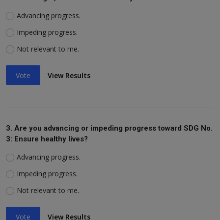
Advancing progress.
Impeding progress.
Not relevant to me.
Vote
View Results
3. Are you advancing or impeding progress toward SDG No.
3: Ensure healthy lives?
Advancing progress.
Impeding progress.
Not relevant to me.
Vote
View Results