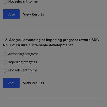
Not relevant to me.
Vote
View Results
12. Are you advancing or impeding progress toward SDG
No. 12: Ensure sustainable development?
Advancing progress.
Impeding progress.
Not relevant to me.
Vote
View Results