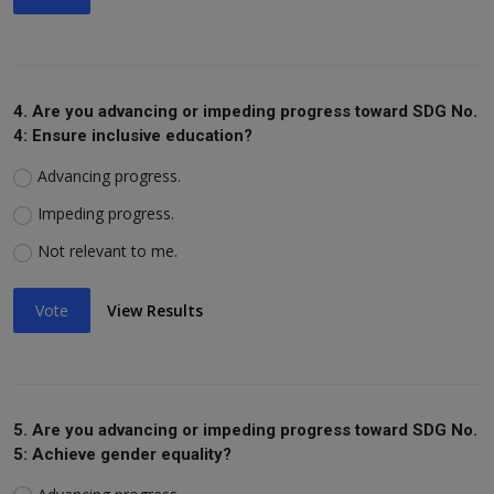
4. Are you advancing or impeding progress toward SDG No.
4: Ensure inclusive education?
Advancing progress.
Impeding progress.
Not relevant to me.
Vote
View Results
5. Are you advancing or impeding progress toward SDG No.
5: Achieve gender equality?