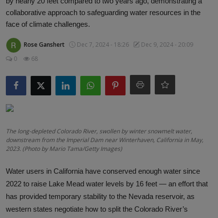
by nearly 20 feet compared to two years ago, demonstrating a
Responsible AI training
collaborative approach to safeguarding water resources in the
face of climate challenges.
Learn More
Rose Ganshert
Dec 7, 2024 - 18:26
Dec 9, 2024 - 20:09
0
68
English
The long-depleted Colorado River, swollen by winter snowmelt water,
downstream from the Imperial Dam near Winterhaven, California in May,
2023. (Photo by Mario Tama/Getty Images)
Water users in California have conserved enough water since
2022 to raise Lake Mead water levels by 16 feet
—
an effort that
has provided temporary stability to the Nevada reservoir, as
western states negotiate how to split the Colorado River’s