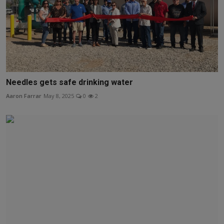
Needles gets safe drinking water
Aaron Farrar
May 8, 2025
0
2