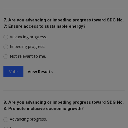
7. Are you advancing or impeding progress toward SDG No.
7: Ensure access to sustainable energy?
Advancing progress.
Impeding progress.
Not relevant to me.
Vote
View Results
8. Are you advancing or impeding progress toward SDG No.
8: Promote inclusive economic growth?
Advancing progress.