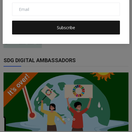
Claudia
Dec 10, 2022
0
151
ESG Is Not Impact Investing and Impact
Subscribe
Investing Is Not...
Claudia
Nov 21, 2022
0
158
SDG DIGITAL AMBASSADORS