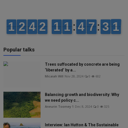
Popular talks
Trees suffocated by concrete are being
‘liberated’ by a...
Micaiah Will
Nov 28, 2024
0
602
Balancing growth and biodiversity: Why
we need policy c...
Aneurin Toomey 1
Dec 8, 2024
0
325
Interview: Ian Hutton & The Sustainable