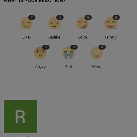
WHAT IS YOUR REACTION?
0
0
0
0
Like
Dislike
Love
Funny
0
0
0
Angry
Sad
Wow