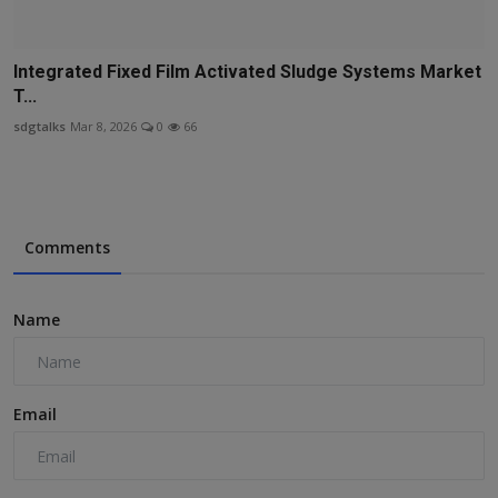
Integrated Fixed Film Activated Sludge Systems Market
T...
sdgtalks
Mar 8, 2026
0
66
Comments
Name
Email