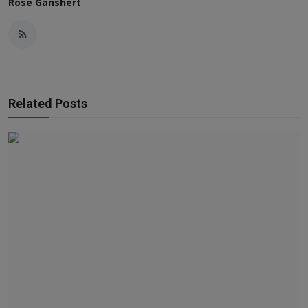
Rose Ganshert
Related Posts