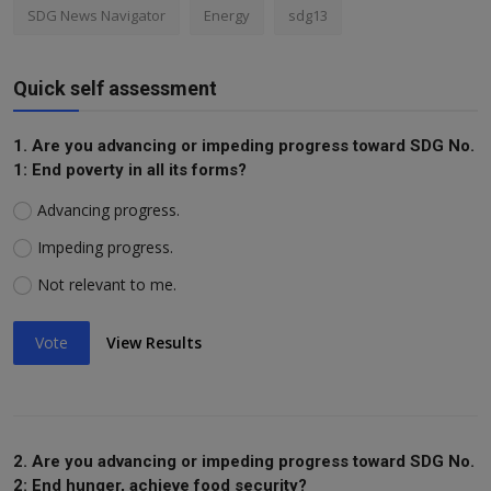
SDG News Navigator
Energy
sdg13
Quick self assessment
1. Are you advancing or impeding progress toward SDG No.
1: End poverty in all its forms?
Advancing progress.
Impeding progress.
Not relevant to me.
Vote
View Results
2. Are you advancing or impeding progress toward SDG No.
2: End hunger, achieve food security?