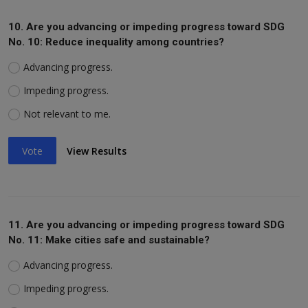
10. Are you advancing or impeding progress toward SDG
No. 10: Reduce inequality among countries?
Advancing progress.
Impeding progress.
Not relevant to me.
Vote
View Results
11. Are you advancing or impeding progress toward SDG
No. 11: Make cities safe and sustainable?
Advancing progress.
Impeding progress.