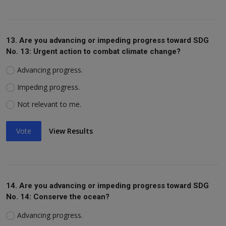
13. Are you advancing or impeding progress toward SDG
No. 13: Urgent action to combat climate change?
Advancing progress.
Impeding progress.
Not relevant to me.
Vote
View Results
14. Are you advancing or impeding progress toward SDG
No. 14: Conserve the ocean?
Advancing progress.