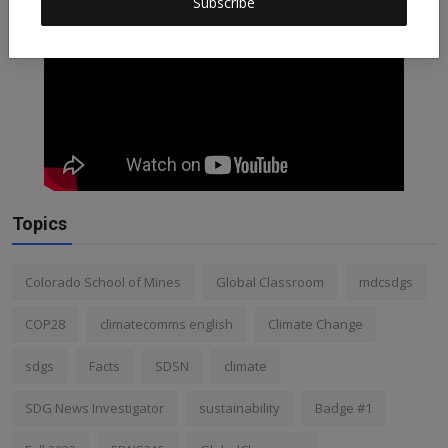
Subscribe
Topics
Colorado School of Mines
Global Classroom
mdcsdgs
COP28
climatecomms english
Climate Change
sdgs
Facts
SDSN
climate
SDG News Investigator
sustainability
Badge #1