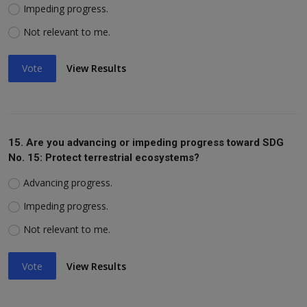
Impeding progress.
Not relevant to me.
Vote
View Results
15. Are you advancing or impeding progress toward SDG
No. 15: Protect terrestrial ecosystems?
Advancing progress.
Impeding progress.
Not relevant to me.
Vote
View Results