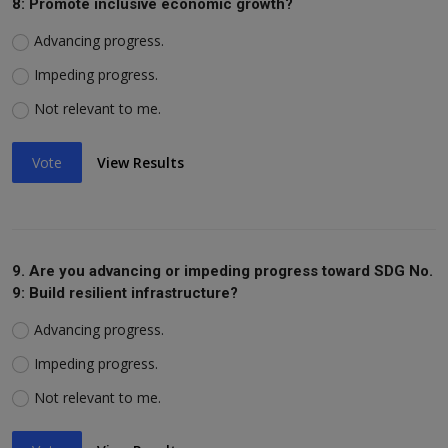
8: Promote inclusive economic growth?
Advancing progress.
Impeding progress.
Not relevant to me.
Vote
View Results
9. Are you advancing or impeding progress toward SDG No.
9: Build resilient infrastructure?
Advancing progress.
Impeding progress.
Not relevant to me.