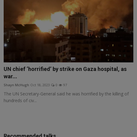
UN chief ‘horrified’ by strike on Gaza hospital, as
war...
Shayn McHugh
Oct 18, 2023
0
97
The UN Secretary-General said he was horrified by the killing of
hundreds of civ...
Recommended talks