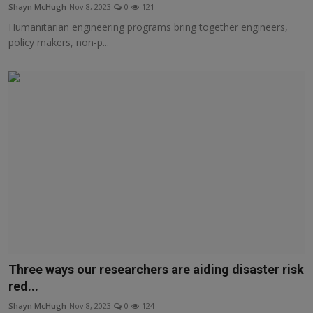
Shayn McHugh
Nov 8, 2023
0
121
Humanitarian engineering programs bring together engineers,
policy makers, non-p...
Three ways our researchers are aiding disaster risk
red...
Shayn McHugh
Nov 8, 2023
0
124