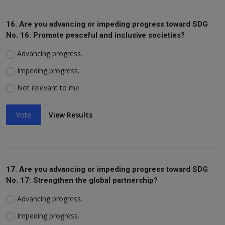
16. Are you advancing or impeding progress toward SDG
No. 16: Promote peaceful and inclusive societies?
Advancing progress.
Impeding progress.
Not relevant to me.
Vote
View Results
17. Are you advancing or impeding progress toward SDG
No. 17: Strengthen the global partnership?
Advancing progress.
Impeding progress.