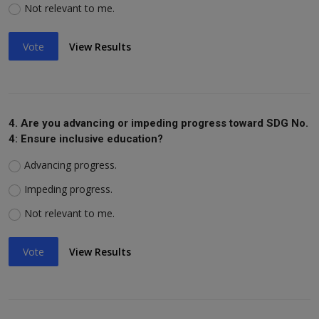
Not relevant to me.
Vote
View Results
4. Are you advancing or impeding progress toward SDG No.
4: Ensure inclusive education?
Advancing progress.
Impeding progress.
Not relevant to me.
Vote
View Results