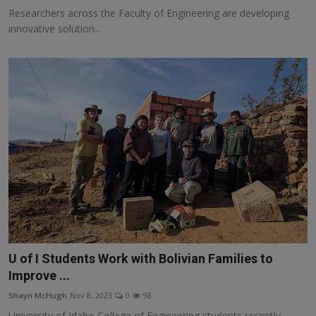
Researchers across the Faculty of Engineering are developing
innovative solution...
U of I Students Work with Bolivian Families to
Improve ...
Shayn McHugh
Nov 8, 2023
0
98
University of Idaho College of Engineering students recently