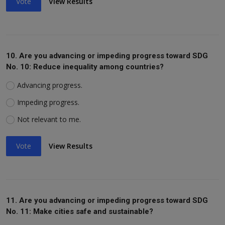
Vote
View Results
10. Are you advancing or impeding progress toward SDG
No. 10: Reduce inequality among countries?
Advancing progress.
Impeding progress.
Not relevant to me.
Vote
View Results
11. Are you advancing or impeding progress toward SDG
No. 11: Make cities safe and sustainable?