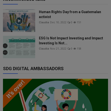
Human Rights Day from a Guatemalan
activist
Claudia
Dec 10, 2022
0
151
ESG Is Not Impact Investing and Impact
Investing Is Not...
Claudia
Nov 21, 2022
0
158
SDG DIGITAL AMBASSADORS