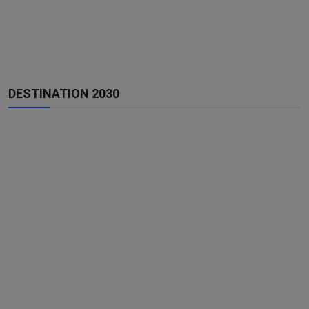
DESTINATION 2030