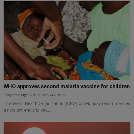
WHO approves second malaria vaccine for children
Shayn McHugh
Oct 18, 2023
0
87
The World Health Organization (WHO) on Monday recommended
a new anti-malaria vac...