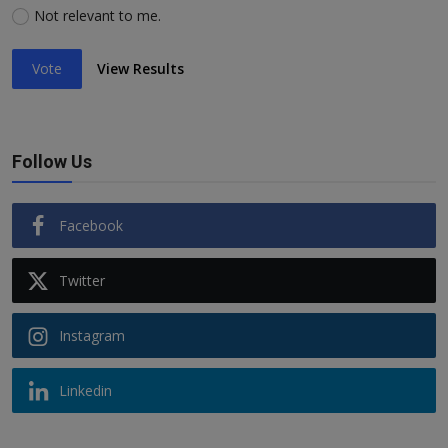
Not relevant to me.
Vote
View Results
Follow Us
Facebook
Twitter
Instagram
Linkedin