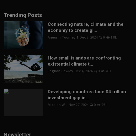
Trending Posts
Connecting nature, climate and the
economy to create gl...
Aneurin Toomey 1
Dec 8, 2024
0
1.8k
How small islands are confronting
existential climate t...
Eoghan Cowley
Dec 4, 2024
0
763
Developing countries face $4 trillion
investment gap in...
Micaiah Will
Nov 27, 2024
0
751
Newsletter