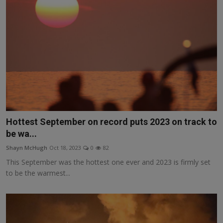
Hottest September on record puts 2023 on track to
be wa...
Shayn McHugh
Oct 18, 2023
0
82
This September was the hottest one ever and 2023 is firmly set
to be the warmest...