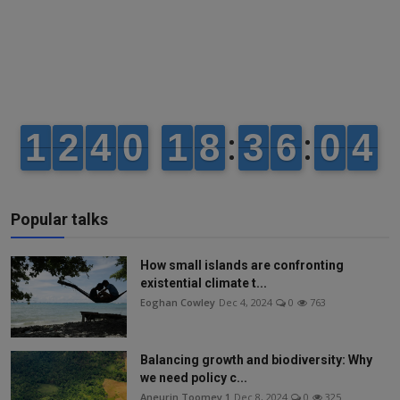
Popular talks
How small islands are confronting
existential climate t...
Eoghan Cowley
Dec 4, 2024
0
763
Balancing growth and biodiversity: Why
we need policy c...
Aneurin Toomey 1
Dec 8, 2024
0
325