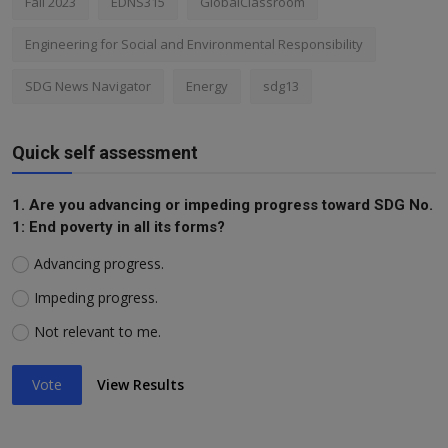
Fall 2023
EDNS315
GlobalClassroom
Engineering for Social and Environmental Responsibility
SDG News Navigator
Energy
sdg13
Quick self assessment
1. Are you advancing or impeding progress toward SDG No.
1: End poverty in all its forms?
Advancing progress.
Impeding progress.
Not relevant to me.
Vote
View Results