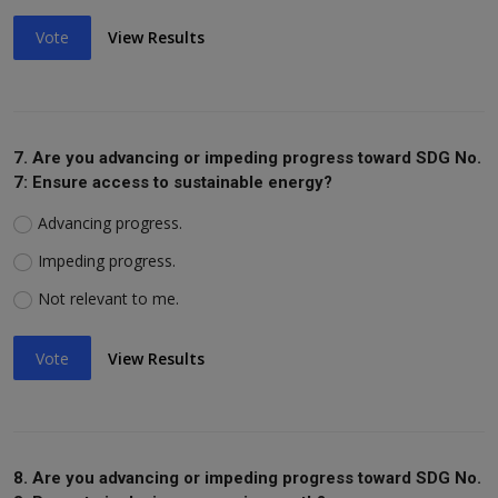
Vote
View Results
7. Are you advancing or impeding progress toward SDG No.
7: Ensure access to sustainable energy?
Advancing progress.
Impeding progress.
Not relevant to me.
Vote
View Results
8. Are you advancing or impeding progress toward SDG No.