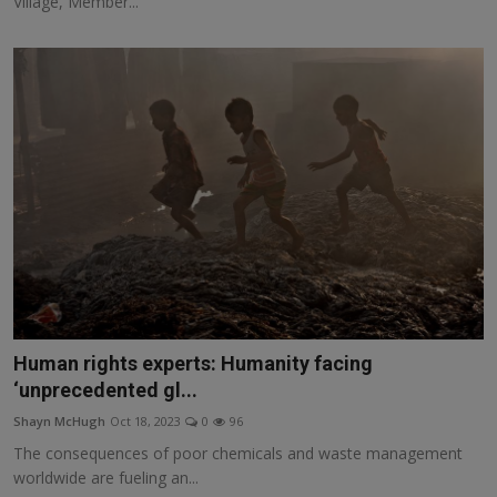
Village, Member...
Human rights experts: Humanity facing
‘unprecedented gl...
Shayn McHugh
Oct 18, 2023
0
96
The consequences of poor chemicals and waste management
worldwide are fueling an...