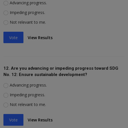
Advancing progress.
Impeding progress.
Not relevant to me.
Vote
View Results
12. Are you advancing or impeding progress toward SDG
No. 12: Ensure sustainable development?
Advancing progress.
Impeding progress.
Not relevant to me.
Vote
View Results