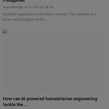
Philippines
Responsible AI training
Shayn McHugh
Nov 8, 2023
0
388
Students supported by the New Colombo Plan undertook a
Learn More
three-week program in the...
English
How can AI-powered humanitarian engineering
tackle the ...