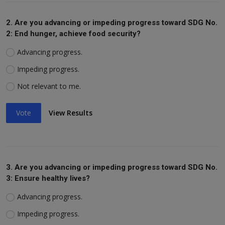
2. Are you advancing or impeding progress toward SDG No.
2: End hunger, achieve food security?
Advancing progress.
Impeding progress.
Not relevant to me.
Vote
View Results
3. Are you advancing or impeding progress toward SDG No.
3: Ensure healthy lives?
Advancing progress.
Impeding progress.