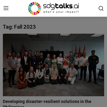
Tag: Fall 2023
Login
Register
Home
Contact us
Social
Environmental
Economic
sdg tracker
Developing disaster-resilient solutions in the