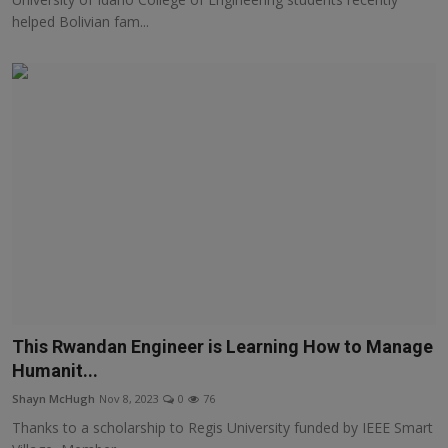
helped Bolivian fam...
This Rwandan Engineer is Learning How to Manage
Humanit...
Shayn McHugh
Nov 8, 2023
0
76
Thanks to a scholarship to Regis University funded by IEEE Smart