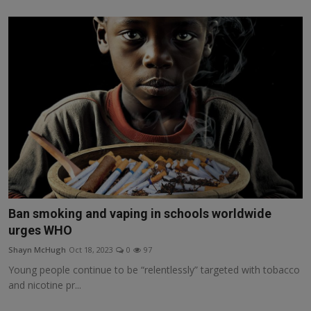
Ban smoking and vaping in schools worldwide
urges WHO
Shayn McHugh
Oct 18, 2023
0
97
Young people continue to be “relentlessly” targeted with tobacco
and nicotine pr...