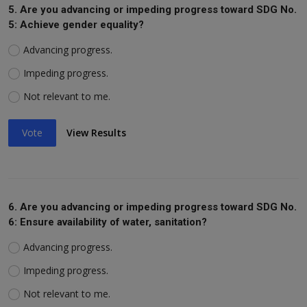
5. Are you advancing or impeding progress toward SDG No.
5: Achieve gender equality?
Advancing progress.
Impeding progress.
Not relevant to me.
Vote
View Results
6. Are you advancing or impeding progress toward SDG No.
6: Ensure availability of water, sanitation?
Advancing progress.
Impeding progress.
Not relevant to me.