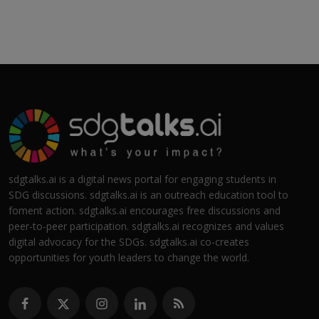
sdgtalks.ai is a digital news portal for engaging students in
SDG discussions. sdgtalks.ai is an outreach education tool to
foment action. sdgtalks.ai encourages free discussions and
peer-to-peer participation. sdgtalks.ai recognizes and values
digital advocacy for the SDGs. sdgtalks.ai co-creates
opportunities for youth leaders to change the world.