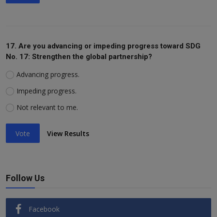
17. Are you advancing or impeding progress toward SDG
No. 17: Strengthen the global partnership?
Advancing progress.
Impeding progress.
Not relevant to me.
Vote
View Results
Follow Us
Facebook