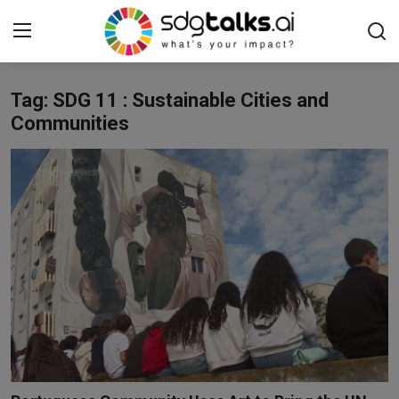
Tag: SDG 11 : Sustainable Cities and
Login
Register
Communities
Home
Contact us
Social
Environmental
Economic
sdg tracker