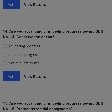
Vote
View Results
14. Are you advancing or impeding progress toward SDG
No. 14: Conserve the ocean?
Advancing progress.
Impeding progress.
Not relevant to me.
Vote
View Results
15. Are you advancing or impeding progress toward SDG
No. 15: Protect terrestrial ecosystems?