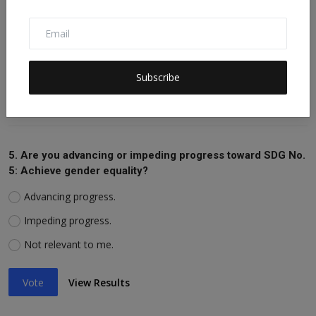
Impeding progress.
Not relevant to me.
Subscribe
Vote
View Results
5. Are you advancing or impeding progress toward SDG No.
5: Achieve gender equality?
Advancing progress.
Impeding progress.
Not relevant to me.
Vote
View Results