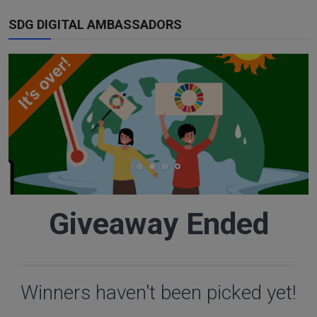
SDG DIGITAL AMBASSADORS