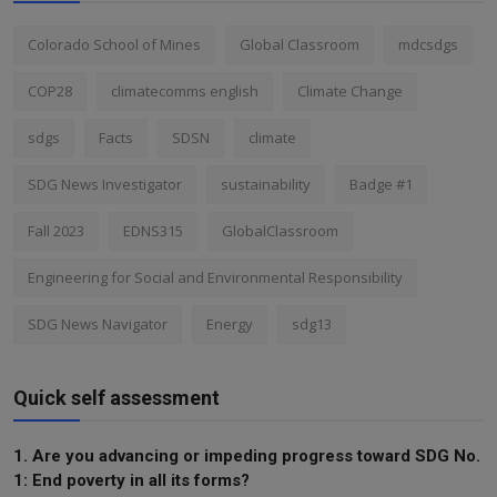
Colorado School of Mines
Global Classroom
mdcsdgs
COP28
climatecomms english
Climate Change
sdgs
Facts
SDSN
climate
SDG News Investigator
sustainability
Badge #1
Fall 2023
EDNS315
GlobalClassroom
Engineering for Social and Environmental Responsibility
SDG News Navigator
Energy
sdg13
Quick self assessment
1. Are you advancing or impeding progress toward SDG No.
1: End poverty in all its forms?