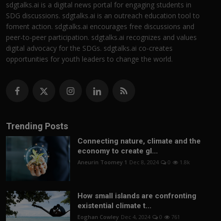
sdgtalks.ai is a digital news portal for engaging students in
SDG discussions. sdgtalks.ai is an outreach education tool to
foment action. sdgtalks.ai encourages free discussions and
peer-to-peer participation. sdgtalks.ai recognizes and values
digital advocacy for the SDGs. sdgtalks.ai co-creates
opportunities for youth leaders to change the world.
Trending Posts
Connecting nature, climate and the
economy to create gl...
Aneurin Toomey 1
Dec 8, 2024
0
1.8k
How small islands are confronting
existential climate t...
Eoghan Cowley
Dec 4, 2024
0
761