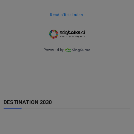
DESTINATION 2030