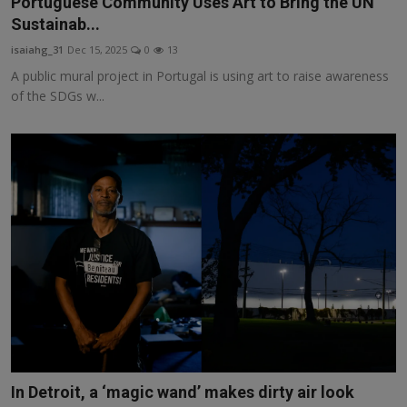
Portuguese Community Uses Art to Bring the UN
Responsible AI training
Sustainab...
isaiahg_31
Dec 15, 2025
0
13
Learn More
A public mural project in Portugal is using art to raise awareness
of the SDGs w...
English
In Detroit, a ‘magic wand’ makes dirty air look