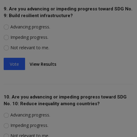
9. Are you advancing or impeding progress toward SDG No.
9: Build resilient infrastructure?
Advancing progress.
Impeding progress.
Not relevant to me.
Vote
View Results
10. Are you advancing or impeding progress toward SDG
No. 10: Reduce inequality among countries?
Advancing progress.
Impeding progress.
Not relevant to me.