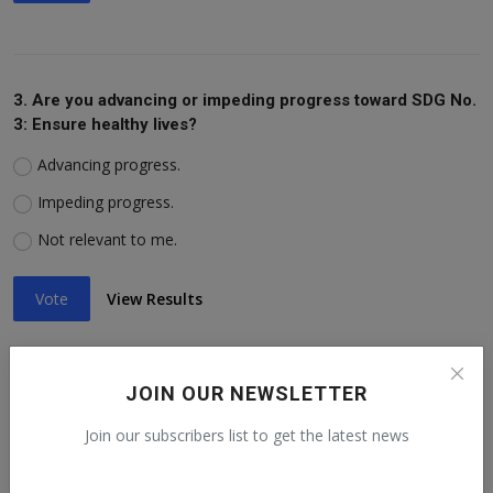
3. Are you advancing or impeding progress toward SDG No.
3: Ensure healthy lives?
Advancing progress.
Impeding progress.
Not relevant to me.
Vote
View Results
JOIN OUR NEWSLETTER
4. Are you advancing or impeding progress toward SDG No.
Join our subscribers list to get the latest news
4: Ensure inclusive education?
Advancing progress.