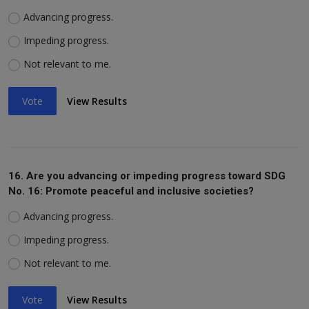
Advancing progress.
Impeding progress.
Not relevant to me.
Vote
View Results
16. Are you advancing or impeding progress toward SDG
No. 16: Promote peaceful and inclusive societies?
Advancing progress.
Impeding progress.
Not relevant to me.
Vote
View Results