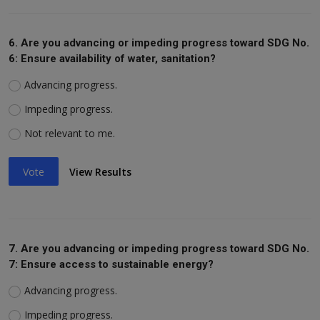
6. Are you advancing or impeding progress toward SDG No.
6: Ensure availability of water, sanitation?
Advancing progress.
Impeding progress.
Not relevant to me.
Vote
View Results
7. Are you advancing or impeding progress toward SDG No.
7: Ensure access to sustainable energy?
Advancing progress.
Impeding progress.