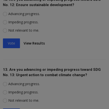
No. 12: Ensure sustainable development?
Advancing progress.
Impeding progress.
Not relevant to me.
Vote
View Results
13. Are you advancing or impeding progress toward SDG
No. 13: Urgent action to combat climate change?
Advancing progress.
Impeding progress.
Not relevant to me.