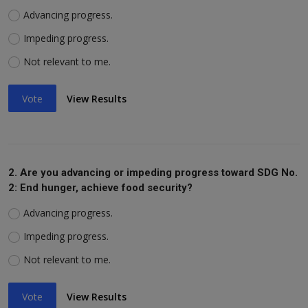
Advancing progress.
Impeding progress.
Not relevant to me.
Vote
View Results
2. Are you advancing or impeding progress toward SDG No.
2: End hunger, achieve food security?
Advancing progress.
Impeding progress.
Not relevant to me.
Vote
View Results