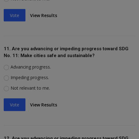
Vote
View Results
11. Are you advancing or impeding progress toward SDG
No. 11: Make cities safe and sustainable?
Advancing progress.
Impeding progress.
Not relevant to me.
Vote
View Results
12. Are you advancing or impeding progress toward SDG