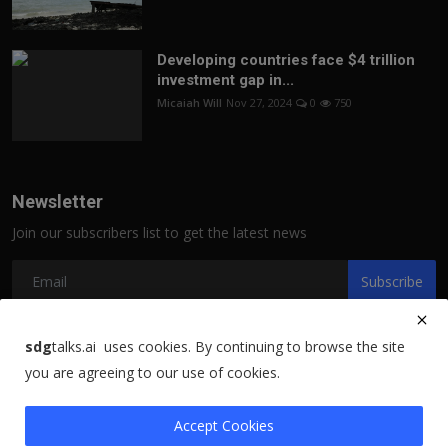
Developing countries face $4 trillion
investment gap in...
Micaiah Will
Nov 27, 2024
0
750
Newsletter
Join our subscribers list to get the latest news
Subscribe
sdg
talks.ai uses cookies. By continuing to browse the site
you are agreeing to our use of cookies.
Copyright 2021 sdgtalks.ai - All Rights Reserved.
Terms & Conditions
Accept Cookies