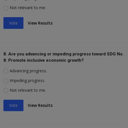
Not relevant to me.
Vote
View Results
8. Are you advancing or impeding progress toward SDG No.
8: Promote inclusive economic growth?
Advancing progress.
Impeding progress.
Not relevant to me.
Vote
View Results