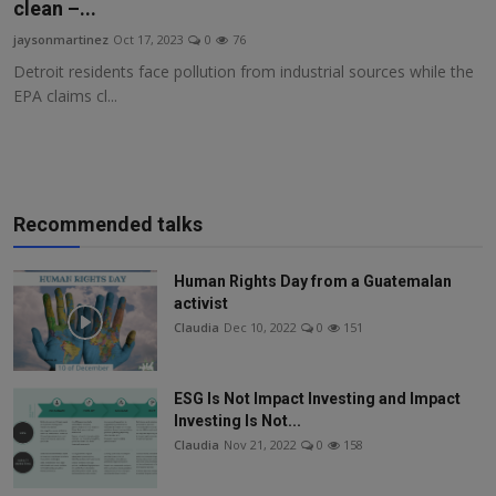
clean –...
jaysonmartinez
Oct 17, 2023
0
76
Detroit residents face pollution from industrial sources while the
EPA claims cl...
Recommended talks
Human Rights Day from a Guatemalan
activist
Claudia
Dec 10, 2022
0
151
ESG Is Not Impact Investing and Impact
Investing Is Not...
Claudia
Nov 21, 2022
0
158