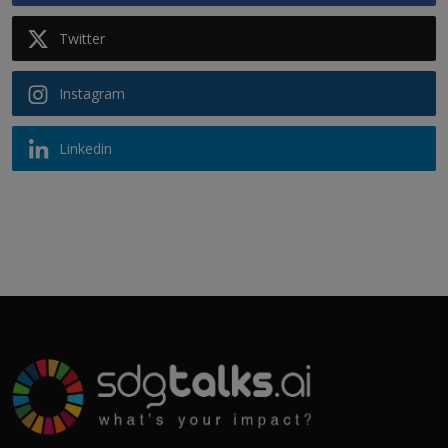
Twitter
Instagram
Linkedin