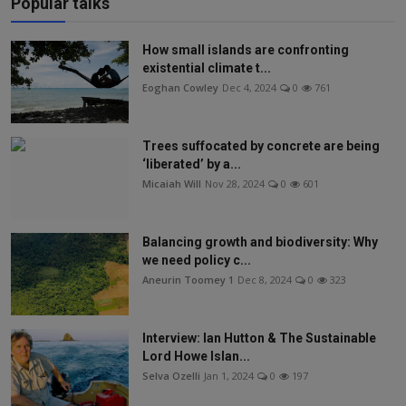
Popular talks
How small islands are confronting
existential climate t...
Eoghan Cowley
Dec 4, 2024
0
761
Trees suffocated by concrete are being
‘liberated’ by a...
Micaiah Will
Nov 28, 2024
0
601
Balancing growth and biodiversity: Why
we need policy c...
Aneurin Toomey 1
Dec 8, 2024
0
323
Interview: Ian Hutton & The Sustainable
Lord Howe Islan...
Selva Ozelli
Jan 1, 2024
0
197