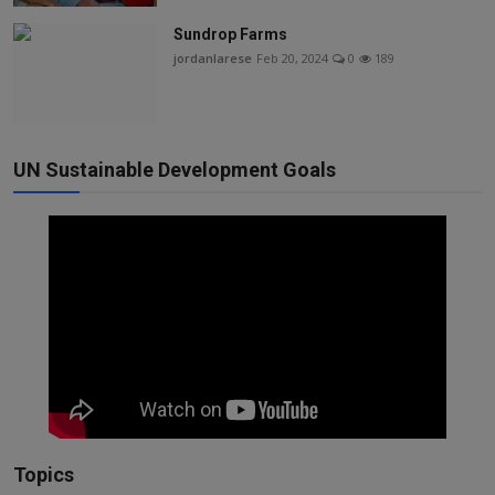
Sundrop Farms
jordanlarese
Feb 20, 2024
0
189
UN Sustainable Development Goals
Topics