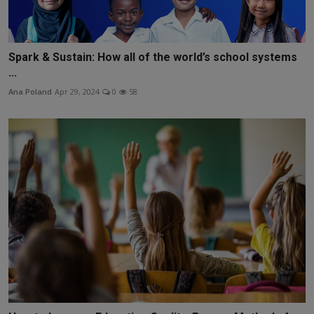
Spark & Sustain: How all of the world’s school systems
...
Ana Poland
Apr 29, 2024
0
58