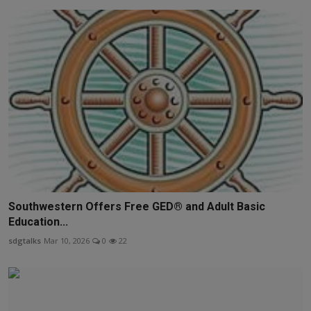
Southwestern Offers Free GED® and Adult Basic
Education...
sdgtalks
Mar 10, 2026
0
22