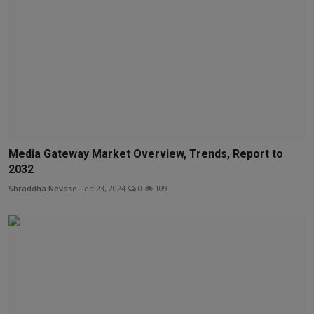
Media Gateway Market Overview, Trends, Report to
2032
Shraddha Nevase
Feb 23, 2024
0
109