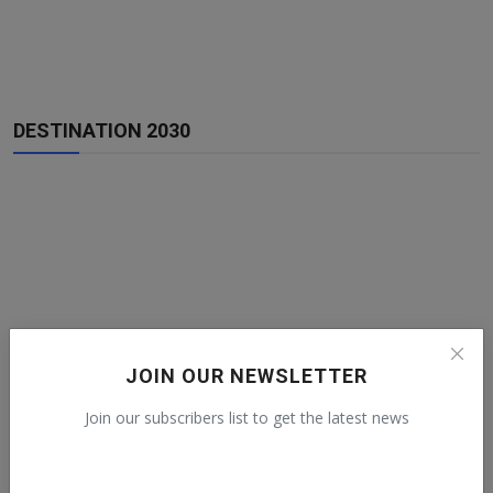
DESTINATION 2030
JOIN OUR NEWSLETTER
Join our subscribers list to get the latest news