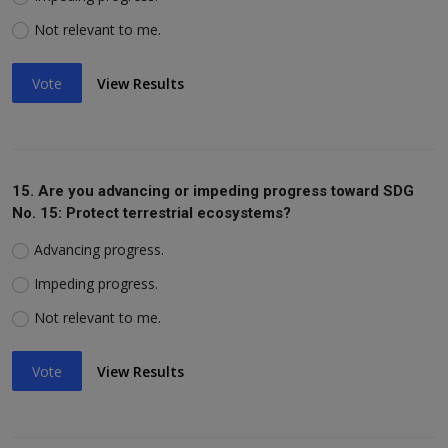
Not relevant to me.
Vote
View Results
15. Are you advancing or impeding progress toward SDG
No. 15: Protect terrestrial ecosystems?
Advancing progress.
Impeding progress.
Not relevant to me.
Vote
View Results