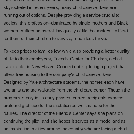
skyrocketed in recent years, many child care workers are
running out of options. Despite providing a service crucial to
society, this profession--dominated by single mothers and Black
women--suffers an overall low quality of life that makes it difficult
for them or their children to survive, much less thrive.
To keep prices to families low while also providing a better quality
of life to their employees, Friend's Center for Children, a child
care center in New Haven, Connecticut is piloting a project that
offers free housing to the company's child care workers.
Designed by Yale architecture students, the homes each have
two units and are walkable from the child care center. Though the
program is only in its early phases, current recipients express
profound gratitude for the situtation as well as hope for their
futures. The director of the Friend's Center says she plans on
continuing the pilot, and she hopes it serves as a model and as
an inspiration to cities around the country who are facing a child