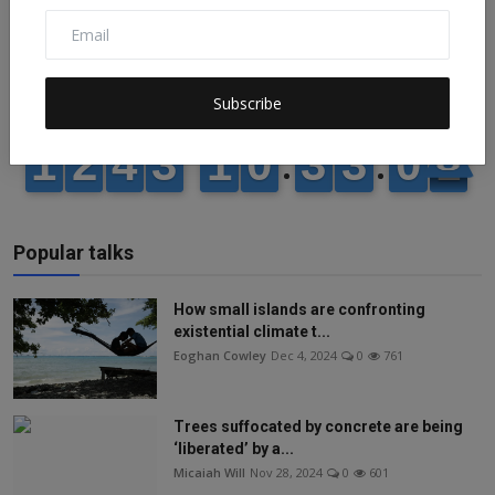
Subscribe
Popular talks
How small islands are confronting
existential climate t...
Eoghan Cowley
Dec 4, 2024
0
761
Trees suffocated by concrete are being
‘liberated’ by a...
Micaiah Will
Nov 28, 2024
0
601