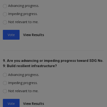
Advancing progress.
Impeding progress.
Not relevant to me.
Vote
View Results
9. Are you advancing or impeding progress toward SDG No.
9: Build resilient infrastructure?
Advancing progress.
Impeding progress.
Not relevant to me.
Vote
View Results