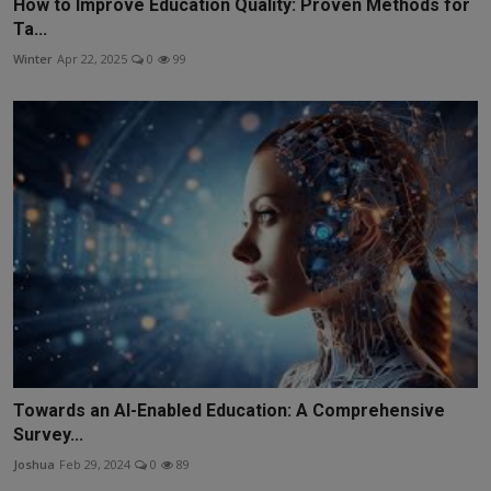
How to Improve Education Quality: Proven Methods for
Ta...
Winter
Apr 22, 2025
0
99
Towards an AI-Enabled Education: A Comprehensive
Survey...
Joshua
Feb 29, 2024
0
89