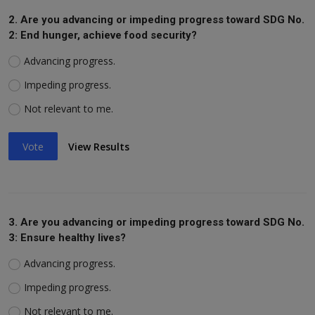
2. Are you advancing or impeding progress toward SDG No.
2: End hunger, achieve food security?
Advancing progress.
Impeding progress.
Not relevant to me.
Vote
View Results
3. Are you advancing or impeding progress toward SDG No.
3: Ensure healthy lives?
Advancing progress.
Impeding progress.
Not relevant to me.