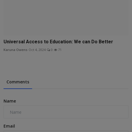
Universal Access to Education: We can Do Better
Karuna Owens
Oct 4, 2024
0
71
Comments
Name
Email