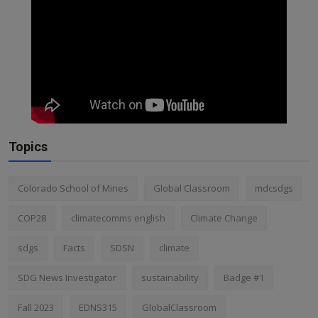
Topics
Colorado School of Mines
Global Classroom
mdcsdgs
COP28
climatecomms english
Climate Change
sdgs
Facts
SDSN
climate
SDG News Investigator
sustainability
Badge #1
Fall 2023
EDNS315
GlobalClassroom