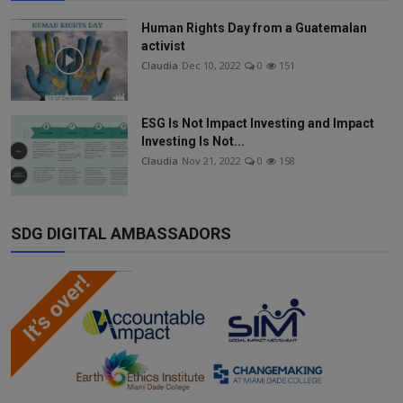
Human Rights Day from a Guatemalan
activist
Claudia
Dec 10, 2022
0
151
ESG Is Not Impact Investing and Impact
Investing Is Not...
Claudia
Nov 21, 2022
0
158
SDG DIGITAL AMBASSADORS