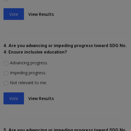
Vote
View Results
4. Are you advancing or impeding progress toward SDG No.
4: Ensure inclusive education?
Advancing progress.
Impeding progress.
Not relevant to me.
Vote
View Results
5. Are you advancing or impeding progress toward SDG No.