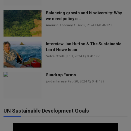
Balancing growth and biodiversity: Why
we need policy c...
Aneurin Toomey 1
Dec 8, 2024
0
323
Interview: Ian Hutton & The Sustainable
Lord Howe Islan...
Selva Ozelli
Jan 1, 2024
0
197
Sundrop Farms
jordanlarese
Feb 20, 2024
0
189
UN Sustainable Development Goals