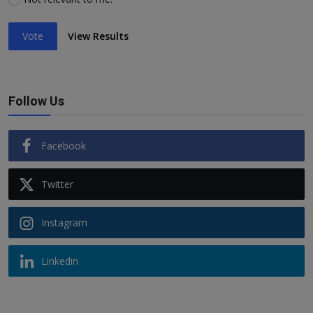
Vote
View Results
Follow Us
Facebook
Twitter
Instagram
Linkedin