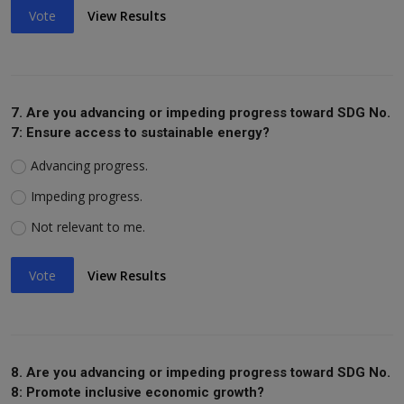
Vote
View Results
7. Are you advancing or impeding progress toward SDG No.
7: Ensure access to sustainable energy?
Advancing progress.
Impeding progress.
Not relevant to me.
Vote
View Results
8. Are you advancing or impeding progress toward SDG No.
8: Promote inclusive economic growth?