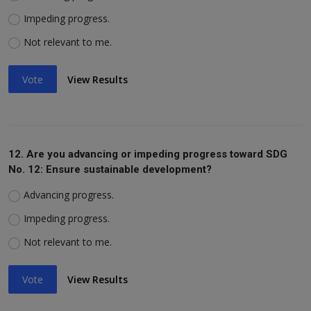
Impeding progress.
Not relevant to me.
Vote
View Results
12. Are you advancing or impeding progress toward SDG
No. 12: Ensure sustainable development?
Advancing progress.
Impeding progress.
Not relevant to me.
Vote
View Results