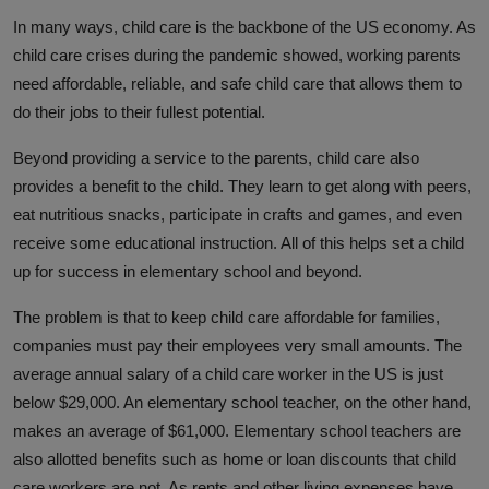
Responsible AI training
In many ways, child care is the backbone of the US economy. As
child care crises during the pandemic showed, working parents
Learn More
need affordable, reliable, and safe child care that allows them to
do their jobs to their fullest potential.
English
Beyond providing a service to the parents, child care also
provides a benefit to the child. They learn to get along with peers,
eat nutritious snacks, participate in crafts and games, and even
receive some educational instruction. All of this helps set a child
up for success in elementary school and beyond.
The problem is that to keep child care affordable for families,
companies must pay their employees very small amounts. The
average annual salary of a child care worker in the US is just
below $29,000. An elementary school teacher, on the other hand,
makes an average of $61,000. Elementary school teachers are
also allotted benefits such as home or loan discounts that child
care workers are not. As rents and other living expenses have