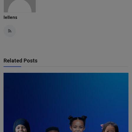
lellens
Related Posts