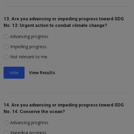
13. Are you advancing or impeding progress toward SDG
No. 13: Urgent action to combat climate change?
Advancing progress.
Impeding progress.
Not relevant to me.
Vote
View Results
14. Are you advancing or impeding progress toward SDG
No. 14: Conserve the ocean?
Advancing progress.
Impeding progress.