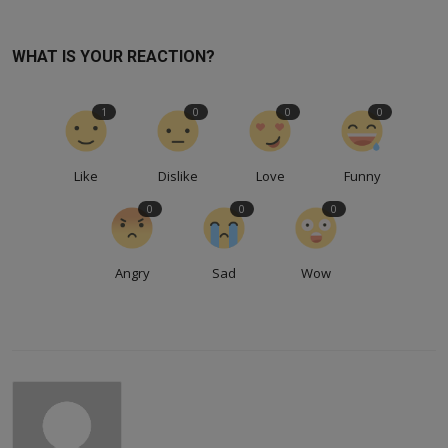
WHAT IS YOUR REACTION?
1
0
0
0
Like
Dislike
Love
Funny
0
0
0
Angry
Sad
Wow