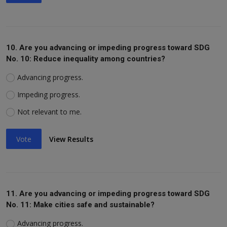
10. Are you advancing or impeding progress toward SDG
No. 10: Reduce inequality among countries?
Advancing progress.
Impeding progress.
Not relevant to me.
Vote
View Results
11. Are you advancing or impeding progress toward SDG
No. 11: Make cities safe and sustainable?
Advancing progress.