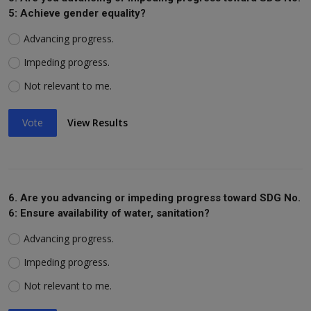
5: Achieve gender equality?
Advancing progress.
Impeding progress.
Not relevant to me.
Vote
View Results
6. Are you advancing or impeding progress toward SDG No.
6: Ensure availability of water, sanitation?
Advancing progress.
Impeding progress.
Not relevant to me.