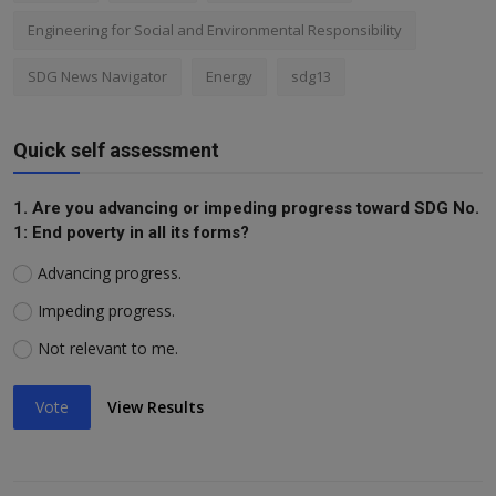
Engineering for Social and Environmental Responsibility
SDG News Navigator
Energy
sdg13
Quick self assessment
1. Are you advancing or impeding progress toward SDG No.
1: End poverty in all its forms?
Advancing progress.
Impeding progress.
Not relevant to me.
Vote
View Results