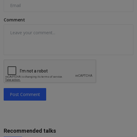
Comment
Post Comment
Recommended talks