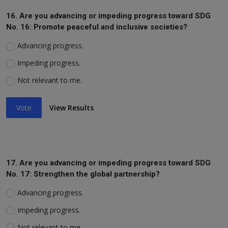
16. Are you advancing or impeding progress toward SDG
No. 16: Promote peaceful and inclusive societies?
Advancing progress.
Impeding progress.
Not relevant to me.
Vote
View Results
17. Are you advancing or impeding progress toward SDG
No. 17: Strengthen the global partnership?
Advancing progress.
Impeding progress.
Not relevant to me.