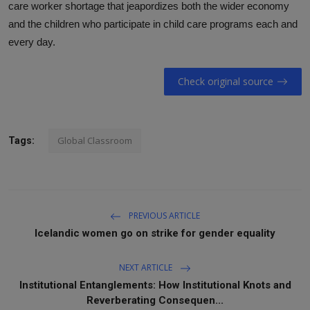
care worker shortage that jeapordizes both the wider economy
and the children who participate in child care programs each and
every day.
Check original source
Global Classroom
Tags:
PREVIOUS ARTICLE
Icelandic women go on strike for gender equality
NEXT ARTICLE
Institutional Entanglements: How Institutional Knots and
Reverberating Consequen...