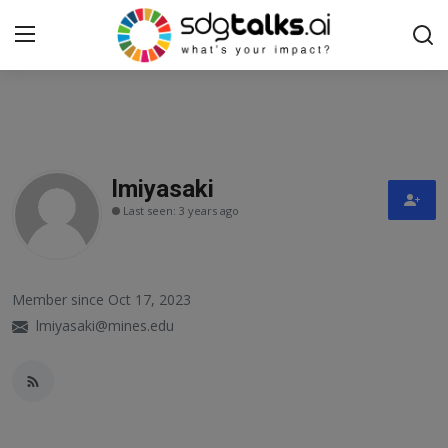
Login
Register
Home
lmiyasaki
Last seen: 3 years ago
Contact us
Social
Member since Oct 17, 2023
Environmental
lmiyasaki@mines.edu
Economic
sdg tracker