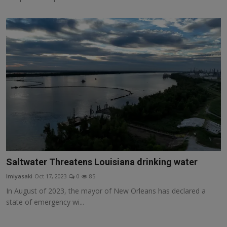
Saltwater Threatens Louisiana drinking water
lmiyasaki
Oct 17, 2023
0
85
In August of 2023, the mayor of New Orleans has declared a
state of emergency wi...