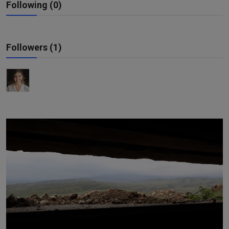
Following (0)
Responsible AI training
Learn More
Followers (1)
English