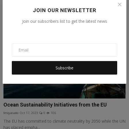
Life for women and girls in Somalia is challenging. Somalia ranks
JOIN OUR NEWSLETTER
fourth lowest ...
Join our subscribers list to get the latest news
Subscribe
Ocean Sustainability Initiatives from the EU
lmiyasaki
Oct 17, 2023
0
106
The EU has committed to climate neutrality by 2050 while the UN
has placed empha...