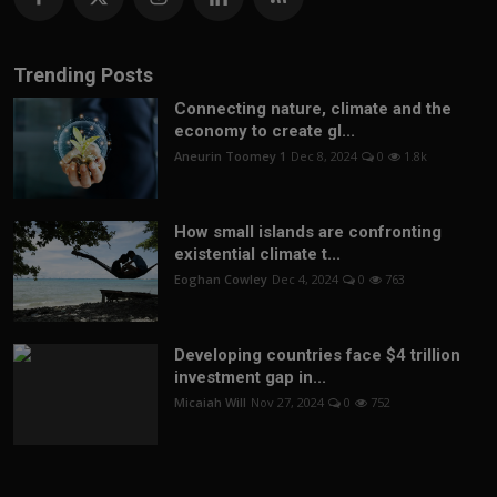
Trending Posts
Connecting nature, climate and the
economy to create gl...
Aneurin Toomey 1
Dec 8, 2024
0
1.8k
How small islands are confronting
existential climate t...
Eoghan Cowley
Dec 4, 2024
0
763
Developing countries face $4 trillion
investment gap in...
Micaiah Will
Nov 27, 2024
0
752