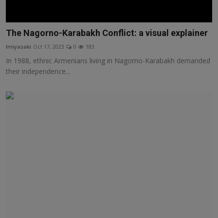
The Nagorno-Karabakh Conflict: a visual explainer
lmiyasaki
Oct 17, 2023
0
183
In 1988, ethnic Armenians living in Nagorno-Karabakh demanded
their independence...