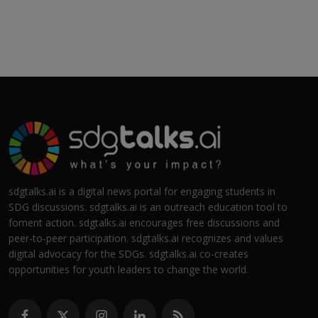
sdgtalks.ai is a digital news portal for engaging students in
SDG discussions. sdgtalks.ai is an outreach education tool to
foment action. sdgtalks.ai encourages free discussions and
peer-to-peer participation. sdgtalks.ai recognizes and values
digital advocacy for the SDGs. sdgtalks.ai co-creates
opportunities for youth leaders to change the world.