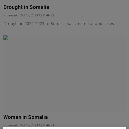
Drought in Somalia
lmiyasaki
Oct 17, 2023
0
82
Drought in 2022-2023 of Somalia has created a food crises
Women in Somalia
lmiyasaki
Oct 17, 2023
0
81