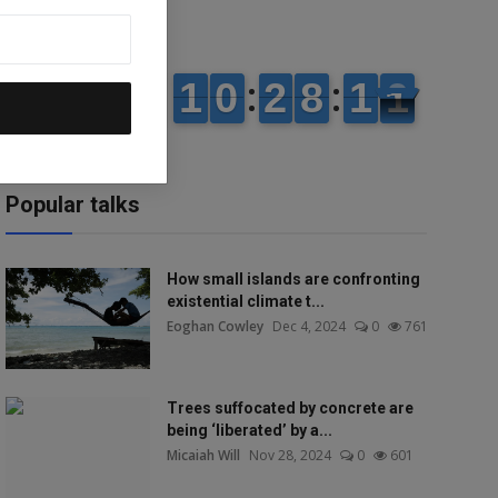
Popular talks
How small islands are confronting
existential climate t...
Eoghan Cowley
Dec 4, 2024
0
761
Trees suffocated by concrete are
being ‘liberated’ by a...
Micaiah Will
Nov 28, 2024
0
601