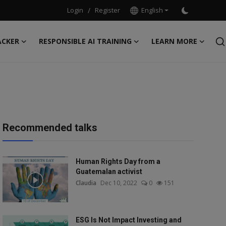
Login
/
Register
English
ACKER
RESPONSIBLE AI TRAINING
LEARN MORE
Recommended talks
Human Rights Day from a
Guatemalan activist
Claudia
Dec 10, 2022
0
151
ESG Is Not Impact Investing and