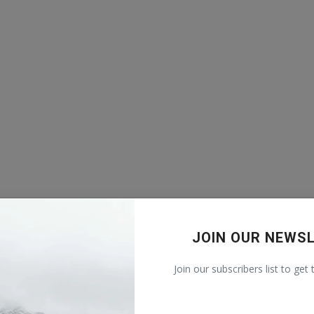
JOIN OUR NEWS
Join our subscribers list to get