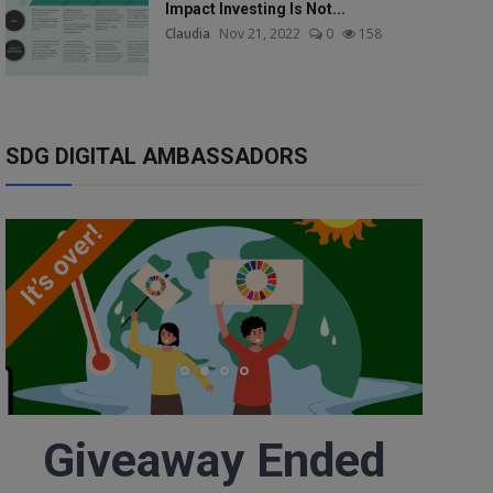
Impact Investing Is Not...
Claudia
Nov 21, 2022
0
158
SDG DIGITAL AMBASSADORS