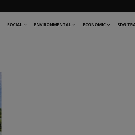
SOCIAL
ENVIRONMENTAL
ECONOMIC
SDG TR