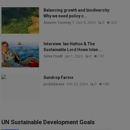
Balancing growth and biodiversity:
Why we need policy c...
Aneurin Toomey 1
Dec 8, 2024
0
323
Interview: Ian Hutton & The
Sustainable Lord Howe Islan...
Selva Ozelli
Jan 1, 2024
0
197
Sundrop Farms
jordanlarese
Feb 20, 2024
0
189
UN Sustainable Development Goals