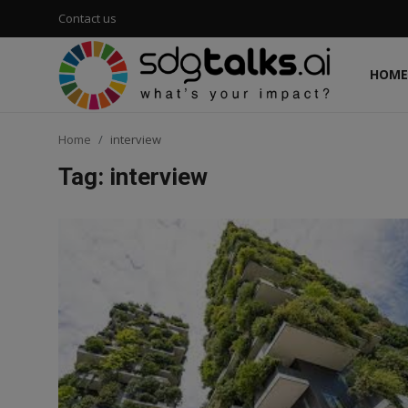
Contact us
HOME
Login
Register
Home
interview
Home
Tag: interview
Contact us
Social
Environmental
Economic
sdg tracker