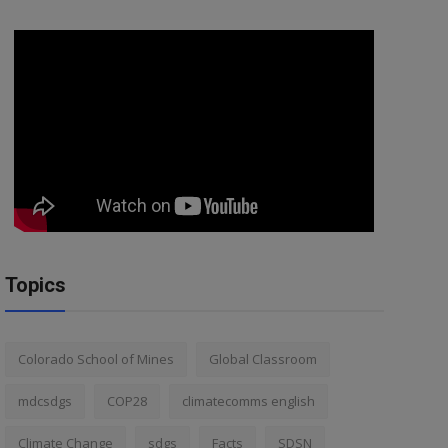
Topics
Colorado School of Mines
Global Classroom
mdcsdgs
COP28
climatecomms english
Climate Change
sdgs
Facts
SDSN