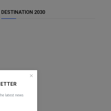
DESTINATION 2030
LETTER
 the latest news