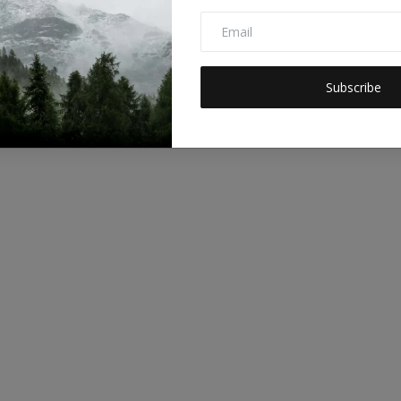
Subscribe