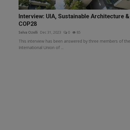
Responsible AI training
Interview: UIA, Sustainable Architecture &
Learn More
COP28
Selva Ozelli
Dec 31, 2023
0
85
English
This interview has been answered by three members of th
International Union of ...