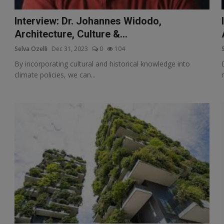
Interview: Dr. Johannes Widodo,
Architecture, Culture &...
Selva Ozelli
Dec 31, 2023
0
104
By incorporating cultural and historical knowledge into
climate policies, we can...