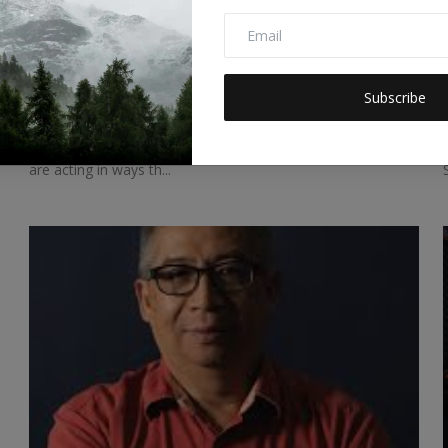
Don’t Let Climate Change Interrupt the
Opera
Subscribe
Selva Ozelli
Jan 1, 2024
0
86
“We love opera. We are interrupting the things we love. We
are acting in ways th...