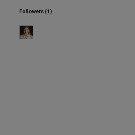
Followers (1)