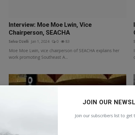
Interview: Moe Moe Lwin, Vice
Chairperson, SEACHA
Selva Ozelli
Jan 1, 2024
0
83
Moe Moe Lwin, vice chairperson of SEACHA explains her
work promoting Southeast A...
JOIN OUR NEWS
Join our subscribers list to get