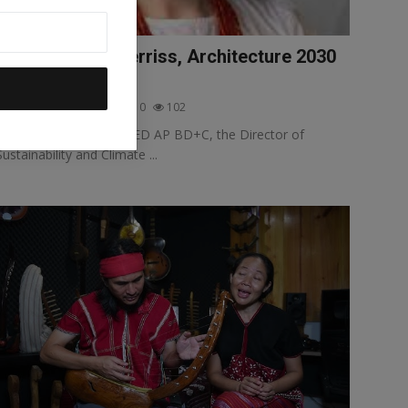
Interview: Lori Ferriss, Architecture 2030
and COP28
Selva Ozelli
Jan 1, 2024
0
102
Lori Ferriss, AIA, PE, LEED AP BD+C, the Director of
Sustainability and Climate ...