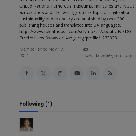
Responsible AI training
United Nations, numerous museums, ministries and NGOs
across the world. Her writings on the topic of digitization,
sustainability and tax policy are published by over 200
Learn More
publishing houses and translated into 34 languages.
https://www.talenthouse.com/selva-ozelli/about UN SDG
Profile: https://www.act4sdgs.org/profile/1233333
English
Member since Nov 17,
2021
selva.f.ozelli@gmail.com
Following (1)