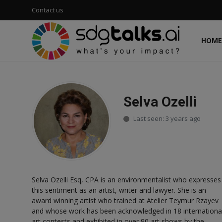
Contact us
HOME
Login
Register
Home
Selva Ozelli
Contact us
Last seen: 3 years ago
Social
Environmental
Selva Ozelli Esq, CPA is an environmentalist who expresses
Economic
this sentiment as an artist, writer and lawyer. She is an
award winning artist who trained at Atelier Teymur Rzayev
sdg tracker
and whose work has been acknowledged in 18 internationa
art contests and exhibited in over 90 art shows by the