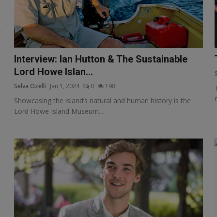
Interview: Ian Hutton & The Sustainable
Lord Howe Islan...
Selva Ozelli
Jan 1, 2024
0
198
Showcasing the island’s natural and human history is the
Lord Howe Island Museum...