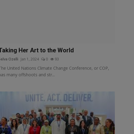
Taking Her Art to the World
Selva Ozelli
Jan 1, 2024
0
93
The United Nations Climate Change Conference, or COP,
has many offshoots and str...