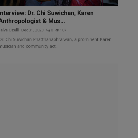
Interview: Dr. Chi Suwichan, Karen
Anthropologist & Mus...
Selva Ozelli
Dec 31, 2023
0
107
Dr. Chi Suwichan Phatthanaphraiwan, a prominent Karen
musician and community act...