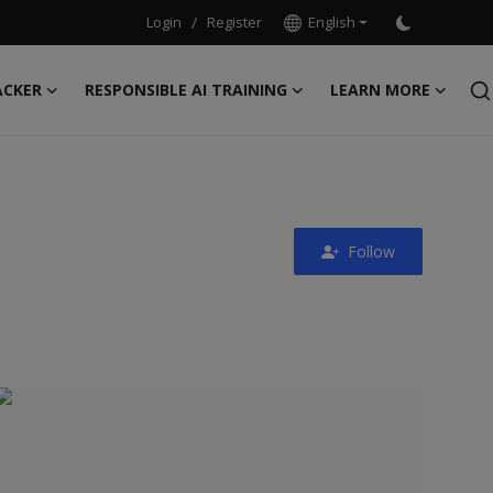
Login
/
Register
English
ACKER
RESPONSIBLE AI TRAINING
LEARN MORE
Follow