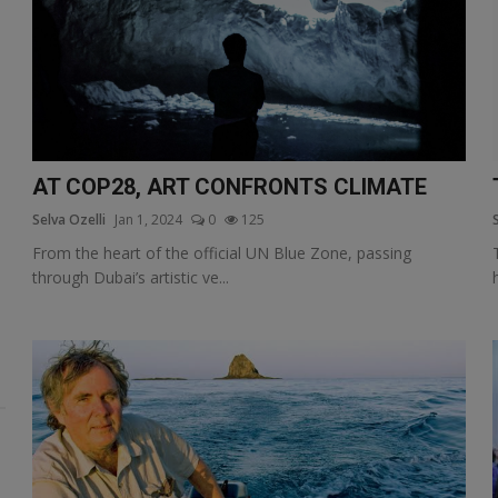
AT COP28, ART CONFRONTS CLIMATE
Selva Ozelli
Jan 1, 2024
0
125
From the heart of the official UN Blue Zone, passing
through Dubai’s artistic ve...