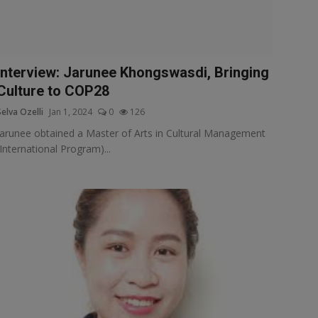
Interview: Jarunee Khongswasdi, Bringing
Culture to COP28
Selva Ozelli
Jan 1, 2024
0
126
Jarunee obtained a Master of Arts in Cultural Management
(International Program)...