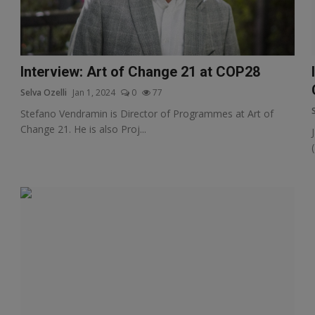
Interview: Art of Change 21 at COP28
Selva Ozelli
Jan 1, 2024
0
77
Stefano Vendramin is Director of Programmes at Art of
Change 21. He is also Proj...