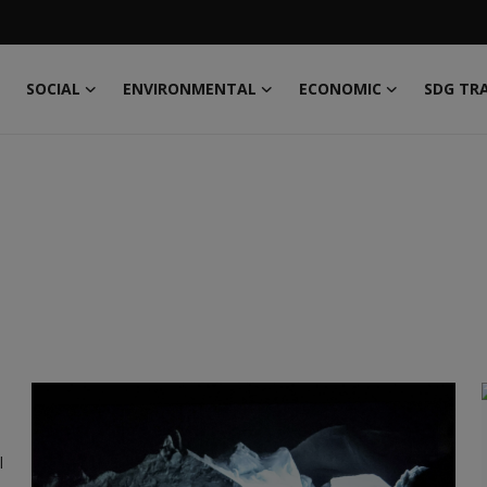
SOCIAL
ENVIRONMENTAL
ECONOMIC
SDG TR
l