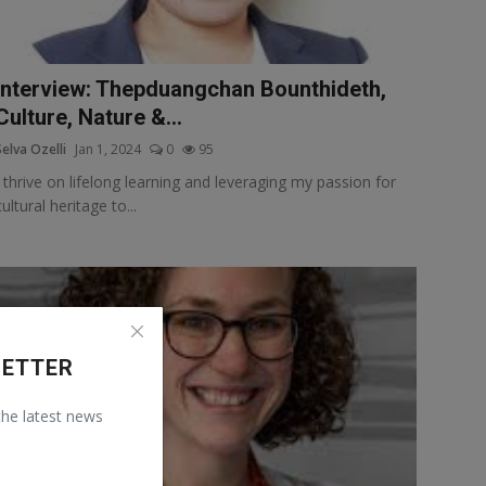
Interview: Thepduangchan Bounthideth,
Culture, Nature &...
Selva Ozelli
Jan 1, 2024
0
95
I thrive on lifelong learning and leveraging my passion for
cultural heritage to...
LETTER
 the latest news