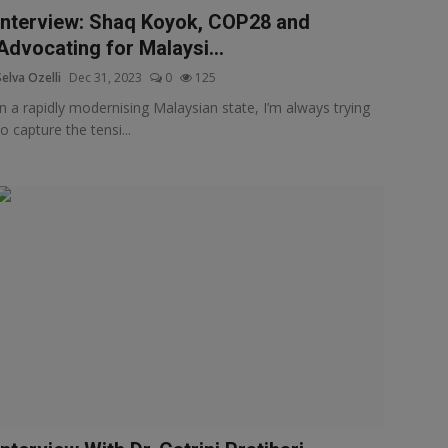
Interview: Shaq Koyok, COP28 and
Advocating for Malaysi...
Selva Ozelli
Dec 31, 2023
0
125
In a rapidly modernising Malaysian state, I’m always trying
to capture the tensi...