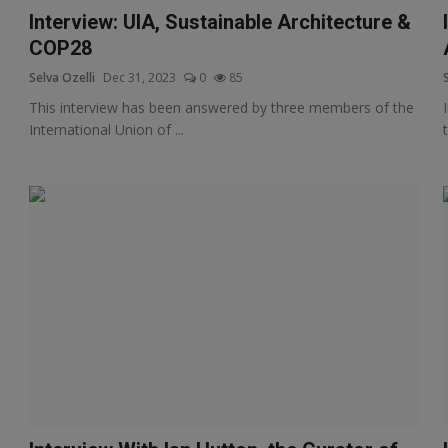
Interview: UIA, Sustainable Architecture &
COP28
Selva Ozelli
Dec 31, 2023
0
85
This interview has been answered by three members of the
International Union of ...