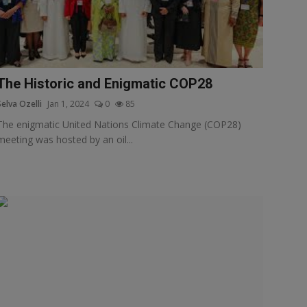
The Historic and Enigmatic COP28
Selva Ozelli
Jan 1, 2024
0
85
The enigmatic United Nations Climate Change (COP28)
meeting was hosted by an oil...