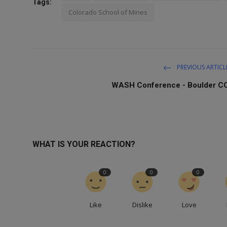
Tags:
Colorado School of Mines
PREVIOUS ARTICL
WASH Conference - Boulder C
WHAT IS YOUR REACTION?
0
0
0
Like
Dislike
Love