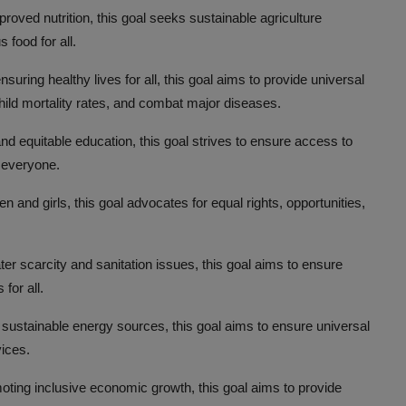
roved nutrition, this goal seeks sustainable agriculture
 food for all.
uring healthy lives for all, this goal aims to provide universal
ild mortality rates, and combat major diseases.
d equitable education, this goal strives to ensure access to
r everyone.
nd girls, this goal advocates for equal rights, opportunities,
r scarcity and sanitation issues, this goal aims to ensure
for all.
sustainable energy sources, this goal aims to ensure universal
vices.
ting inclusive economic growth, this goal aims to provide