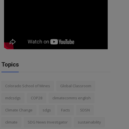
Topics
Colorado School of Mines
Global Classroom
mdcsdgs
COP28
climatecomms english
Climate Change
sdgs
Facts
SDSN
climate
SDG News Investigator
sustainability