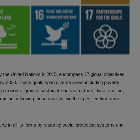
 the United Nations in 2015, encompass 17 global objectives
e by 2030. These goals span diverse areas including poverty
y, economic growth, sustainable infrastructure, climate action,
sist in achieving these goals within the specified timeframe.
rty in all its forms by ensuring social protection systems and