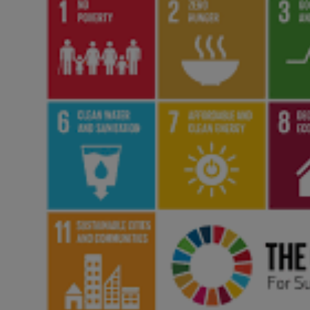
Responsible AI training
Learn More
English