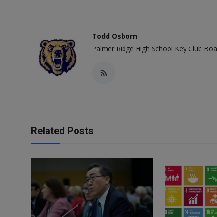
Todd Osborn
Palmer Ridge High School Key Club Bo
Related Posts