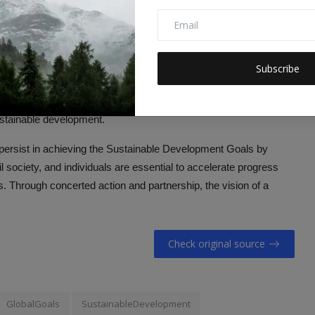
nservation and restoration, this goal aims to combat
dvocating for peaceful and inclusive societies, this goal aims to
Subscribe
 all levels.
izing the importance of global collaboration, this goal aims to
ustainable development.
ersist in achieving the Sustainable Development Goals by
 society, and individuals are essential to accelerate progress
 Through concerted action and partnership, the vision of a
Check original source
GlobalGoals
SustainableDevelopment