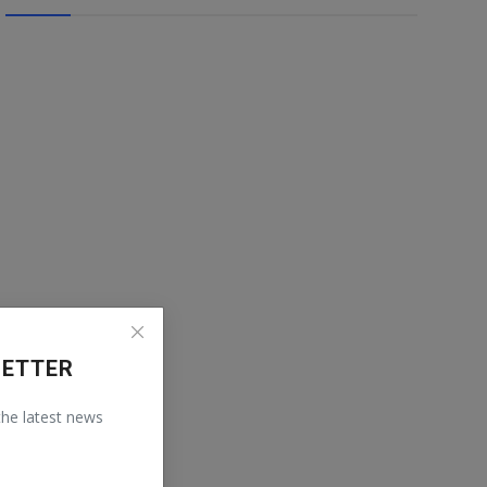
LETTER
 the latest news