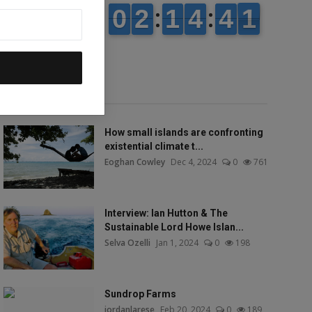
Popular talks
How small islands are confronting
existential climate t...
Eoghan Cowley
Dec 4, 2024
0
761
Interview: Ian Hutton & The
Sustainable Lord Howe Islan...
Selva Ozelli
Jan 1, 2024
0
198
Sundrop Farms
jordanlarese
Feb 20, 2024
0
189