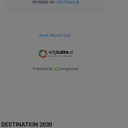
DESTINATION 2030