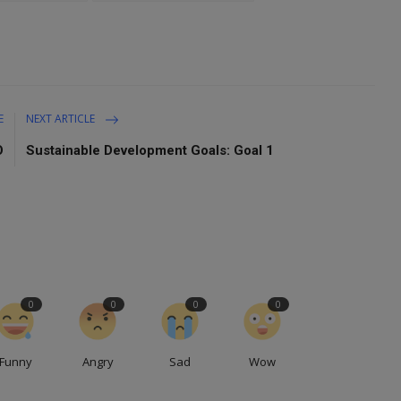
E
NEXT ARTICLE
O
Sustainable Development Goals: Goal 1
0
0
0
0
Funny
Angry
Sad
Wow