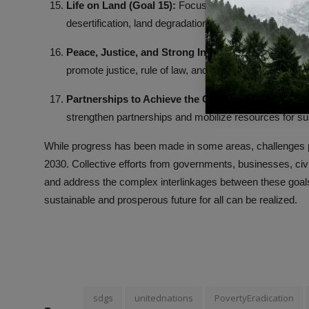
Life on Land (Goal 15):
Focused on land ecosystem co
desertification, land degradation, and biodiversity loss.
Peace, Justice, and Strong Institutions (Goal 16):
A
promote justice, rule of law, and effective institutions at
Partnerships to Achieve the Goals (Goal 17):
Recogn
strengthen partnerships and mobilize resources for s
While progress has been made in some areas, challenges p
2030. Collective efforts from governments, businesses, civil
and address the complex interlinkages between these goals.
sustainable and prosperous future for all can be realized.
sdgs
unitednations
PovertyEradication