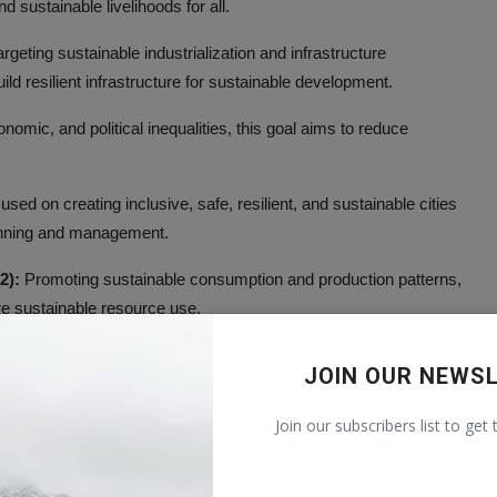
 sustainable livelihoods for all.
rgeting sustainable industrialization and infrastructure
ild resilient infrastructure for sustainable development.
omic, and political inequalities, this goal aims to reduce
sed on creating inclusive, safe, resilient, and sustainable cities
lanning and management.
2):
Promoting sustainable consumption and production patterns,
re sustainable resource use.
imate change and its impacts, this goal emphasizes mitigation,
JOIN OUR NEWS
Join our subscribers list to get
sustainably using marine resources, this goal seeks to protect