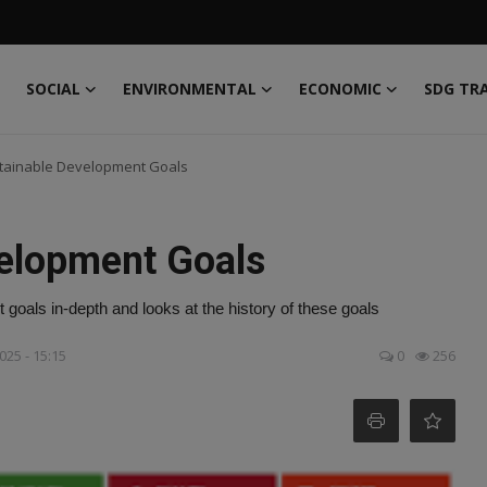
SOCIAL
ENVIRONMENTAL
ECONOMIC
SDG TR
tainable Development Goals
elopment Goals
 goals in-depth and looks at the history of these goals
025 - 15:15
0
256