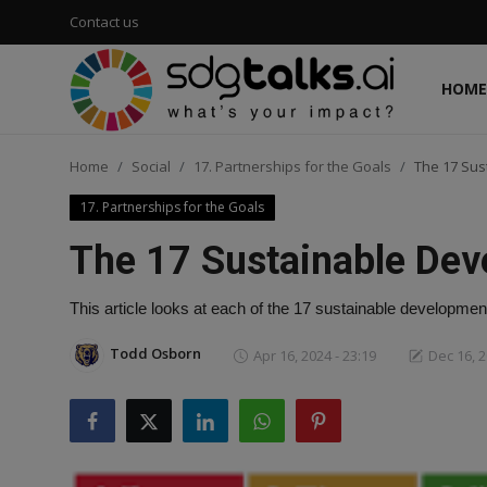
Contact us
HOME
Login
Register
Home
Social
17. Partnerships for the Goals
The 17 Sus
Home
17. Partnerships for the Goals
Contact us
The 17 Sustainable Dev
Social
This article looks at each of the 17 sustainable development
Environmental
Todd Osborn
Apr 16, 2024 - 23:19
Dec 16, 2
Economic
sdg tracker