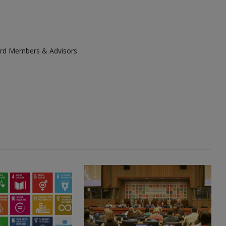
ard Members & Advisors