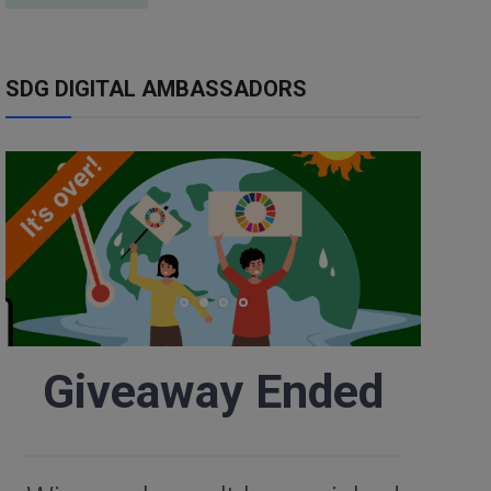
SDG DIGITAL AMBASSADORS