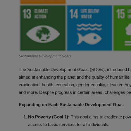
Sustainable Development Goals
The Sustainable Development Goals (SDGs), introduced by
aimed at enhancing the planet and the quality of human lif
eradication, health, education, gender equality, clean energ
and more. Despite progress in certain areas, challenges per
Expanding on Each Sustainable Development Goal:
No Poverty (Goal 1):
This goal aims to eradicate pove
access to basic services for all individuals.