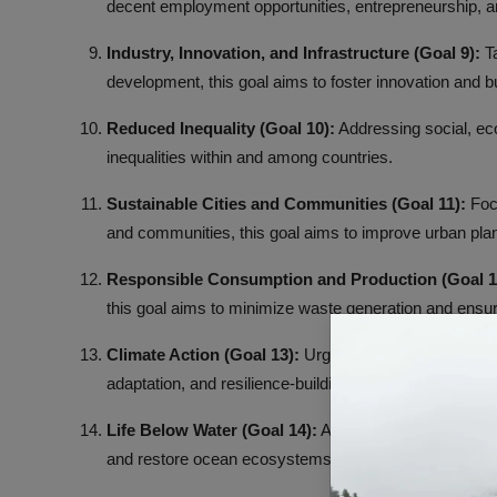
decent employment opportunities, entrepreneurship, and
Industry, Innovation, and Infrastructure (Goal 9):
Ta
development, this goal aims to foster innovation and bu
Reduced Inequality (Goal 10):
Addressing social, econ
inequalities within and among countries.
Sustainable Cities and Communities (Goal 11):
Focu
and communities, this goal aims to improve urban p
Responsible Consumption and Production (Goal 1
this goal aims to minimize waste generation and ensu
Climate Action (Goal 13):
Urging action to combat cl
adaptation, and resilience-building measures.
Life Below Water (Goal 14):
Aimed at conserving and 
and restore ocean ecosystems.