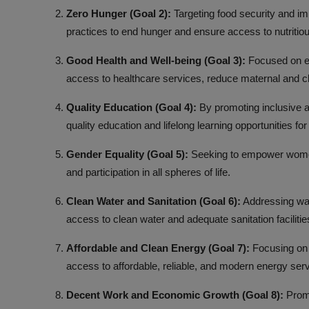
Zero Hunger (Goal 2):
Targeting food security and imp
practices to end hunger and ensure access to nutritious
Good Health and Well-being (Goal 3):
Focused on ens
access to healthcare services, reduce maternal and ch
Quality Education (Goal 4):
By promoting inclusive an
quality education and lifelong learning opportunities fo
Gender Equality (Goal 5):
Seeking to empower women a
and participation in all spheres of life.
Clean Water and Sanitation (Goal 6):
Addressing wate
access to clean water and adequate sanitation facilities 
Affordable and Clean Energy (Goal 7):
Focusing on 
access to affordable, reliable, and modern energy ser
Decent Work and Economic Growth (Goal 8):
Promo