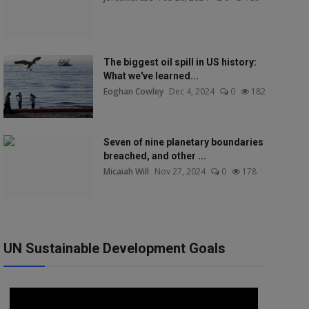
The biggest oil spill in US history:
What we've learned...
Eoghan Cowley
Dec 4, 2024
0
182
Seven of nine planetary boundaries
breached, and other ...
Micaiah Will
Nov 27, 2024
0
178
UN Sustainable Development Goals