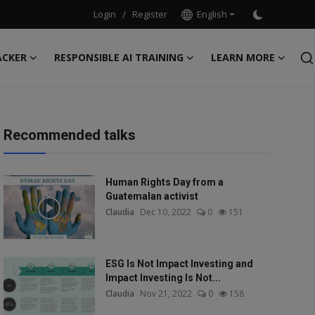
Login
/
Register
English
ACKER
RESPONSIBLE AI TRAINING
LEARN MORE
Recommended talks
Human Rights Day from a
Guatemalan activist
Claudia
Dec 10, 2022
0
151
ESG Is Not Impact Investing and
Impact Investing Is Not...
Claudia
Nov 21, 2022
0
158