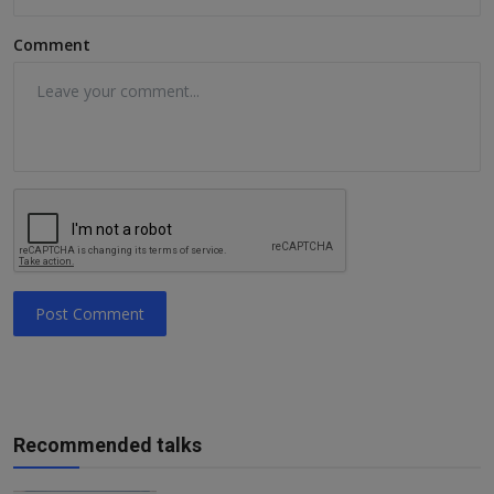
Comment
Post Comment
Recommended talks