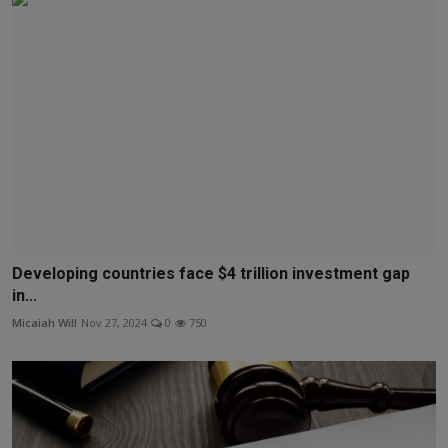
Developing countries face $4 trillion investment gap
in...
Micaiah Will
Nov 27, 2024
0
750