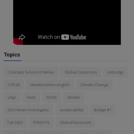
Topics
Colorado School of Mines
Global Classroom
mdcsdgs
COP28
climatecomms english
Climate Change
sdgs
Facts
SDSN
climate
SDG News Investigator
sustainability
Badge #1
Fall 2023
EDNS315
GlobalClassroom