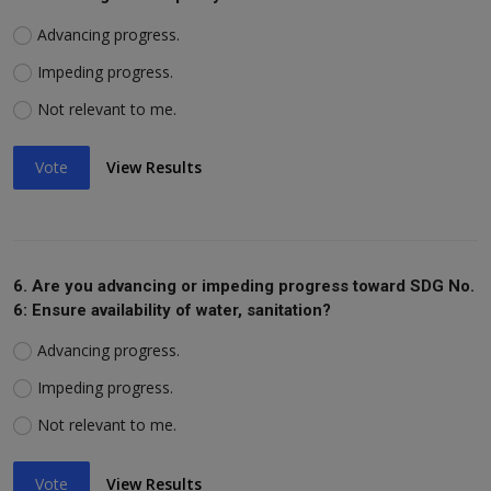
Advancing progress.
Impeding progress.
Not relevant to me.
Vote
View Results
6. Are you advancing or impeding progress toward SDG No.
6: Ensure availability of water, sanitation?
Advancing progress.
Impeding progress.
Not relevant to me.
Vote
View Results