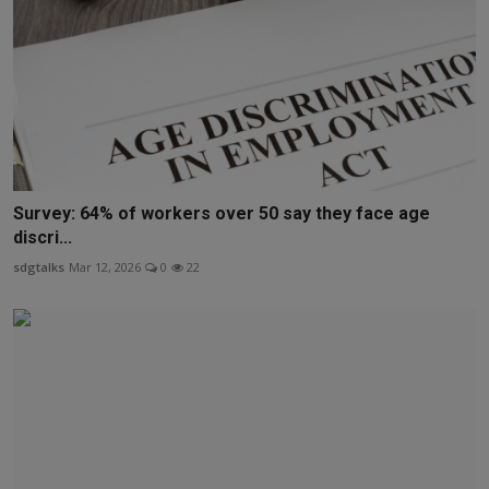
Survey: 64% of workers over 50 say they face age
discri...
sdgtalks
Mar 12, 2026
0
22