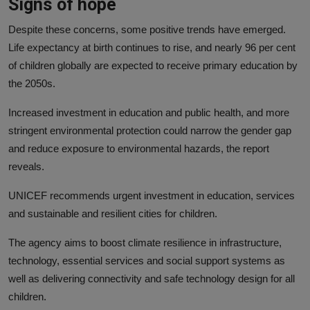
Signs of hope
Despite these concerns, some positive trends have emerged.
Life expectancy at birth continues to rise, and nearly 96 per cent
of children globally are expected to receive primary education by
the 2050s.
Increased investment in education and public health, and more
stringent environmental protection could narrow the gender gap
and reduce exposure to environmental hazards, the report
reveals.
UNICEF recommends urgent investment in education, services
and sustainable and resilient cities for children.
The agency aims to boost climate resilience in infrastructure,
technology, essential services and social support systems as
well as delivering connectivity and safe technology design for all
children.