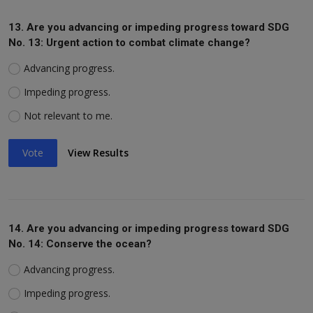
13. Are you advancing or impeding progress toward SDG
No. 13: Urgent action to combat climate change?
Advancing progress.
Impeding progress.
Not relevant to me.
Vote
View Results
14. Are you advancing or impeding progress toward SDG
No. 14: Conserve the ocean?
Advancing progress.
Impeding progress.