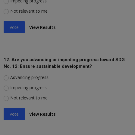
Impeding progress.
Not relevant to me.
Vote
View Results
12. Are you advancing or impeding progress toward SDG
No. 12: Ensure sustainable development?
Advancing progress.
Impeding progress.
Not relevant to me.
Vote
View Results