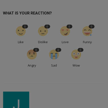
WHAT IS YOUR REACTION?
0
0
0
0
Like
Dislike
Love
Funny
0
0
0
Angry
Sad
Wow