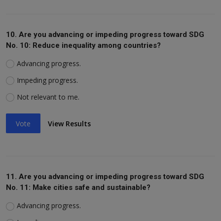
10. Are you advancing or impeding progress toward SDG
No. 10: Reduce inequality among countries?
Advancing progress.
Impeding progress.
Not relevant to me.
Vote
View Results
11. Are you advancing or impeding progress toward SDG
No. 11: Make cities safe and sustainable?
Advancing progress.