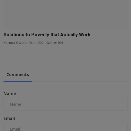
Solutions to Poverty that Actually Work
Karuna Owens
Oct 4, 2024
0
104
Comments
Name
Email