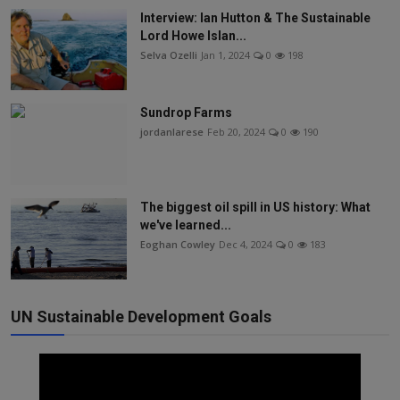
Interview: Ian Hutton & The Sustainable
Lord Howe Islan...
Selva Ozelli
Jan 1, 2024
0
198
Sundrop Farms
jordanlarese
Feb 20, 2024
0
190
The biggest oil spill in US history: What
we've learned...
Eoghan Cowley
Dec 4, 2024
0
183
UN Sustainable Development Goals