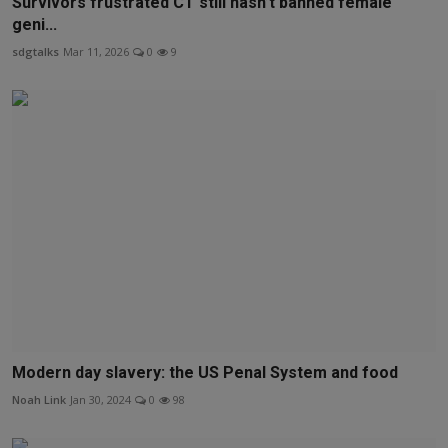
Survivors frustrated CT still hasn’t banned female
geni...
sdgtalks
Mar 11, 2026
0
9
Modern day slavery: the US Penal System and food
Noah Link
Jan 30, 2024
0
98