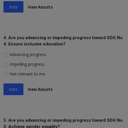
Vote
View Results
4. Are you advancing or impeding progress toward SDG No.
4: Ensure inclusive education?
Advancing progress.
Impeding progress.
Not relevant to me.
Vote
View Results
5. Are you advancing or impeding progress toward SDG No.
5: Achieve gender equality?