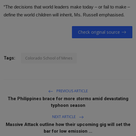
“The decisions that world leaders make today – or fail to make –
define the world children will inherit, Ms. Russell emphasised.
Check original source
Colorado School of Mines
Tags:
PREVIOUS ARTICLE
The Philippines brace for more storms amid devastating
typhoon season
NEXT ARTICLE
Massive Attack outline how their upcoming gig will set the
bar for low emission ...