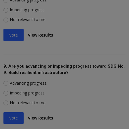
Impeding progress.
Not relevant to me.
Vote
View Results
9. Are you advancing or impeding progress toward SDG No.
9: Build resilient infrastructure?
Advancing progress.
Impeding progress.
Not relevant to me.
Vote
View Results