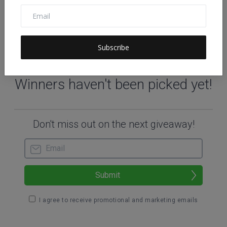
Subscribe