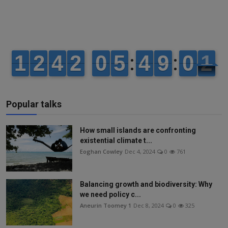
Popular talks
How small islands are confronting
existential climate t...
Eoghan Cowley
Dec 4, 2024
0
761
Balancing growth and biodiversity: Why
we need policy c...
Aneurin Toomey 1
Dec 8, 2024
0
325