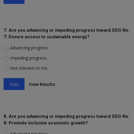
7. Are you advancing or impeding progress toward SDG No.
7: Ensure access to sustainable energy?
Advancing progress.
Impeding progress.
Not relevant to me.
Vote
View Results
8. Are you advancing or impeding progress toward SDG No.
8: Promote inclusive economic growth?
Advancing progress.