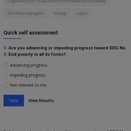
Engineering for Social and Environmental Responsibility
SDG News Navigator
Energy
sdg13
Quick self assessment
1. Are you advancing or impeding progress toward SDG No.
1: End poverty in all its forms?
Advancing progress.
Impeding progress.
Not relevant to me.
Vote
View Results