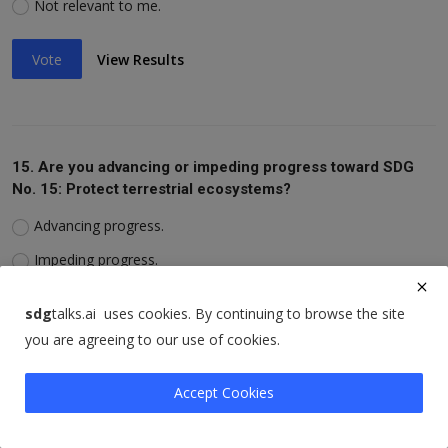
Not relevant to me.
Vote
View Results
15. Are you advancing or impeding progress toward SDG
No. 15: Protect terrestrial ecosystems?
Advancing progress.
Impeding progress.
Not relevant to me.
sdg
talks.ai uses cookies. By continuing to browse the site
you are agreeing to our use of cookies.
Vote
View Results
Accept Cookies