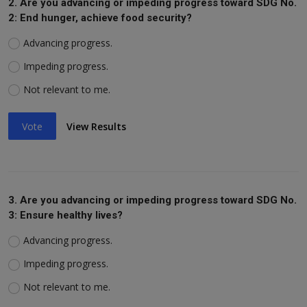
2. Are you advancing or impeding progress toward SDG No.
2: End hunger, achieve food security?
Advancing progress.
Impeding progress.
Not relevant to me.
Vote
View Results
3. Are you advancing or impeding progress toward SDG No.
3: Ensure healthy lives?
Advancing progress.
Impeding progress.
Not relevant to me.