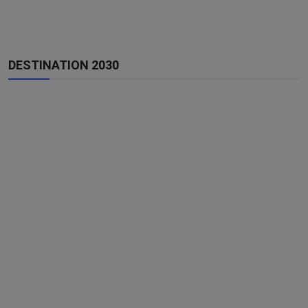
DESTINATION 2030