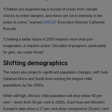
“Children are experiencing a myriad of crises from climate
shocks to online dangers, and these are set to intensity in the
years to come,” warned
UNICEF
Executive Director Catherine
Russell.
“Creating a better future in 2050 requires more than just
imagination, it requires action. Decades of progress, particularly
for girls, are under threat”.
Shifting demographics
The report also projects significant population changes, with Sub-
Saharan Africa and South Asia hosting the largest child
populations by the 2050s.
While still high, Africa’s child population will drop below 40 per
cent – down from 50 per cent in 2000s. East Asia and Western
Europe’s data show a 17 per cent drop compared to 29 perc cent