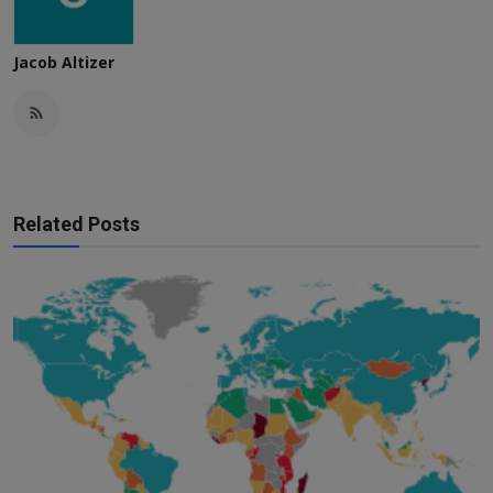
Jacob Altizer
Related Posts