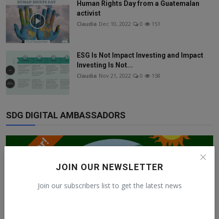
Human Rights Day from a Guatemalan
activist
Claudia
Dec 10, 2022
0
151
ESG Is Not Impact Investing and Impact
Investing Is Not...
Claudia
Nov 21, 2022
0
158
SDG DIGITAL AMBASSADORS
JOIN OUR NEWSLETTER
Join our subscribers list to get the latest news