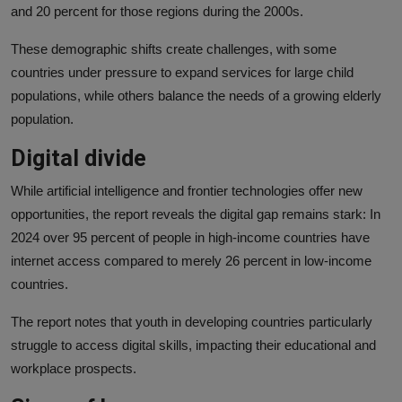
and 20 percent for those regions during the 2000s.
These demographic shifts create challenges, with some
countries under pressure to expand services for large child
populations, while others balance the needs of a growing elderly
population.
Digital divide
While artificial intelligence and frontier technologies offer new
opportunities, the report reveals the digital gap remains stark: In
2024 over 95 percent of people in high-income countries have
internet access compared to merely 26 percent in low-income
countries.
The report notes that youth in developing countries particularly
struggle to access digital skills, impacting their educational and
workplace prospects.