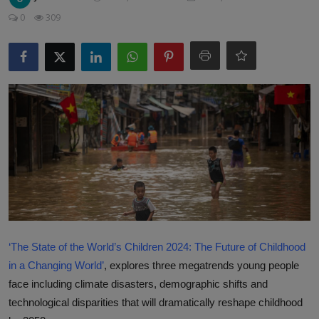
Responsible AI training
0
309
Learn More
English
‘The State of the World’s Children 2024: The Future of Childhood
in a Changing World’
, explores three megatrends young people
face including climate disasters, demographic shifts and
technological disparities that will dramatically reshape childhood