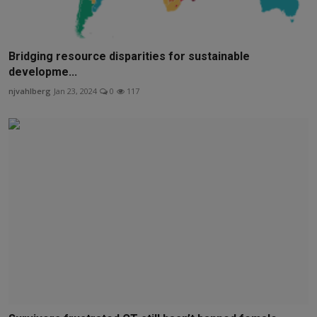
Bridging resource disparities for sustainable
developme...
njvahlberg
Jan 23, 2024
0
117