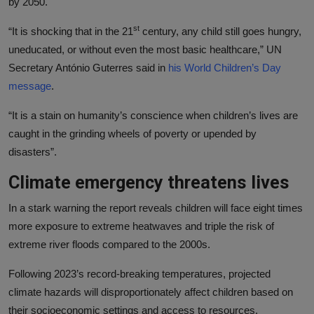
by 2050.
st
“It is shocking that in the 21
century, any child still goes hungry,
uneducated, or without even the most basic healthcare,” UN
Secretary António Guterres said in
his World Children’s Day
message
.
“It is a stain on humanity’s conscience when children’s lives are
caught in the grinding wheels of poverty or upended by
disasters”.
Climate emergency threatens lives
In a stark warning the report reveals children will face eight times
more exposure to extreme heatwaves and triple the risk of
extreme river floods compared to the 2000s.
Following 2023’s record-breaking temperatures, projected
climate hazards will disproportionately affect children based on
their socioeconomic settings and access to resources.