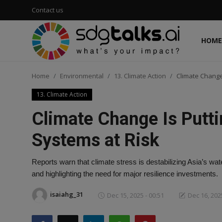
Contact us
HOME
Login
Register
Home
Environmental
13. Climate Action
Climate Change
Home
13. Climate Action
Contact us
Climate Change Is Putt
Social
Systems at Risk
Environmental
Reports warn that climate stress is destabilizing Asia’s wat
and highlighting the need for major resilience investments.
Economic
isaiahg_31
Dec 15, 2025 - 00:51
Dec 16, 2025
sdg tracker