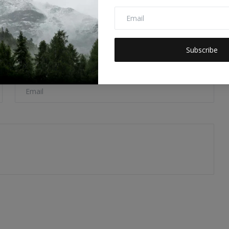
Subscribe
Email