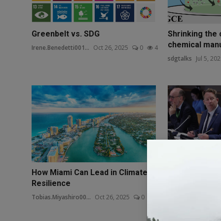
Greenbelt vs. SDG
Shrinking the 
chemical manuf
Irene.Benedetti001...
Oct 26, 2025
0
4
sdgtalks
Jul 5, 20
How Miami Can Lead in Climate
Badge 1 Articl
Resilience
Department of
Tobias.Miyashiro00...
Oct 26, 2025
0
3
Liam Emmons
Oct