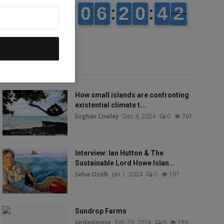
Popular talks
How small islands are confronting
existential climate t...
Eoghan Cowley
Dec 4, 2024
0
761
Interview: Ian Hutton & The
Sustainable Lord Howe Islan...
Selva Ozelli
Jan 1, 2024
0
197
Sundrop Farms
jordanlarese
Feb 20, 2024
0
189