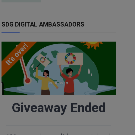
SDG DIGITAL AMBASSADORS