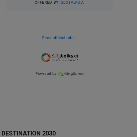
DESTINATION 2030