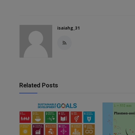
isaiahg_31
Related Posts