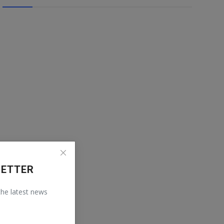
LETTER
 the latest news