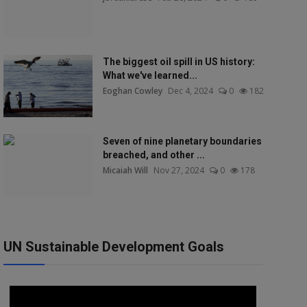
The biggest oil spill in US history:
What we've learned...
Eoghan Cowley
Dec 4, 2024
0
182
Seven of nine planetary boundaries
breached, and other ...
Micaiah Will
Nov 27, 2024
0
178
UN Sustainable Development Goals