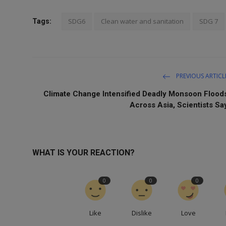
SDG6
Clean water and sanitation
SDG 7
Tags:
PREVIOUS ARTICL
Climate Change Intensified Deadly Monsoon Flood
Across Asia, Scientists Sa
WHAT IS YOUR REACTION?
0
0
0
Like
Dislike
Love