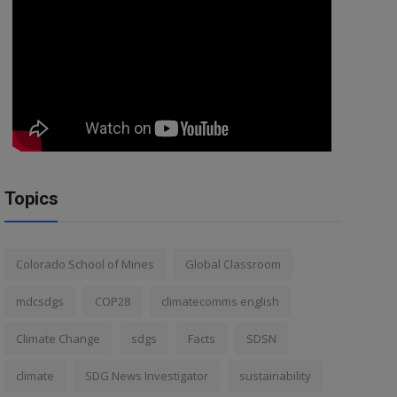
Topics
Colorado School of Mines
Global Classroom
mdcsdgs
COP28
climatecomms english
Climate Change
sdgs
Facts
SDSN
climate
SDG News Investigator
sustainability