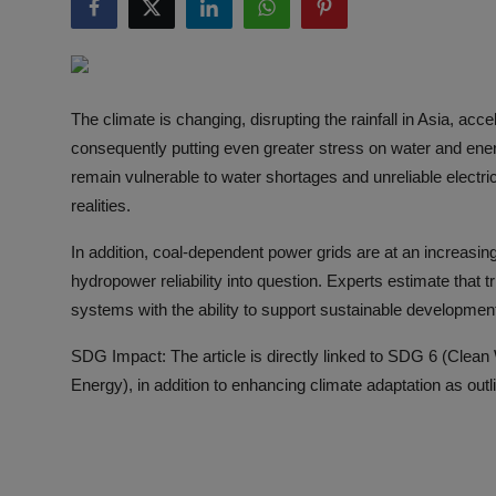
Responsible AI training
Learn More
The climate is changing, disrupting the rainfall in Asia, acc
English
consequently putting even greater stress on water and ener
remain vulnerable to water shortages and unreliable electrici
realities.
In addition, coal-dependent power grids are at an increasin
hydropower reliability into question. Experts estimate that tri
systems with the ability to support sustainable developmen
SDG Impact: The article is directly linked to SDG 6 (Clea
Energy), in addition to enhancing climate adaptation as out