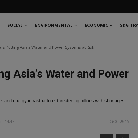
SOCIAL
ENVIRONMENTAL
ECONOMIC
SDG TR
 Is Putting Asia’s Water and Power Systems at Risk
ing Asia’s Water and Power
er and energy infrastructure, threatening billions with shortages
 - 14:47
0
15