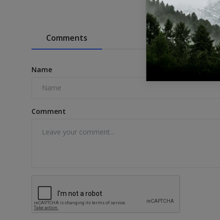
Comments
Name
Comment