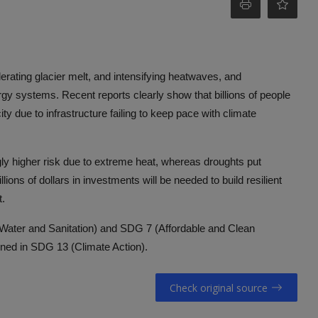
elerating glacier melt, and intensifying heatwaves, and
gy systems. Recent reports clearly show that billions of people
ty due to infrastructure failing to keep pace with climate
gly higher risk due to extreme heat, whereas droughts put
llions of dollars in investments will be needed to build resilient
t.
n Water and Sanitation) and SDG 7 (Affordable and Clean
lined in SDG 13 (Climate Action).
Check original source