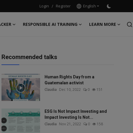
Login
/
Register
English
ACKER
RESPONSIBLE AI TRAINING
LEARN MORE
Recommended talks
Human Rights Day from a
Guatemalan activist
Claudia
Dec 10, 2022
0
151
ESG Is Not Impact Investing and
Impact Investing Is Not...
Claudia
Nov 21, 2022
0
158