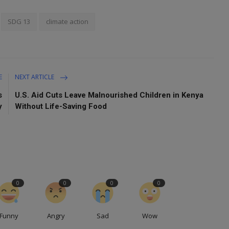
SDG 13
climate action
E
NEXT ARTICLE
s
U.S. Aid Cuts Leave Malnourished Children in Kenya
y
Without Life-Saving Food
0
0
0
0
Funny
Angry
Sad
Wow