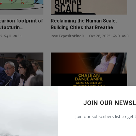
carbon footprint of
Reclaiming the Human Scale:
acturin...
Building Cities that Breathe
26
0
11
Jose.ExpositoPino0...
Oct 26, 2025
0
3
JOIN OUR NEWS
e 4: United Nations
Miami’s Burning Divide: Women,
 Economi...
Wellness, and the Climat...
Join our subscribers list to get
 21, 2025
0
4
Maria.Trapani001@m...
Oct 26, 2025
0
13