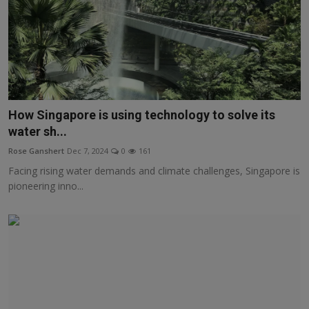
How Singapore is using technology to solve its
water sh...
Rose Ganshert
Dec 7, 2024
0
161
Facing rising water demands and climate challenges, Singapore is
pioneering inno...