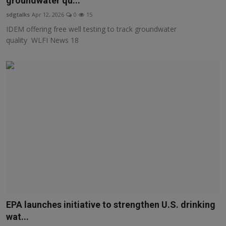
groundwater qu...
Responsible AI training
sdgtalks
Apr 12, 2026
0
15
IDEM offering free well testing to track groundwater
Learn More
quality WLFI News 18
English
EPA launches initiative to strengthen U.S. drinking
wat...