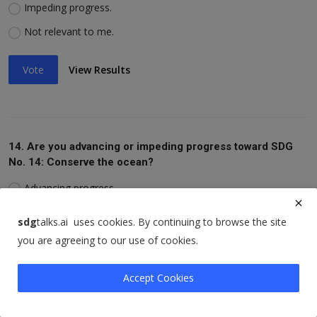
Impeding progress.
Not relevant to me.
Vote
View Results
14. Are you advancing or impeding progress toward SDG
No. 14: Conserve the ocean?
Advancing progress.
Impeding progress.
sdg
talks.ai uses cookies. By continuing to browse the site
Not relevant to me.
you are agreeing to our use of cookies.
Vote
View Results
Accept Cookies