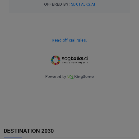
DESTINATION 2030