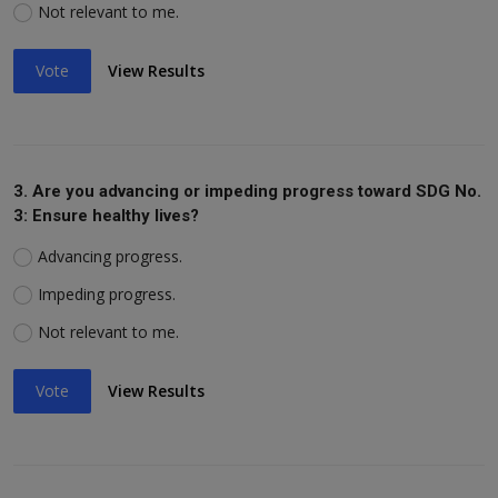
Not relevant to me.
Vote
View Results
3. Are you advancing or impeding progress toward SDG No.
3: Ensure healthy lives?
Advancing progress.
Impeding progress.
Not relevant to me.
Vote
View Results