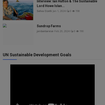
Interview: Ian Hutton & The Sustainable
Lord Howe Islan...
Selva Ozelli
Jan 1, 2024
0
198
Sundrop Farms
jordanlarese
Feb 20, 2024
0
190
UN Sustainable Development Goals