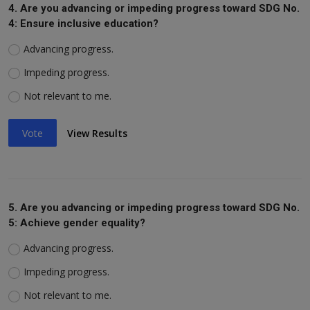
4. Are you advancing or impeding progress toward SDG No.
4: Ensure inclusive education?
Advancing progress.
Impeding progress.
Not relevant to me.
Vote
View Results
5. Are you advancing or impeding progress toward SDG No.
5: Achieve gender equality?
Advancing progress.
Impeding progress.
Not relevant to me.