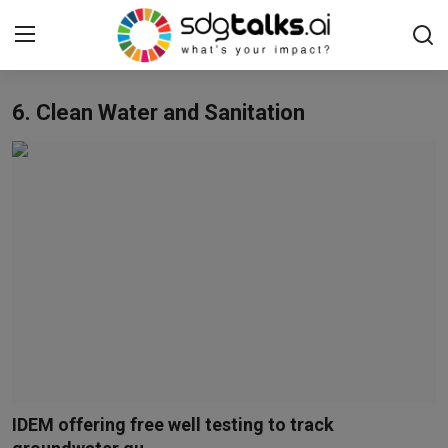
6. Clean Water and Sanitation
Login
Register
Home
Contact us
Social
Environmental
Economic
sdg tracker
IDEM offering free well testing to track