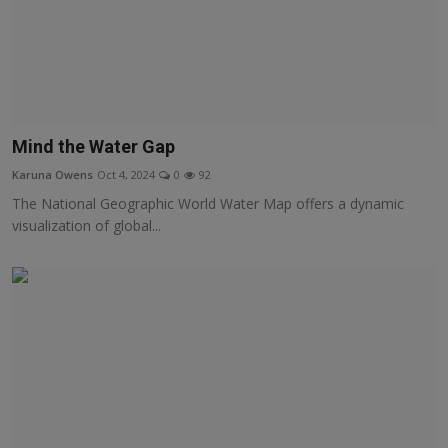
Mind the Water Gap
Karuna Owens
Oct 4, 2024
0
92
The National Geographic World Water Map offers a dynamic
visualization of global...