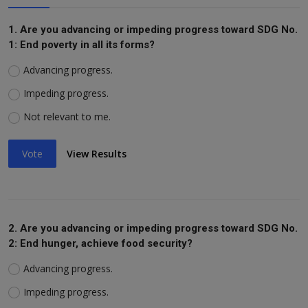
1. Are you advancing or impeding progress toward SDG No.
1: End poverty in all its forms?
Advancing progress.
Impeding progress.
Not relevant to me.
Vote
View Results
2. Are you advancing or impeding progress toward SDG No.
2: End hunger, achieve food security?
Advancing progress.
Impeding progress.