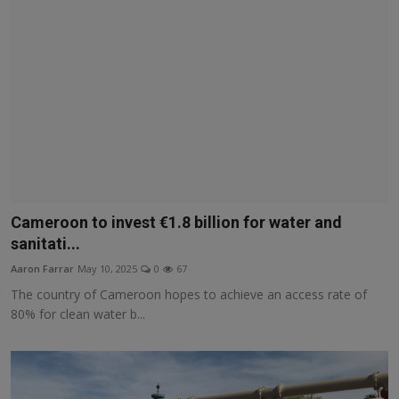
Cameroon to invest €1.8 billion for water and
sanitati...
Aaron Farrar
May 10, 2025
0
67
The country of Cameroon hopes to achieve an access rate of
80% for clean water b...