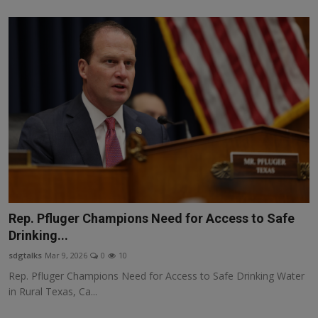
Rep. Pfluger Champions Need for Access to Safe
Drinking...
sdgtalks
Mar 9, 2026
0
10
Rep. Pfluger Champions Need for Access to Safe Drinking Water
in Rural Texas, Ca...