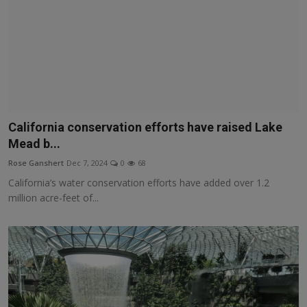
California conservation efforts have raised Lake
Mead b...
Rose Ganshert
Dec 7, 2024
0
68
California’s water conservation efforts have added over 1.2
million acre-feet of...