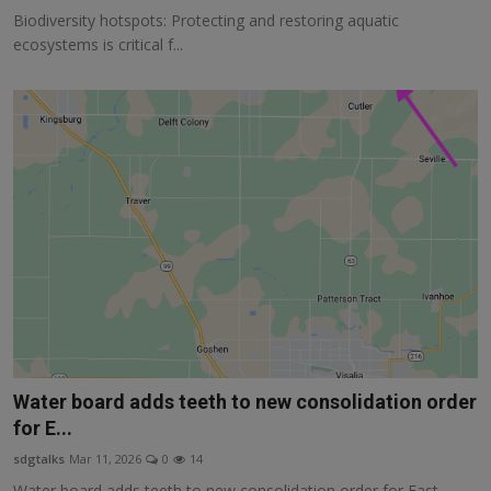
Biodiversity hotspots: Protecting and restoring aquatic
ecosystems is critical f...
Water board adds teeth to new consolidation order
for E...
sdgtalks
Mar 11, 2026
0
14
Water board adds teeth to new consolidation order for East