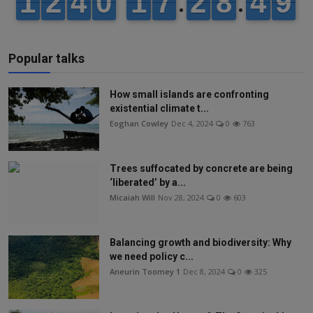
Popular talks
How small islands are confronting
existential climate t...
Eoghan Cowley
Dec 4, 2024
0
763
Trees suffocated by concrete are being
‘liberated’ by a...
Micaiah Will
Nov 28, 2024
0
603
Balancing growth and biodiversity: Why
we need policy c...
Aneurin Toomey 1
Dec 8, 2024
0
325