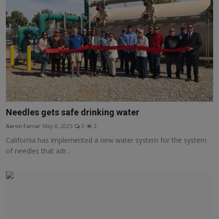
Needles gets safe drinking water
Aaron Farrar
May 8, 2025
0
2
California has implemented a new water system for the system
of needles that adr...