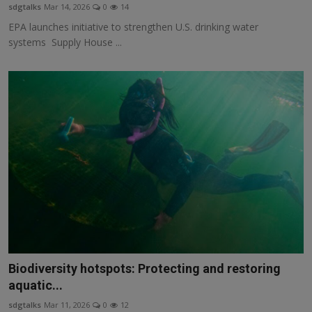
sdgtalks
Mar 14, 2026
0
14
EPA launches initiative to strengthen U.S. drinking water
systems Supply House ...
Biodiversity hotspots: Protecting and restoring
aquatic...
sdgtalks
Mar 11, 2026
0
12