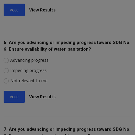
Vote
View Results
6. Are you advancing or impeding progress toward SDG No.
6: Ensure availability of water, sanitation?
Advancing progress.
Impeding progress.
Not relevant to me.
Vote
View Results
7. Are you advancing or impeding progress toward SDG No.