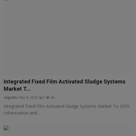
Integrated Fixed Film Activated Sludge Systems
Market T...
sdgtalks
Mar 8, 2026
0
66
Integrated Fixed Film Activated Sludge Systems Market To 2035:
Urbanization and ...