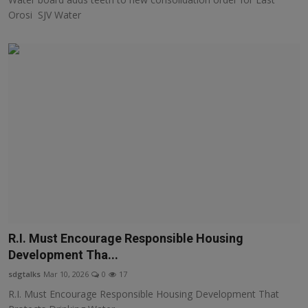
Orosi SJV Water
R.I. Must Encourage Responsible Housing
Development Tha...
sdgtalks
Mar 10, 2026
0
17
R.I. Must Encourage Responsible Housing Development That