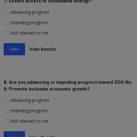
7: Ensure access to sustainable energy?
Advancing progress.
Impeding progress.
Not relevant to me.
Vote
View Results
8. Are you advancing or impeding progress toward SDG No.
8: Promote inclusive economic growth?
Advancing progress.
Impeding progress.
Not relevant to me.