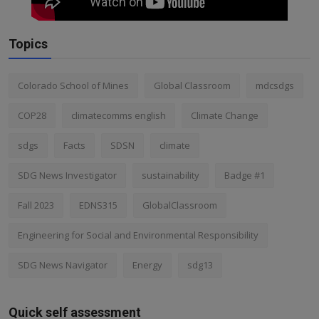
Topics
Colorado School of Mines
Global Classroom
mdcsdgs
COP28
climatecomms english
Climate Change
sdgs
Facts
SDSN
climate
SDG News Investigator
sustainability
Badge #1
Fall 2023
EDNS315
GlobalClassroom
Engineering for Social and Environmental Responsibility
SDG News Navigator
Energy
sdg13
Quick self assessment