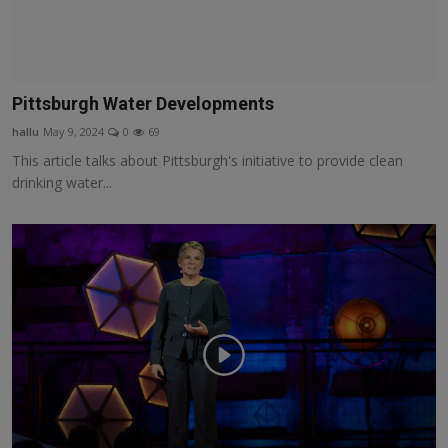
Pittsburgh Water Developments
hallu
May 9, 2024
0
69
This article talks about Pittsburgh's initiative to provide clean
drinking water...