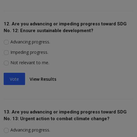
12. Are you advancing or impeding progress toward SDG
No. 12: Ensure sustainable development?
Advancing progress.
Impeding progress.
Not relevant to me.
Vote
View Results
13. Are you advancing or impeding progress toward SDG
No. 13: Urgent action to combat climate change?
Advancing progress.