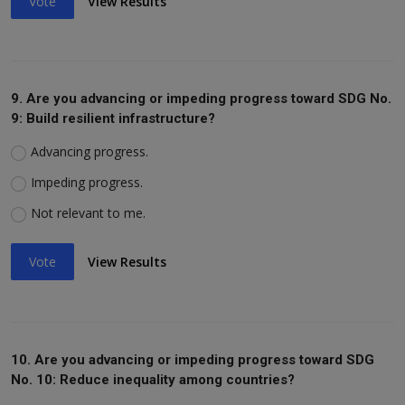
Vote
View Results
9. Are you advancing or impeding progress toward SDG No.
9: Build resilient infrastructure?
Advancing progress.
Impeding progress.
Not relevant to me.
Vote
View Results
10. Are you advancing or impeding progress toward SDG
No. 10: Reduce inequality among countries?