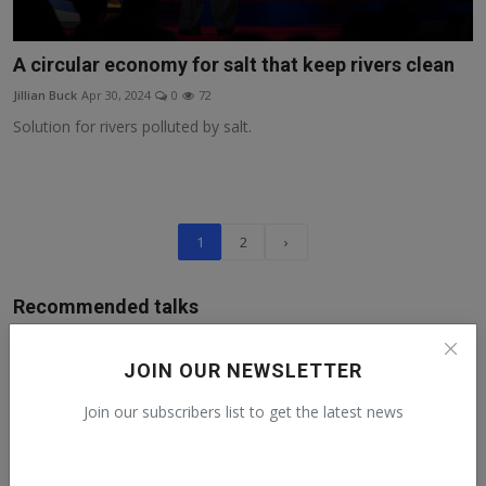
A circular economy for salt that keep rivers clean
Jillian Buck
Apr 30, 2024
0
72
Solution for rivers polluted by salt.
1
2
›
Recommended talks
Human Rights Day from a Guatemalan
JOIN OUR NEWSLETTER
activist
Claudia
Dec 10, 2022
0
151
Join our subscribers list to get the latest news
ESG Is Not Impact Investing and Impact