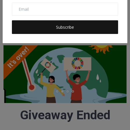
Investing Is Not...
Claudia
Nov 21, 2022
0
158
Subscribe
SDG DIGITAL AMBASSADORS