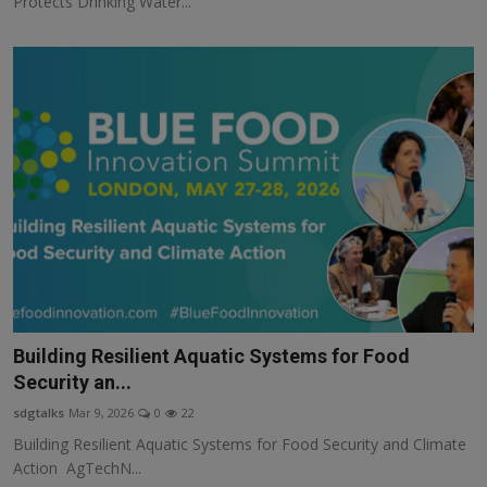
Protects Drinking Water...
Building Resilient Aquatic Systems for Food
Security an...
sdgtalks
Mar 9, 2026
0
22
Building Resilient Aquatic Systems for Food Security and Climate
Action AgTechN...