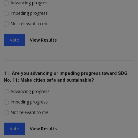
Advancing progress.
Impeding progress.
Not relevant to me.
Vote
View Results
11. Are you advancing or impeding progress toward SDG
No. 11: Make cities safe and sustainable?
Advancing progress.
Impeding progress.
Not relevant to me.
Vote
View Results