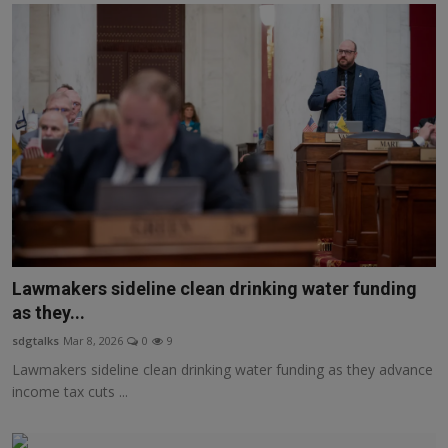
Lawmakers sideline clean drinking water funding
as they...
sdgtalks
Mar 8, 2026
0
9
Lawmakers sideline clean drinking water funding as they advance
income tax cuts ...