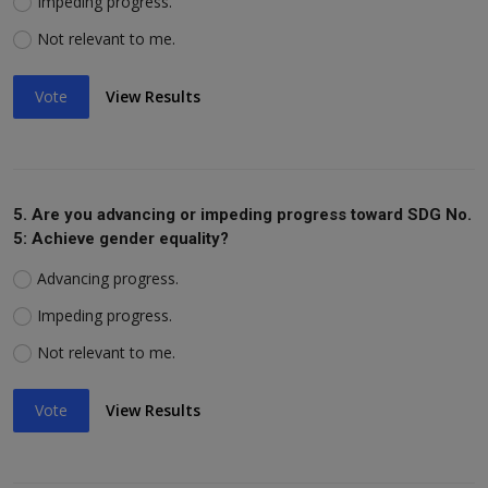
Impeding progress.
Not relevant to me.
Vote
View Results
5. Are you advancing or impeding progress toward SDG No.
5: Achieve gender equality?
Advancing progress.
Impeding progress.
Not relevant to me.
Vote
View Results