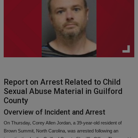
Responsible AI training
Learn More
English
Report on Arrest Related to Child
Sexual Abuse Material in Guilford
County
Overview of Incident and Arrest
On Thursday, Corey Allen Jordan, a 39-year-old resident of
Brown Summit, North Carolina, was arrested following an