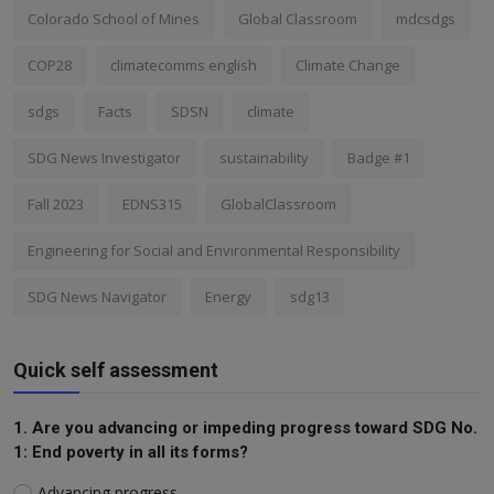
Colorado School of Mines
Global Classroom
mdcsdgs
COP28
climatecomms english
Climate Change
sdgs
Facts
SDSN
climate
SDG News Investigator
sustainability
Badge #1
Fall 2023
EDNS315
GlobalClassroom
Engineering for Social and Environmental Responsibility
SDG News Navigator
Energy
sdg13
Quick self assessment
1. Are you advancing or impeding progress toward SDG No.
1: End poverty in all its forms?
Advancing progress.