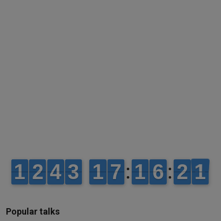
Popular talks