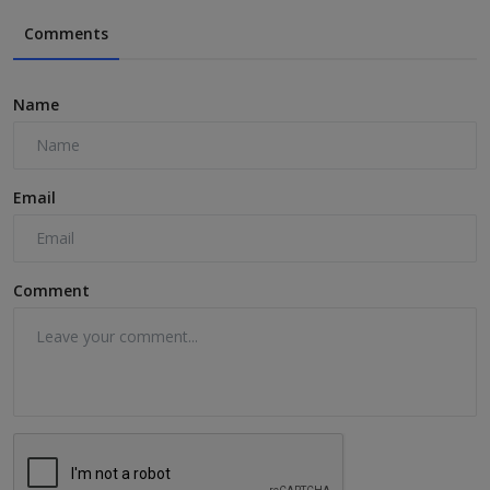
Comments
Name
Email
Comment