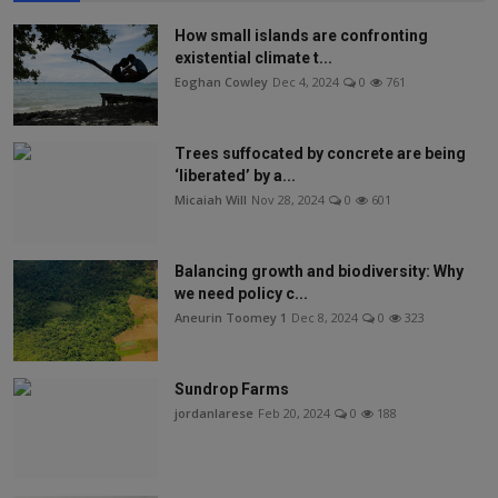
How small islands are confronting
existential climate t...
Eoghan Cowley
Dec 4, 2024
0
761
Trees suffocated by concrete are being
‘liberated’ by a...
Micaiah Will
Nov 28, 2024
0
601
Balancing growth and biodiversity: Why
we need policy c...
Aneurin Toomey 1
Dec 8, 2024
0
323
Sundrop Farms
jordanlarese
Feb 20, 2024
0
188