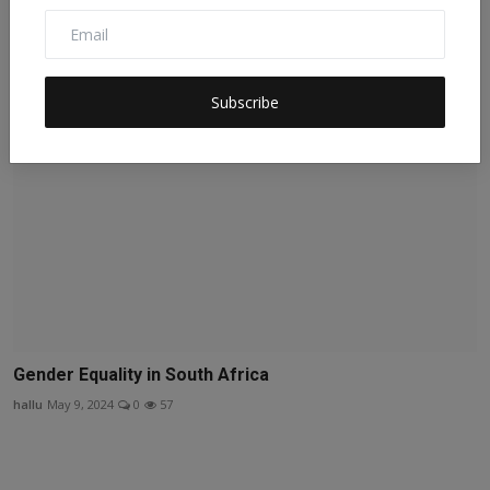
brodyduvall
Oct 24, 2025
0
9
Subscribe
Gender Equality in South Africa
hallu
May 9, 2024
0
57