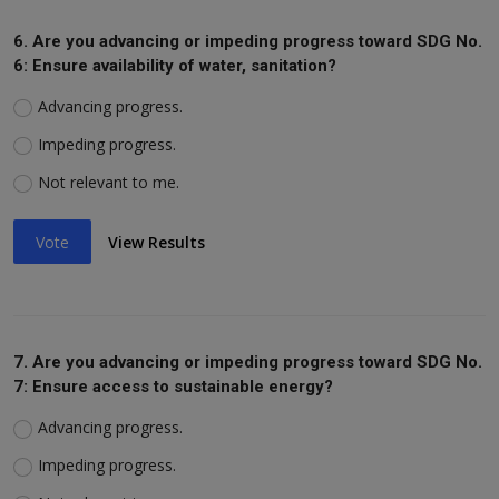
6. Are you advancing or impeding progress toward SDG No.
6: Ensure availability of water, sanitation?
Advancing progress.
Impeding progress.
Not relevant to me.
Vote
View Results
7. Are you advancing or impeding progress toward SDG No.
7: Ensure access to sustainable energy?
Advancing progress.
Impeding progress.