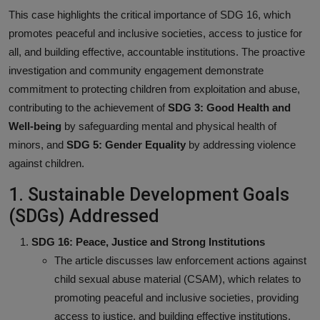
This case highlights the critical importance of SDG 16, which
promotes peaceful and inclusive societies, access to justice for
all, and building effective, accountable institutions. The proactive
investigation and community engagement demonstrate
commitment to protecting children from exploitation and abuse,
contributing to the achievement of
SDG 3: Good Health and
Well-being
by safeguarding mental and physical health of
minors, and
SDG 5: Gender Equality
by addressing violence
against children.
1. Sustainable Development Goals
(SDGs) Addressed
SDG 16: Peace, Justice and Strong Institutions
The article discusses law enforcement actions against
child sexual abuse material (CSAM), which relates to
promoting peaceful and inclusive societies, providing
access to justice, and building effective institutions.