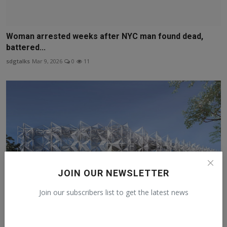
Woman arrested weeks after NYC man found dead,
battered...
sdgtalks
Mar 9, 2026
0
11
JOIN OUR NEWSLETTER
Join our subscribers list to get the latest news
OSAKA EXPO