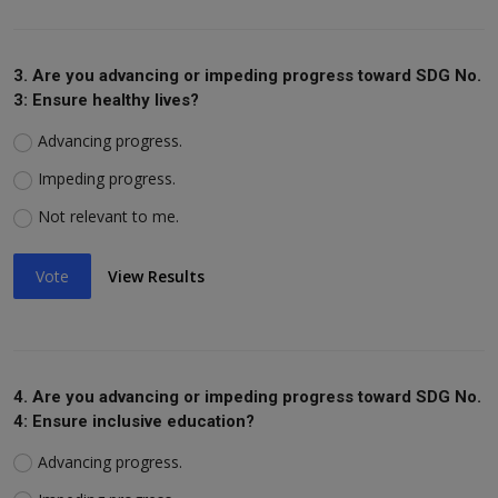
3. Are you advancing or impeding progress toward SDG No.
3: Ensure healthy lives?
Advancing progress.
Impeding progress.
Not relevant to me.
Vote
View Results
4. Are you advancing or impeding progress toward SDG No.
4: Ensure inclusive education?
Advancing progress.