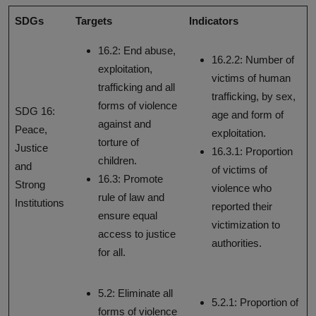
SDGs
Targets
Indicators
16.2: End abuse,
16.2.2: Number of
exploitation,
victims of human
trafficking and all
trafficking, by sex,
forms of violence
SDG 16:
age and form of
against and
Peace,
exploitation.
torture of
Justice
16.3.1: Proportion
children.
and
of victims of
16.3: Promote
Strong
violence who
rule of law and
Institutions
reported their
ensure equal
victimization to
access to justice
authorities.
for all.
5.2: Eliminate all
5.2.1: Proportion of
forms of violence