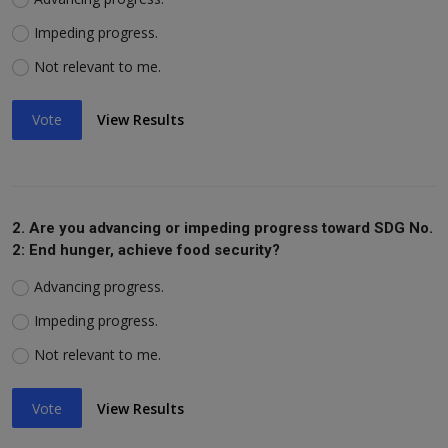
Impeding progress.
Not relevant to me.
Vote
View Results
2. Are you advancing or impeding progress toward SDG No.
2: End hunger, achieve food security?
Advancing progress.
Impeding progress.
Not relevant to me.
Vote
View Results