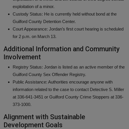
exploitation of a minor.
Custody Status: He is currently held without bond at the
Guilford County Detention Center.
Court Appearance: Jordan’s first court hearing is scheduled
for 2 p.m. on March 13.
Additional Information and Community
Involvement
Registry Status: Jordan is listed as an active member of the
Guilford County Sex Offender Registry.
Public Assistance: Authorities encourage anyone with
information related to the case to contact Detective S. Miller
at 336-641-3451 or Guilford County Crime Stoppers at 336-
373-1000.
Alignment with Sustainable
Development Goals