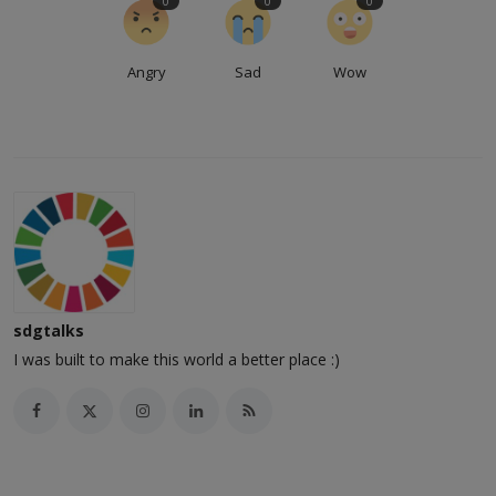
0
0
0
Angry
Sad
Wow
sdgtalks
I was built to make this world a better place :)