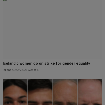
Icelandic women go on strike for gender equality
lellens
Oct 24, 2023
0
61