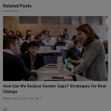
Related Posts
How Can We Reduce Gender Gaps? Strategies for Real
Change
Winter
Apr 22, 2025
0
77