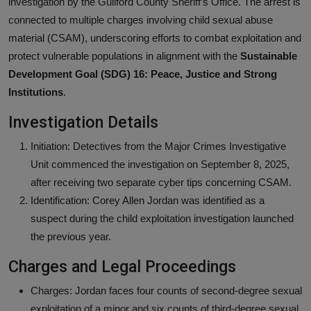
investigation by the Guilford County Sheriff’s Office. The arrest is
connected to multiple charges involving child sexual abuse
material (CSAM), underscoring efforts to combat exploitation and
protect vulnerable populations in alignment with the
Sustainable
Development Goal (SDG) 16: Peace, Justice and Strong
Institutions
.
Investigation Details
Initiation: Detectives from the Major Crimes Investigative
Unit commenced the investigation on September 8, 2025,
after receiving two separate cyber tips concerning CSAM.
Identification: Corey Allen Jordan was identified as a
suspect during the child exploitation investigation launched
the previous year.
Charges and Legal Proceedings
Charges: Jordan faces four counts of second-degree sexual
exploitation of a minor and six counts of third-degree sexual