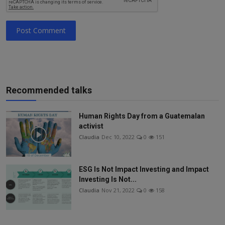
Post Comment
Recommended talks
Human Rights Day from a Guatemalan
activist
Claudia
Dec 10, 2022
0
151
ESG Is Not Impact Investing and Impact
Investing Is Not...
Claudia
Nov 21, 2022
0
158