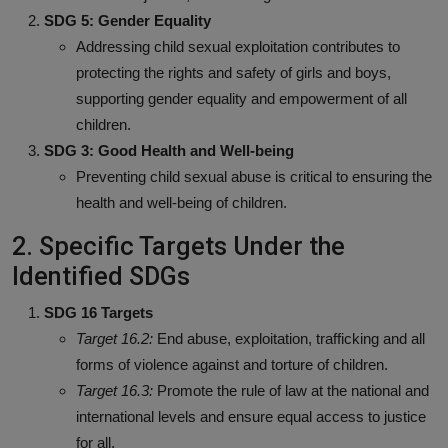
SDG 5: Gender Equality
Addressing child sexual exploitation contributes to
protecting the rights and safety of girls and boys,
supporting gender equality and empowerment of all
children.
SDG 3: Good Health and Well-being
Preventing child sexual abuse is critical to ensuring the
health and well-being of children.
2. Specific Targets Under the
Identified SDGs
SDG 16 Targets
Target 16.2:
End abuse, exploitation, trafficking and all
forms of violence against and torture of children.
Target 16.3:
Promote the rule of law at the national and
international levels and ensure equal access to justice
for all.