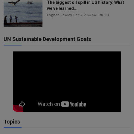
The biggest oil spill in US history: What
we've learned...
Eoghan Cowley
Dec 4, 2024
0
181
UN Sustainable Development Goals
Topics