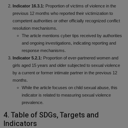
Indicator 16.3.1:
Proportion of victims of violence in the
previous 12 months who reported their victimization to
competent authorities or other officially recognized conflict
resolution mechanisms.
The article mentions cyber tips received by authorities
and ongoing investigations, indicating reporting and
response mechanisms.
Indicator 5.2.1:
Proportion of ever-partnered women and
girls aged 15 years and older subjected to sexual violence
by a current or former intimate partner in the previous 12
months.
While the article focuses on child sexual abuse, this
indicator is related to measuring sexual violence
prevalence.
4. Table of SDGs, Targets and
Indicators