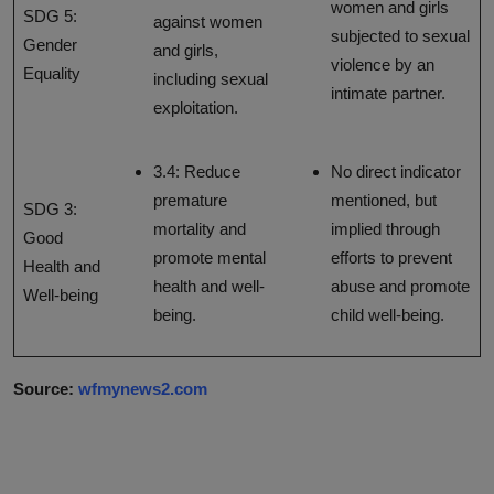
women and girls
SDG 5:
against women
subjected to sexual
Gender
and girls,
violence by an
Equality
including sexual
intimate partner.
exploitation.
3.4: Reduce
No direct indicator
premature
mentioned, but
SDG 3:
mortality and
implied through
Good
promote mental
efforts to prevent
Health and
health and well-
abuse and promote
Well-being
being.
child well-being.
Source:
wfmynews2.com