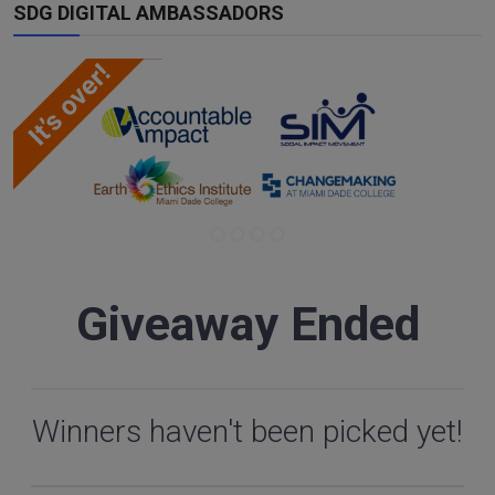
SDG DIGITAL AMBASSADORS