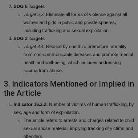
SDG 5 Targets
Target 5.2:
Eliminate all forms of violence against all
women and girls in public and private spheres,
including trafficking and sexual exploitation.
SDG 3 Targets
Target 3.4:
Reduce by one third premature mortality
from non-communicable diseases and promote mental
health and well-being, which includes addressing
trauma from abuse.
3. Indicators Mentioned or Implied in
the Article
Indicator 16.2.2:
Number of victims of human trafficking, by
sex, age and form of exploitation.
The article refers to arrests and charges related to child
sexual abuse material, implying tracking of victims and
offenders.