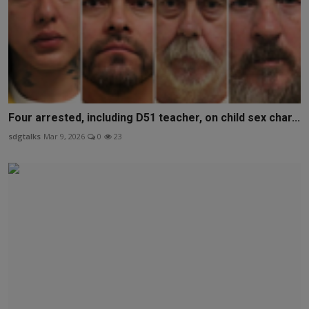
Four arrested, including D51 teacher, on child sex char...
sdgtalks
Mar 9, 2026
0
23