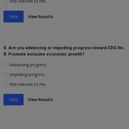
Not relevant to me.
Vote
View Results
8. Are you advancing or impeding progress toward SDG No.
8: Promote inclusive economic growth?
Advancing progress.
Impeding progress.
Not relevant to me.
Vote
View Results