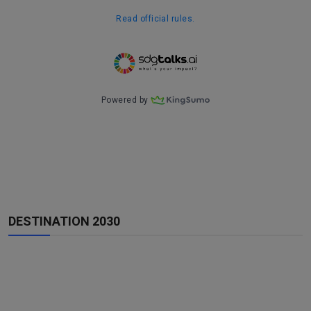
DESTINATION 2030