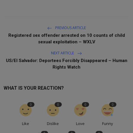
PREVIOUS ARTICLE
Registered sex offender arrested on 10 counts of child
sexual exploitation – WXLV
NEXT ARTICLE
US/El Salvador: Deportees Forcibly Disappeared – Human
Rights Watch
WHAT IS YOUR REACTION?
0
0
0
0
Like
Dislike
Love
Funny