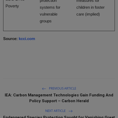
protection
measures for
Poverty
systems for
children in foster
vulnerable
care (implied)
groups
Source:
kcci.com
PREVIOUS ARTICLE
IEA: Carbon Management Technologies Gain Funding And
Policy Support – Carbon Herald
NEXT ARTICLE
Endangered Species Protection Sought for Vanishing Great