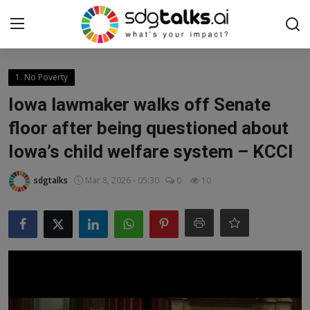
Login
Register
1. No Poverty
Iowa lawmaker walks off Senate
Home
floor after being questioned about
Iowa’s child welfare system – KCCI
Contact us
sdgtalks
Mar 8, 2026 - 05:30
0
10
Social
Environmental
Economic
sdg tracker