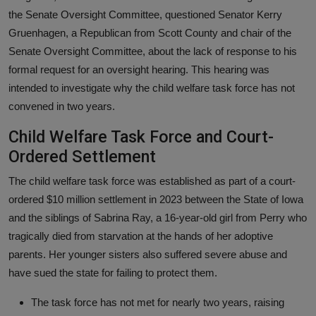
the Senate Oversight Committee, questioned Senator Kerry
Gruenhagen, a Republican from Scott County and chair of the
Senate Oversight Committee, about the lack of response to his
formal request for an oversight hearing. This hearing was
intended to investigate why the child welfare task force has not
convened in two years.
Child Welfare Task Force and Court-
Ordered Settlement
The child welfare task force was established as part of a court-
ordered $10 million settlement in 2023 between the State of Iowa
and the siblings of Sabrina Ray, a 16-year-old girl from Perry who
tragically died from starvation at the hands of her adoptive
parents. Her younger sisters also suffered severe abuse and
have sued the state for failing to protect them.
The task force has not met for nearly two years, raising