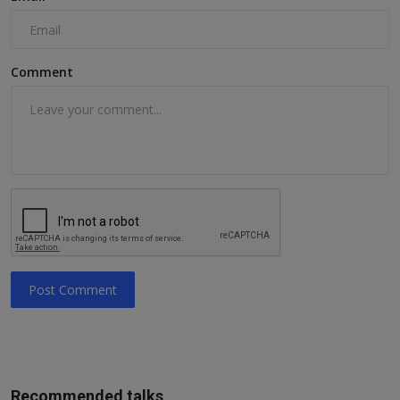
Comment
Post Comment
Recommended talks