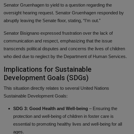
Senator Gruenhagen to yield to a question regarding the
oversight hearing request. Senator Gruenhagen responded by
abruptly leaving the Senate floor, stating, “I’m out.”
Senator Bisignano expressed frustration over the lack of
communication and respect, emphasizing that the issue
transcends political disputes and concerns the lives of children
who died due to neglect by the Department of Human Services.
Implications for Sustainable
Development Goals (SDGs)
This situation directly relates to several United Nations
Sustainable Development Goals:
SDG 3: Good Health and Well-being
– Ensuring the
protection and well-being of children in foster care is
essential to promoting healthy lives and well-being for all
ages.