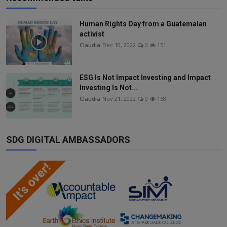
Human Rights Day from a Guatemalan
activist
Claudia
Dec 10, 2022
0
151
ESG Is Not Impact Investing and Impact
Investing Is Not...
Claudia
Nov 21, 2022
0
158
SDG DIGITAL AMBASSADORS