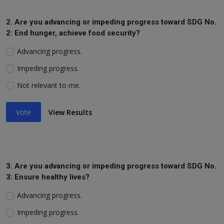
2. Are you advancing or impeding progress toward SDG No.
2: End hunger, achieve food security?
Advancing progress.
Impeding progress.
Not relevant to me.
Vote
View Results
3. Are you advancing or impeding progress toward SDG No.
3: Ensure healthy lives?
Advancing progress.
Impeding progress.