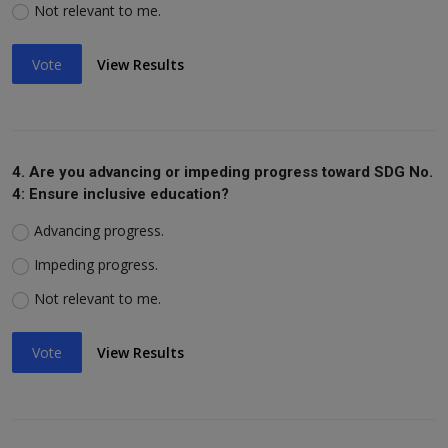
Not relevant to me.
Vote
View Results
4. Are you advancing or impeding progress toward SDG No.
4: Ensure inclusive education?
Advancing progress.
Impeding progress.
Not relevant to me.
Vote
View Results