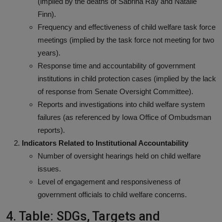
(implied by the deaths of Sabrina Ray and Natalie
Finn).
Frequency and effectiveness of child welfare task force
meetings (implied by the task force not meeting for two
years).
Response time and accountability of government
institutions in child protection cases (implied by the lack
of response from Senate Oversight Committee).
Reports and investigations into child welfare system
failures (as referenced by Iowa Office of Ombudsman
reports).
Indicators Related to Institutional Accountability
Number of oversight hearings held on child welfare
issues.
Level of engagement and responsiveness of
government officials to child welfare concerns.
4. Table: SDGs, Targets and