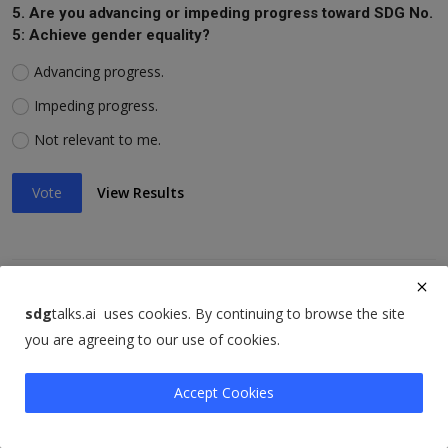
5. Are you advancing or impeding progress toward SDG No.
5: Achieve gender equality?
Advancing progress.
Impeding progress.
Not relevant to me.
Vote
View Results
6. Are you advancing or impeding progress toward SDG No.
sdg
talks.ai uses cookies. By continuing to browse the site
6: Ensure availability of water, sanitation?
you are agreeing to our use of cookies.
Advancing progress.
Accept Cookies
Impeding progress.
Not relevant to me.