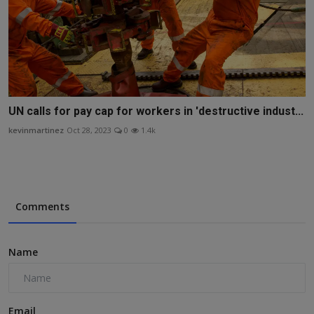
UN calls for pay cap for workers in 'destructive indust...
kevinmartinez
Oct 28, 2023
0
1.4k
Comments
Name
Email