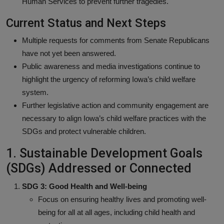
Human Services to prevent further tragedies.
Current Status and Next Steps
Multiple requests for comments from Senate Republicans
have not yet been answered.
Public awareness and media investigations continue to
highlight the urgency of reforming Iowa’s child welfare
system.
Further legislative action and community engagement are
necessary to align Iowa’s child welfare practices with the
SDGs and protect vulnerable children.
1. Sustainable Development Goals
(SDGs) Addressed or Connected
SDG 3: Good Health and Well-being
Focus on ensuring healthy lives and promoting well-
being for all at all ages, including child health and