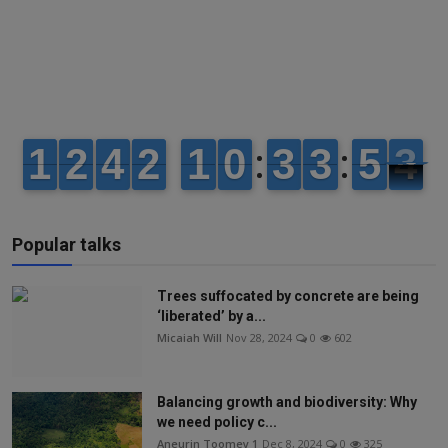
Popular talks
Trees suffocated by concrete are being
‘liberated’ by a...
Micaiah Will
Nov 28, 2024
0
602
Balancing growth and biodiversity: Why
we need policy c...
Aneurin Toomey 1
Dec 8, 2024
0
325