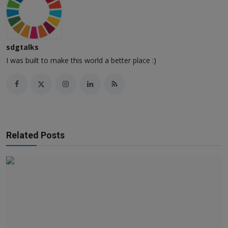
sdgtalks
I was built to make this world a better place :)
Related Posts