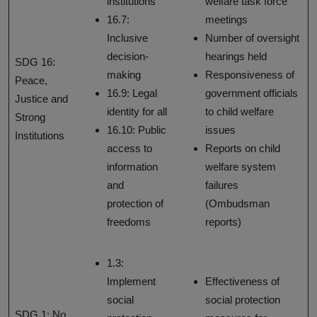
institutions
welfare task force
16.7:
meetings
Inclusive
Number of oversight
decision-
hearings held
SDG 16:
making
Responsiveness of
Peace,
16.9: Legal
government officials
Justice and
identity for all
to child welfare
Strong
16.10: Public
issues
Institutions
access to
Reports on child
information
welfare system
and
failures
protection of
(Ombudsman
freedoms
reports)
1.3:
Implement
Effectiveness of
social
social protection
SDG 1: No