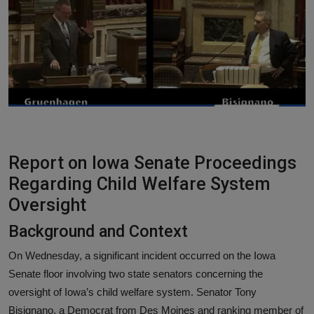
Responsible AI training
Learn More
English
Report on Iowa Senate Proceedings
Regarding Child Welfare System
Oversight
Background and Context
On Wednesday, a significant incident occurred on the Iowa
Senate floor involving two state senators concerning the
oversight of Iowa’s child welfare system. Senator Tony
Bisignano, a Democrat from Des Moines and ranking member of