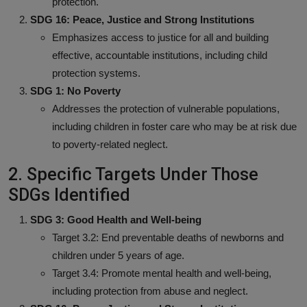
protection.
SDG 16: Peace, Justice and Strong Institutions
Emphasizes access to justice for all and building
effective, accountable institutions, including child
protection systems.
SDG 1: No Poverty
Addresses the protection of vulnerable populations,
including children in foster care who may be at risk due
to poverty-related neglect.
2. Specific Targets Under Those
SDGs Identified
SDG 3: Good Health and Well-being
Target 3.2: End preventable deaths of newborns and
children under 5 years of age.
Target 3.4: Promote mental health and well-being,
including protection from abuse and neglect.