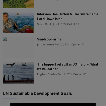
Interview: Ian Hutton & The Sustainable
Lord Howe Islan...
Selva Ozelli
Jan 1, 2024
0
198
Sundrop Farms
jordanlarese
Feb 20, 2024
0
190
The biggest oil spill in US history: What
we've learned...
Eoghan Cowley
Dec 4, 2024
0
183
UN Sustainable Development Goals