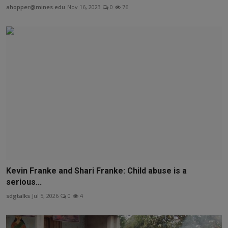
ahopper@mines.edu
Nov 16, 2023
0
76
Kevin Franke and Shari Franke: Child abuse is a
serious...
sdgtalks
Jul 5, 2026
0
4