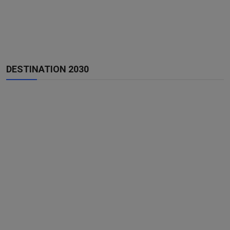
DESTINATION 2030