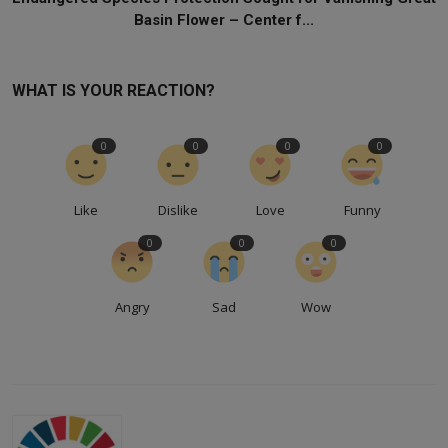
Basin Flower – Center f...
WHAT IS YOUR REACTION?
0
0
0
0
Like
Dislike
Love
Funny
0
0
0
Angry
Sad
Wow