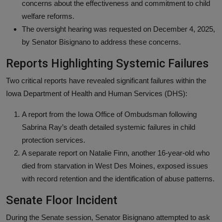
concerns about the effectiveness and commitment to child
welfare reforms.
The oversight hearing was requested on December 4, 2025,
by Senator Bisignano to address these concerns.
Reports Highlighting Systemic Failures
Two critical reports have revealed significant failures within the
Iowa Department of Health and Human Services (DHS):
A report from the Iowa Office of Ombudsman following
Sabrina Ray’s death detailed systemic failures in child
protection services.
A separate report on Natalie Finn, another 16-year-old who
died from starvation in West Des Moines, exposed issues
with record retention and the identification of abuse patterns.
Senate Floor Incident
During the Senate session, Senator Bisignano attempted to ask