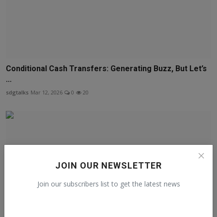
Conditional Cash Transfers: Generating Buzz, But Let’s
...
sdgtalks
Mar 12, 2026
0
20
JOIN OUR NEWSLETTER
Join our subscribers list to get the latest news