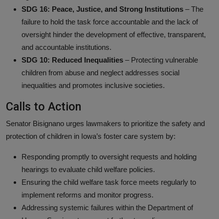
SDG 16: Peace, Justice, and Strong Institutions
– The
failure to hold the task force accountable and the lack of
oversight hinder the development of effective, transparent,
and accountable institutions.
SDG 10: Reduced Inequalities
– Protecting vulnerable
children from abuse and neglect addresses social
inequalities and promotes inclusive societies.
Calls to Action
Senator Bisignano urges lawmakers to prioritize the safety and
protection of children in Iowa’s foster care system by:
Responding promptly to oversight requests and holding
hearings to evaluate child welfare policies.
Ensuring the child welfare task force meets regularly to
implement reforms and monitor progress.
Addressing systemic failures within the Department of