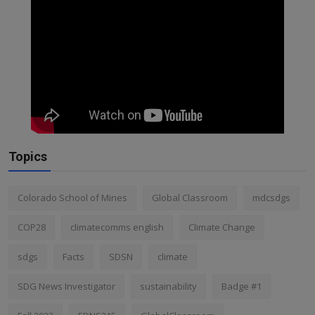
Topics
Colorado School of Mines
Global Classroom
mdcsdgs
COP28
climatecomms english
Climate Change
sdgs
Facts
SDSN
climate
SDG News Investigator
sustainability
Badge #1