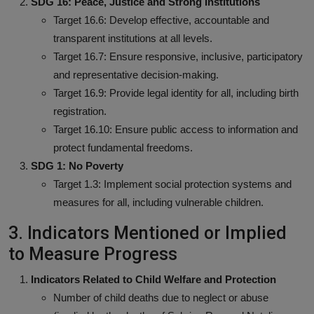
SDG 16: Peace, Justice and Strong Institutions
Target 16.6: Develop effective, accountable and
transparent institutions at all levels.
Target 16.7: Ensure responsive, inclusive, participatory
and representative decision-making.
Target 16.9: Provide legal identity for all, including birth
registration.
Target 16.10: Ensure public access to information and
protect fundamental freedoms.
SDG 1: No Poverty
Target 1.3: Implement social protection systems and
measures for all, including vulnerable children.
3. Indicators Mentioned or Implied
to Measure Progress
Indicators Related to Child Welfare and Protection
Number of child deaths due to neglect or abuse