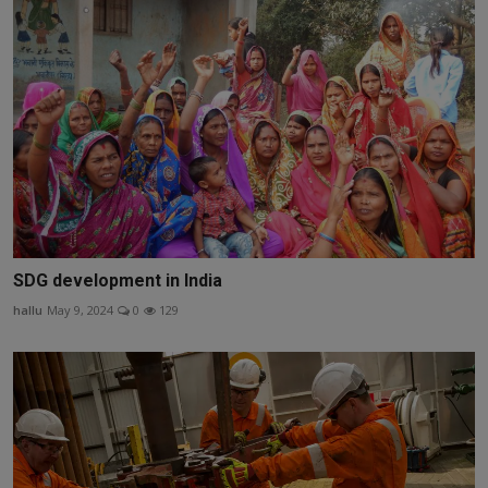
SDG development in India
hallu
May 9, 2024
0
129