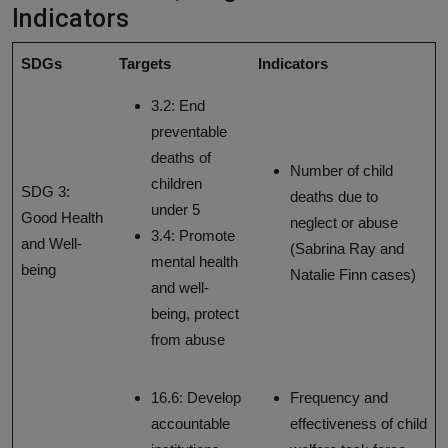
Indicators
SDGs
Targets
Indicators
3.2: End
preventable
deaths of
Number of child
children
SDG 3:
deaths due to
under 5
Good Health
neglect or abuse
3.4: Promote
and Well-
(Sabrina Ray and
mental health
being
Natalie Finn cases)
and well-
being, protect
from abuse
16.6: Develop
Frequency and
accountable
effectiveness of child