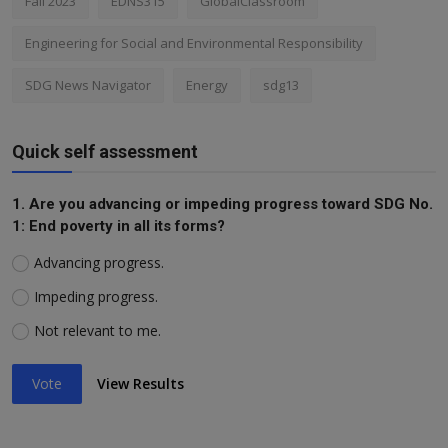
Fall 2023
EDNS315
GlobalClassroom
Engineering for Social and Environmental Responsibility
SDG News Navigator
Energy
sdg13
Quick self assessment
1. Are you advancing or impeding progress toward SDG No.
1: End poverty in all its forms?
Advancing progress.
Impeding progress.
Not relevant to me.
Vote
View Results