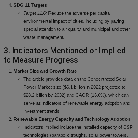
SDG 11 Targets
Target 11.6:
Reduce the adverse per capita
environmental impact of cities, including by paying
special attention to air quality and municipal and other
waste management.
3. Indicators Mentioned or Implied
to Measure Progress
Market Size and Growth Rate
The article provides data on the Concentrated Solar
Power Market size ($6.1 billion in 2022 projected to
$28.2 billion by 2032) and CAGR (16.6%), which can
serve as indicators of renewable energy adoption and
investment trends.
Renewable Energy Capacity and Technology Adoption
Indicators implied include the installed capacity of CSP
technologies (parabolic troughs, solar power towers,