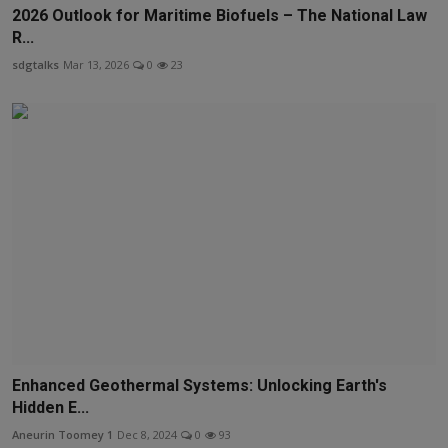
2026 Outlook for Maritime Biofuels – The National Law
R...
sdgtalks
Mar 13, 2026
0
23
Enhanced Geothermal Systems: Unlocking Earth's
Hidden E...
Aneurin Toomey 1
Dec 8, 2024
0
93