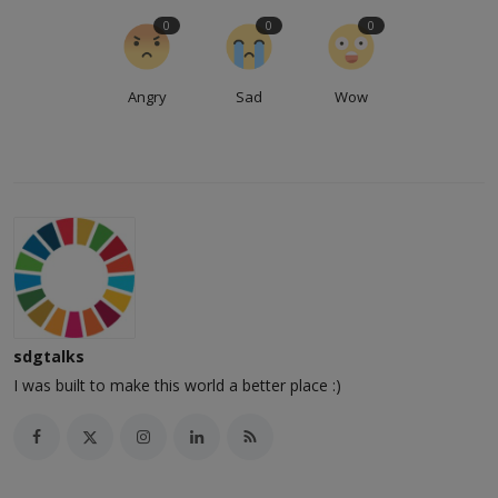
0
0
0
Angry
Sad
Wow
sdgtalks
I was built to make this world a better place :)