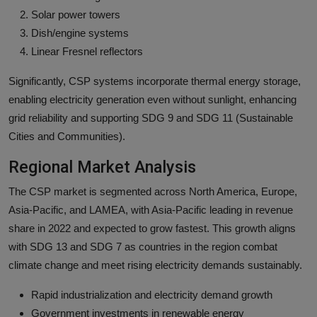
Solar power towers
Dish/engine systems
Linear Fresnel reflectors
Significantly, CSP systems incorporate thermal energy storage,
enabling electricity generation even without sunlight, enhancing
grid reliability and supporting SDG 9 and SDG 11 (Sustainable
Cities and Communities).
Regional Market Analysis
The CSP market is segmented across North America, Europe,
Asia-Pacific, and LAMEA, with Asia-Pacific leading in revenue
share in 2022 and expected to grow fastest. This growth aligns
with SDG 13 and SDG 7 as countries in the region combat
climate change and meet rising electricity demands sustainably.
Rapid industrialization and electricity demand growth
Government investments in renewable energy