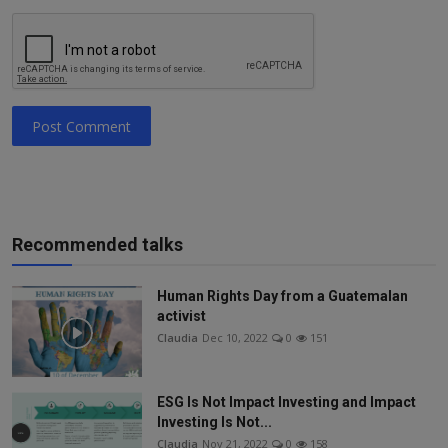
Post Comment
Recommended talks
Human Rights Day from a Guatemalan
activist
Claudia
Dec 10, 2022
0
151
ESG Is Not Impact Investing and Impact
Investing Is Not...
Claudia
Nov 21, 2022
0
158