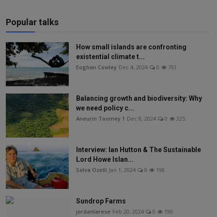
Popular talks
How small islands are confronting
existential climate t...
Eoghan Cowley
Dec 4, 2024
0
761
Balancing growth and biodiversity: Why
we need policy c...
Aneurin Toomey 1
Dec 8, 2024
0
325
Interview: Ian Hutton & The Sustainable
Lord Howe Islan...
Selva Ozelli
Jan 1, 2024
0
198
Sundrop Farms
jordanlarese
Feb 20, 2024
0
190