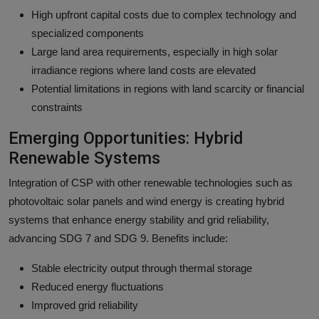
High upfront capital costs due to complex technology and
specialized components
Large land area requirements, especially in high solar
irradiance regions where land costs are elevated
Potential limitations in regions with land scarcity or financial
constraints
Emerging Opportunities: Hybrid
Renewable Systems
Integration of CSP with other renewable technologies such as
photovoltaic solar panels and wind energy is creating hybrid
systems that enhance energy stability and grid reliability,
advancing SDG 7 and SDG 9. Benefits include:
Stable electricity output through thermal storage
Reduced energy fluctuations
Improved grid reliability