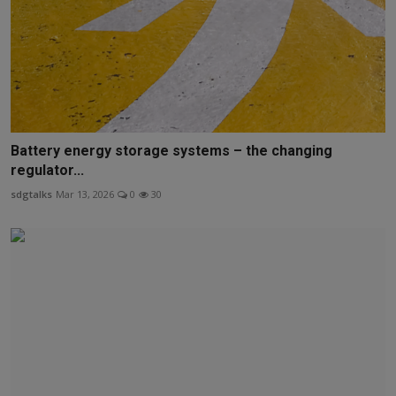
Battery energy storage systems – the changing
regulator...
sdgtalks
Mar 13, 2026
0
30