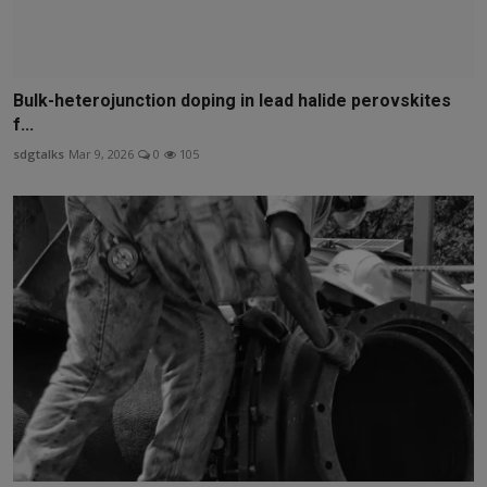
Bulk-heterojunction doping in lead halide perovskites
f...
sdgtalks
Mar 9, 2026
0
105