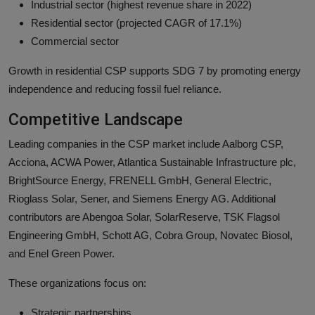
Industrial sector (highest revenue share in 2022)
Residential sector (projected CAGR of 17.1%)
Commercial sector
Growth in residential CSP supports SDG 7 by promoting energy
independence and reducing fossil fuel reliance.
Competitive Landscape
Leading companies in the CSP market include Aalborg CSP,
Acciona, ACWA Power, Atlantica Sustainable Infrastructure plc,
BrightSource Energy, FRENELL GmbH, General Electric,
Rioglass Solar, Sener, and Siemens Energy AG. Additional
contributors are Abengoa Solar, SolarReserve, TSK Flagsol
Engineering GmbH, Schott AG, Cobra Group, Novatec Biosol,
and Enel Green Power.
These organizations focus on:
Strategic partnerships