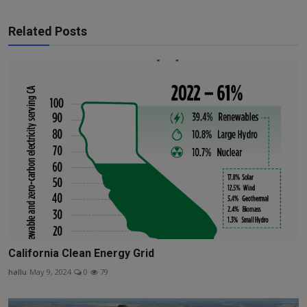
Related Posts
California Clean Energy Grid
hallu
May 9, 2024
0
79