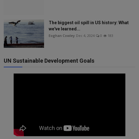
The biggest oil spill in US history: What
we've learned...
Eoghan Cowley
Dec 4, 2024
0
183
UN Sustainable Development Goals