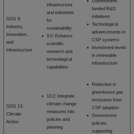
Government-
infrastructure
funded R&D
and industries
initiatives
SDG 9:
for
Technological
Industry,
sustainability
advancements in
Innovation,
9.5: Enhance
CSP systems
and
scientific
Investment levels
Infrastructure
research and
in renewable
technological
infrastructure
capabilities
Reduction in
greenhouse gas
13.2: Integrate
emissions from
climate change
SDG 13:
CSP adoption
measures into
Climate
Government
policies and
Action
policies
planning
supporting