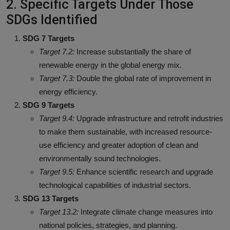
2. Specific Targets Under Those
SDGs Identified
SDG 7 Targets
Target 7.2:
Increase substantially the share of
renewable energy in the global energy mix.
Target 7.3:
Double the global rate of improvement in
energy efficiency.
SDG 9 Targets
Target 9.4:
Upgrade infrastructure and retrofit industries
to make them sustainable, with increased resource-
use efficiency and greater adoption of clean and
environmentally sound technologies.
Target 9.5:
Enhance scientific research and upgrade
technological capabilities of industrial sectors.
SDG 13 Targets
Target 13.2:
Integrate climate change measures into
national policies, strategies, and planning.