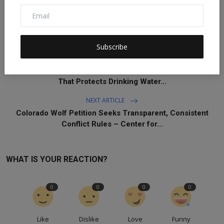
Subscribe
PREVIOUS ARTICLE
R.I. Must Encourage Responsible Housing Development
That Protects Drinking Water...
NEXT ARTICLE
Colorado Wolf Petition Seeks Transparent, Consistent
Conflict Rules – Center for...
WHAT IS YOUR REACTION?
0
0
0
0
Like
Dislike
Love
Funny