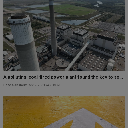
A polluting, coal-fired power plant found the key to so...
Rose Ganshert
Dec 7, 2024
0
68