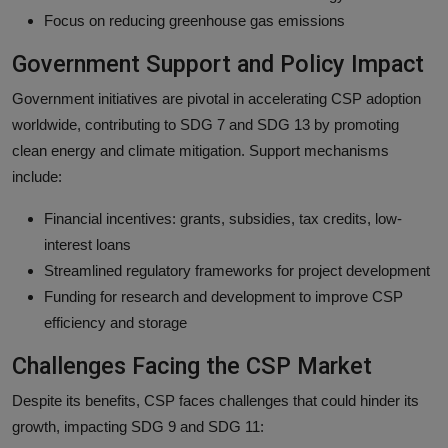
Focus on reducing greenhouse gas emissions
Government Support and Policy Impact
Government initiatives are pivotal in accelerating CSP adoption
worldwide, contributing to SDG 7 and SDG 13 by promoting
clean energy and climate mitigation. Support mechanisms
include:
Financial incentives: grants, subsidies, tax credits, low-
interest loans
Streamlined regulatory frameworks for project development
Funding for research and development to improve CSP
efficiency and storage
Challenges Facing the CSP Market
Despite its benefits, CSP faces challenges that could hinder its
growth, impacting SDG 9 and SDG 11: