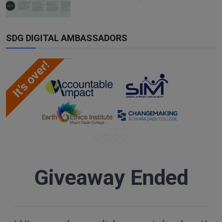
SDG DIGITAL AMBASSADORS