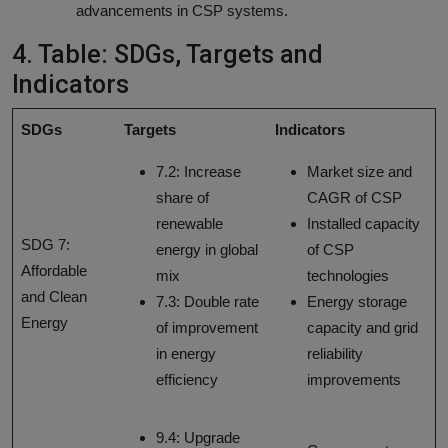
advancements in CSP systems.
4. Table: SDGs, Targets and
Indicators
SDGs
Targets
Indicators
7.2: Increase
Market size and
share of
CAGR of CSP
renewable
Installed capacity
SDG 7:
energy in global
of CSP
Affordable
mix
technologies
and Clean
7.3: Double rate
Energy storage
Energy
of improvement
capacity and grid
in energy
reliability
efficiency
improvements
9.4: Upgrade