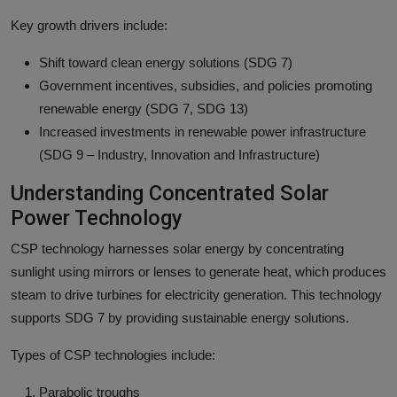
Key growth drivers include:
Shift toward clean energy solutions (SDG 7)
Government incentives, subsidies, and policies promoting
renewable energy (SDG 7, SDG 13)
Increased investments in renewable power infrastructure
(SDG 9 – Industry, Innovation and Infrastructure)
Understanding Concentrated Solar
Power Technology
CSP technology harnesses solar energy by concentrating
sunlight using mirrors or lenses to generate heat, which produces
steam to drive turbines for electricity generation. This technology
supports SDG 7 by providing sustainable energy solutions.
Types of CSP technologies include:
Parabolic troughs