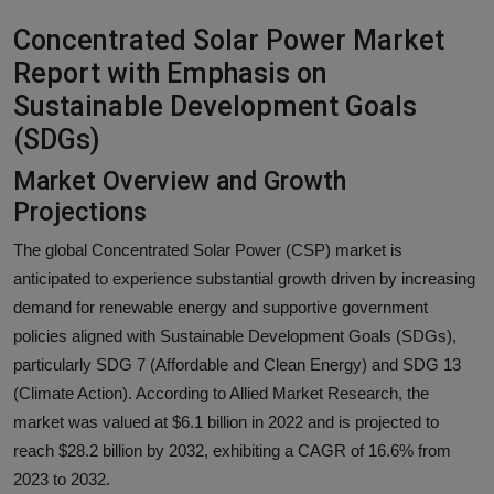
Responsible AI training
Concentrated Solar Power Market
Report with Emphasis on
Learn More
Sustainable Development Goals
(SDGs)
English
Market Overview and Growth
Projections
The global Concentrated Solar Power (CSP) market is
anticipated to experience substantial growth driven by increasing
demand for renewable energy and supportive government
policies aligned with Sustainable Development Goals (SDGs),
particularly SDG 7 (Affordable and Clean Energy) and SDG 13
(Climate Action). According to Allied Market Research, the
market was valued at $6.1 billion in 2022 and is projected to
reach $28.2 billion by 2032, exhibiting a CAGR of 16.6% from
2023 to 2032.