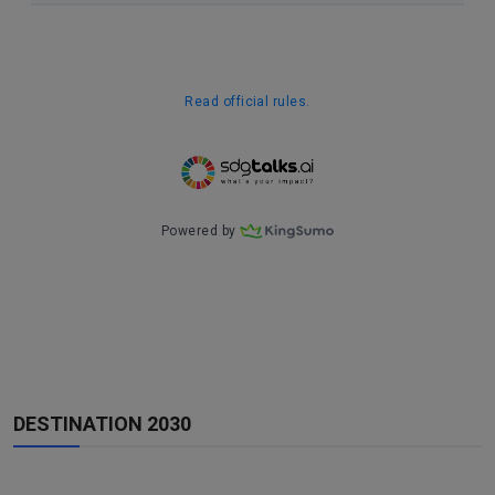
DESTINATION 2030