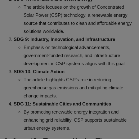
The article focuses on the growth of Concentrated
Solar Power (CSP) technology, a renewable energy
source that contributes to clean and affordable energy
solutions worldwide.
SDG 9: Industry, Innovation, and Infrastructure
Emphasis on technological advancements,
government-funded research, and infrastructure
development in CSP systems aligns with this goal.
SDG 13: Climate Action
The article highlights CSP’s role in reducing
greenhouse gas emissions and mitigating climate
change impacts.
SDG 11: Sustainable Cities and Communities
By promoting renewable energy integration and
enhancing grid reliability, CSP supports sustainable
urban energy systems.