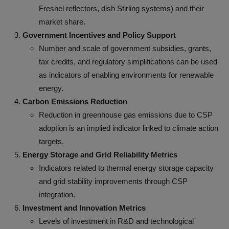
Fresnel reflectors, dish Stirling systems) and their
market share.
Government Incentives and Policy Support
Number and scale of government subsidies, grants,
tax credits, and regulatory simplifications can be used
as indicators of enabling environments for renewable
energy.
Carbon Emissions Reduction
Reduction in greenhouse gas emissions due to CSP
adoption is an implied indicator linked to climate action
targets.
Energy Storage and Grid Reliability Metrics
Indicators related to thermal energy storage capacity
and grid stability improvements through CSP
integration.
Investment and Innovation Metrics
Levels of investment in R&D and technological