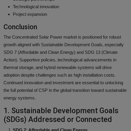
Technological innovation
Project expansion
Conclusion
The Concentrated Solar Power market is positioned for robust
growth aligned with Sustainable Development Goals, especially
SDG 7 (Affordable and Clean Energy) and SDG 13 (Climate
Action). Supportive policies, technological advancements in
thermal storage, and hybrid renewable systems will drive
adoption despite challenges such as high installation costs.
Continued innovation and investment are essential to unlocking
the full potential of CSP in the global transition toward sustainable
energy systems.
1. Sustainable Development Goals
(SDGs) Addressed or Connected
SDG 7: Affordable and Clean Energy