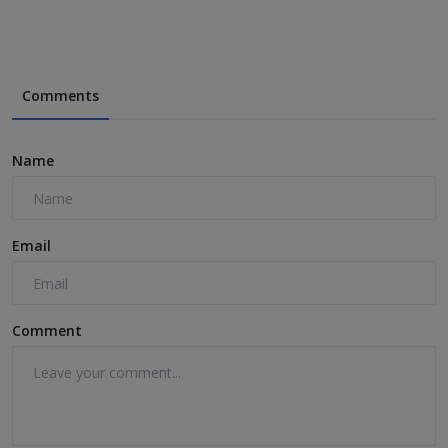
Comments
Name
Email
Comment