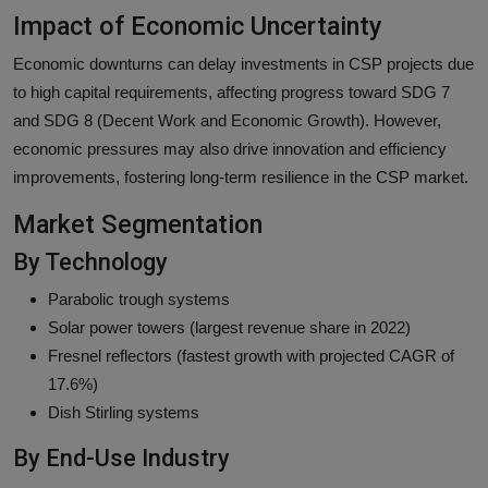
Impact of Economic Uncertainty
Economic downturns can delay investments in CSP projects due
to high capital requirements, affecting progress toward SDG 7
and SDG 8 (Decent Work and Economic Growth). However,
economic pressures may also drive innovation and efficiency
improvements, fostering long-term resilience in the CSP market.
Market Segmentation
By Technology
Parabolic trough systems
Solar power towers (largest revenue share in 2022)
Fresnel reflectors (fastest growth with projected CAGR of
17.6%)
Dish Stirling systems
By End-Use Industry