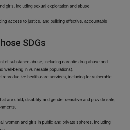
d girls, including sexual exploitation and abuse.
ing access to justice, and building effective, accountable
 Those SDGs
ent of substance abuse, including narcotic drug abuse and
nd well-being in vulnerable populations).
 reproductive health-care services, including for vulnerable
that are child, disability and gender sensitive and provide safe,
ronments.
 all women and girls in public and private spheres, including
ion.