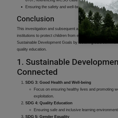
Ensuring the safety and well-being of students and staff 
Conclusion
This investigation and subsequent arrests underscore the
institutions to protect children from exploitation and abuse.
Sustainable Development Goals by fostering safe communiti
quality education.
1. Sustainable Developmen
Connected
SDG 3: Good Health and Well-being
Focus on ensuring healthy lives and promoting well
exploitation.
SDG 4: Quality Education
Ensuring safe and inclusive learning environment
SDG 5: Gender Equality