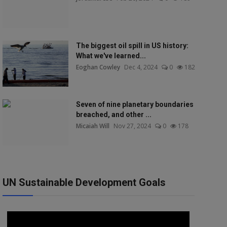
The biggest oil spill in US history:
What we've learned...
Eoghan Cowley
Dec 4, 2024
0
182
Seven of nine planetary boundaries
breached, and other ...
Micaiah Will
Nov 27, 2024
0
178
UN Sustainable Development Goals