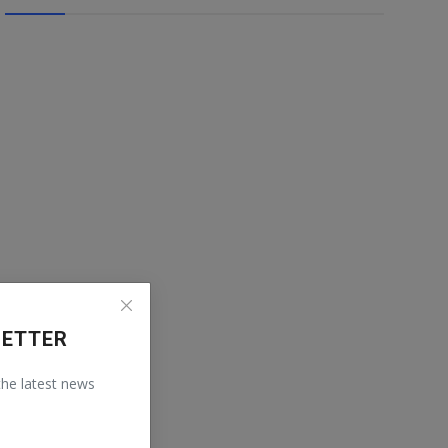
LETTER
 the latest news