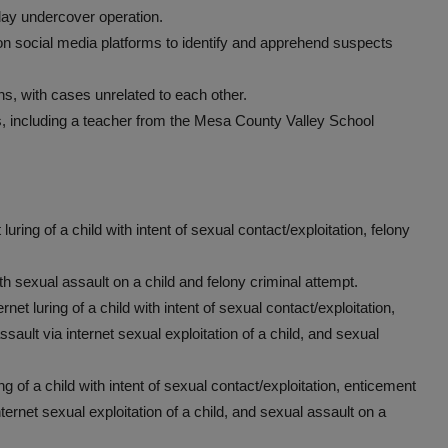
day undercover operation.
n social media platforms to identify and apprehend suspects
ns, with cases unrelated to each other.
ts, including a teacher from the Mesa County Valley School
uring of a child with intent of sexual contact/exploitation, felony
h sexual assault on a child and felony criminal attempt.
net luring of a child with intent of sexual contact/exploitation,
ssault via internet sexual exploitation of a child, and sexual
ing of a child with intent of sexual contact/exploitation, enticement
nternet sexual exploitation of a child, and sexual assault on a