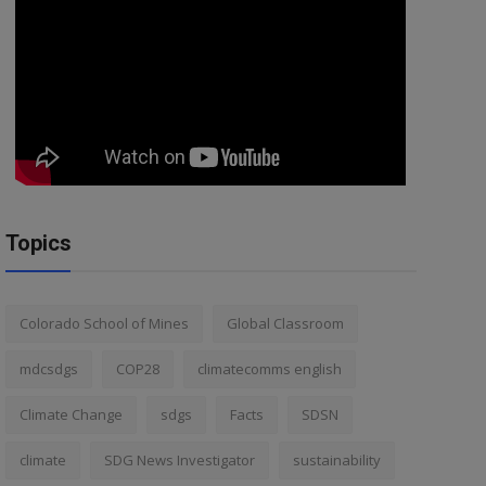
Topics
Colorado School of Mines
Global Classroom
mdcsdgs
COP28
climatecomms english
Climate Change
sdgs
Facts
SDSN
climate
SDG News Investigator
sustainability