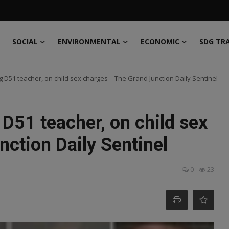
SOCIAL
ENVIRONMENTAL
ECONOMIC
SDG TR
g D51 teacher, on child sex charges – The Grand Junction Daily Sentinel
 D51 teacher, on child sex
ction Daily Sentinel
0
23