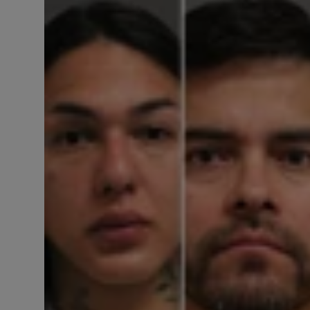
Responsible AI training
Learn More
English