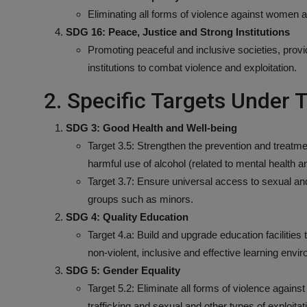
Eliminating all forms of violence against women an
SDG 16: Peace, Justice and Strong Institutions
Promoting peaceful and inclusive societies, provid
institutions to combat violence and exploitation.
2. Specific Targets Under
SDG 3: Good Health and Well-being
Target 3.5: Strengthen the prevention and treatm
harmful use of alcohol (related to mental health a
Target 3.7: Ensure universal access to sexual and
groups such as minors.
SDG 4: Quality Education
Target 4.a: Build and upgrade education facilities 
non-violent, inclusive and effective learning envi
SDG 5: Gender Equality
Target 5.2: Eliminate all forms of violence against
trafficking and sexual and other types of exploitat