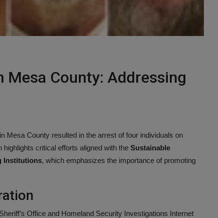
in Mesa County: Addressing
n Mesa County resulted in the arrest of four individuals on
highlights critical efforts aligned with the
Sustainable
Institutions
, which emphasizes the importance of promoting
ration
riff’s Office and Homeland Security Investigations Internet