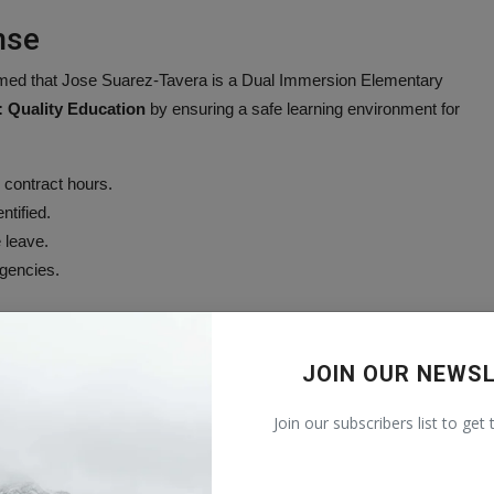
nse
irmed that Jose Suarez-Tavera is a Dual Immersion Elementary
 Quality Education
by ensuring a safe learning environment for
 contract hours.
ntified.
 leave.
agencies.
 and is providing support services to affected families and staff,
JOIN OUR NEWS
being
and
SDG 10: Reduced Inequalities
.
Join our subscribers list to get
ees impacted by the situation.
ed to the case to contact non-emergency dispatch at 970-242-