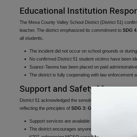
Educational Institution Respo
The Mesa County Valley School District (District 51) conf
teacher. The district emphasized its commitment to
SDG 4:
all students.
The incident did not occur on school grounds or during
No confirmed District 51 student victims have been ide
Suarez-Tavera has been placed on paid administrative
The district is fully cooperating with law enforcement 
Support and Safety Measures
District 51 acknowledged the sensitive nature of the arrests
reflecting the principles of
SDG 3: Good Health and Well-
Support services are available to students and employ
The district encourages anyone with information relat
6707, referencing MCSO case #26-7845.