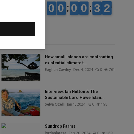
Popular talks
How small islands are confronting
existential climate t...
Eoghan Cowley
Dec 4, 2024
0
761
Interview: Ian Hutton & The
Sustainable Lord Howe Islan...
Selva Ozelli
Jan 1, 2024
0
198
Sundrop Farms
jordanlarese
Feb 20, 2024
0
189