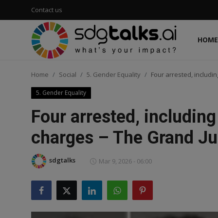
Contact us
HOME
Login
Register
Home
Social
5. Gender Equality
Four arrested, includin
Home
5. Gender Equality
Contact us
Four arrested, including
Social
charges – The Grand Jun
Environmental
sdgtalks
Mar 9, 2026 - 06:00
Economic
sdg tracker