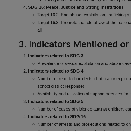
SDG 16: Peace, Justice and Strong Institutions
Target 16.2: End abuse, exploitation, trafficking an
Target 16.3: Promote the rule of law at the nationa
all.
3. Indicators Mentioned o
Indicators related to SDG 3
Prevalence of sexual exploitation and abuse case
Indicators related to SDG 4
Number of reported incidents of abuse or exploitat
school district response).
Availability and utilization of support services fo
Indicators related to SDG 5
Number of cases of violence against children, esp
Indicators related to SDG 16
Number of arrests and prosecutions related to chi