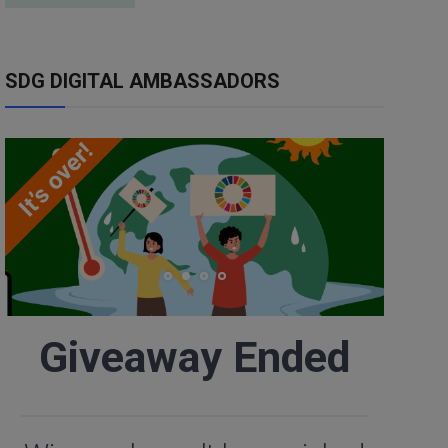
SDG DIGITAL AMBASSADORS