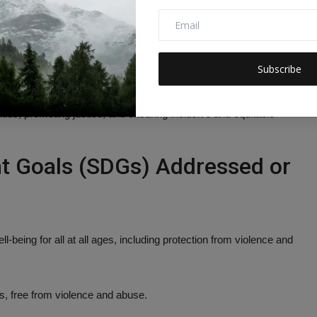
remains the district’s top priority.
Subscribe
 ongoing commitment of law enforcement and educational
 These efforts contribute directly to advancing multiple
es, promoting justice, and ensuring inclusive and equitable
t Goals (SDGs) Addressed or
-being for all at all ages, including protection from violence and
s, free from violence and abuse.