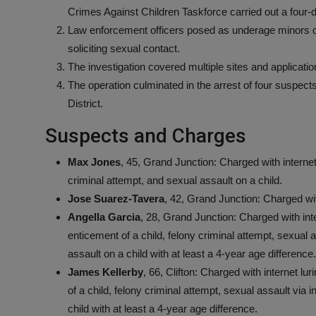
Crimes Against Children Taskforce carried out a four-
Law enforcement officers posed as underage minors o
soliciting sexual contact.
The investigation covered multiple sites and applicatio
The operation culminated in the arrest of four suspec
District.
Suspects and Charges
Max Jones
, 45, Grand Junction: Charged with internet l
criminal attempt, and sexual assault on a child.
Jose Suarez-Tavera
, 42, Grand Junction: Charged wit
Angella Garcia
, 28, Grand Junction: Charged with inter
enticement of a child, felony criminal attempt, sexual a
assault on a child with at least a 4-year age difference.
James Kellerby
, 66, Clifton: Charged with internet lur
of a child, felony criminal attempt, sexual assault via i
child with at least a 4-year age difference.