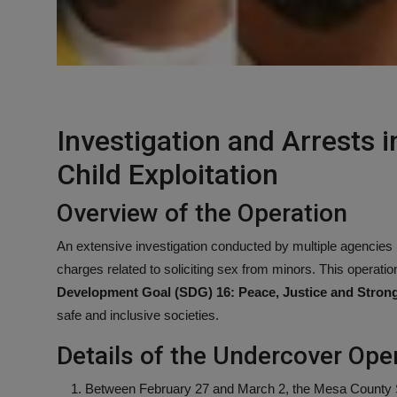
Investigation and Arrests 
Child Exploitation
Overview of the Operation
An extensive investigation conducted by multiple agencies i
charges related to soliciting sex from minors. This operation 
Development Goal (SDG) 16: Peace, Justice and Strong 
safe and inclusive societies.
Details of the Undercover Ope
Between February 27 and March 2, the Mesa County She