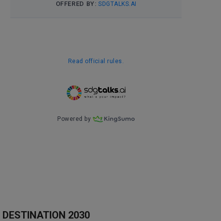
DESTINATION 2030