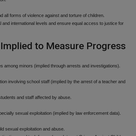
d all forms of violence against and torture of children.
l and international levels and ensure equal access to justice for
r Implied to Measure Progress
s among minors (implied through arrests and investigations).
ion involving school staff (implied by the arrest of a teacher and
r students and staff affected by abuse.
ecially sexual exploitation (implied by law enforcement data).
ld sexual exploitation and abuse.