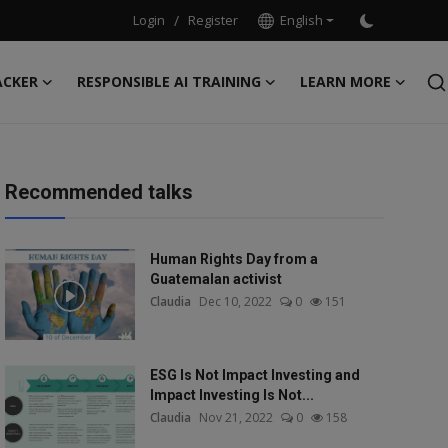
Login
/
Register
English
ACKER
RESPONSIBLE AI TRAINING
LEARN MORE
Recommended talks
Human Rights Day from a
Guatemalan activist
Claudia
Dec 10, 2022
0
151
ESG Is Not Impact Investing and
Impact Investing Is Not...
Claudia
Nov 21, 2022
0
158