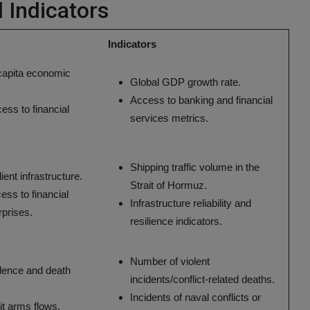
d Indicators
Indicators
 capita economic
Global GDP growth rate.
Access to banking and financial
ess to financial
services metrics.
Shipping traffic volume in the
ient infrastructure.
Strait of Hormuz.
ess to financial
Infrastructure reliability and
rprises.
resilience indicators.
Number of violent
lence and death
incidents/conflict-related deaths.
Incidents of naval conflicts or
cit arms flows.