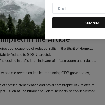
financial and arms flows, strengthen the recovery and return of
, reliable, and modern energy services.
Subscribe
enewable energy in the global energy mix.
Implied in the Article
 direct consequence of reduced traffic in the Strait of Hormuz,
ability (related to SDG 7 targets).
he decline in traffic is an indicator of infrastructure and industrial
al economic recession implies monitoring GDP growth rates,
of conflict intensification and naval catastrophe risk relates to
s), such as the number of violent incidents or conflict-related