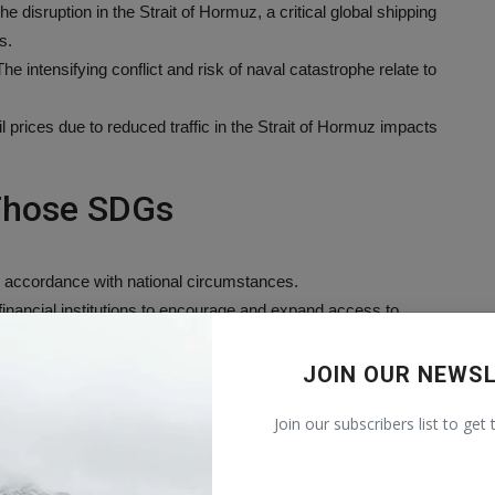
e disruption in the Strait of Hormuz, a critical global shipping
s.
he intensifying conflict and risk of naval catastrophe relate to
il prices due to reduced traffic in the Strait of Hormuz impacts
 Those SDGs
n accordance with national circumstances.
financial institutions to encourage and expand access to
JOIN OUR NEWS
nd resilient infrastructure.
Join our subscribers list to get
ustrial and other enterprises to financial services.
lence and related death rates everywhere.