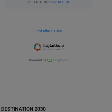
DESTINATION 2030