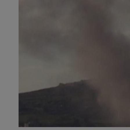
Responsible AI training
Learn More
English