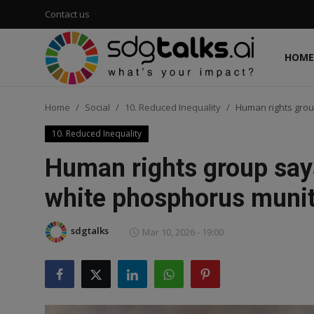
Contact us
HOME
Login
Register
Home
Social
10. Reduced Inequality
Human rights group
Home
10. Reduced Inequality
Contact us
Human rights group says 
Social
white phosphorus muni
Environmental
sdgtalks
Mar 10, 2026 - 19:00
Economic
sdg tracker