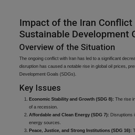
Impact of the Iran Conflict
Sustainable Development 
Overview of the Situation
The ongoing conflict with Iran has led to a significant decre
disruption has caused a notable rise in global oil prices, pr
Development Goals (SDGs).
Key Issues
Economic Stability and Growth (SDG 8):
The rise in
of a recession.
Affordable and Clean Energy (SDG 7):
Disruptions i
energy sources.
Peace, Justice, and Strong Institutions (SDG 16):
T