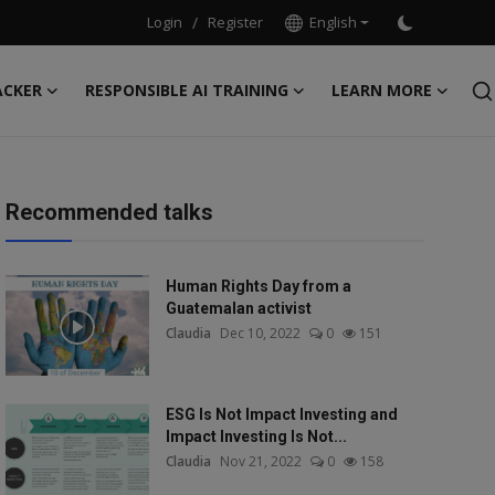
Login
/
Register
English
ACKER
RESPONSIBLE AI TRAINING
LEARN MORE
Recommended talks
Human Rights Day from a
Guatemalan activist
Claudia
Dec 10, 2022
0
151
ESG Is Not Impact Investing and
Impact Investing Is Not...
Claudia
Nov 21, 2022
0
158