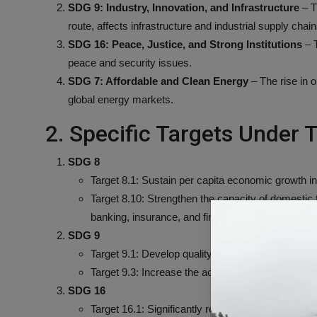
SDG 9: Industry, Innovation, and Infrastructure
– Th
route, affects infrastructure and industrial supply chain
SDG 16: Peace, Justice, and Strong Institutions
– T
peace and security issues.
SDG 7: Affordable and Clean Energy
– The rise in o
global energy markets.
2. Specific Targets Under
SDG 8
Target 8.1: Sustain per capita economic growth i
Target 8.10: Strengthen the capacity of domestic 
banking, insurance, and financial services for all.
SDG 9
Target 9.1: Develop quality, reliable, sustainable, a
Target 9.3: Increase the access of small-scale ind
SDG 16
Target 16.1: Significantly reduce all forms of vio