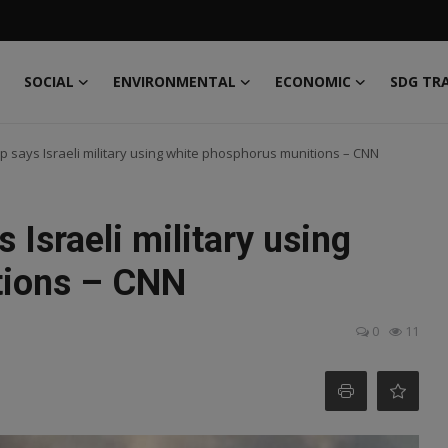
SOCIAL
ENVIRONMENTAL
ECONOMIC
SDG TR
 says Israeli military using white phosphorus munitions – CNN
Israeli military using
tions – CNN
0
11