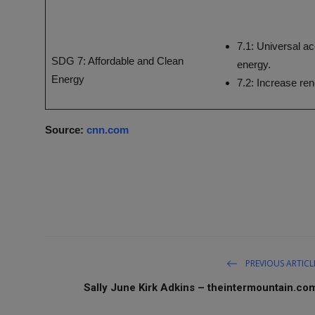
7.1: Universal ac
SDG 7: Affordable and Clean
energy.
Energy
7.2: Increase re
Source:
cnn.com
PREVIOUS ARTICL
Sally June Kirk Adkins – theintermountain.co