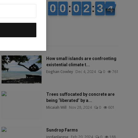
Popular talks
How small islands are confronting
existential climate t...
Eoghan Cowley
Dec 4, 2024
0
761
Trees suffocated by concrete are
being ‘liberated’ by a...
Micaiah Will
Nov 28, 2024
0
601
Sundrop Farms
jordanlarese
Feb 20, 2024
0
188