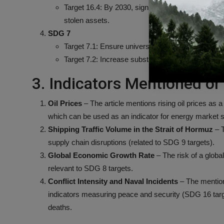
Target 16.4: By 2030, significantly reduce illicit 
stolen assets.
SDG 7
Target 7.1: Ensure universal access to affordable
Target 7.2: Increase substantially the share of r
3. Indicators Mentioned or 
Oil Prices
– The article mentions rising oil prices as a
which can be used as an indicator for energy market st
Shipping Traffic Volume in the Strait of Hormuz
– T
supply chain disruptions (related to SDG 9 targets).
Global Economic Growth Rate
– The risk of a glob
relevant to SDG 8 targets.
Conflict Intensity and Naval Incidents
– The mention 
indicators measuring peace and security (SDG 16 target
deaths.