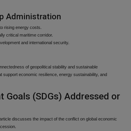
p Administration
o rising energy costs.
ly critical maritime corridor.
velopment and international security.
onnectedness of geopolitical stability and sustainable
t support economic resilience, energy sustainability, and
t Goals (SDGs) Addressed or
rticle discusses the impact of the conflict on global economic
ecession.