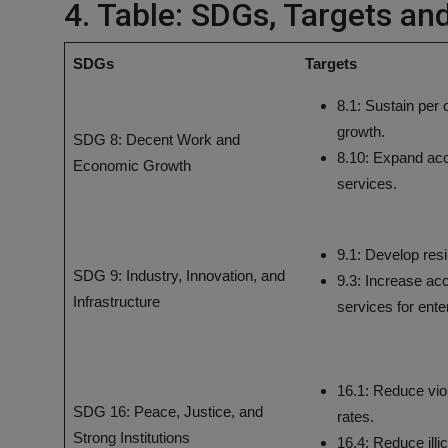
4. Table: SDGs, Targets an
SDGs
Targets
8.1: Sustain per
growth.
SDG 8: Decent Work and
8.10: Expand acc
Economic Growth
services.
9.1: Develop resil
SDG 9: Industry, Innovation, and
9.3: Increase acc
Infrastructure
services for ente
16.1: Reduce vio
SDG 16: Peace, Justice, and
rates.
Strong Institutions
16.4: Reduce illi