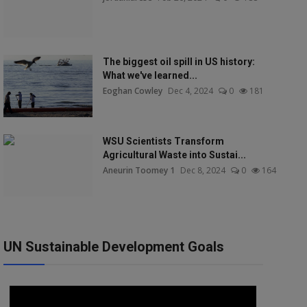
The biggest oil spill in US history:
What we've learned...
Eoghan Cowley
Dec 4, 2024
0
181
WSU Scientists Transform
Agricultural Waste into Sustai...
Aneurin Toomey 1
Dec 8, 2024
0
164
UN Sustainable Development Goals