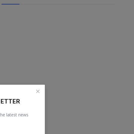
LETTER
 the latest news