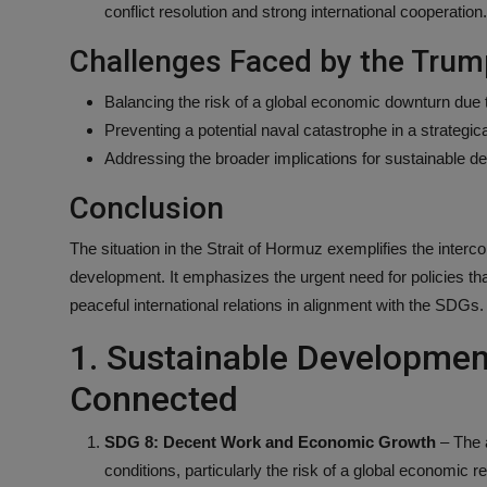
conflict resolution and strong international cooperation.
Challenges Faced by the Trum
Balancing the risk of a global economic downturn due t
Preventing a potential naval catastrophe in a strategical
Addressing the broader implications for sustainable de
Conclusion
The situation in the Strait of Hormuz exemplifies the interc
development. It emphasizes the urgent need for policies tha
peaceful international relations in alignment with the SDGs.
1. Sustainable Developmen
Connected
SDG 8: Decent Work and Economic Growth
– The a
conditions, particularly the risk of a global economic r