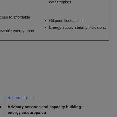
catastrophes.
cess to affordable
Oil price fluctuations.
Energy supply stability indicators.
newable energy share.
E
NEXT ARTICLE
m
Advisory services and capacity building –
energy.ec.europa.eu