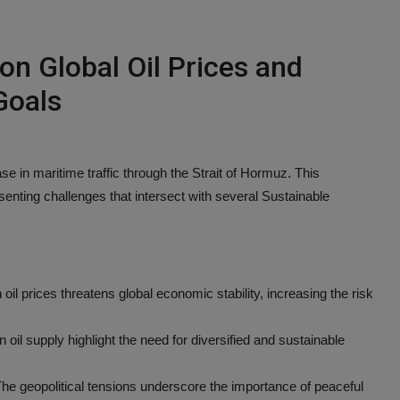
 on Global Oil Prices and
Goals
ase in maritime traffic through the Strait of Hormuz. This
esenting challenges that intersect with several Sustainable
 oil prices threatens global economic stability, increasing the risk
n oil supply highlight the need for diversified and sustainable
he geopolitical tensions underscore the importance of peaceful