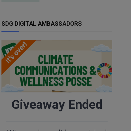
SDG DIGITAL AMBASSADORS