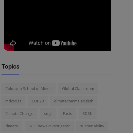
Topics
Colorado School of Mines
Global Classroom
mdcsdgs
COP28
climatecomms english
Climate Change
sdgs
Facts
SDSN
climate
SDG News Investigator
sustainability