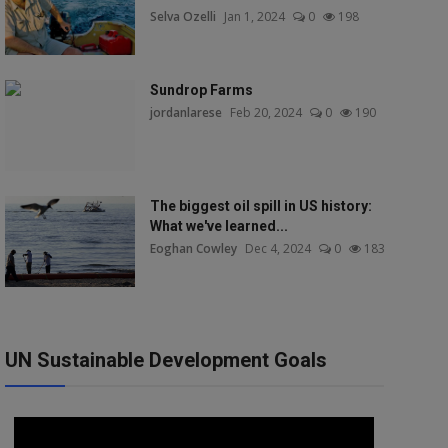
Selva Ozelli
Jan 1, 2024
0
198
Sundrop Farms
jordanlarese
Feb 20, 2024
0
190
The biggest oil spill in US history:
What we've learned...
Eoghan Cowley
Dec 4, 2024
0
183
UN Sustainable Development Goals