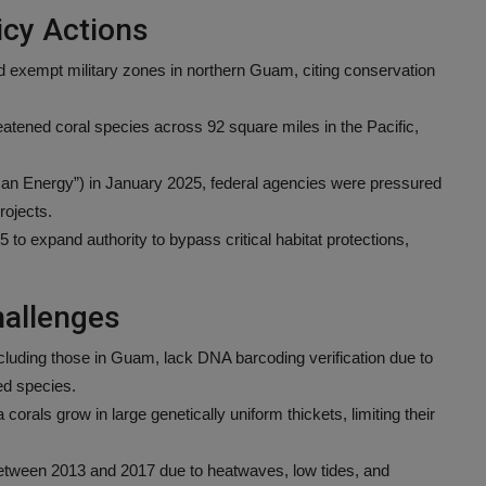
cy Actions
 exempt military zones in northern Guam, citing conservation
hreatened coral species across 92 square miles in the Pacific,
an Energy”) in January 2025, federal agencies were pressured
rojects.
 expand authority to bypass critical habitat protections,
hallenges
cluding those in Guam, lack DNA barcoding verification due to
ed species.
orals grow in large genetically uniform thickets, limiting their
etween 2013 and 2017 due to heatwaves, low tides, and