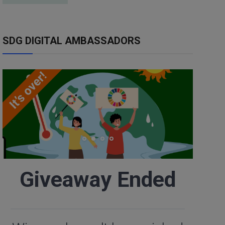
SDG DIGITAL AMBASSADORS