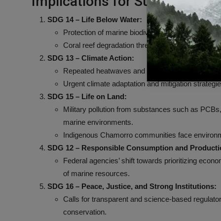
Implications for Sustainable
SDG 14 – Life Below Water:
Protection of marine biodiversity is compromised b
Coral reef degradation threatens marine ecosyste
SDG 13 – Climate Action:
Repeated heatwaves and climate change exacerba
Urgent climate adaptation and mitigation strategi
SDG 15 – Life on Land:
Military pollution from substances such as PCBs, 
marine environments.
Indigenous Chamorro communities face environmen
SDG 12 – Responsible Consumption and Producti
Federal agencies’ shift towards prioritizing econ
of marine resources.
SDG 16 – Peace, Justice, and Strong Institutions:
Calls for transparent and science-based regulato
conservation.