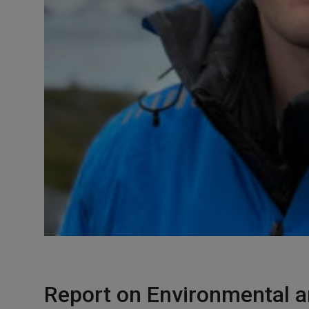
Report on Environmental a