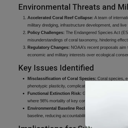
Environmental Threats and Mili
Accelerated Coral Reef Collapse:
A team of internati
military dredging, infrastructure development, and live
Policy Challenges:
The Endangered Species Act (ESA)
misunderstandings of coral taxonomy, hindering effectiv
Regulatory Changes:
NOAA’s recent proposals aim to e
economic and military interests over ecological conser
Key Issues Identified
Misclassification of Coral Species:
Coral species, es
phenotypic plasticity, complicating conservation effor
Functional Extinction Risk:
Guam’s coral reefs risk “f
where 98% mortality of key coral species was record
Environmental Baseline Reclassification:
Proposed 
baseline, reducing accountability for further damage.