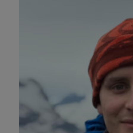
Responsible AI training
Learn More
English