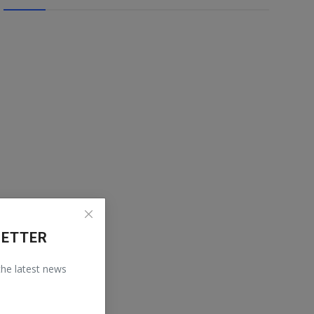
LETTER
 the latest news