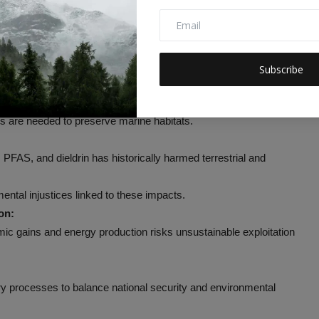
 Development Goals
y military activities and regulatory rollbacks.
ms that support fisheries and coastal protection.
Subscribe
te coral bleaching and mortality.
es are needed to preserve marine habitats.
PFAS, and dieldrin has historically harmed terrestrial and
tal injustices linked to these impacts.
on:
omic gains and energy production risks unsustainable exploitation
ry processes to balance national security and environmental