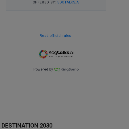
DESTINATION 2030