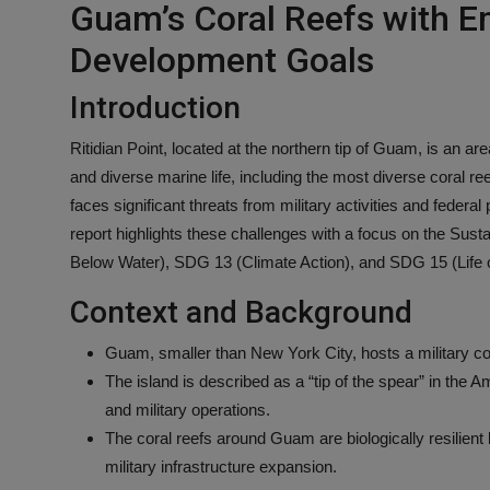
Guam’s Coral Reefs with E
Development Goals
Introduction
Ritidian Point, located at the northern tip of Guam, is an ar
and diverse marine life, including the most diverse coral ree
faces significant threats from military activities and federal
report highlights these challenges with a focus on the Sus
Below Water), SDG 13 (Climate Action), and SDG 15 (Life 
Context and Background
Guam, smaller than New York City, hosts a military c
The island is described as a “tip of the spear” in the A
and military operations.
The coral reefs around Guam are biologically resilient 
military infrastructure expansion.