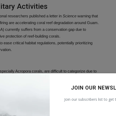
tary Activities
onal researchers published a letter in
Science
warning that
 firing are accelerating coral reef degradation around Guam.
 currently suffers from a conservation gap due to
e protection of reef-building corals.
ase critical habitat regulations, potentially prioritizing
vation.
pecially Acropora corals, are difficult to categorize due to
ts under ESA.
unctional extinction” similar to that experienced in Florida,
JOIN OUR NEWS
ed following marine heatwaves.
changes would allow the Navy to treat degraded reefs as a
Join our subscribers list to get