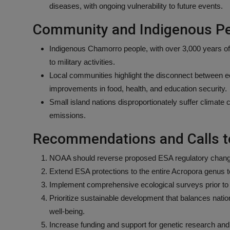
diseases, with ongoing vulnerability to future events.
Community and Indigenous Pe
Indigenous Chamorro people, with over 3,000 years of
to military activities.
Local communities highlight the disconnect between e
improvements in food, health, and education security.
Small island nations disproportionately suffer climate
emissions.
Recommendations and Calls t
NOAA should reverse proposed ESA regulatory change
Extend ESA protections to the entire Acropora genus 
Implement comprehensive ecological surveys prior to 
Prioritize sustainable development that balances nat
well-being.
Increase funding and support for genetic research and 