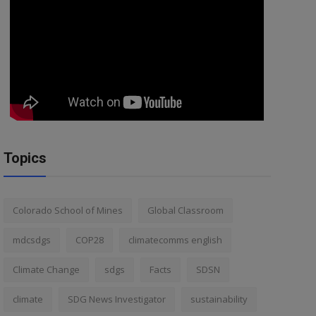
Topics
Colorado School of Mines
Global Classroom
mdcsdgs
COP28
climatecomms english
Climate Change
sdgs
Facts
SDSN
climate
SDG News Investigator
sustainability