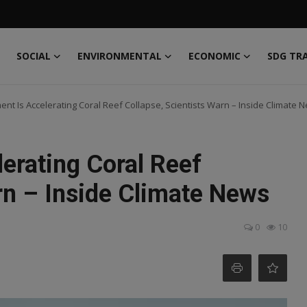
SOCIAL
ENVIRONMENTAL
ECONOMIC
SDG TR
t Is Accelerating Coral Reef Collapse, Scientists Warn – Inside Climate 
erating Coral Reef
rn – Inside Climate News
0
10