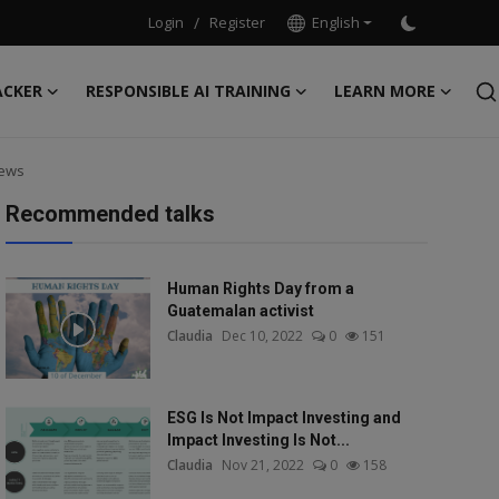
Login
/
Register
English
ACKER
RESPONSIBLE AI TRAINING
LEARN MORE
News
Recommended talks
Human Rights Day from a
Guatemalan activist
Claudia
Dec 10, 2022
0
151
ESG Is Not Impact Investing and
Impact Investing Is Not...
Claudia
Nov 21, 2022
0
158