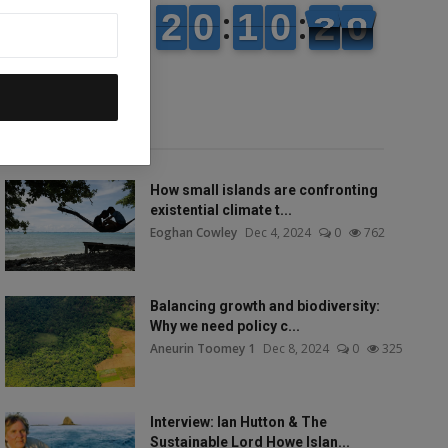
Popular talks
How small islands are confronting
existential climate t...
Eoghan Cowley
Dec 4, 2024
0
762
Balancing growth and biodiversity:
Why we need policy c...
Aneurin Toomey 1
Dec 8, 2024
0
325
Interview: Ian Hutton & The
Sustainable Lord Howe Islan...