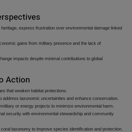
rspectives
 heritage, express frustration over environmental damage linked
conomic gains from military presence and the lack of
 change impacts despite minimal contributions to global
o Action
s that weaken habitat protections.
to address taxonomic uncertainties and enhance conservation.
military or energy projects to minimize environmental harm.
ional security with environmental stewardship and community
coral taxonomy to improve species identification and protection.