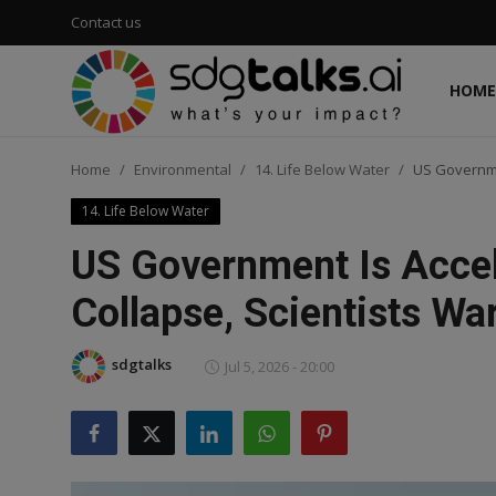
Contact us
HOME
Login
Register
Home
Environmental
14. Life Below Water
US Governmen
Home
14. Life Below Water
Contact us
US Government Is Accel
Social
Collapse, Scientists Wa
Environmental
sdgtalks
Jul 5, 2026 - 20:00
Economic
sdg tracker