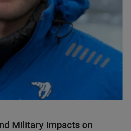
nd Military Impacts on