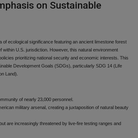
mphasis on Sustainable
ea of ecological significance featuring an ancient limestone forest
f within U.S. jurisdiction. However, this natural environment
 policies prioritizing national security and economic interests. This
tainable Development Goals (SDGs), particularly SDG 14 (Life
on Land).
ommunity of nearly 23,000 personnel.
merican military arsenal, creating a juxtaposition of natural beauty
but are increasingly threatened by live-fire testing ranges and