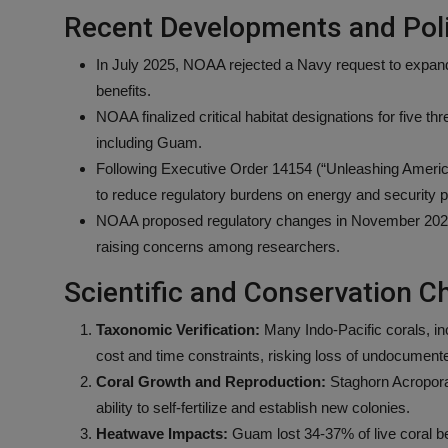
Recent Developments and Poli
In July 2025, NOAA rejected a Navy request to expand
benefits.
NOAA finalized critical habitat designations for five t
including Guam.
Following Executive Order 14154 (“Unleashing Americ
to reduce regulatory burdens on energy and security p
NOAA proposed regulatory changes in November 2025 to
raising concerns among researchers.
Scientific and Conservation C
Taxonomic Verification:
Many Indo-Pacific corals, in
cost and time constraints, risking loss of undocument
Coral Growth and Reproduction:
Staghorn Acropora c
ability to self-fertilize and establish new colonies.
Heatwave Impacts:
Guam lost 34-37% of live coral b