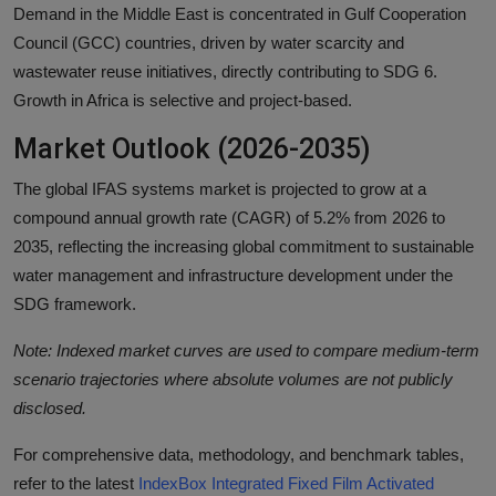
Demand in the Middle East is concentrated in Gulf Cooperation
Council (GCC) countries, driven by water scarcity and
wastewater reuse initiatives, directly contributing to SDG 6.
Growth in Africa is selective and project-based.
Market Outlook (2026-2035)
The global IFAS systems market is projected to grow at a
compound annual growth rate (CAGR) of 5.2% from 2026 to
2035, reflecting the increasing global commitment to sustainable
water management and infrastructure development under the
SDG framework.
Note: Indexed market curves are used to compare medium-term
scenario trajectories where absolute volumes are not publicly
disclosed.
For comprehensive data, methodology, and benchmark tables,
refer to the latest
IndexBox Integrated Fixed Film Activated