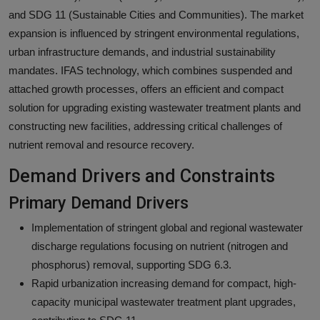
and SDG 11 (Sustainable Cities and Communities). The market
expansion is influenced by stringent environmental regulations,
urban infrastructure demands, and industrial sustainability
mandates. IFAS technology, which combines suspended and
attached growth processes, offers an efficient and compact
solution for upgrading existing wastewater treatment plants and
constructing new facilities, addressing critical challenges of
nutrient removal and resource recovery.
Demand Drivers and Constraints
Primary Demand Drivers
Implementation of stringent global and regional wastewater
discharge regulations focusing on nutrient (nitrogen and
phosphorus) removal, supporting SDG 6.3.
Rapid urbanization increasing demand for compact, high-
capacity municipal wastewater treatment plant upgrades,