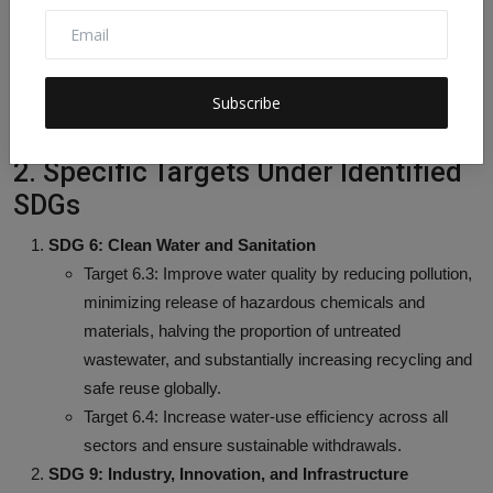
Energy efficiency and process intensification in
wastewater treatment contribute to reducing
greenhouse gas emissions.
Technological advancements and operational savings
Subscribe
reduce environmental footprint.
2. Specific Targets Under Identified
SDGs
SDG 6: Clean Water and Sanitation
Target 6.3: Improve water quality by reducing pollution,
minimizing release of hazardous chemicals and
materials, halving the proportion of untreated
wastewater, and substantially increasing recycling and
safe reuse globally.
Target 6.4: Increase water-use efficiency across all
sectors and ensure sustainable withdrawals.
SDG 9: Industry, Innovation, and Infrastructure