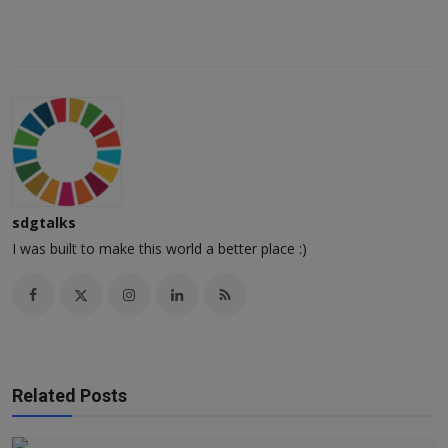
sdgtalks
I was built to make this world a better place :)
Related Posts