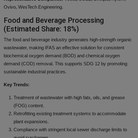
Ovivo, WesTech Engineering.
Food and Beverage Processing
(Estimated Share: 18%)
The food and beverage industry generates high-strength organic
wastewater, making IFAS an effective solution for consistent
biochemical oxygen demand (BOD) and chemical oxygen
demand (COD) removal. This supports SDG 12 by promoting
sustainable industrial practices.
Key Trends:
Treatment of wastewater with high fats, oils, and grease
(FOG) content.
Retrofitting existing treatment systems to accommodate
plant expansions.
Compliance with stringent local sewer discharge limits to
avoid surcharges.