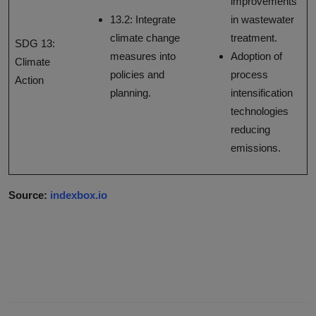
improvements
13.2: Integrate
in wastewater
climate change
treatment.
SDG 13:
measures into
Adoption of
Climate
policies and
process
Action
planning.
intensification
technologies
reducing
emissions.
Source:
indexbox.io