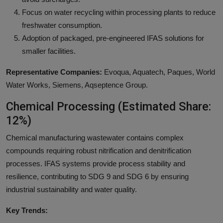
Focus on water recycling within processing plants to reduce
freshwater consumption.
Adoption of packaged, pre-engineered IFAS solutions for
smaller facilities.
Representative Companies:
Evoqua, Aquatech, Paques, World
Water Works, Siemens, Aqseptence Group.
Chemical Processing (Estimated Share:
12%)
Chemical manufacturing wastewater contains complex
compounds requiring robust nitrification and denitrification
processes. IFAS systems provide process stability and
resilience, contributing to SDG 9 and SDG 6 by ensuring
industrial sustainability and water quality.
Key Trends: