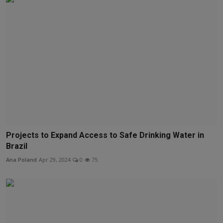
Projects to Expand Access to Safe Drinking Water in
Brazil
Ana Poland
Apr 29, 2024
0
75