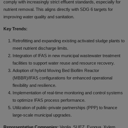
comply with increasingly strict effluent standards, especially for
nutrient removal. This aligns directly with SDG 6 targets for
improving water quality and sanitation.
Key Trends:
Retrofitting and expanding existing activated sludge plants to
meet nutrient discharge limits.
Integration of IFAS in new municipal wastewater treatment
facilities to support water reuse and resource recovery.
Adoption of hybrid Moving Bed Biofilm Reactor
(MBBR)/IFAS configurations for enhanced operational
flexibility and resilience.
Implementation of real-time monitoring and control systems
to optimize IFAS process performance.
Utilization of public-private partnerships (PPP) to finance
large-scale municipal upgrades.
Representative Companies:
Veolia, SUEZ, Evoqua, Xylem,