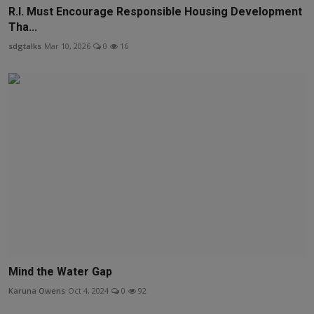
R.I. Must Encourage Responsible Housing Development
Tha...
sdgtalks
Mar 10, 2026
0
16
Mind the Water Gap
Karuna Owens
Oct 4, 2024
0
92