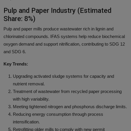
Pulp and Paper Industry (Estimated
Share: 8%)
Pulp and paper mills produce wastewater rich in lignin and
chlorinated compounds. IFAS systems help reduce biochemical
oxygen demand and support nitrification, contributing to SDG 12
and SDG 6.
Key Trends:
Upgrading activated sludge systems for capacity and
nutrient removal.
Treatment of wastewater from recycled paper processing
with high variability.
Meeting tightened nitrogen and phosphorus discharge limits.
Reducing energy consumption through process
intensification.
Retrofitting older mills to comply with new permit