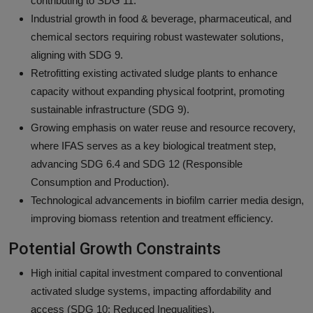
contributing to SDG 11.
Industrial growth in food & beverage, pharmaceutical, and
chemical sectors requiring robust wastewater solutions,
aligning with SDG 9.
Retrofitting existing activated sludge plants to enhance
capacity without expanding physical footprint, promoting
sustainable infrastructure (SDG 9).
Growing emphasis on water reuse and resource recovery,
where IFAS serves as a key biological treatment step,
advancing SDG 6.4 and SDG 12 (Responsible
Consumption and Production).
Technological advancements in biofilm carrier media design,
improving biomass retention and treatment efficiency.
Potential Growth Constraints
High initial capital investment compared to conventional
activated sludge systems, impacting affordability and
access (SDG 10: Reduced Inequalities).