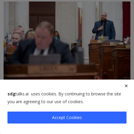
Lawmakers sideline clean drinking water funding as
they...
sdg
talks.ai uses cookies. By continuing to browse the site
sdgtalks
Mar 8, 2026
0
9
you are agreeing to our use of cookies.
Accept Cookies
Comments