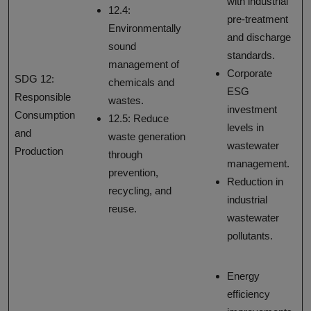
with industrial
12.4:
pre-treatment
Environmentally
and discharge
sound
standards.
management of
Corporate
SDG 12:
chemicals and
ESG
Responsible
wastes.
investment
Consumption
12.5: Reduce
levels in
and
waste generation
wastewater
Production
through
management.
prevention,
Reduction in
recycling, and
industrial
reuse.
wastewater
pollutants.
Energy
efficiency