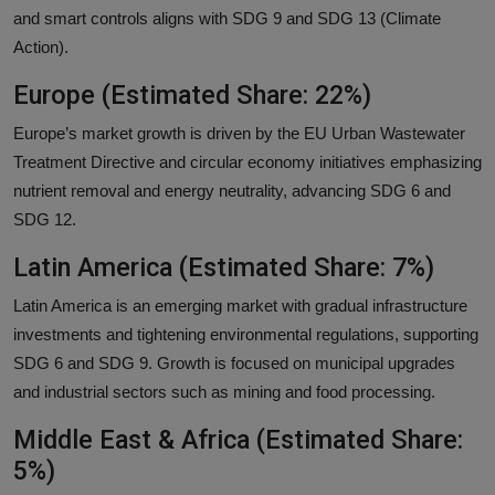
and smart controls aligns with SDG 9 and SDG 13 (Climate
Action).
Europe (Estimated Share: 22%)
Europe’s market growth is driven by the EU Urban Wastewater
Treatment Directive and circular economy initiatives emphasizing
nutrient removal and energy neutrality, advancing SDG 6 and
SDG 12.
Latin America (Estimated Share: 7%)
Latin America is an emerging market with gradual infrastructure
investments and tightening environmental regulations, supporting
SDG 6 and SDG 9. Growth is focused on municipal upgrades
and industrial sectors such as mining and food processing.
Middle East & Africa (Estimated Share:
5%)