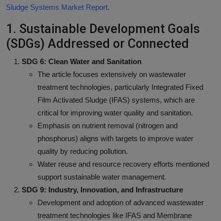
Sludge Systems Market Report
.
1. Sustainable Development Goals
(SDGs) Addressed or Connected
SDG 6: Clean Water and Sanitation
The article focuses extensively on wastewater
treatment technologies, particularly Integrated Fixed
Film Activated Sludge (IFAS) systems, which are
critical for improving water quality and sanitation.
Emphasis on nutrient removal (nitrogen and
phosphorus) aligns with targets to improve water
quality by reducing pollution.
Water reuse and resource recovery efforts mentioned
support sustainable water management.
SDG 9: Industry, Innovation, and Infrastructure
Development and adoption of advanced wastewater
treatment technologies like IFAS and Membrane