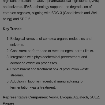
high concentrations of active pharmaceutical ingredients (APIs)
and solvents. IFAS technology supports the degradation of
complex organics, aligning with SDG 3 (Good Health and Well-
being) and SDG 6.
Key Trends:
Biological removal of complex organic molecules and
solvents.
Consistent performance to meet stringent permit limits.
Integration with physicochemical pretreatment and
advanced oxidation processes.
Containment and treatment of API production waste
streams.
Adoption in biopharmaceutical manufacturing for
fermentation waste treatment.
Representative Companies:
Veolia, Evoqua, Aquatech, SUEZ,
Paques.