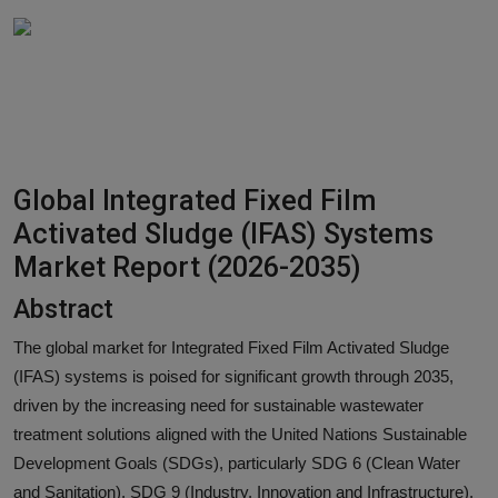
Responsible AI training
Learn More
English
Global Integrated Fixed Film
Activated Sludge (IFAS) Systems
Market Report (2026-2035)
Abstract
The global market for Integrated Fixed Film Activated Sludge
(IFAS) systems is poised for significant growth through 2035,
driven by the increasing need for sustainable wastewater
treatment solutions aligned with the United Nations Sustainable
Development Goals (SDGs), particularly SDG 6 (Clean Water
and Sanitation), SDG 9 (Industry, Innovation and Infrastructure),