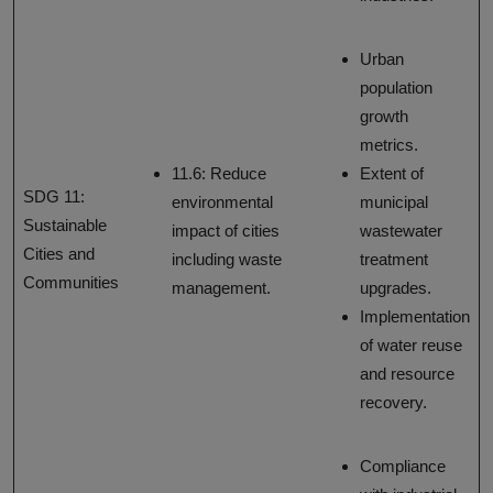
Urban
population
growth
metrics.
11.6: Reduce
Extent of
SDG 11:
environmental
municipal
Sustainable
impact of cities
wastewater
Cities and
including waste
treatment
Communities
management.
upgrades.
Implementation
of water reuse
and resource
recovery.
Compliance