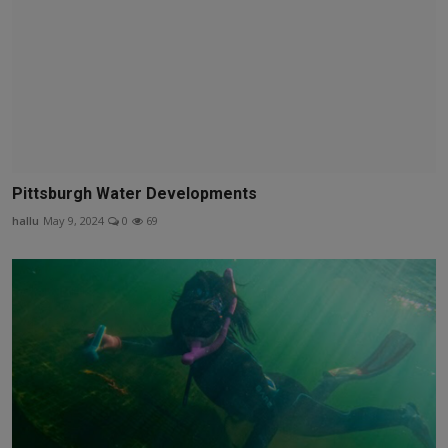
Pittsburgh Water Developments
hallu
May 9, 2024
0
69