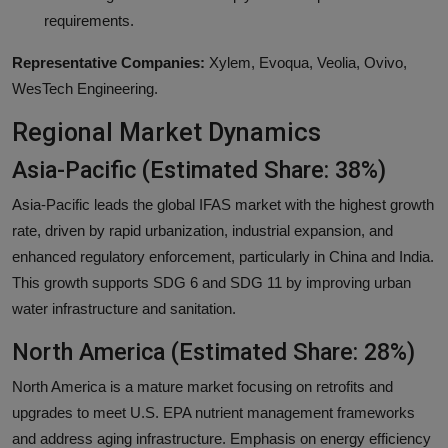
requirements.
Representative Companies:
Xylem, Evoqua, Veolia, Ovivo,
WesTech Engineering.
Regional Market Dynamics
Asia-Pacific (Estimated Share: 38%)
Asia-Pacific leads the global IFAS market with the highest growth
rate, driven by rapid urbanization, industrial expansion, and
enhanced regulatory enforcement, particularly in China and India.
This growth supports SDG 6 and SDG 11 by improving urban
water infrastructure and sanitation.
North America (Estimated Share: 28%)
North America is a mature market focusing on retrofits and
upgrades to meet U.S. EPA nutrient management frameworks
and address aging infrastructure. Emphasis on energy efficiency