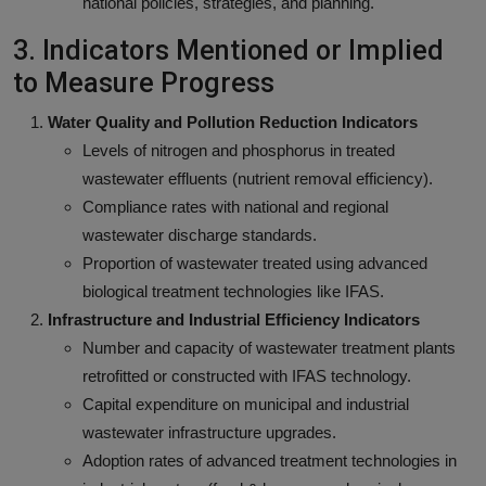
national policies, strategies, and planning.
3. Indicators Mentioned or Implied
to Measure Progress
Water Quality and Pollution Reduction Indicators
Levels of nitrogen and phosphorus in treated
wastewater effluents (nutrient removal efficiency).
Compliance rates with national and regional
wastewater discharge standards.
Proportion of wastewater treated using advanced
biological treatment technologies like IFAS.
Infrastructure and Industrial Efficiency Indicators
Number and capacity of wastewater treatment plants
retrofitted or constructed with IFAS technology.
Capital expenditure on municipal and industrial
wastewater infrastructure upgrades.
Adoption rates of advanced treatment technologies in