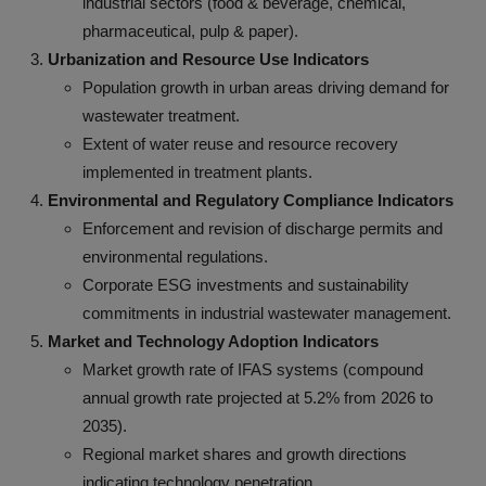
industrial sectors (food & beverage, chemical,
pharmaceutical, pulp & paper).
Urbanization and Resource Use Indicators
Population growth in urban areas driving demand for
wastewater treatment.
Extent of water reuse and resource recovery
implemented in treatment plants.
Environmental and Regulatory Compliance Indicators
Enforcement and revision of discharge permits and
environmental regulations.
Corporate ESG investments and sustainability
commitments in industrial wastewater management.
Market and Technology Adoption Indicators
Market growth rate of IFAS systems (compound
annual growth rate projected at 5.2% from 2026 to
2035).
Regional market shares and growth directions
indicating technology penetration.