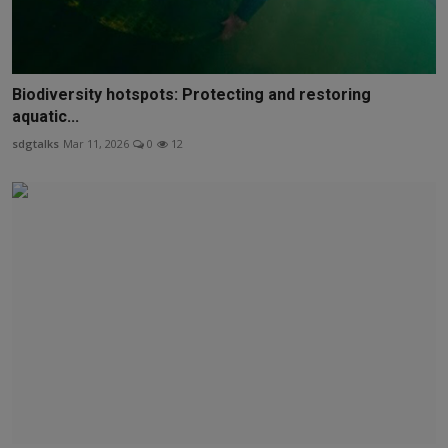
Biodiversity hotspots: Protecting and restoring
aquatic...
sdgtalks
Mar 11, 2026
0
12