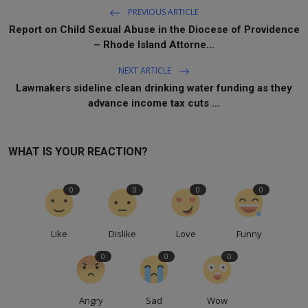
PREVIOUS ARTICLE
Report on Child Sexual Abuse in the Diocese of Providence
– Rhode Island Attorne...
NEXT ARTICLE
Lawmakers sideline clean drinking water funding as they
advance income tax cuts ...
WHAT IS YOUR REACTION?
0
0
0
0
Like
Dislike
Love
Funny
0
0
0
Angry
Sad
Wow