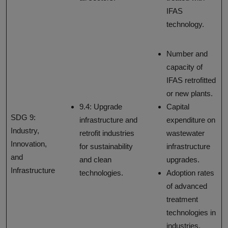
IFAS
technology.
Number and
capacity of
IFAS retrofitted
or new plants.
9.4: Upgrade
Capital
SDG 9:
infrastructure and
expenditure on
Industry,
retrofit industries
wastewater
Innovation,
for sustainability
infrastructure
and
and clean
upgrades.
Infrastructure
technologies.
Adoption rates
of advanced
treatment
technologies in
industries.