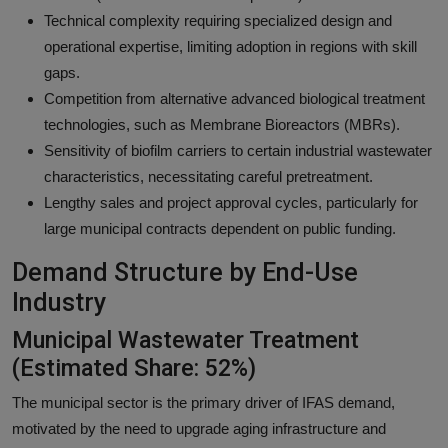
Technical complexity requiring specialized design and
operational expertise, limiting adoption in regions with skill
gaps.
Competition from alternative advanced biological treatment
technologies, such as Membrane Bioreactors (MBRs).
Sensitivity of biofilm carriers to certain industrial wastewater
characteristics, necessitating careful pretreatment.
Lengthy sales and project approval cycles, particularly for
large municipal contracts dependent on public funding.
Demand Structure by End-Use
Industry
Municipal Wastewater Treatment
(Estimated Share: 52%)
The municipal sector is the primary driver of IFAS demand,
motivated by the need to upgrade aging infrastructure and