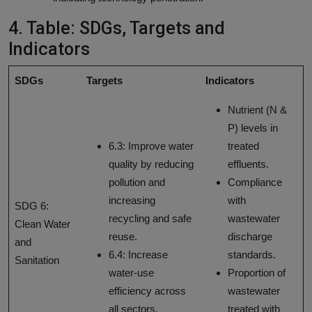
4. Table: SDGs, Targets and
Indicators
SDGs
Targets
Indicators
Nutrient (N &
P) levels in
6.3: Improve water
treated
quality by reducing
effluents.
pollution and
Compliance
increasing
with
SDG 6:
recycling and safe
wastewater
Clean Water
reuse.
discharge
and
6.4: Increase
standards.
Sanitation
water-use
Proportion of
efficiency across
wastewater
all sectors.
treated with