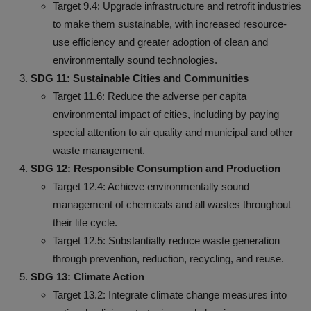
Target 9.4: Upgrade infrastructure and retrofit industries
to make them sustainable, with increased resource-
use efficiency and greater adoption of clean and
environmentally sound technologies.
SDG 11: Sustainable Cities and Communities
Target 11.6: Reduce the adverse per capita
environmental impact of cities, including by paying
special attention to air quality and municipal and other
waste management.
SDG 12: Responsible Consumption and Production
Target 12.4: Achieve environmentally sound
management of chemicals and all wastes throughout
their life cycle.
Target 12.5: Substantially reduce waste generation
through prevention, reduction, recycling, and reuse.
SDG 13: Climate Action
Target 13.2: Integrate climate change measures into