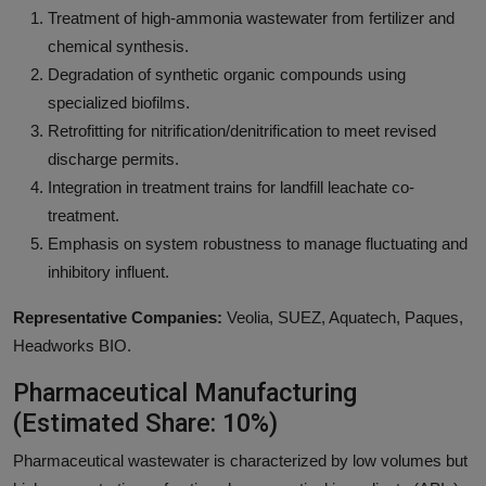
Treatment of high-ammonia wastewater from fertilizer and
chemical synthesis.
Degradation of synthetic organic compounds using
specialized biofilms.
Retrofitting for nitrification/denitrification to meet revised
discharge permits.
Integration in treatment trains for landfill leachate co-
treatment.
Emphasis on system robustness to manage fluctuating and
inhibitory influent.
Representative Companies:
Veolia, SUEZ, Aquatech, Paques,
Headworks BIO.
Pharmaceutical Manufacturing
(Estimated Share: 10%)
Pharmaceutical wastewater is characterized by low volumes but