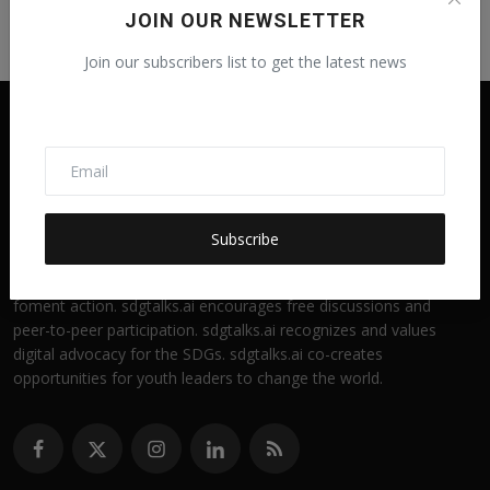
JOIN OUR NEWSLETTER
Join our subscribers list to get the latest news
Subscribe
sdgtalks.ai is a digital news portal for engaging students in
SDG discussions. sdgtalks.ai is an outreach education tool to
foment action. sdgtalks.ai encourages free discussions and
peer-to-peer participation. sdgtalks.ai recognizes and values
digital advocacy for the SDGs. sdgtalks.ai co-creates
opportunities for youth leaders to change the world.