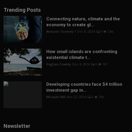
Trending Posts
Connecting nature, climate and the
economy to create gl...
Aneurin Toomey 1
Dec 8, 2024
0
1.8k
How small islands are confronting
existential climate t...
Eoghan Cowley
Dec 4, 2024
0
761
Developing countries face $4 trillion
investment gap in...
Micaiah Will
Nov 27, 2024
0
750
Newsletter