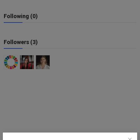
Responsible AI training
Following (0)
Learn More
English
Followers (3)