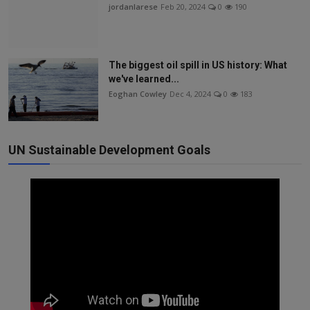
jordanlarese
Feb 20, 2024
0
190
The biggest oil spill in US history: What
we've learned...
Eoghan Cowley
Dec 4, 2024
0
183
UN Sustainable Development Goals