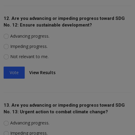
12. Are you advancing or impeding progress toward SDG
No. 12: Ensure sustainable development?
Advancing progress.
Impeding progress.
Not relevant to me.
Vote
View Results
13. Are you advancing or impeding progress toward SDG
No. 13: Urgent action to combat climate change?
Advancing progress.
Impeding progress.