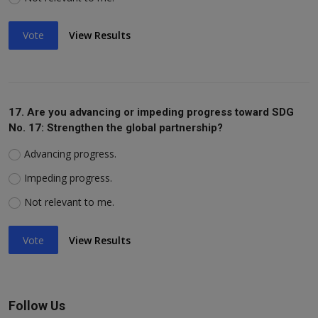
Vote
View Results
17. Are you advancing or impeding progress toward SDG
No. 17: Strengthen the global partnership?
Advancing progress.
Impeding progress.
Not relevant to me.
Vote
View Results
Follow Us