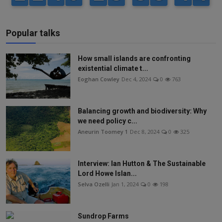
Popular talks
How small islands are confronting
existential climate t...
Eoghan Cowley
Dec 4, 2024
0
763
Balancing growth and biodiversity: Why
we need policy c...
Aneurin Toomey 1
Dec 8, 2024
0
325
Interview: Ian Hutton & The Sustainable
Lord Howe Islan...
Selva Ozelli
Jan 1, 2024
0
198
Sundrop Farms