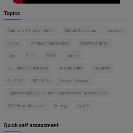
Topics
Colorado School of Mines
Global Classroom
mdcsdgs
COP28
climatecomms english
Climate Change
sdgs
Facts
SDSN
climate
SDG News Investigator
sustainability
Badge #1
Fall 2023
EDNS315
GlobalClassroom
Engineering for Social and Environmental Responsibility
SDG News Navigator
Energy
sdg13
Quick self assessment