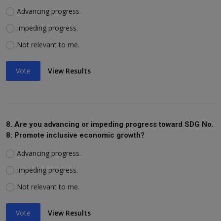
Advancing progress.
Impeding progress.
Not relevant to me.
Vote
View Results
8. Are you advancing or impeding progress toward SDG No.
8: Promote inclusive economic growth?
Advancing progress.
Impeding progress.
Not relevant to me.
Vote
View Results