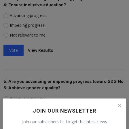
4: Ensure inclusive education?
Advancing progress.
Impeding progress.
Not relevant to me.
Vote
View Results
5. Are you advancing or impeding progress toward SDG No.
5: Achieve gender equality?
Advancing progress.
Impeding progress.
JOIN OUR NEWSLETTER
Not relevant to me.
Join our subscribers list to get the latest news