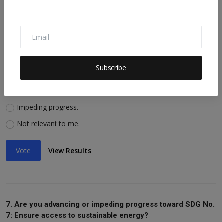
Vote
View Results
6. Are you advancing or impeding progress toward SDG No.
Subscribe
6: Ensure availability of water, sanitation?
Advancing progress.
Impeding progress.
Not relevant to me.
Vote
View Results
7. Are you advancing or impeding progress toward SDG No.
7: Ensure access to sustainable energy?