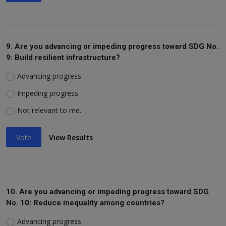
9. Are you advancing or impeding progress toward SDG No.
9: Build resilient infrastructure?
Advancing progress.
Impeding progress.
Not relevant to me.
Vote
View Results
10. Are you advancing or impeding progress toward SDG
No. 10: Reduce inequality among countries?
Advancing progress.