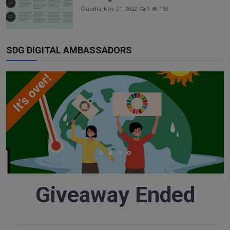
Responsible AI training
Claudia
Nov 21, 2022
0
158
Learn More
SDG DIGITAL AMBASSADORS
English