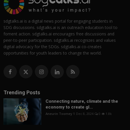
sdgtalks.ai is a digital news portal for engaging students in
SDG discussions. sdgtalks.ai is an outreach education tool to
foment action. sdgtalks.ai encourages free discussions and
peer-to-peer participation. sdgtalks.ai recognizes and values
digital advocacy for the SDGs. sdgtalks.ai co-creates
opportunities for youth leaders to change the world.
Trending Posts
Connecting nature, climate and the
economy to create gl...
Aneurin Toomey 1
Dec 8, 2024
0
1.8k