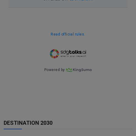
DESTINATION 2030