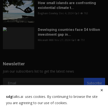
How small islands are confronting
existential climate t...
Eoghan Cowley
Dec 4, 2024
0
763
Developing countries face $4 trillion
investment gap in...
Micaiah Will
Nov 27, 2024
0
751
Newsletter
Join our subscribers list to get the latest news
Subscribe
sdg
talks.ai uses cookies. By continuing to browse the site
you are agreeing to our use of cookies.
Copyright 2021 sdgtalks.ai - All Rights Reserved.