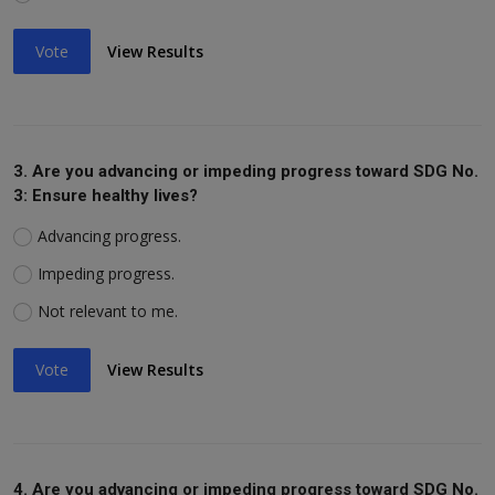
Vote
View Results
3. Are you advancing or impeding progress toward SDG No.
3: Ensure healthy lives?
Advancing progress.
Impeding progress.
Not relevant to me.
Vote
View Results
4. Are you advancing or impeding progress toward SDG No.