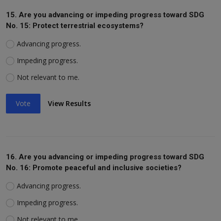
15. Are you advancing or impeding progress toward SDG
No. 15: Protect terrestrial ecosystems?
Advancing progress.
Impeding progress.
Not relevant to me.
Vote
View Results
16. Are you advancing or impeding progress toward SDG
No. 16: Promote peaceful and inclusive societies?
Advancing progress.
Impeding progress.
Not relevant to me.