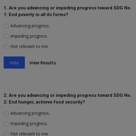
1. Are you advancing or impeding progress toward SDG No.
1: End poverty in all its forms?
Advancing progress.
Impeding progress.
Not relevant to me.
Vote
View Results
2. Are you advancing or impeding progress toward SDG No.
2: End hunger, achieve food security?
Advancing progress.
Impeding progress.
Not relevant to me.