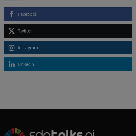
Facebook
Twitter
Instagram
Linkedin