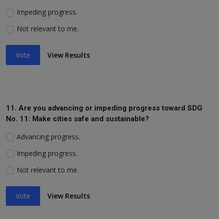
Impeding progress.
Not relevant to me.
Vote
View Results
11. Are you advancing or impeding progress toward SDG
No. 11: Make cities safe and sustainable?
Advancing progress.
Impeding progress.
Not relevant to me.
Vote
View Results