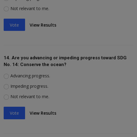
Not relevant to me.
Vote
View Results
14. Are you advancing or impeding progress toward SDG
No. 14: Conserve the ocean?
Advancing progress.
Impeding progress.
Not relevant to me.
Vote
View Results