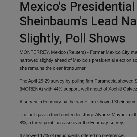
Mexico's Presidential
Sheinbaum's Lead Na
Slightly, Poll Shows
MONTERREY, Mexico (Reuters) - Former Mexico City mayor
narrowed slightly ahead of Mexico's presidential election s
she remains the clear frontrunner.
The April 25-29 survey by polling firm Parametria showed 
(MORENA) with 44% support, well ahead of Xochitl Galvez, ca
A survey in February by the same firm showed Sheinbaum 
The poll gave a third contender, Jorge Alvarez Maynez of t
8%, a three-point increase over the February survey.
It showed 17% of respondents offered no preference.