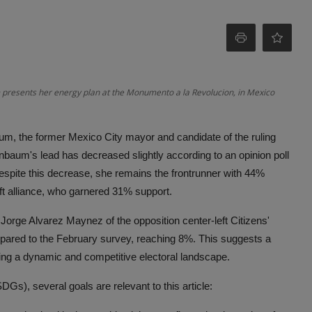
 presents her energy plan at the Monumento a la Revolucion, in Mexico
aum, the former Mexico City mayor and candidate of the ruling
nbaum's lead has decreased slightly according to an opinion poll
spite this decrease, she remains the frontrunner with 44%
eft alliance, who garnered 31% support.
r Jorge Alvarez Maynez of the opposition center-left Citizens'
ared to the February survey, reaching 8%. This suggests a
ting a dynamic and competitive electoral landscape.
s), several goals are relevant to this article: