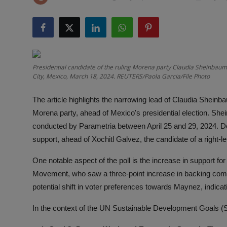
Responsible AI training
Learn More
English
Presidential candidate of the ruling Morena party Claudia Sheinbaum
City, Mexico, March 18, 2024. REUTERS/Paola Garcia/File Photo
The article highlights the narrowing lead of Claudia Sheinb
Morena party, ahead of Mexico's presidential election. Shei
conducted by Parametria between April 25 and 29, 2024. De
support, ahead of Xochitl Galvez, the candidate of a right-l
One notable aspect of the poll is the increase in support fo
Movement, who saw a three-point increase in backing comp
potential shift in voter preferences towards Maynez, indica
In the context of the UN Sustainable Development Goals (SDG