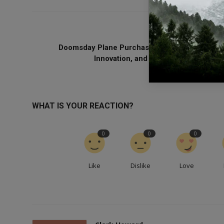
PREVIOUS ARTICL
Doomsday Plane Purchase: Balancing Security
Innovation, and Global Cooperation ..
WHAT IS YOUR REACTION?
0
0
0
Like
Dislike
Love