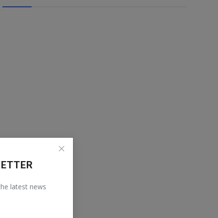
LETTER
 the latest news