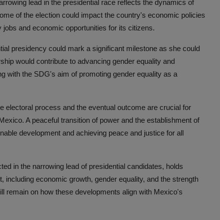
arrowing lead in the presidential race reflects the dynamics of
come of the election could impact the country's economic policies
ty jobs and economic opportunities for its citizens.
ial presidency could mark a significant milestone as she could
rship would contribute to advancing gender equality and
ing with the SDG's aim of promoting gender equality as a
he electoral process and the eventual outcome are crucial for
n Mexico. A peaceful transition of power and the establishment of
ainable development and achieving peace and justice for all
cted in the narrowing lead of presidential candidates, holds
t, including economic growth, gender equality, and the strength
 will remain on how these developments align with Mexico's