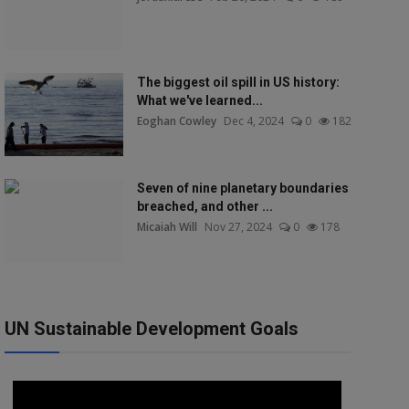
The biggest oil spill in US history:
What we've learned...
Eoghan Cowley
Dec 4, 2024
0
182
Seven of nine planetary boundaries
breached, and other ...
Micaiah Will
Nov 27, 2024
0
178
UN Sustainable Development Goals