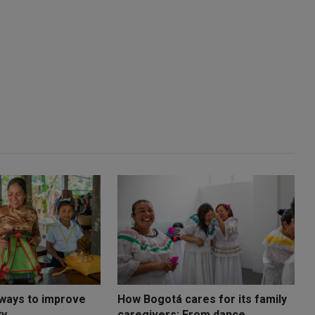
 ways to improve
How Bogotá cares for its family
ty
caregivers: From dance ...