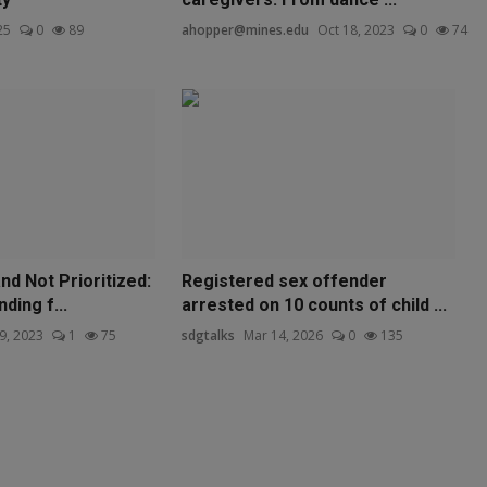
25
0
89
ahopper@mines.edu
Oct 18, 2023
0
74
d Not Prioritized:
Registered sex offender
nding f...
arrested on 10 counts of child ...
9, 2023
1
75
sdgtalks
Mar 14, 2026
0
135