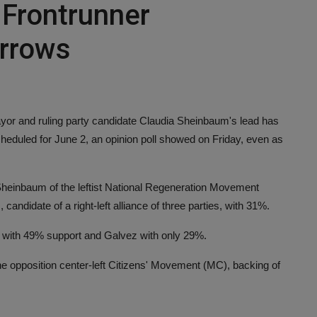
 Frontrunner
rrows
 and ruling party candidate Claudia Sheinbaum's lead has
cheduled for June 2, an opinion poll showed on Friday, even as
Sheinbaum of the leftist National Regeneration Movement
ndidate of a right-left alliance of three parties, with 31%.
with 49% support and Galvez with only 29%.
he opposition center-left Citizens' Movement (MC), backing of