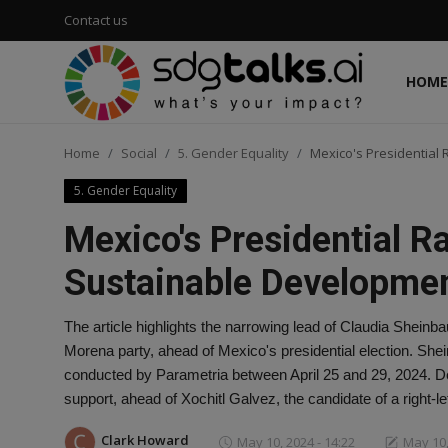
Contact us
HOME
Login
Register
Home
Social
5. Gender Equality
Mexico's Presidential
Home
5. Gender Equality
Contact us
Mexico's Presidential R
Social
Sustainable Developme
Environmental
The article highlights the narrowing lead of Claudia Sheinb
Morena party, ahead of Mexico's presidential election. Shei
Economic
conducted by Parametria between April 25 and 29, 2024. De
support, ahead of Xochitl Galvez, the candidate of a right-l
sdg tracker
Clark Howard
May 10, 2024 - 14:22
May 10,