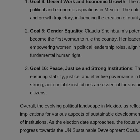
Goal 8: Decent Work and Economic Growth
: The n
political and economic aspirations in Mexico. The out
and growth trajectory, influencing the creation of quali
Goal 5: Gender Equality
: Claudia Sheinbaum's potent
become the first woman to rule the country. Her leade
empowering women in political leadership roles, align
fundamental human right.
Goal 16: Peace, Justice and Strong Institutions
: T
ensuring stability, justice, and effective governance i
strong, accountable institutions are essential for sust
citizens.
Overall, the evolving political landscape in Mexico, as refle
implications for various aspects of sustainable developmen
of institutions. As the election date approaches, the focus
progress towards the UN Sustainable Development Goals.