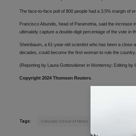
The face-to-face poll of 800 people had a 3.5% margin of er
Francisco Abundis, head of Parametria, said the increase
ultimately capture a double-digit percentage of the vote in th
Sheinbaum, a 61-year-old scientist who has been a close a
decades, could become the first woman to rule the country.
(Reporting by Laura Gottesdiener in Monterrey; Editing by
Copyright 2024 Thomson Reuters
.
Colorado School of Mines
Tags: