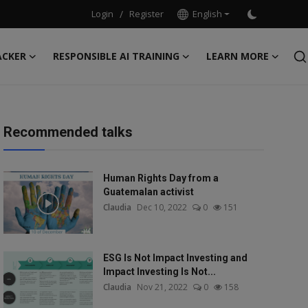
Login
/
Register
English
ACKER
RESPONSIBLE AI TRAINING
LEARN MORE
Recommended talks
Human Rights Day from a
Guatemalan activist
Claudia
Dec 10, 2022
0
151
ESG Is Not Impact Investing and
Impact Investing Is Not...
Claudia
Nov 21, 2022
0
158