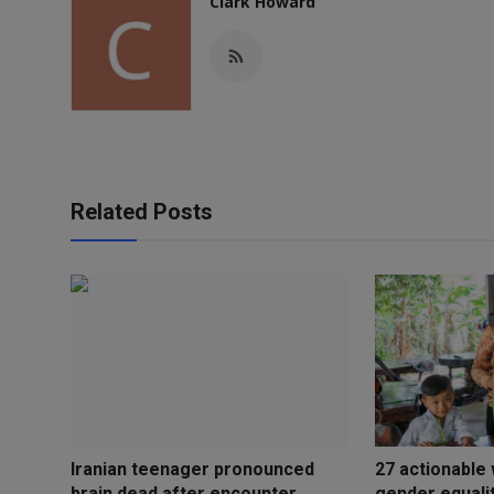
Clark Howard
Related Posts
Iranian teenager pronounced
27 actionable
brain dead after encounter ...
gender equali