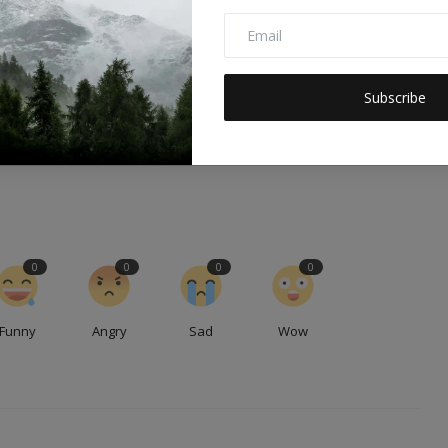
E
NEXT ARTICLE
,
Human Rights Abuses in Israeli Detention Centers:
Subscribe
.
Undermining Sustainable Develo...
0
0
0
0
Funny
Angry
Sad
Wow