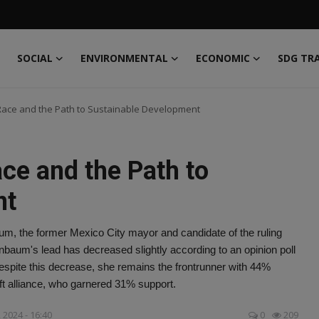
SOCIAL
ENVIRONMENTAL
ECONOMIC
SDG TR
 Race and the Path to Sustainable Development
ace and the Path to
nt
aum, the former Mexico City mayor and candidate of the ruling
nbaum's lead has decreased slightly according to an opinion poll
spite this decrease, she remains the frontrunner with 44%
eft alliance, who garnered 31% support.
 2024 - 16:40
0
209