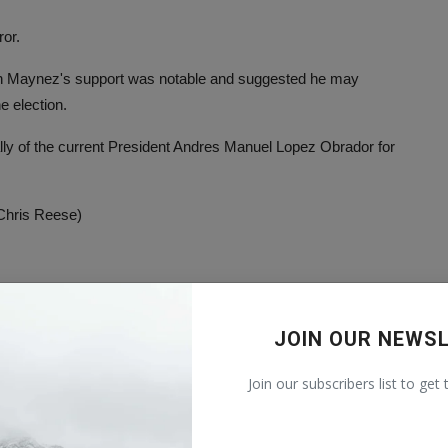
ror.
 in Maynez's support was notable and suggested he may
e election.
lly of the current President Andres Manuel Lopez Obrador for
 Chris Reese)
Check original source
JOIN OUR NEWS
Join our subscribers list to get