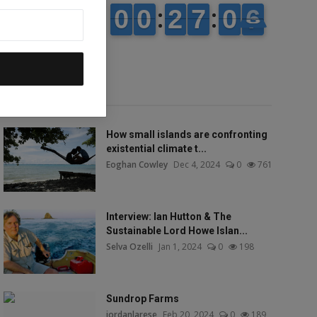
Popular talks
How small islands are confronting
existential climate t...
Eoghan Cowley
Dec 4, 2024
0
761
Interview: Ian Hutton & The
Sustainable Lord Howe Islan...
Selva Ozelli
Jan 1, 2024
0
198
Sundrop Farms
jordanlarese
Feb 20, 2024
0
189