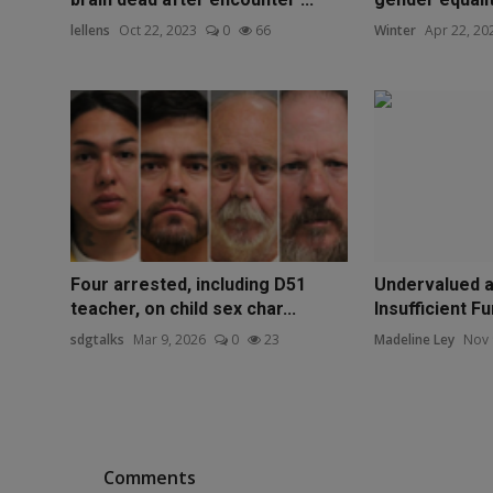
lellens
Oct 22, 2023
0
66
Winter
Apr 22, 20
Four arrested, including D51
Undervalued an
teacher, on child sex char...
Insufficient Fu
sdgtalks
Mar 9, 2026
0
23
Madeline Ley
Nov 
Comments