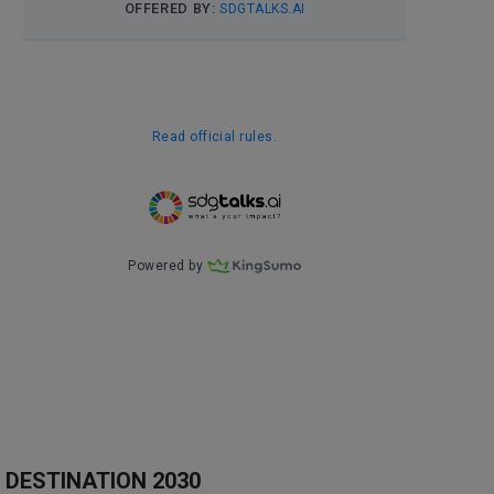
DESTINATION 2030