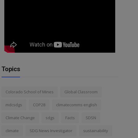
Topics
Colorado School of Mines
Global Classroom
mdcsdgs
COP28
climatecomms english
Climate Change
sdgs
Facts
SDSN
climate
SDG News Investigator
sustainability