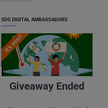
SDG DIGITAL AMBASSADORS