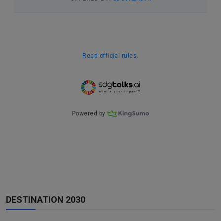
DESTINATION 2030