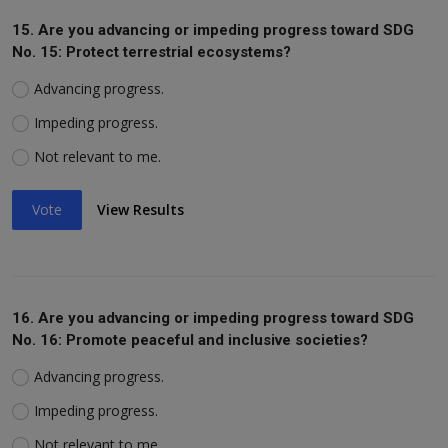
15. Are you advancing or impeding progress toward SDG
No. 15: Protect terrestrial ecosystems?
Advancing progress.
Impeding progress.
Not relevant to me.
Vote
View Results
16. Are you advancing or impeding progress toward SDG
No. 16: Promote peaceful and inclusive societies?
Advancing progress.
Impeding progress.
Not relevant to me.