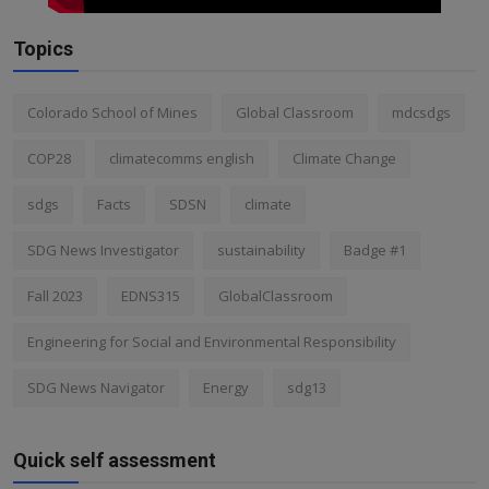
Topics
Colorado School of Mines
Global Classroom
mdcsdgs
COP28
climatecomms english
Climate Change
sdgs
Facts
SDSN
climate
SDG News Investigator
sustainability
Badge #1
Fall 2023
EDNS315
GlobalClassroom
Engineering for Social and Environmental Responsibility
SDG News Navigator
Energy
sdg13
Quick self assessment