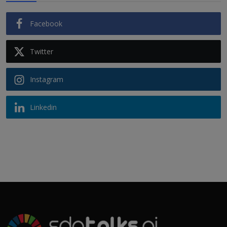
Facebook
Twitter
Instagram
Linkedin