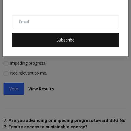
Vote
View Results
6. Are you advancing or impeding progress toward SDG No.
Subscribe
6: Ensure availability of water, sanitation?
Advancing progress.
Impeding progress.
Not relevant to me.
Vote
View Results
7. Are you advancing or impeding progress toward SDG No.
7: Ensure access to sustainable energy?