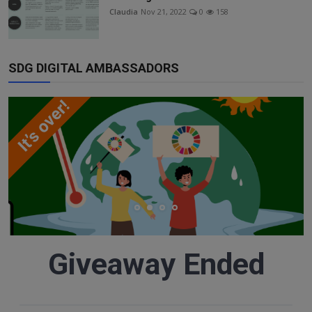
Responsible AI training
Claudia
Nov 21, 2022
0
158
Learn More
SDG DIGITAL AMBASSADORS
English