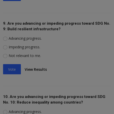
9. Are you advancing or impeding progress toward SDG No.
9: Build resilient infrastructure?
Advancing progress.
Impeding progress.
Not relevant to me.
Vote
View Results
10. Are you advancing or impeding progress toward SDG
No. 10: Reduce inequality among countries?
Advancing progress.