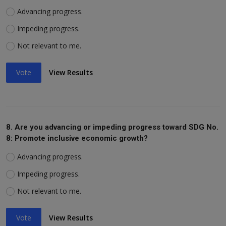
Advancing progress.
Impeding progress.
Not relevant to me.
Vote
View Results
8. Are you advancing or impeding progress toward SDG No.
8: Promote inclusive economic growth?
Advancing progress.
Impeding progress.
Not relevant to me.
Vote
View Results