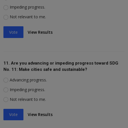
Impeding progress.
Not relevant to me.
Vote
View Results
11. Are you advancing or impeding progress toward SDG
No. 11: Make cities safe and sustainable?
Advancing progress.
Impeding progress.
Not relevant to me.
Vote
View Results