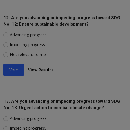
12. Are you advancing or impeding progress toward SDG
No. 12: Ensure sustainable development?
Advancing progress.
Impeding progress.
Not relevant to me.
Vote
View Results
13. Are you advancing or impeding progress toward SDG
No. 13: Urgent action to combat climate change?
Advancing progress.
Impeding progress.