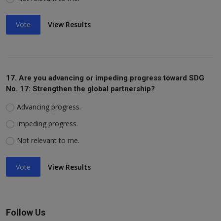
Vote
View Results
17. Are you advancing or impeding progress toward SDG
No. 17: Strengthen the global partnership?
Advancing progress.
Impeding progress.
Not relevant to me.
Vote
View Results
Follow Us