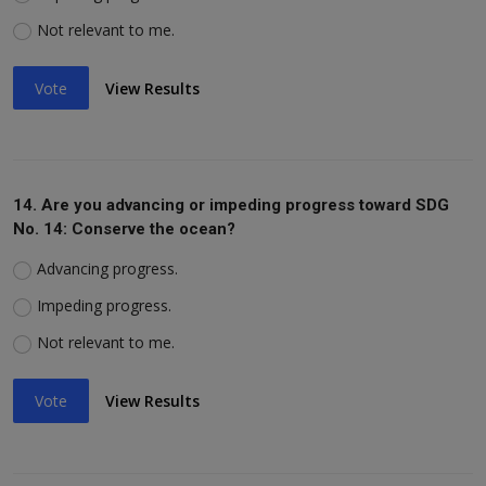
Not relevant to me.
Vote
View Results
14. Are you advancing or impeding progress toward SDG
No. 14: Conserve the ocean?
Advancing progress.
Impeding progress.
Not relevant to me.
Vote
View Results