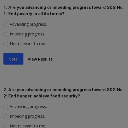
1. Are you advancing or impeding progress toward SDG No.
1: End poverty in all its forms?
Advancing progress.
Impeding progress.
Not relevant to me.
Vote
View Results
2. Are you advancing or impeding progress toward SDG No.
2: End hunger, achieve food security?
Advancing progress.
Impeding progress.
Not relevant to me.