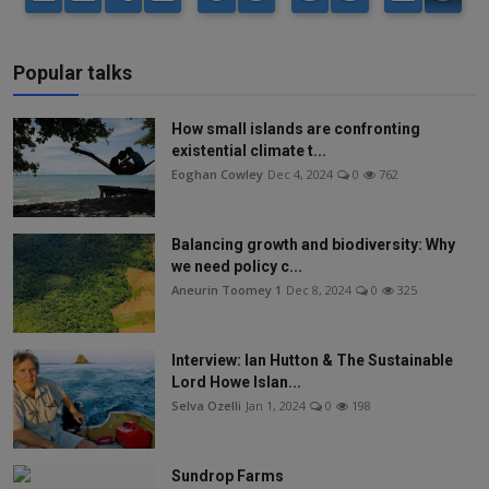
Popular talks
How small islands are confronting
existential climate t...
Eoghan Cowley
Dec 4, 2024
0
762
Balancing growth and biodiversity: Why
we need policy c...
Aneurin Toomey 1
Dec 8, 2024
0
325
Interview: Ian Hutton & The Sustainable
Lord Howe Islan...
Selva Ozelli
Jan 1, 2024
0
198
Sundrop Farms