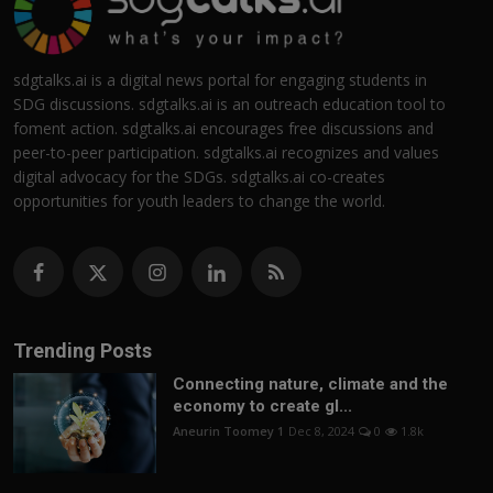
sdgtalks.ai is a digital news portal for engaging students in
SDG discussions. sdgtalks.ai is an outreach education tool to
foment action. sdgtalks.ai encourages free discussions and
peer-to-peer participation. sdgtalks.ai recognizes and values
digital advocacy for the SDGs. sdgtalks.ai co-creates
opportunities for youth leaders to change the world.
Trending Posts
Connecting nature, climate and the
economy to create gl...
Aneurin Toomey 1
Dec 8, 2024
0
1.8k