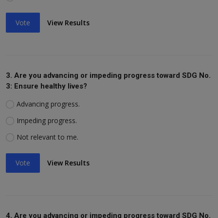
Vote
View Results
3. Are you advancing or impeding progress toward SDG No.
3: Ensure healthy lives?
Advancing progress.
Impeding progress.
Not relevant to me.
Vote
View Results
4. Are you advancing or impeding progress toward SDG No.