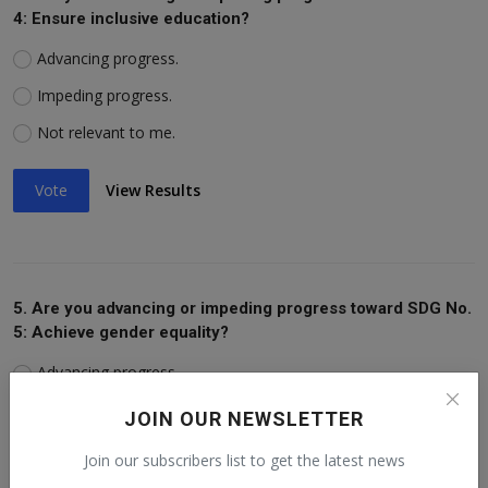
4: Ensure inclusive education?
Advancing progress.
Impeding progress.
Not relevant to me.
Vote
View Results
5. Are you advancing or impeding progress toward SDG No.
5: Achieve gender equality?
Advancing progress.
Impeding progress.
JOIN OUR NEWSLETTER
Not relevant to me.
Join our subscribers list to get the latest news