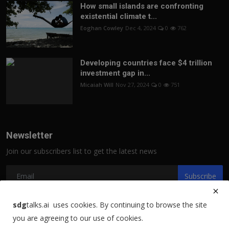
How small islands are confronting
existential climate t...
Eoghan Cowley
Dec 4, 2024
0
762
Developing countries face $4 trillion
investment gap in...
Micaiah Will
Nov 27, 2024
0
751
Newsletter
Join our subscribers list to get the latest news
Subscribe
sdg
talks.ai uses cookies. By continuing to browse the site
you are agreeing to our use of cookies.
Copyright 2021 sdgtalks.ai - All Rights Reserved.