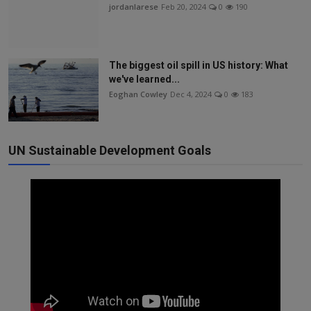
jordanlarese
Feb 20, 2024
0
190
The biggest oil spill in US history: What
we've learned...
Eoghan Cowley
Dec 4, 2024
0
183
UN Sustainable Development Goals