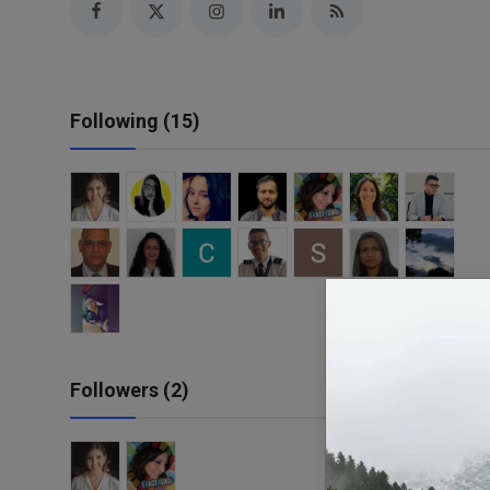
Responsible AI training
Learn More
Following (15)
English
Followers (2)