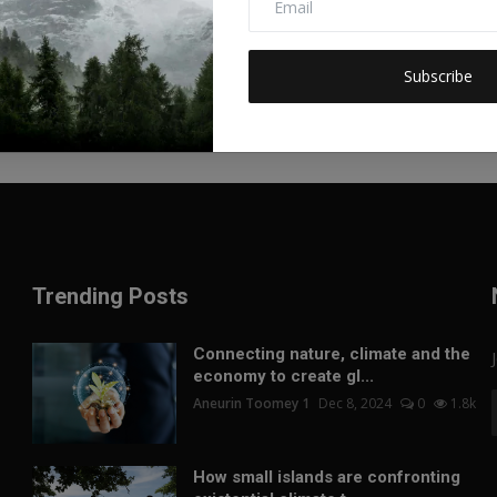
Subscribe
Trending Posts
Connecting nature, climate and the
economy to create gl...
Aneurin Toomey 1
Dec 8, 2024
0
1.8k
How small islands are confronting