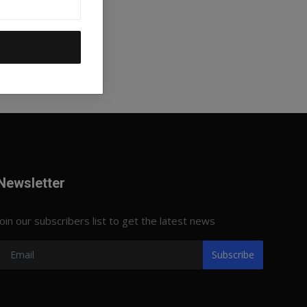
Newsletter
Join our subscribers list to get the latest news
Subscribe