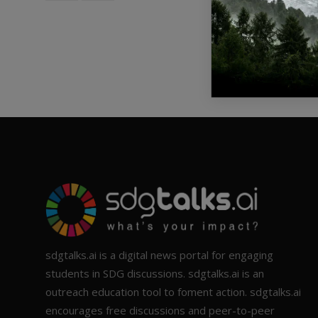
sdgtalks.ai is a digital news portal for engaging
students in SDG discussions. sdgtalks.ai is an
outreach education tool to foment action. sdgtalks.ai
encourages free discussions and peer-to-peer