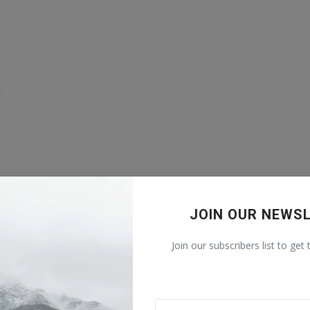
JOIN OUR NEWS
Join our subscribers list to get