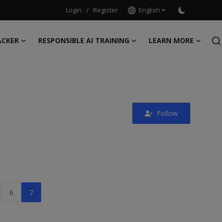
Login
/
Register
English
ACKER
RESPONSIBLE AI TRAINING
LEARN MORE
Follow
6
7