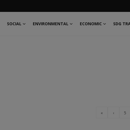
SOCIAL
ENVIRONMENTAL
ECONOMIC
SDG TR
«
‹
5