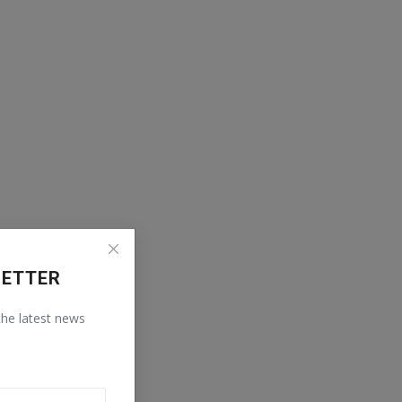
LETTER
 the latest news