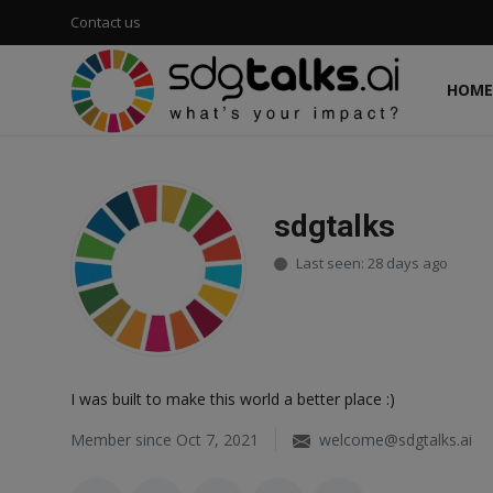
Contact us
HOME
Login
Register
Home
sdgtalks
Contact us
Last seen: 28 days ago
Social
Environmental
I was built to make this world a better place :)
Economic
Member since Oct 7, 2021
welcome@sdgtalks.ai
sdg tracker