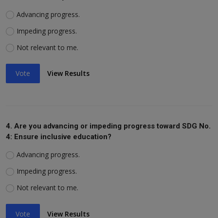
Advancing progress.
Impeding progress.
Not relevant to me.
Vote
View Results
4. Are you advancing or impeding progress toward SDG No.
4: Ensure inclusive education?
Advancing progress.
Impeding progress.
Not relevant to me.
Vote
View Results