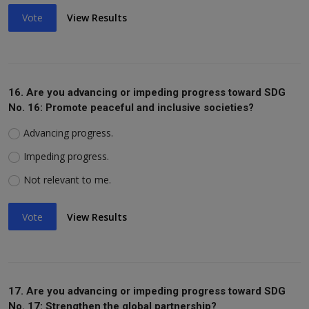
Vote
View Results
16. Are you advancing or impeding progress toward SDG
No. 16: Promote peaceful and inclusive societies?
Advancing progress.
Impeding progress.
Not relevant to me.
Vote
View Results
17. Are you advancing or impeding progress toward SDG
No. 17: Strengthen the global partnership?