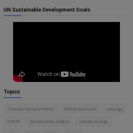
UN Sustainable Development Goals
Topics
Colorado School of Mines
Global Classroom
mdcsdgs
COP28
climatecomms english
Climate Change