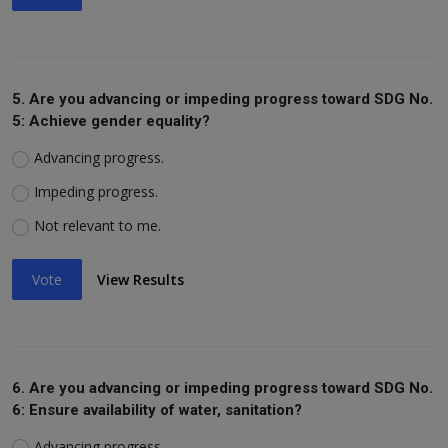
5. Are you advancing or impeding progress toward SDG No.
5: Achieve gender equality?
Advancing progress.
Impeding progress.
Not relevant to me.
Vote
View Results
6. Are you advancing or impeding progress toward SDG No.
6: Ensure availability of water, sanitation?
Advancing progress.