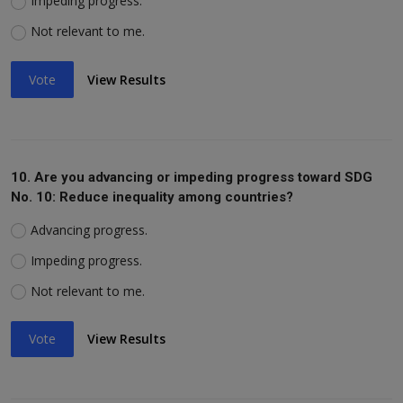
Impeding progress.
Not relevant to me.
Vote
View Results
10. Are you advancing or impeding progress toward SDG
No. 10: Reduce inequality among countries?
Advancing progress.
Impeding progress.
Not relevant to me.
Vote
View Results