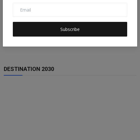
Subscribe
DESTINATION 2030