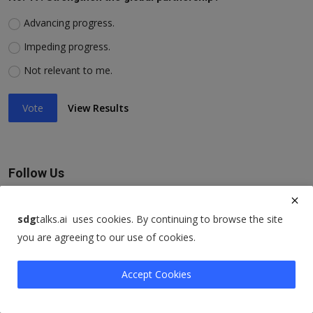
Advancing progress.
Impeding progress.
Not relevant to me.
Vote
View Results
Follow Us
Facebook
sdg
talks.ai uses cookies. By continuing to browse the site
you are agreeing to our use of cookies.
Twitter
Accept Cookies
Instagram