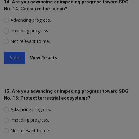
14. Are you advancing or impeding progress toward SDG
No. 14: Conserve the ocean?
Advancing progress.
Impeding progress.
Not relevant to me.
Vote
View Results
15. Are you advancing or impeding progress toward SDG
No. 15: Protect terrestrial ecosystems?
Advancing progress.
Impeding progress.
Not relevant to me.