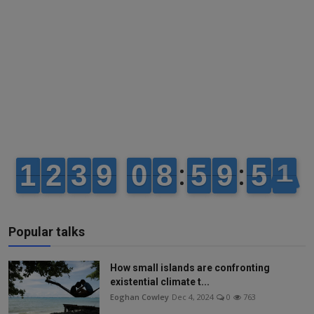
Popular talks
How small islands are confronting
existential climate t...
Eoghan Cowley
Dec 4, 2024
0
763