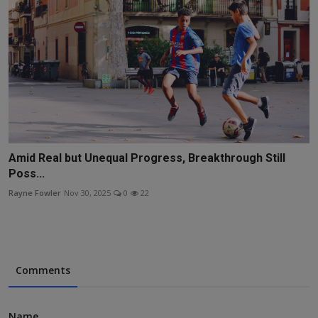
Amid Real but Unequal Progress, Breakthrough Still
Poss...
Rayne Fowler
Nov 30, 2025
0
22
Comments
Name