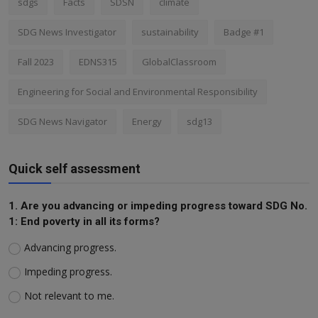
sdgs
Facts
SDSN
climate
SDG News Investigator
sustainability
Badge #1
Fall 2023
EDNS315
GlobalClassroom
Engineering for Social and Environmental Responsibility
SDG News Navigator
Energy
sdg13
Quick self assessment
1. Are you advancing or impeding progress toward SDG No.
1: End poverty in all its forms?
Advancing progress.
Impeding progress.
Not relevant to me.