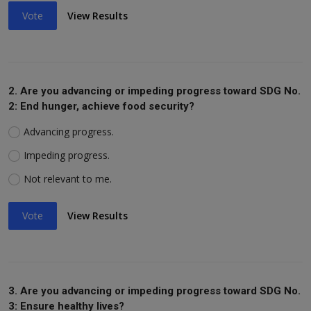
Vote
View Results
2. Are you advancing or impeding progress toward SDG No.
2: End hunger, achieve food security?
Advancing progress.
Impeding progress.
Not relevant to me.
Vote
View Results
3. Are you advancing or impeding progress toward SDG No.
3: Ensure healthy lives?