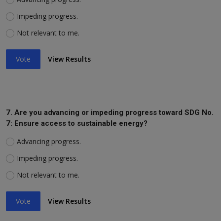
Impeding progress.
Not relevant to me.
Vote
View Results
7. Are you advancing or impeding progress toward SDG No.
7: Ensure access to sustainable energy?
Advancing progress.
Impeding progress.
Not relevant to me.
Vote
View Results