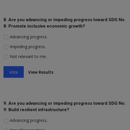
8. Are you advancing or impeding progress toward SDG No.
8: Promote inclusive economic growth?
Advancing progress.
Impeding progress.
Not relevant to me.
Vote
View Results
9. Are you advancing or impeding progress toward SDG No.
9: Build resilient infrastructure?
Advancing progress.