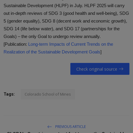
Sustainable Development (HLPF) in July. HLPF 2025 will carry
out in-depth reviews of SDG 3 (good health and well-being), SDG
5 (gender equality), SDG 8 (decent work and economic growth),
SDG 14 (life below water), and SDG 17 (partnerships for the
Goals) – the only Goal to undergo review annually.
[Publication:
Long-term Impacts of Current Trends on the
Realization of the Sustainable Development Goals
]
Check original source
Colorado School of Mines
Tags:
PREVIOUS ARTICLE