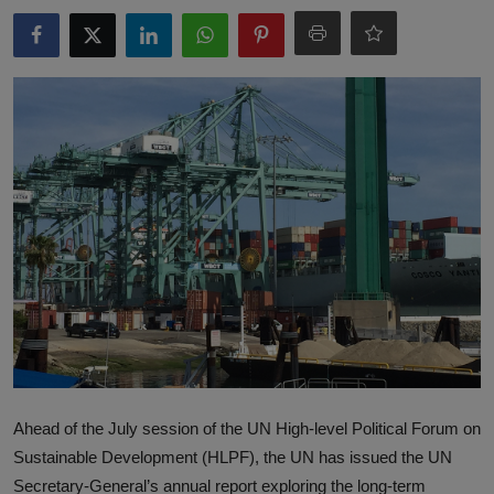
Responsible AI training
Learn More
English
Ahead of the July session of the UN High-level Political Forum on
Sustainable Development (HLPF), the UN has issued the UN
Secretary-General’s annual report exploring the long-term