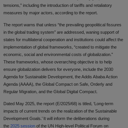
tensions,” including the introduction of tariffs and retaliatory
measures by major actors, according to the report.
The report warns that unless “the prevailing geopolitical fissures
in the global trading system” are addressed, waning support of
states for multilateral cooperation and institutions could affect the
implementation of global frameworks, “created to mitigate the
economic, social and environmental costs of globalization.”
These frameworks, whose overarching objective is to help
ensure globalization delivers for everyone, include the 2030
Agenda for Sustainable Development, the Addis Ababa Action
Agenda (AAAA), the Global Compact on Safe, Orderly and
Regular Migration, and the Global Digital Compact.
Dated May 2025, the report (E/2025/68) is titled, ‘Long-term
impacts of current trends on the realization of the Sustainable
Development Goals.’ It will inform the deliberations during
the
2025 session
of the UN High-level Political Forum on