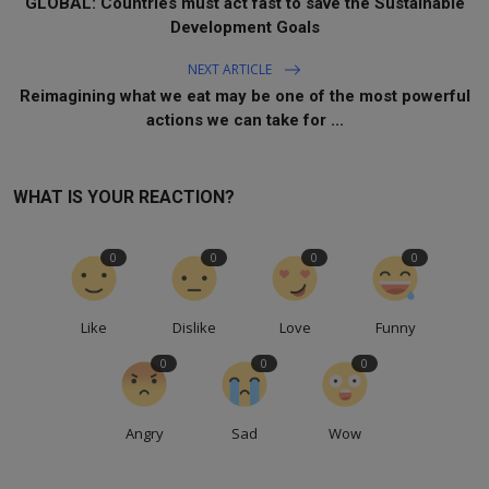
GLOBAL: Countries must act fast to save the Sustainable
Development Goals
NEXT ARTICLE
Reimagining what we eat may be one of the most powerful
actions we can take for ...
WHAT IS YOUR REACTION?
0
0
0
0
Like
Dislike
Love
Funny
0
0
0
Angry
Sad
Wow