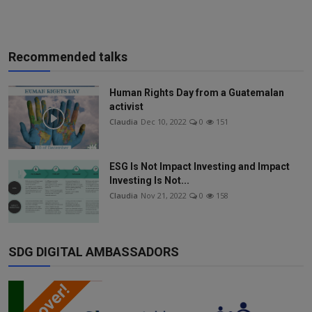
Recommended talks
Human Rights Day from a Guatemalan
activist
Claudia
Dec 10, 2022
0
151
ESG Is Not Impact Investing and Impact
Investing Is Not...
Claudia
Nov 21, 2022
0
158
SDG DIGITAL AMBASSADORS