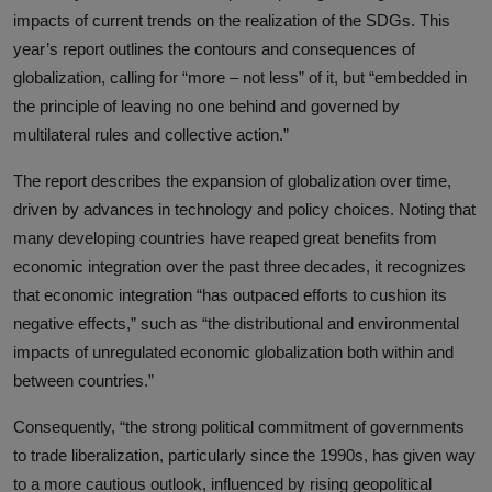
impacts of current trends on the realization of the SDGs. This
year’s report outlines the contours and consequences of
globalization, calling for “more – not less” of it, but “embedded in
the principle of leaving no one behind and governed by
multilateral rules and collective action.”
The report describes the expansion of globalization over time,
driven by advances in technology and policy choices. Noting that
many developing countries have reaped great benefits from
economic integration over the past three decades, it recognizes
that economic integration “has outpaced efforts to cushion its
negative effects,” such as “the distributional and environmental
impacts of unregulated economic globalization both within and
between countries.”
Consequently, “the strong political commitment of governments
to trade liberalization, particularly since the 1990s, has given way
to a more cautious outlook, influenced by rising geopolitical