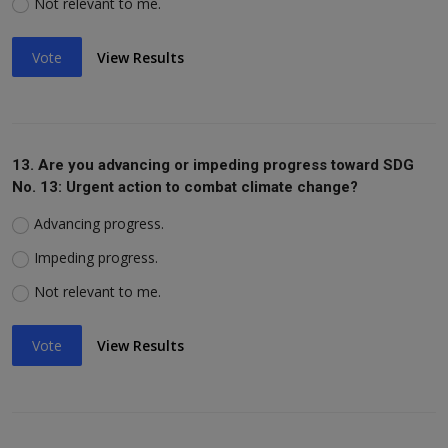
Not relevant to me.
Vote
View Results
13. Are you advancing or impeding progress toward SDG
No. 13: Urgent action to combat climate change?
Advancing progress.
Impeding progress.
Not relevant to me.
Vote
View Results