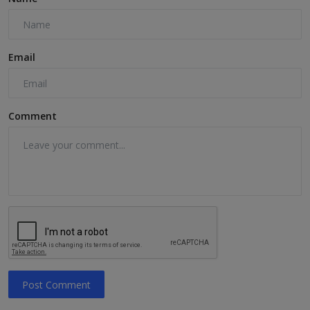
Email
Comment
Post Comment