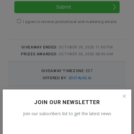
JOIN OUR NEWSLETTER
Join our subscribers list to get the latest news