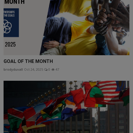
GOAL OF THE MONTH
brodyduvall
Oct 24, 2025
0
47