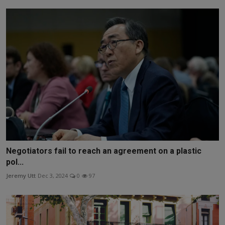
Negotiators fail to reach an agreement on a plastic
pol...
Jeremy Utt
Dec 3, 2024
0
97