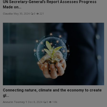
UN Secretary-General’s Report Assesses Progress
Made on...
Claudia
May 30, 2024
0
221
Connecting nature, climate and the economy to create
gl...
Aneurin Toomey 1
Dec 8, 2024
0
1.8k