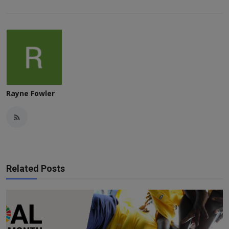
Rayne Fowler
Related Posts