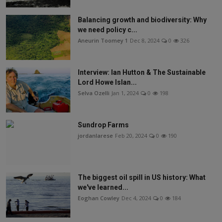
Balancing growth and biodiversity: Why
we need policy c...
Aneurin Toomey 1
Dec 8, 2024
0
326
Interview: Ian Hutton & The Sustainable
Lord Howe Islan...
Selva Ozelli
Jan 1, 2024
0
198
Sundrop Farms
jordanlarese
Feb 20, 2024
0
190
The biggest oil spill in US history: What
we've learned...
Eoghan Cowley
Dec 4, 2024
0
184