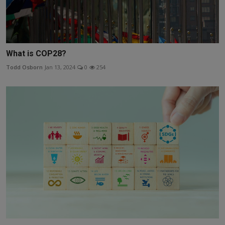
What is COP28?
Todd Osborn
Jan 13, 2024
0
254