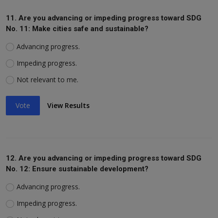
11. Are you advancing or impeding progress toward SDG
No. 11: Make cities safe and sustainable?
Advancing progress.
Impeding progress.
Not relevant to me.
Vote
View Results
12. Are you advancing or impeding progress toward SDG
No. 12: Ensure sustainable development?
Advancing progress.
Impeding progress.