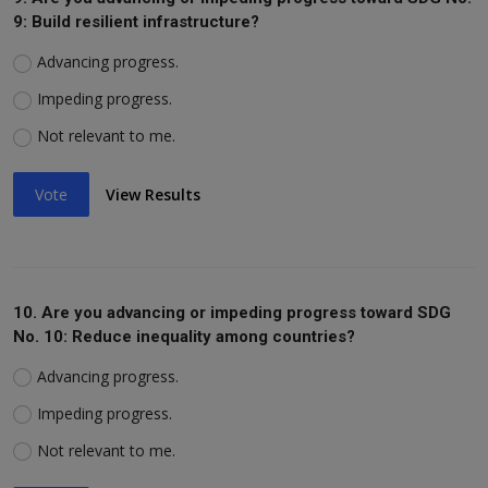
9: Build resilient infrastructure?
Advancing progress.
Impeding progress.
Not relevant to me.
Vote
View Results
10. Are you advancing or impeding progress toward SDG
No. 10: Reduce inequality among countries?
Advancing progress.
Impeding progress.
Not relevant to me.