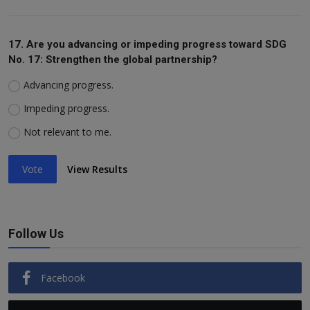
17. Are you advancing or impeding progress toward SDG
No. 17: Strengthen the global partnership?
Advancing progress.
Impeding progress.
Not relevant to me.
Vote
View Results
Follow Us
Facebook