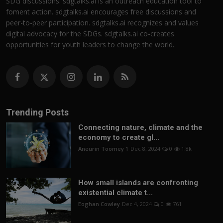
SDG discussions. sdgtalks.ai is an outreach education tool to
foment action. sdgtalks.ai encourages free discussions and
peer-to-peer participation. sdgtalks.ai recognizes and values
digital advocacy for the SDGs. sdgtalks.ai co-creates
opportunities for youth leaders to change the world.
Trending Posts
Connecting nature, climate and the
economy to create gl...
Aneurin Toomey 1
Dec 8, 2024
0
1.8k
How small islands are confronting
existential climate t...
Eoghan Cowley
Dec 4, 2024
0
761