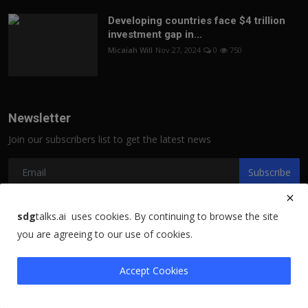
Developing countries face $4 trillion
investment gap in...
Micaiah Will
Nov 27, 2024
0
750
Newsletter
Join our subscribers list to get the latest news
Subscribe
sdg
talks.ai uses cookies. By continuing to browse the site
you are agreeing to our use of cookies.
Copyright 2021 sdgtalks.ai - All Rights Reserved.
Terms & Conditions
Accept Cookies