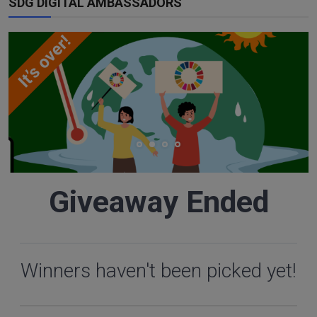
SDG DIGITAL AMBASSADORS