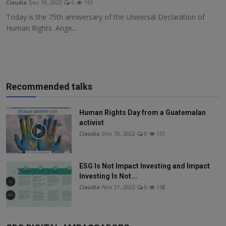
Claudia
Dec 10, 2022
0
151
Responsible AI training
Today is the 75th anniversary of the Universal Declaration of
Human Rights. Ange...
Learn More
English
Recommended talks
Human Rights Day from a Guatemalan
activist
Claudia
Dec 10, 2022
0
151
ESG Is Not Impact Investing and Impact
Investing Is Not...
Claudia
Nov 21, 2022
0
158