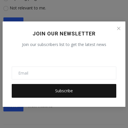
Not relevant to me.
Vote
View Results
JOIN OUR NEWSLETTER
Join our subscribers list to get the latest news
5. Are you advancing or impeding progress toward SDG No.
5: Achieve gender equality?
Advancing progress.
Impeding progress.
Not relevant to me.
Subscribe
Vote
View Results