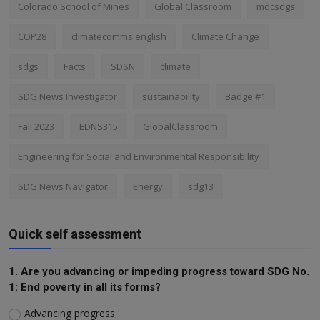
Colorado School of Mines
Global Classroom
mdcsdgs
COP28
climatecomms english
Climate Change
sdgs
Facts
SDSN
climate
SDG News Investigator
sustainability
Badge #1
Fall 2023
EDNS315
GlobalClassroom
Engineering for Social and Environmental Responsibility
SDG News Navigator
Energy
sdg13
Quick self assessment
1. Are you advancing or impeding progress toward SDG No.
1: End poverty in all its forms?
Advancing progress.