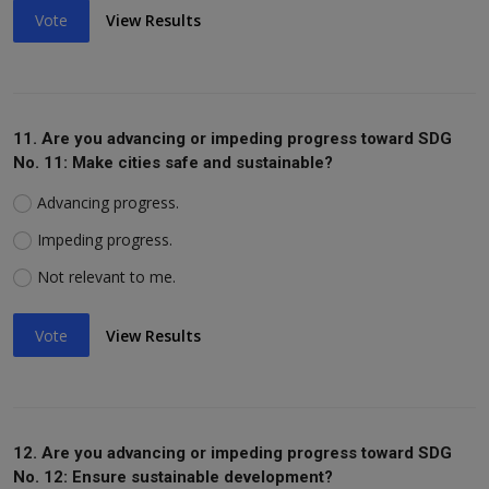
Vote
View Results
11. Are you advancing or impeding progress toward SDG
No. 11: Make cities safe and sustainable?
Advancing progress.
Impeding progress.
Not relevant to me.
Vote
View Results
12. Are you advancing or impeding progress toward SDG
No. 12: Ensure sustainable development?