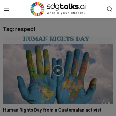
Tag: respect
Login
Register
Home
Contact us
Social
Environmental
Economic
sdg tracker
Human Rights Day from a Guatemalan activist