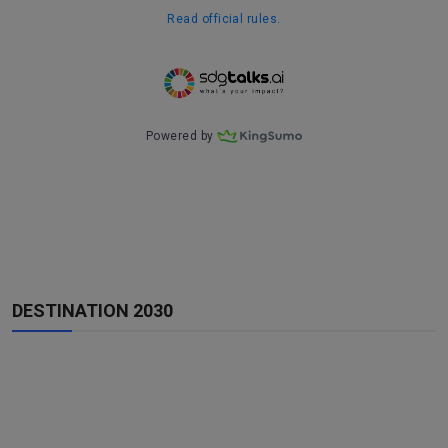
DESTINATION 2030