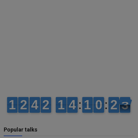
Popular talks