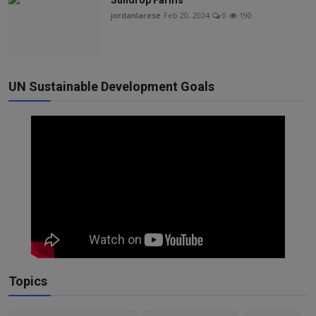
Sundrop Farms
jordanlarese
Feb 20, 2024
0
190
UN Sustainable Development Goals
Topics