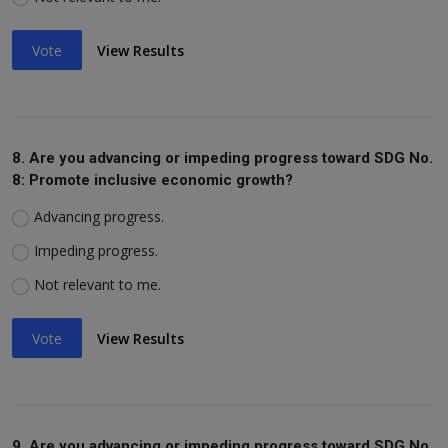
Vote
View Results
8. Are you advancing or impeding progress toward SDG No.
8: Promote inclusive economic growth?
Advancing progress.
Impeding progress.
Not relevant to me.
Vote
View Results
9. Are you advancing or impeding progress toward SDG No.