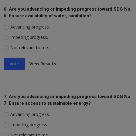
6. Are you advancing or impeding progress toward SDG No.
6: Ensure availability of water, sanitation?
Advancing progress.
Impeding progress.
Not relevant to me.
Vote
View Results
7. Are you advancing or impeding progress toward SDG No.
7: Ensure access to sustainable energy?
Advancing progress.
Impeding progress.
Not relevant to me.