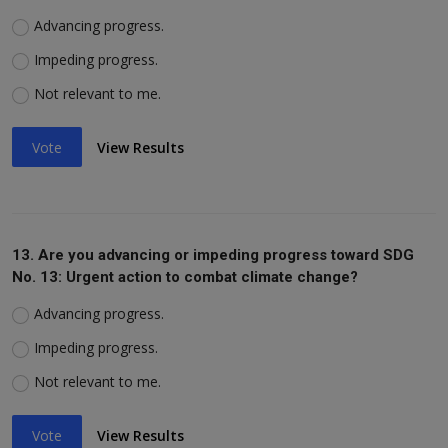
Advancing progress.
Impeding progress.
Not relevant to me.
Vote
View Results
13. Are you advancing or impeding progress toward SDG
No. 13: Urgent action to combat climate change?
Advancing progress.
Impeding progress.
Not relevant to me.
Vote
View Results