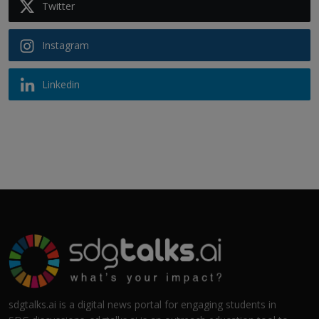
Twitter
Instagram
Linkedin
sdgtalks.ai is a digital news portal for engaging students in