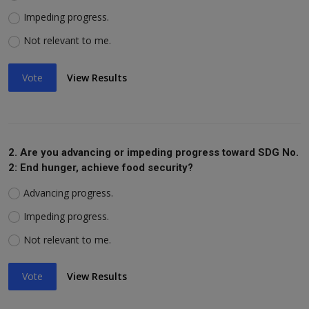
Impeding progress.
Not relevant to me.
Vote
View Results
2. Are you advancing or impeding progress toward SDG No.
2: End hunger, achieve food security?
Advancing progress.
Impeding progress.
Not relevant to me.
Vote
View Results