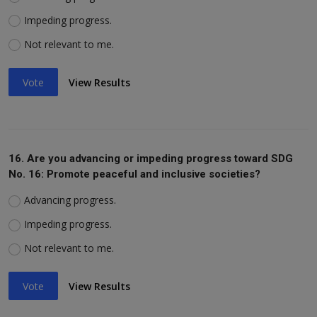
Impeding progress.
Not relevant to me.
Vote
View Results
16. Are you advancing or impeding progress toward SDG
No. 16: Promote peaceful and inclusive societies?
Advancing progress.
Impeding progress.
Not relevant to me.
Vote
View Results