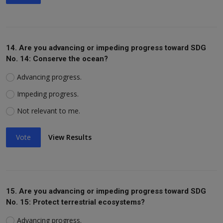
14. Are you advancing or impeding progress toward SDG
No. 14: Conserve the ocean?
Advancing progress.
Impeding progress.
Not relevant to me.
Vote
View Results
15. Are you advancing or impeding progress toward SDG
No. 15: Protect terrestrial ecosystems?
Advancing progress.