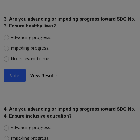
3. Are you advancing or impeding progress toward SDG No.
3: Ensure healthy lives?
Advancing progress.
Impeding progress.
Not relevant to me.
Vote
View Results
4. Are you advancing or impeding progress toward SDG No.
4: Ensure inclusive education?
Advancing progress.
Impeding progress.