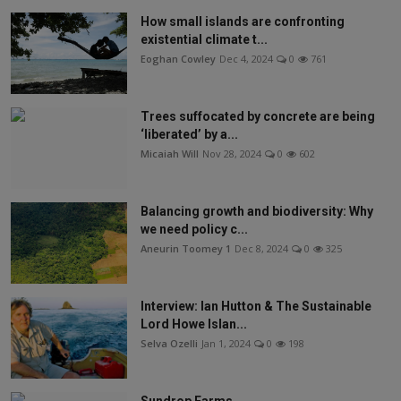
How small islands are confronting
existential climate t...
Eoghan Cowley
Dec 4, 2024
0
761
Trees suffocated by concrete are being
‘liberated’ by a...
Micaiah Will
Nov 28, 2024
0
602
Balancing growth and biodiversity: Why
we need policy c...
Aneurin Toomey 1
Dec 8, 2024
0
325
Interview: Ian Hutton & The Sustainable
Lord Howe Islan...
Selva Ozelli
Jan 1, 2024
0
198