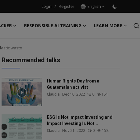
Login
/
Register
English
ACKER
RESPONSIBLE AI TRAINING
LEARN MORE
lastic waste
Recommended talks
Human Rights Day from a
Guatemalan activist
Claudia
Dec 10, 2022
0
151
ESG Is Not Impact Investing and
Impact Investing Is Not...
Claudia
Nov 21, 2022
0
158