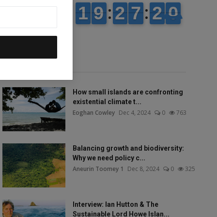
Popular talks
How small islands are confronting
existential climate t...
Eoghan Cowley
Dec 4, 2024
0
763
Balancing growth and biodiversity:
Why we need policy c...
Aneurin Toomey 1
Dec 8, 2024
0
325
Interview: Ian Hutton & The
Sustainable Lord Howe Islan...