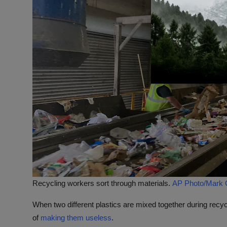
Recycling workers sort through materials.
AP Photo/Mark Gi
When two different plastics are mixed together during recycl
of
making them useless
.