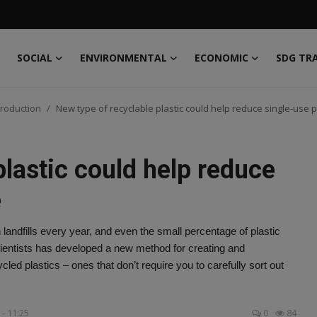
SOCIAL
ENVIRONMENTAL
ECONOMIC
SDG TR
roduction
New type of recyclable plastic could help reduce single-use p
plastic could help reduce
e
 landfills every year, and even the small percentage of plastic
 scientists has developed a new method for creating and
led plastics – ones that don’t require you to carefully sort out
 - 11:25
0
84