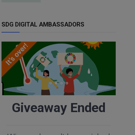
SDG DIGITAL AMBASSADORS