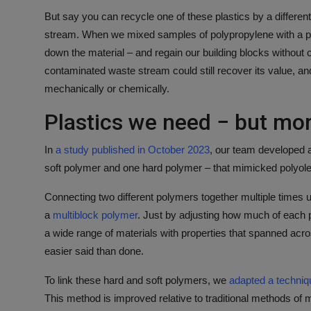
But say you can recycle one of these plastics by a differen
stream. When we mixed samples of polypropylene with a
down the material – and regain our building blocks without c
contaminated waste stream could still recover its value, and 
mechanically or chemically.
Plastics we need − but mor
In
a study published in October 2023
, our team developed a
soft polymer and one hard polymer – that mimicked polyolef
Connecting two different polymers together multiple times u
a
multiblock polymer
. Just by adjusting how much of each 
a wide range of materials with properties that spanned acro
easier said than done.
To link these hard and soft polymers, we
adapted a techniq
This method is improved relative to traditional methods of 