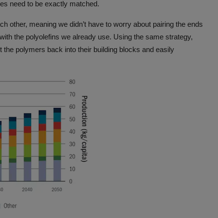
les need to be exactly matched.
h other, meaning we didn’t have to worry about pairing the ends
ith the polyolefins we already use. Using the same strategy,
 the polymers back into their building blocks and easily