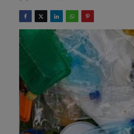
Responsible AI training
Learn More
English