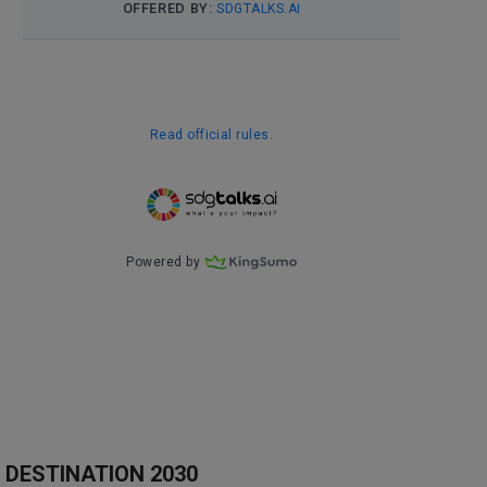
DESTINATION 2030