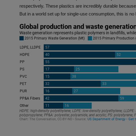
respectively. These plastics are incredibly durable because
But in a world set up for single-use consumption, this is no 