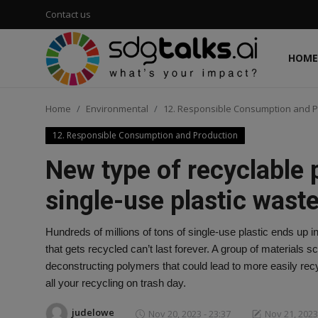
Contact us
HOME
Login
Register
Home
Environmental
12. Responsible Consumption and P
Home
12. Responsible Consumption and Production
Contact us
New type of recyclable 
Social
single-use plastic wast
Environmental
Hundreds of millions of tons of single-use plastic ends up in
that gets recycled can’t last forever. A group of materials
Economic
deconstructing polymers that could lead to more easily recyc
all your recycling on trash day.
sdg tracker
judelowe
Nov 20, 2023 - 23:37
Nov 21, 2023