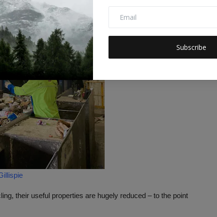
Subscribe
llispie
ing, their useful properties are hugely reduced – to the point