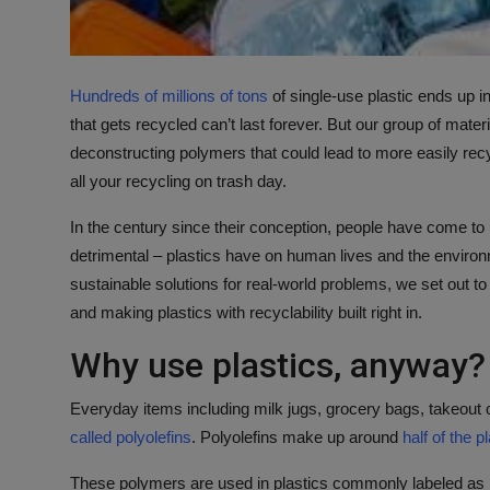
Hundreds of millions of tons
of single-use plastic ends up i
that gets recycled can’t last forever. But our group of mat
deconstructing polymers that could lead to more easily recyc
all your recycling on trash day.
In the century since their conception, people have come to
detrimental – plastics have on human lives and the enviro
sustainable solutions for real-world problems, we set out t
and making plastics with recyclability built right in.
Why use plastics, anyway?
Everyday items including milk jugs, grocery bags, takeout
called polyolefins
. Polyolefins make up around
half of the p
These polymers are used in plastics commonly labeled as 