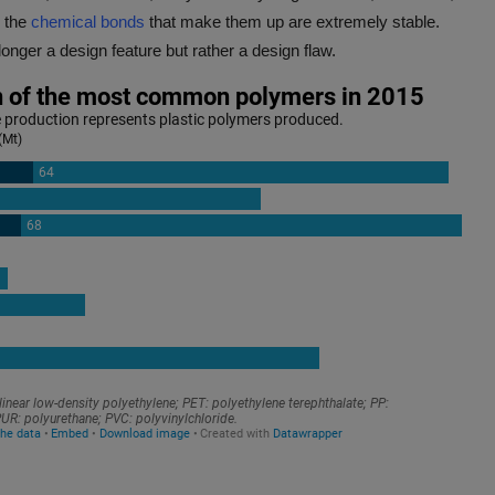
 the
chemical bonds
that make them up are extremely stable.
longer a design feature but rather a design flaw.