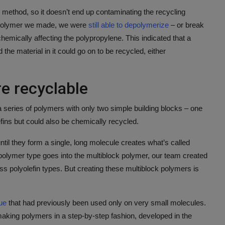
t method, so it doesn’t end up contaminating the recycling
 polymer we made, we were
still able to depolymerize
– or break
hemically affecting the polypropylene. This indicated that a
the material in it could go on to be recycled, either
e recyclable
 series of polymers with only two simple building blocks – one
ins but could also be chemically recycled.
ntil they form a single, long molecule creates what’s called
polymer type goes into the multiblock polymer, our team created
ss polyolefin types. But creating these multiblock polymers is
ue
that had previously been used only on very small molecules.
making polymers in a step-by-step fashion, developed in the