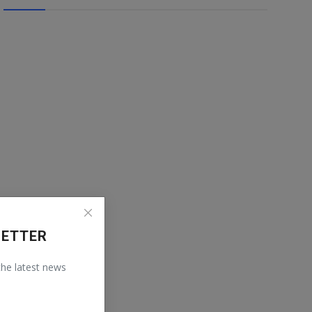
LETTER
 the latest news