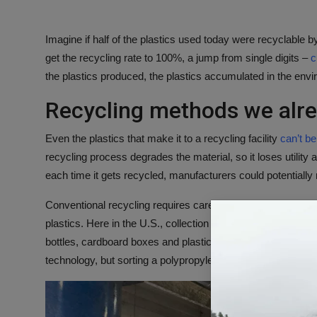
Imagine if half of the plastics used today were recyclable
get the recycling rate to 100%, a jump from single digits –
c
the plastics produced, the plastics accumulated in the envi
Recycling methods we alr
Even the plastics that make it to a recycling facility
can’t b
recycling process degrades the material, so it loses utility
each time it gets recycled, manufacturers could potentiall
Conventional recycling requires careful sorting of all the c
plastics. Here in the U.S., collection happens mainly throu
bottles, cardboard boxes and plastic cups end up in the s
technology, but sorting a polypropylene container from a po