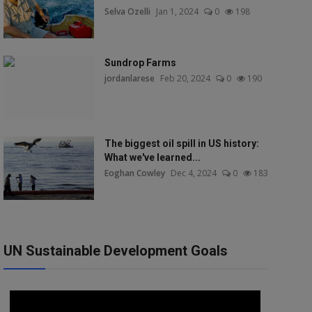
Selva Ozelli
Jan 1, 2024
0
198
Sundrop Farms
jordanlarese
Feb 20, 2024
0
190
The biggest oil spill in US history:
What we've learned...
Eoghan Cowley
Dec 4, 2024
0
183
UN Sustainable Development Goals