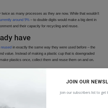
 by twice as many processes as they are now. While that wouldn’t
urrently around 9%
– to double digits would make a big dent in
ronment and their capacity for recycling and reuse.
eady have
e reused
in exactly the same way they were used before – the
 and value. Instead of making a plastic cup that is downgraded
y make plastics once, collect them and reuse them on and on.
ollected materials, which can be hard with so many different
gh
single stream recycling
– everything from metal cans, glass
JOIN OUR NEWS
ame bin. Separating paper from metal doesn’t require complex
lyethylene milk jug is hard to do without the occasional mistake.
Join our subscribers list to get