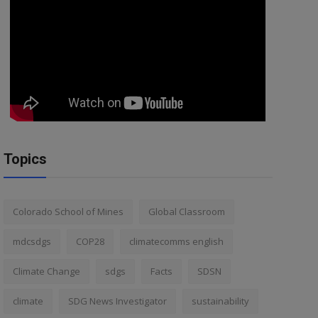
Topics
Colorado School of Mines
Global Classroom
mdcsdgs
COP28
climatecomms english
Climate Change
sdgs
Facts
SDSN
climate
SDG News Investigator
sustainability