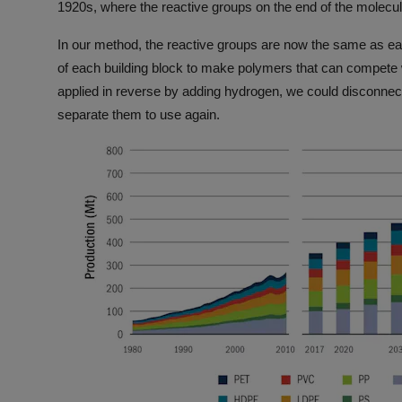
1920s, where the reactive groups on the end of the molecu
In our method, the reactive groups are now the same as eac
of each building block to make polymers that can compete w
applied in reverse by adding hydrogen, we could disconnect
separate them to use again.