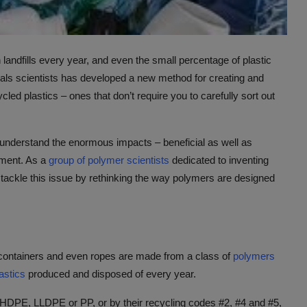
n landfills every year, and even the small percentage of plastic
erials scientists has developed a new method for creating and
led plastics – ones that don’t require you to carefully sort out
 understand the enormous impacts – beneficial as well as
nment. As a
group of polymer scientists
dedicated to inventing
o tackle this issue by rethinking the way polymers are designed
 containers and even ropes are made from a class of
polymers
lastics
produced and disposed of every year.
HDPE, LLDPE or PP, or by their recycling codes #2, #4 and #5,