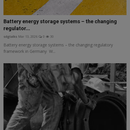
Battery energy storage systems – the changing
regulator...
sdgtalks
Mar 13, 2026
0
30
Battery energy storage systems – the changing regulatory
framework in Germany W...