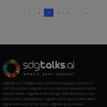
‹
1
2
3
4
5
›
»
sdgtalks.ai is a digital news portal for engaging students in
SDG discussions. sdgtalks.ai is an outreach education tool to
foment action. sdgtalks.ai encourages free discussions and
peer-to-peer participation. sdgtalks.ai recognizes and values
digital advocacy for the SDGs. sdgtalks.ai co-creates