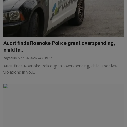
Audit finds Roanoke Police grant overspending,
child la...
sdgtalks
Mar 13, 2026
0
14
Audit finds Roanoke Police grant overspending, child labor law
violations in you...