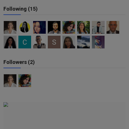
Responsible AI training
Following (15)
Learn More
English
Followers (2)