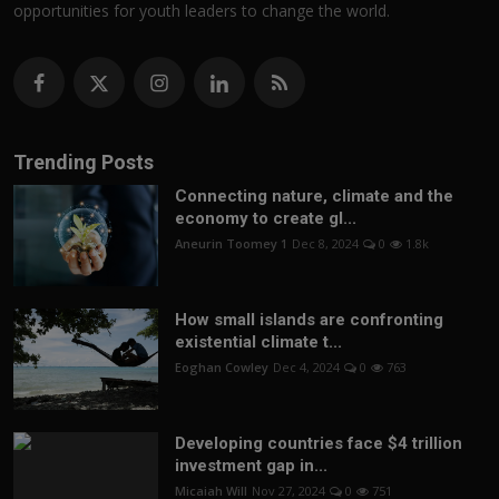
opportunities for youth leaders to change the world.
Trending Posts
Connecting nature, climate and the
economy to create gl...
Aneurin Toomey 1
Dec 8, 2024
0
1.8k
How small islands are confronting
existential climate t...
Eoghan Cowley
Dec 4, 2024
0
763
Developing countries face $4 trillion
investment gap in...
Micaiah Will
Nov 27, 2024
0
751