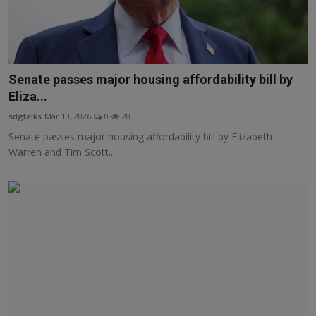
Senate passes major housing affordability bill by
Eliza...
sdgtalks
Mar 13, 2026
0
20
Senate passes major housing affordability bill by Elizabeth
Warren and Tim Scott...