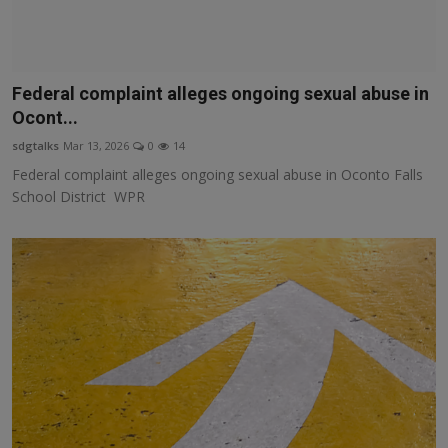
Federal complaint alleges ongoing sexual abuse in
Ocont...
sdgtalks
Mar 13, 2026
0
14
Federal complaint alleges ongoing sexual abuse in Oconto Falls
School District WPR