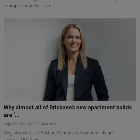
example hngnews.com
Why almost all of Brisbane’s new apartment builds
are ‘...
sdgtalks
Mar 12, 2026
0
31
Why almost all of Brisbane's new apartment builds are
'luxury' ABC News