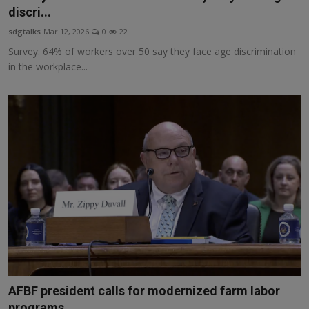
discri...
sdgtalks
Mar 12, 2026
0
22
Survey: 64% of workers over 50 say they face age discrimination
in the workplace...
AFBF president calls for modernized farm labor
programs...