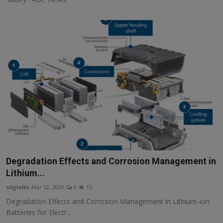
Degradation Effects and Corrosion Management in
Lithium...
sdgtalks
Mar 12, 2026
0
15
Degradation Effects and Corrosion Management in Lithium-Ion
Batteries for Electr...