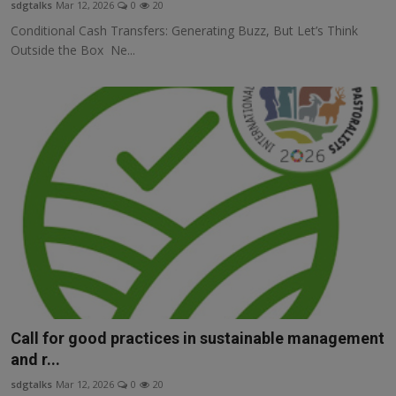
sdgtalks
Mar 12, 2026
0
20
Conditional Cash Transfers: Generating Buzz, But Let’s Think
Outside the Box Ne...
Call for good practices in sustainable management
and r...
sdgtalks
Mar 12, 2026
0
20