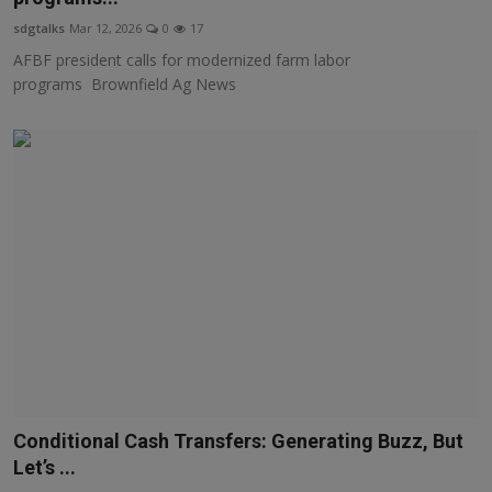
sdgtalks
Mar 12, 2026
0
17
AFBF president calls for modernized farm labor
programs Brownfield Ag News
Conditional Cash Transfers: Generating Buzz, But
Let’s ...