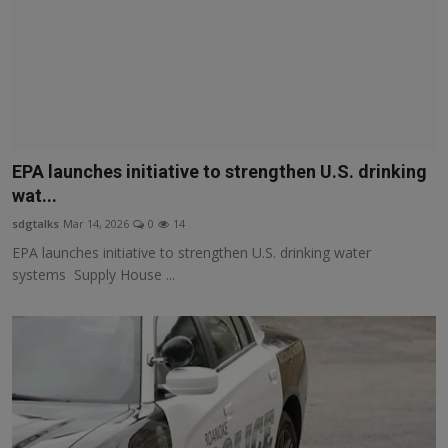
EPA launches initiative to strengthen U.S. drinking
wat...
sdgtalks
Mar 14, 2026
0
14
EPA launches initiative to strengthen U.S. drinking water
systems Supply House ...