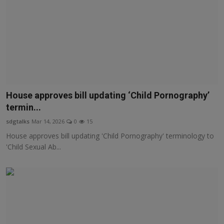
House approves bill updating ‘Child Pornography’
termin...
sdgtalks
Mar 14, 2026
0
15
House approves bill updating 'Child Pornography' terminology to
'Child Sexual Ab...