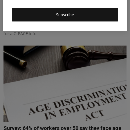
Unlocking Resources for Resilience and Energy
Savings J...
Subscribe
sdgtalks
Mar 12, 2026
0
129
Unlocking Resources for Resilience and Energy Savings Join Us
for a C-PACE Info ...
Survey: 64% of workers over 50 say they face age