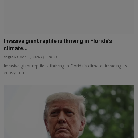
Invasive giant reptile is thriving in Florida’s
climate...
sdgtalks
Mar 13, 2026
0
29
Invasive giant reptile is thriving in Florida's climate, invading its
ecosystem ...