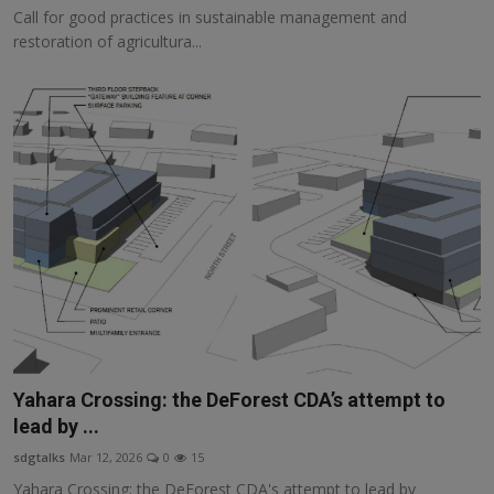
Call for good practices in sustainable management and
restoration of agricultura...
Yahara Crossing: the DeForest CDA’s attempt to
lead by ...
sdgtalks
Mar 12, 2026
0
15
Yahara Crossing: the DeForest CDA's attempt to lead by