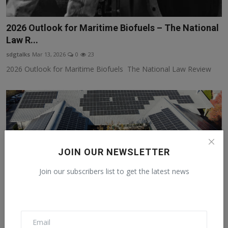
2026 Outlook for Maritime Biofuels – The National
Law R...
sdgtalks
Mar 13, 2026
0
23
2026 Outlook for Maritime Biofuels The National Law Review
JOIN OUR NEWSLETTER
Join our subscribers list to get the latest news