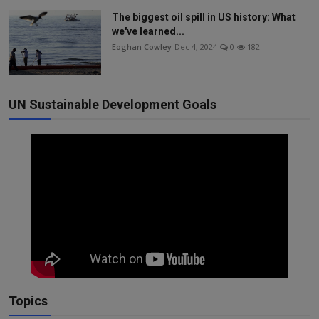
The biggest oil spill in US history: What
we've learned...
Eoghan Cowley
Dec 4, 2024
0
182
UN Sustainable Development Goals
Topics