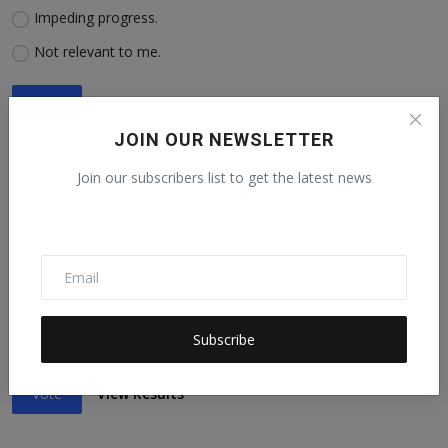
Impeding progress.
Not relevant to me.
Vote
View Results
JOIN OUR NEWSLETTER
Join our subscribers list to get the latest news
5. Are you advancing or impeding progress toward SDG No.
5: Achieve gender equality?
Advancing progress.
Impeding progress.
Subscribe
Not relevant to me.
Vote
View Results