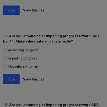
Vote
View Results
11. Are you advancing or impeding progress toward SDG
No. 11: Make cities safe and sustainable?
Advancing progress.
Impeding progress.
Not relevant to me.
Vote
View Results
12. Are you advancing or impeding progress toward SDG