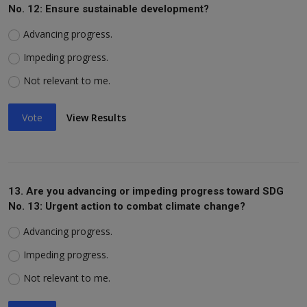
No. 12: Ensure sustainable development?
Advancing progress.
Impeding progress.
Not relevant to me.
Vote
View Results
13. Are you advancing or impeding progress toward SDG
No. 13: Urgent action to combat climate change?
Advancing progress.
Impeding progress.
Not relevant to me.