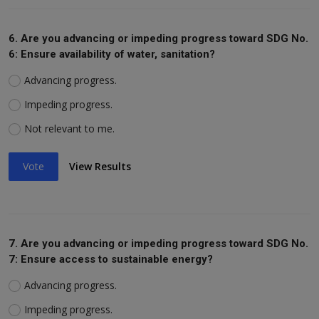
6. Are you advancing or impeding progress toward SDG No.
6: Ensure availability of water, sanitation?
Advancing progress.
Impeding progress.
Not relevant to me.
Vote
View Results
7. Are you advancing or impeding progress toward SDG No.
7: Ensure access to sustainable energy?
Advancing progress.
Impeding progress.