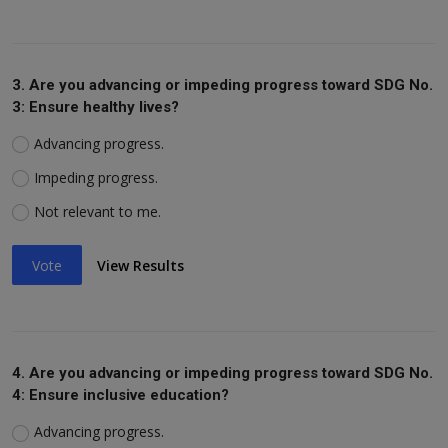
3. Are you advancing or impeding progress toward SDG No.
3: Ensure healthy lives?
Advancing progress.
Impeding progress.
Not relevant to me.
Vote
View Results
4. Are you advancing or impeding progress toward SDG No.
4: Ensure inclusive education?
Advancing progress.