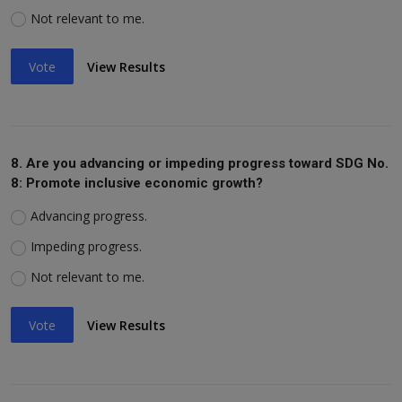
Not relevant to me.
Vote
View Results
8. Are you advancing or impeding progress toward SDG No.
8: Promote inclusive economic growth?
Advancing progress.
Impeding progress.
Not relevant to me.
Vote
View Results