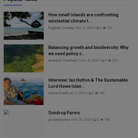
How small islands are confronting
existential climate t...
Eoghan Cowley
Dec 4, 2024
0
761
Balancing growth and biodiversity: Why
we need policy c...
Aneurin Toomey 1
Dec 8, 2024
0
323
Interview: Ian Hutton & The Sustainable
Lord Howe Islan...
Selva Ozelli
Jan 1, 2024
0
198
Sundrop Farms
jordanlarese
Feb 20, 2024
0
190