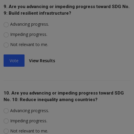
9. Are you advancing or impeding progress toward SDG No.
9: Build resilient infrastructure?
Advancing progress.
Impeding progress.
Not relevant to me.
Vote
View Results
10. Are you advancing or impeding progress toward SDG
No. 10: Reduce inequality among countries?
Advancing progress.
Impeding progress.
Not relevant to me.