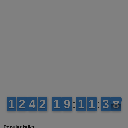
Popular talks