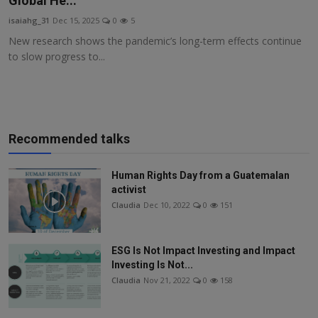
Global He...
Responsible AI training
isaiahg_31
Dec 15, 2025
0
5
New research shows the pandemic’s long-term effects continue
Learn More
to slow progress to...
English
Recommended talks
Human Rights Day from a Guatemalan
activist
Claudia
Dec 10, 2022
0
151
ESG Is Not Impact Investing and Impact
Investing Is Not...
Claudia
Nov 21, 2022
0
158