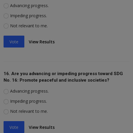
Advancing progress.
Impeding progress.
Not relevant to me.
Vote
View Results
16. Are you advancing or impeding progress toward SDG
No. 16: Promote peaceful and inclusive societies?
Advancing progress.
Impeding progress.
Not relevant to me.
Vote
View Results