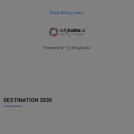
DESTINATION 2030