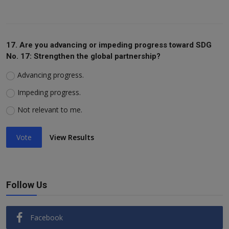
17. Are you advancing or impeding progress toward SDG
No. 17: Strengthen the global partnership?
Advancing progress.
Impeding progress.
Not relevant to me.
Vote
View Results
Follow Us
Facebook