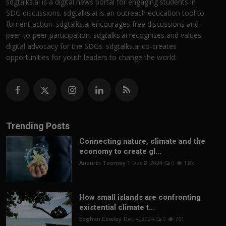
sdgtalks.ai is a digital news portal for engaging students in
SDG discussions. sdgtalks.ai is an outreach education tool to
foment action. sdgtalks.ai encourages free discussions and
peer-to-peer participation. sdgtalks.ai recognizes and values
digital advocacy for the SDGs. sdgtalks.ai co-creates
opportunities for youth leaders to change the world.
Trending Posts
Connecting nature, climate and the
economy to create gl...
Aneurin Toomey 1
Dec 8, 2024
0
1.8k
How small islands are confronting
existential climate t...
Eoghan Cowley
Dec 4, 2024
0
761