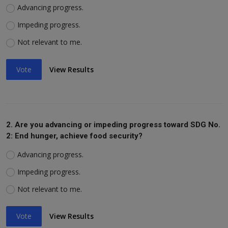
Advancing progress.
Impeding progress.
Not relevant to me.
Vote
View Results
2. Are you advancing or impeding progress toward SDG No.
2: End hunger, achieve food security?
Advancing progress.
Impeding progress.
Not relevant to me.
Vote
View Results