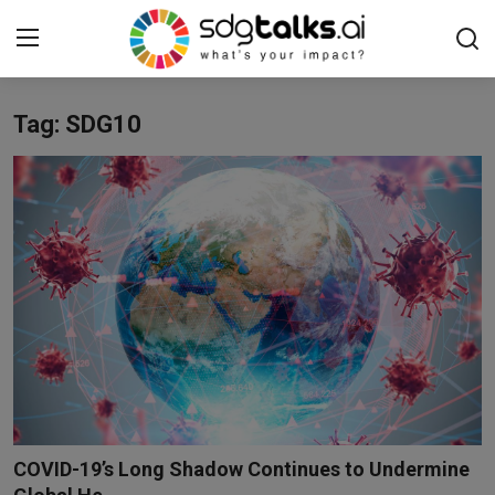
Tag: SDG10
Login
Register
Home
Contact us
Social
Environmental
Economic
sdg tracker
COVID-19’s Long Shadow Continues to Undermine