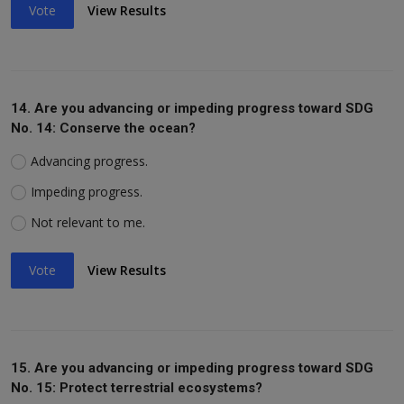
Vote
View Results
14. Are you advancing or impeding progress toward SDG
No. 14: Conserve the ocean?
Advancing progress.
Impeding progress.
Not relevant to me.
Vote
View Results
15. Are you advancing or impeding progress toward SDG
No. 15: Protect terrestrial ecosystems?