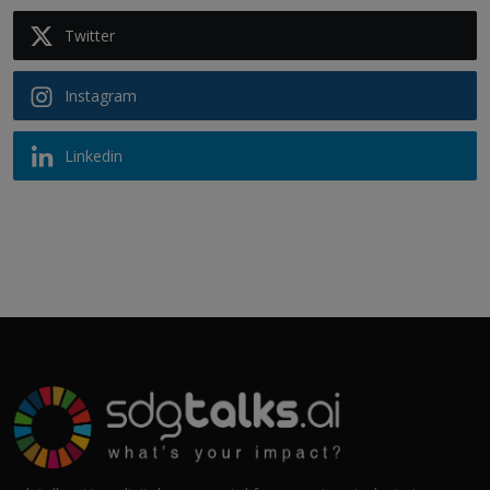
Twitter
Instagram
Linkedin