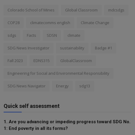
Colorado School of Mines
Global Classroom
mdcsdgs
COP28
climatecomms english
Climate Change
sdgs
Facts
SDSN
climate
SDG News Investigator
sustainability
Badge #1
Fall 2023
EDNS315
GlobalClassroom
Engineering for Social and Environmental Responsibility
SDG News Navigator
Energy
sdg13
Quick self assessment
1. Are you advancing or impeding progress toward SDG No.
1: End poverty in all its forms?