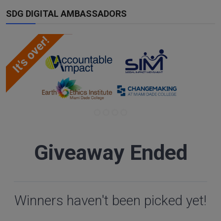
SDG DIGITAL AMBASSADORS