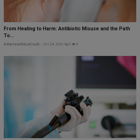
From Healing to Harm: Antibiotic Misuse and the Path
To...
A.BarrosoDeLaCruz0...
Oct 24, 2025
0
9