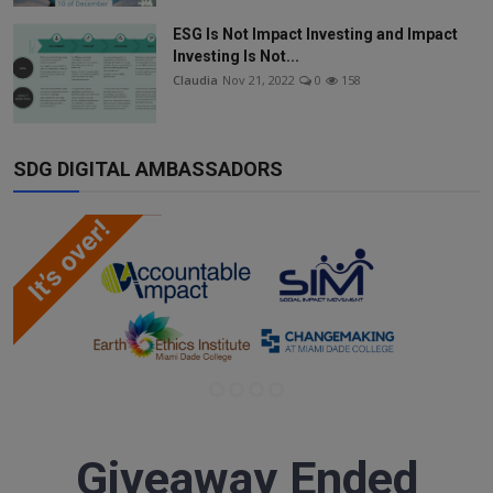
ESG Is Not Impact Investing and Impact
Investing Is Not...
Claudia
Nov 21, 2022
0
158
SDG DIGITAL AMBASSADORS