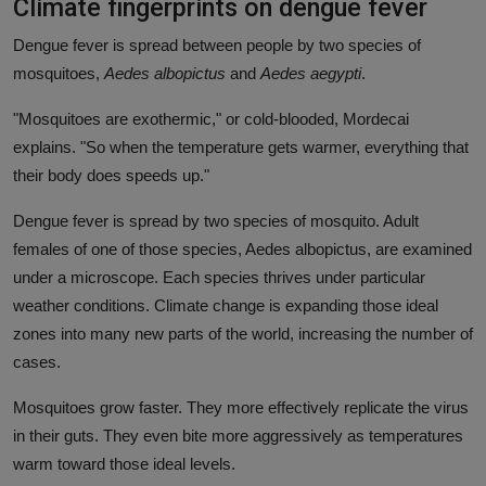
Climate fingerprints on dengue fever
Dengue fever is spread between people by two species of
mosquitoes,
Aedes albopictus
and
Aedes aegypti
.
"Mosquitoes are exothermic," or cold-blooded, Mordecai
explains. "So when the temperature gets warmer, everything that
their body does speeds up."
Dengue fever is spread by two species of mosquito. Adult
females of one of those species, Aedes albopictus, are examined
under a microscope. Each species thrives under particular
weather conditions. Climate change is expanding those ideal
zones into many new parts of the world, increasing the number of
cases.
Mosquitoes grow faster. They more effectively replicate the virus
in their guts. They even bite more aggressively as temperatures
warm toward those ideal levels.