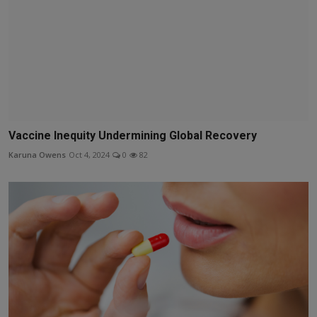
Vaccine Inequity Undermining Global Recovery
Karuna Owens
Oct 4, 2024
0
82