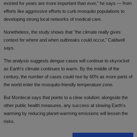
existed for years are more important than ever," he says — from
efforts like aggressive efforts to curb mosquito populations to
developing strong local networks of medical care.
Nonetheless, the study shows that "the climate really gives
context for where and when outbreaks could occur," Caldwell
says.
The analysis suggests dengue cases will continue to skyrocket
as Earth's climate continues to warm. By the middle of the
century, the number of cases could rise by 60% as more parts of
the world enter the mosquito-friendly temperature zone.
But Mordecai says that points to a clear solution: alongside the
other public health measures, any success at slowing Earth's
warming by reducing planet-warming emissions will lessen the
risks.