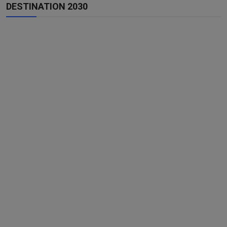
DESTINATION 2030