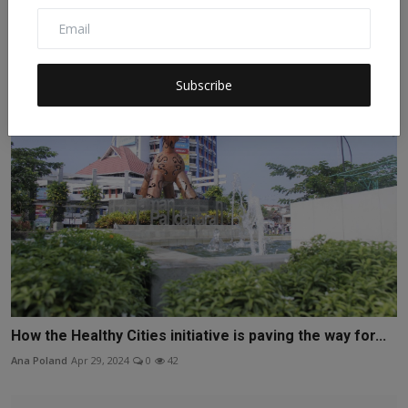
The First Chinese Edited Babies: A Leap of Faith in Sci...
Elias Shiffman
Apr 7, 2024
0
63
Subscribe
How the Healthy Cities initiative is paving the way for...
Ana Poland
Apr 29, 2024
0
42