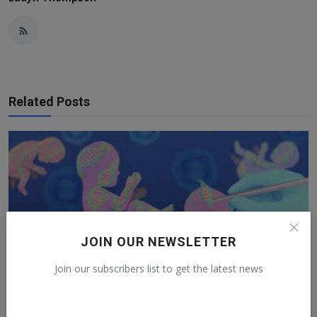
Related Posts
JOIN OUR NEWSLETTER
Join our subscribers list to get the latest news