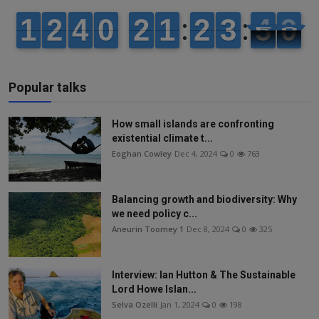
Popular talks
How small islands are confronting
existential climate t...
Eoghan Cowley
Dec 4, 2024
0
763
Balancing growth and biodiversity: Why
we need policy c...
Aneurin Toomey 1
Dec 8, 2024
0
325
Interview: Ian Hutton & The Sustainable
Lord Howe Islan...
Selva Ozelli
Jan 1, 2024
0
198