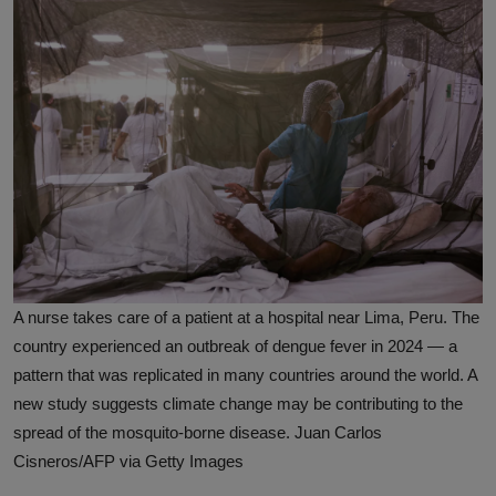
A nurse takes care of a patient at a hospital near Lima, Peru. The
country experienced an outbreak of dengue fever in 2024 — a
pattern that was replicated in many countries around the world. A
new study suggests climate change may be contributing to the
spread of the mosquito-borne disease. Juan Carlos
Cisneros/AFP via Getty Images