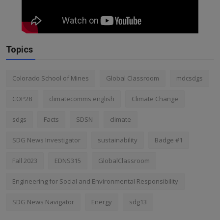
Topics
Colorado School of Mines
Global Classroom
mdcsdgs
COP28
climatecomms english
Climate Change
sdgs
Facts
SDSN
climate
SDG News Investigator
sustainability
Badge #1
Fall 2023
EDNS315
GlobalClassroom
Engineering for Social and Environmental Responsibility
SDG News Navigator
Energy
sdg13