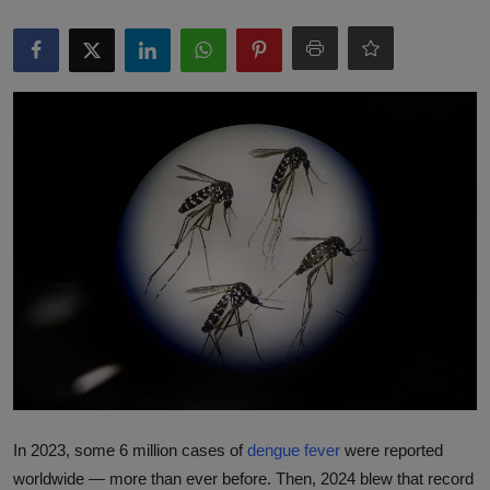
Responsible AI training
Learn More
English
In 2023, some 6 million cases of
dengue fever
were reported
worldwide — more than ever before. Then, 2024 blew that record