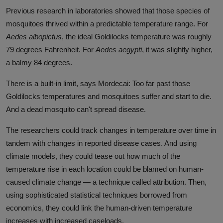
Previous research in laboratories showed that those species of
mosquitoes thrived within a predictable temperature range. For
Aedes albopictus
, the ideal Goldilocks temperature was roughly
79 degrees Fahrenheit. For
Aedes aegypti
, it was slightly higher,
a balmy 84 degrees.
There is a built-in limit, says Mordecai: Too far past those
Goldilocks temperatures and mosquitoes suffer and start to die.
And a dead mosquito can't spread disease.
The researchers could track changes in temperature over time in
tandem with changes in reported disease cases. And using
climate models, they could tease out how much of the
temperature rise in each location could be blamed on human-
caused climate change — a technique called attribution. Then,
using sophisticated statistical techniques borrowed from
economics, they could link the human-driven temperature
increases with increased caseloads.