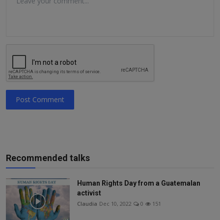
Post Comment
Recommended talks
Human Rights Day from a Guatemalan
activist
Claudia
Dec 10, 2022
0
151