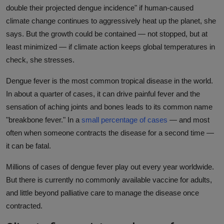
double their projected dengue incidence" if human-caused
climate change continues to aggressively heat up the planet, she
says. But the growth could be contained — not stopped, but at
least minimized — if climate action keeps global temperatures in
check, she stresses.
Dengue fever is the most common tropical disease in the world.
In about a quarter of cases, it can drive painful fever and the
sensation of aching joints and bones leads to its common name
"breakbone fever." In a
small percentage of cases
— and most
often when someone contracts the disease for a second time —
it can be fatal.
Millions of cases of dengue fever play out every year worldwide.
But there is currently no commonly available vaccine for adults,
and little beyond palliative care to manage the disease once
contracted.