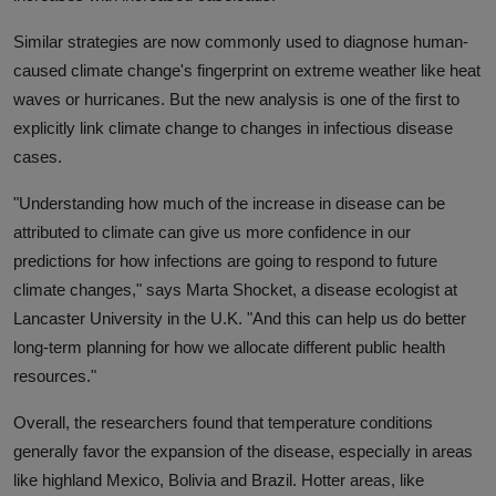
Similar strategies are now commonly used to diagnose human-
caused climate change's fingerprint on extreme weather like heat
waves or hurricanes. But the new analysis is one of the first to
explicitly link climate change to changes in infectious disease
cases.
"Understanding how much of the increase in disease can be
attributed to climate can give us more confidence in our
predictions for how infections are going to respond to future
climate changes," says Marta Shocket, a disease ecologist at
Lancaster University in the U.K. "And this can help us do better
long-term planning for how we allocate different public health
resources."
Overall, the researchers found that temperature conditions
generally favor the expansion of the disease, especially in areas
like highland Mexico, Bolivia and Brazil. Hotter areas, like