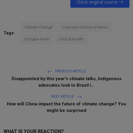
Check original source
Climate Change
Colorado School of Mines
Tags:
Dengue Fever
Global Health
PREVIOUS ARTICLE
Disappointed by this year's climate talks, Indigenous
advocates look to Brazil i...
NEXT ARTICLE
How will China impact the future of climate change? You
might be surprised
WHAT IS YOUR REACTION?