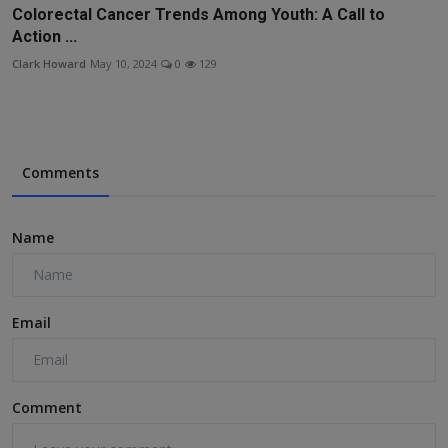
Colorectal Cancer Trends Among Youth: A Call to
Action ...
Clark Howard
May 10, 2024
0
129
Comments
Name
Email
Comment