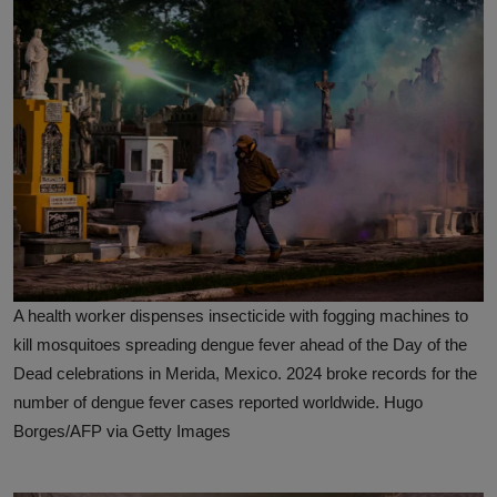
A health worker dispenses insecticide with fogging machines to
kill mosquitoes spreading dengue fever ahead of the Day of the
Dead celebrations in Merida, Mexico. 2024 broke records for the
number of dengue fever cases reported worldwide. Hugo
Borges/AFP via Getty Images