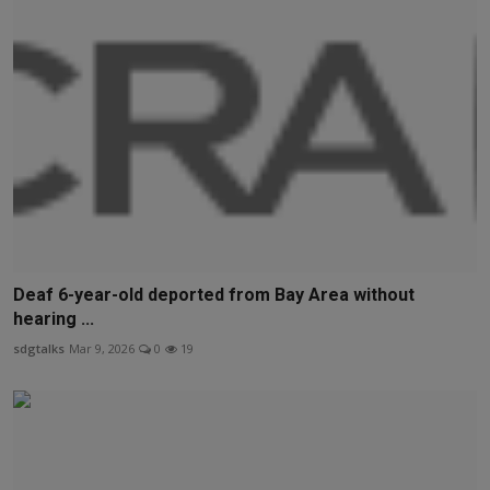
Deaf 6-year-old deported from Bay Area without
hearing ...
sdgtalks
Mar 9, 2026
0
19