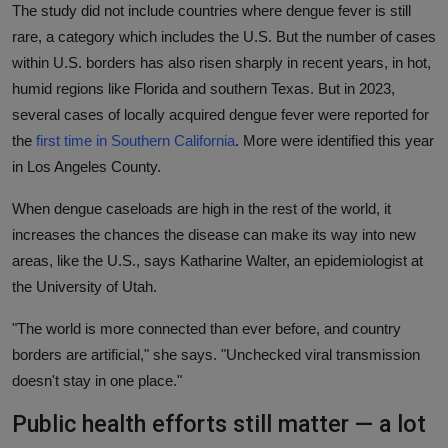
The study did not include countries where dengue fever is still
rare, a category which includes the U.S. But the number of cases
within U.S. borders has also risen sharply in recent years, in hot,
humid regions like Florida and southern Texas. But in 2023,
several cases of locally acquired dengue fever were reported for
the
first time in Southern California
. More were identified this year
in Los Angeles County.
When dengue caseloads are high in the rest of the world, it
increases the chances the disease can make its way into new
areas, like the U.S., says Katharine Walter, an epidemiologist at
the University of Utah.
"The world is more connected than ever before, and country
borders are artificial," she says. "Unchecked viral transmission
doesn't stay in one place."
Public health efforts still matter — a lot