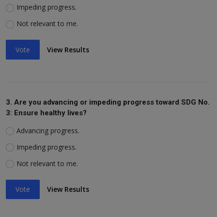
Impeding progress.
Not relevant to me.
Vote
View Results
3. Are you advancing or impeding progress toward SDG No.
3: Ensure healthy lives?
Advancing progress.
Impeding progress.
Not relevant to me.
Vote
View Results