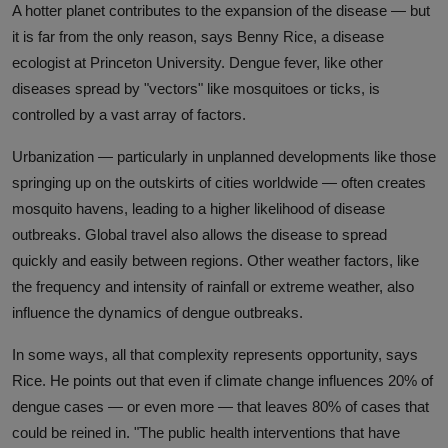
A hotter planet contributes to the expansion of the disease — but
it is far from the only reason, says Benny Rice, a disease
ecologist at Princeton University. Dengue fever, like other
diseases spread by "vectors" like mosquitoes or ticks, is
controlled by a vast array of factors.
Urbanization — particularly in unplanned developments like those
springing up on the outskirts of cities worldwide — often creates
mosquito havens, leading to a higher likelihood of disease
outbreaks. Global travel also allows the disease to spread
quickly and easily between regions. Other weather factors, like
the frequency and intensity of rainfall or extreme weather, also
influence the dynamics of dengue outbreaks.
In some ways, all that complexity represents opportunity, says
Rice. He points out that even if climate change influences 20% of
dengue cases — or even more — that leaves 80% of cases that
could be reined in. "The public health interventions that have