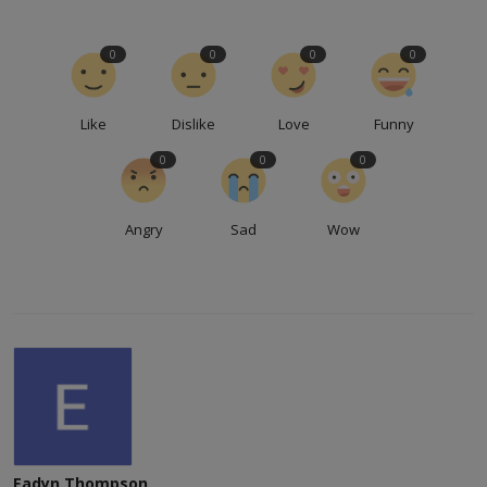
0
0
0
0
Like
Dislike
Love
Funny
0
0
0
Angry
Sad
Wow
Eadyn Thompson