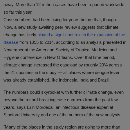
away. More than 12 million cases have been reported worldwide
so far this year.
Case numbers had been rising for years before that, though.
Now, a new study awaiting peer review suggests that climate
change has likely
played a significant role in the expansion of the
disease
from 1995 to 2014, according to an analysis presented in
November at the American Society of Tropical Medicine and
Hygiene conference in New Orleans. Over that time period,
climate change increased the caseload by roughly 20% across
the 21 countries in the study — all places where dengue fever
was already established, like Indonesia, India and Brazil.
The numbers could skyrocket with further climate change, even
beyond the record-breaking case numbers from the past few
years, says Erin Mordecai, an infectious disease expert at
Stanford University and one of the authors of the new analysis.
"Many of the places in the study region are going to more than