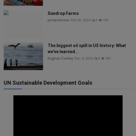
Sundrop Farms
jordanlarese
Feb 20, 2024
0
190
The biggest oil spill in US history: What
we've learned...
Eoghan Cowley
Dec 4, 2024
0
183
UN Sustainable Development Goals