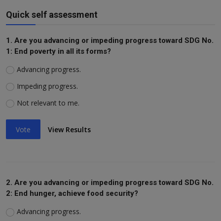
Quick self assessment
1. Are you advancing or impeding progress toward SDG No.
1: End poverty in all its forms?
Advancing progress.
Impeding progress.
Not relevant to me.
Vote
View Results
2. Are you advancing or impeding progress toward SDG No.
2: End hunger, achieve food security?
Advancing progress.