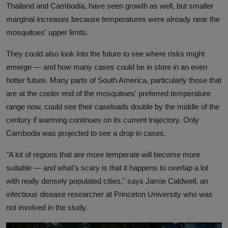
Thailand and Cambodia, have seen growth as well, but smaller
marginal increases because temperatures were already near the
mosquitoes' upper limits.
They could also look into the future to see where risks might
emerge — and how many cases could be in store in an even
hotter future. Many parts of South America, particularly those that
are at the cooler end of the mosquitoes' preferred temperature
range now, could see their caseloads double by the middle of the
century if warming continues on its current trajectory. Only
Cambodia was projected to see a drop in cases.
"A lot of regions that are more temperate will become more
suitable — and what's scary is that it happens to overlap a lot
with really densely populated cities," says Jamie Caldwell, an
infectious disease researcher at Princeton University who was
not involved in the study.