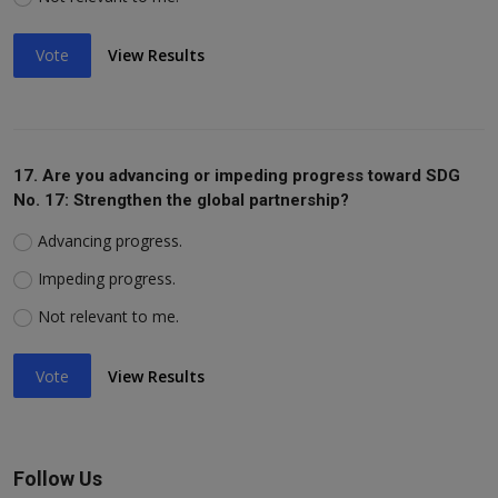
Vote
View Results
17. Are you advancing or impeding progress toward SDG
No. 17: Strengthen the global partnership?
Advancing progress.
Impeding progress.
Not relevant to me.
Vote
View Results
Follow Us