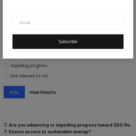
Vote
View Results
6. Are you advancing or impeding progress toward SDG No.
Subscribe
6: Ensure availability of water, sanitation?
Advancing progress.
Impeding progress.
Not relevant to me.
Vote
View Results
7. Are you advancing or impeding progress toward SDG No.
7: Ensure access to sustainable energy?