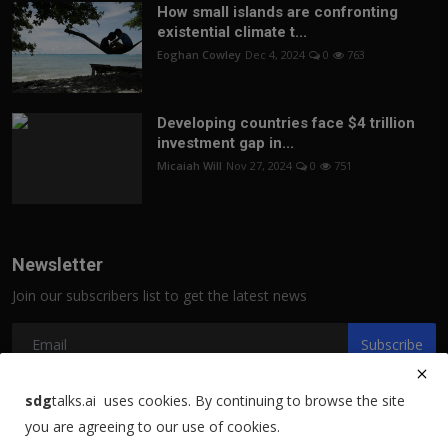
How small islands are confronting
existential climate t...
Eoghan Cowley
Dec 4, 2024
0
763
Developing countries face $4 trillion
investment gap in...
Micaiah Will
Nov 27, 2024
0
751
Newsletter
Join our subscribers list to get the latest news
Subscribe
sdg
talks.ai uses cookies. By continuing to browse the site
you are agreeing to our use of cookies.
Copyright 2021 sdgtalks.ai - All Rights Reserved.