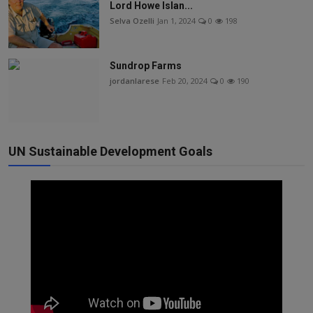
Lord Howe Islan...
Selva Ozelli
Jan 1, 2024
0
198
Sundrop Farms
jordanlarese
Feb 20, 2024
0
190
UN Sustainable Development Goals