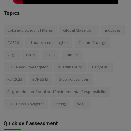
Topics
Colorado School of Mines
Global Classroom
mdcsdgs
COP28
climatecomms english
Climate Change
sdgs
Facts
SDSN
climate
SDG News Investigator
sustainability
Badge #1
Fall 2023
EDNS315
GlobalClassroom
Engineering for Social and Environmental Responsibility
SDG News Navigator
Energy
sdg13
Quick self assessment