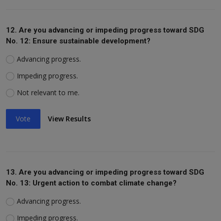
12. Are you advancing or impeding progress toward SDG
No. 12: Ensure sustainable development?
Advancing progress.
Impeding progress.
Not relevant to me.
Vote
View Results
13. Are you advancing or impeding progress toward SDG
No. 13: Urgent action to combat climate change?
Advancing progress.
Impeding progress.