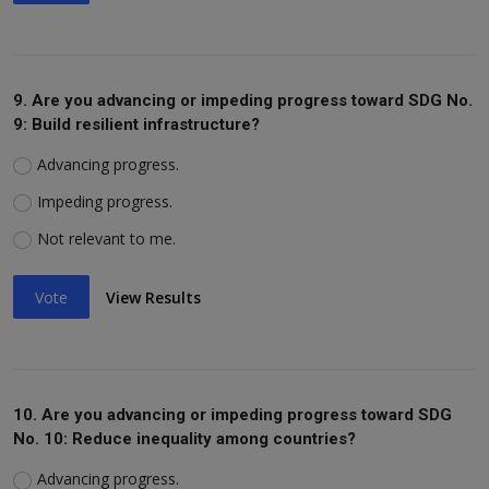
9. Are you advancing or impeding progress toward SDG No.
9: Build resilient infrastructure?
Advancing progress.
Impeding progress.
Not relevant to me.
Vote
View Results
10. Are you advancing or impeding progress toward SDG
No. 10: Reduce inequality among countries?
Advancing progress.