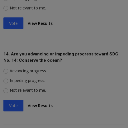
Not relevant to me.
Vote
View Results
14. Are you advancing or impeding progress toward SDG
No. 14: Conserve the ocean?
Advancing progress.
Impeding progress.
Not relevant to me.
Vote
View Results