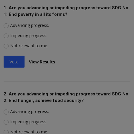
1. Are you advancing or impeding progress toward SDG No.
1: End poverty in all its forms?
Advancing progress.
Impeding progress.
Not relevant to me.
Vote
View Results
2. Are you advancing or impeding progress toward SDG No.
2: End hunger, achieve food security?
Advancing progress.
Impeding progress.
Not relevant to me.