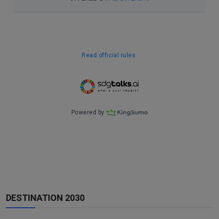
DESTINATION 2030