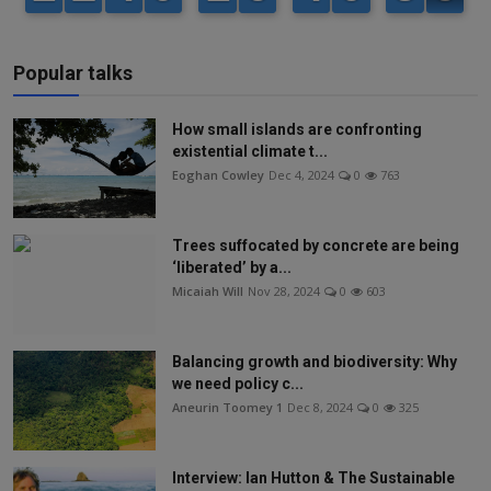
Popular talks
How small islands are confronting
existential climate t...
Eoghan Cowley
Dec 4, 2024
0
763
Trees suffocated by concrete are being
‘liberated’ by a...
Micaiah Will
Nov 28, 2024
0
603
Balancing growth and biodiversity: Why
we need policy c...
Aneurin Toomey 1
Dec 8, 2024
0
325
Interview: Ian Hutton & The Sustainable