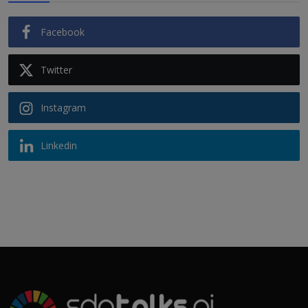
Facebook
Twitter
Instagram
Linkedin