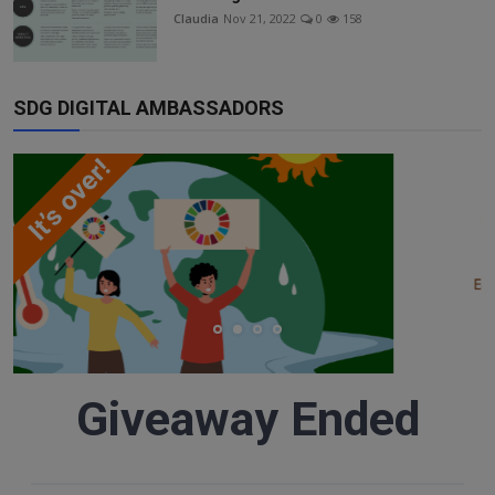
Responsible AI training
Claudia
Nov 21, 2022
0
158
Learn More
SDG DIGITAL AMBASSADORS
English