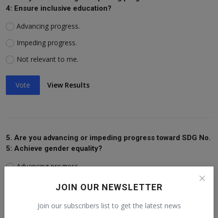
4: Ensure inclusive education?
Advancing progress.
Impeding progress.
Not relevant to me.
Vote
View Results
5. Are you advancing or impeding progress toward SDG No.
5: Achieve gender equality?
Advancing progress.
Impeding progress.
JOIN OUR NEWSLETTER
Not relevant to me.
Join our subscribers list to get the latest news