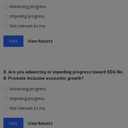
Advancing progress.
Impeding progress.
Not relevant to me.
Vote
View Results
8. Are you advancing or impeding progress toward SDG No.
8: Promote inclusive economic growth?
Advancing progress.
Impeding progress.
Not relevant to me.
Vote
View Results