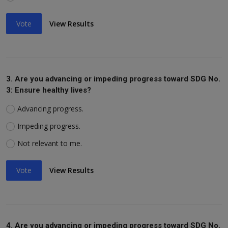
Vote
View Results
3. Are you advancing or impeding progress toward SDG No.
3: Ensure healthy lives?
Advancing progress.
Impeding progress.
Not relevant to me.
Vote
View Results
4. Are you advancing or impeding progress toward SDG No.