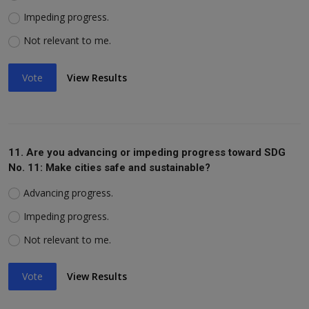
Impeding progress.
Not relevant to me.
Vote
View Results
11. Are you advancing or impeding progress toward SDG
No. 11: Make cities safe and sustainable?
Advancing progress.
Impeding progress.
Not relevant to me.
Vote
View Results