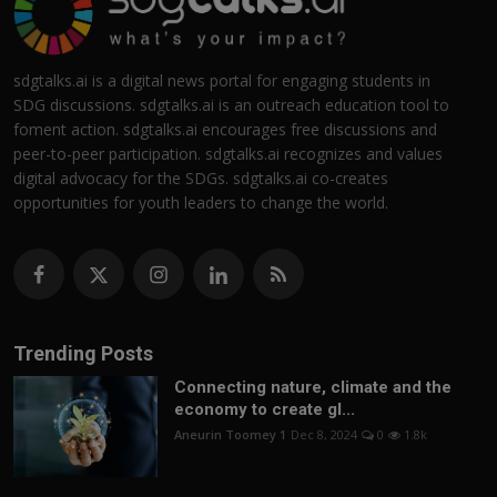
sdgtalks.ai is a digital news portal for engaging students in
SDG discussions. sdgtalks.ai is an outreach education tool to
foment action. sdgtalks.ai encourages free discussions and
peer-to-peer participation. sdgtalks.ai recognizes and values
digital advocacy for the SDGs. sdgtalks.ai co-creates
opportunities for youth leaders to change the world.
Trending Posts
Connecting nature, climate and the
economy to create gl...
Aneurin Toomey 1
Dec 8, 2024
0
1.8k