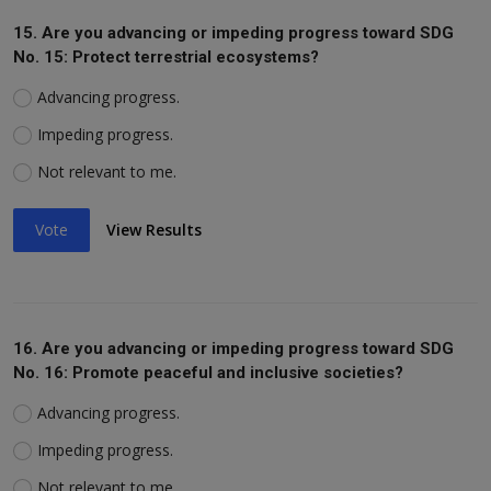
15. Are you advancing or impeding progress toward SDG
No. 15: Protect terrestrial ecosystems?
Advancing progress.
Impeding progress.
Not relevant to me.
Vote
View Results
16. Are you advancing or impeding progress toward SDG
No. 16: Promote peaceful and inclusive societies?
Advancing progress.
Impeding progress.
Not relevant to me.