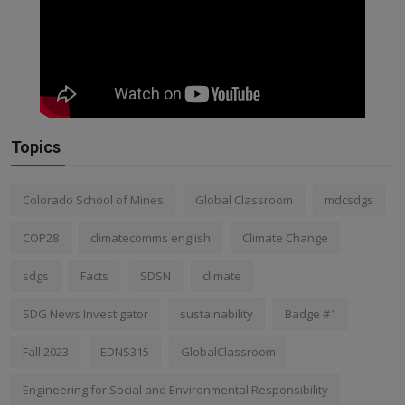
Topics
Colorado School of Mines
Global Classroom
mdcsdgs
COP28
climatecomms english
Climate Change
sdgs
Facts
SDSN
climate
SDG News Investigator
sustainability
Badge #1
Fall 2023
EDNS315
GlobalClassroom
Engineering for Social and Environmental Responsibility