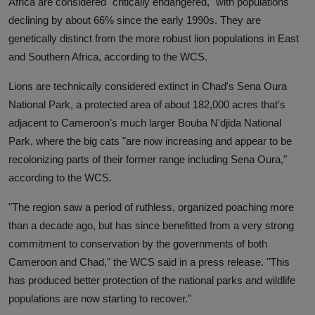
Africa are considered "critically endangered," with populations
declining by about 66% since the early 1990s. They are
genetically distinct from the more robust lion populations in East
and Southern Africa, according to the WCS.
Lions are technically considered extinct in Chad's Sena Oura
National Park, a protected area of about 182,000 acres that's
adjacent to Cameroon's much larger Bouba N'djida National
Park, where the big cats "are now increasing and appear to be
recolonizing parts of their former range including Sena Oura,"
according to the WCS.
"The region saw a period of ruthless, organized poaching more
than a decade ago, but has since benefitted from a very strong
commitment to conservation by the governments of both
Cameroon and Chad," the WCS said in a press release. "This
has produced better protection of the national parks and wildlife
populations are now starting to recover."