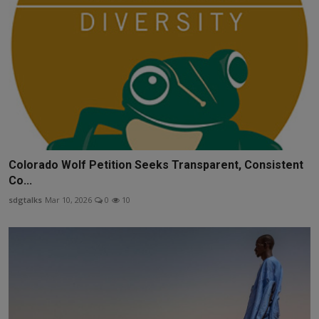
Colorado Wolf Petition Seeks Transparent, Consistent
Co...
sdgtalks
Mar 10, 2026
0
10