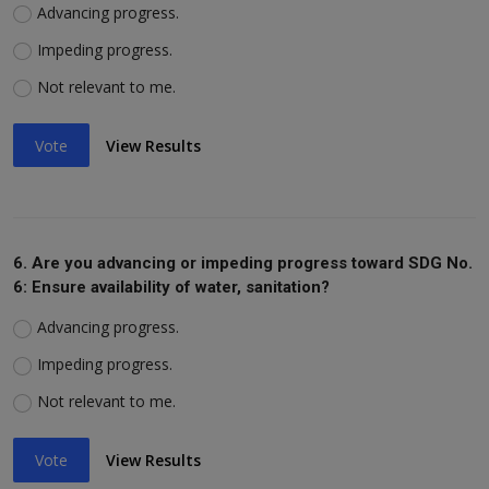
Advancing progress.
Impeding progress.
Not relevant to me.
Vote
View Results
6. Are you advancing or impeding progress toward SDG No.
6: Ensure availability of water, sanitation?
Advancing progress.
Impeding progress.
Not relevant to me.
Vote
View Results