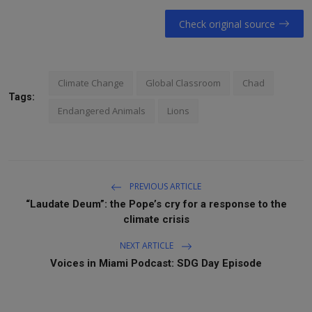
Check original source
Climate Change
Global Classroom
Chad
Tags:
Endangered Animals
Lions
PREVIOUS ARTICLE
“Laudate Deum”: the Pope’s cry for a response to the
climate crisis
NEXT ARTICLE
Voices in Miami Podcast: SDG Day Episode