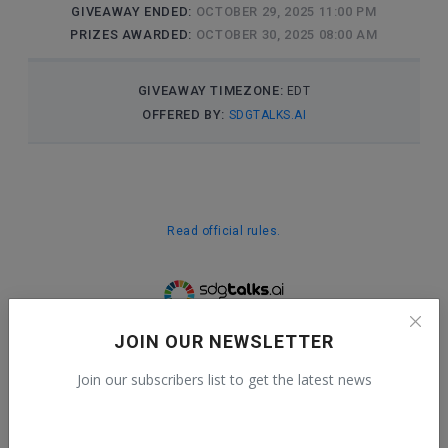
JOIN OUR NEWSLETTER
Join our subscribers list to get the latest news