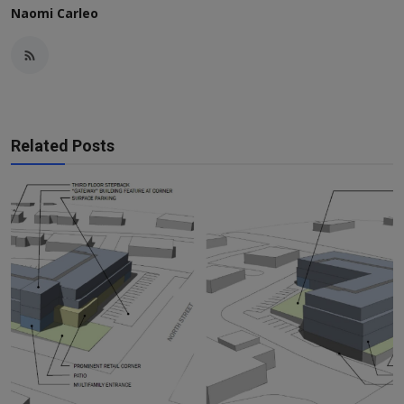
Naomi Carleo
Related Posts