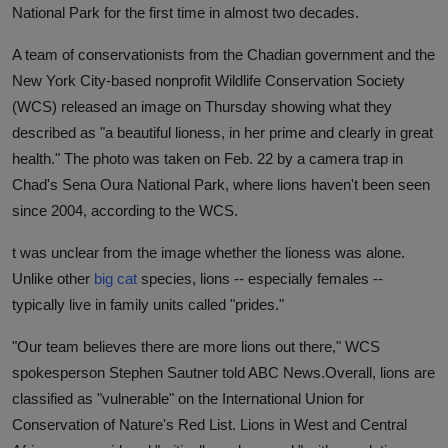
National Park for the first time in almost two decades.
A team of conservationists from the Chadian government and the
New York City-based nonprofit Wildlife Conservation Society
(WCS) released an image on Thursday showing what they
described as "a beautiful lioness, in her prime and clearly in great
health." The photo was taken on Feb. 22 by a camera trap in
Chad's Sena Oura National Park, where lions haven't been seen
since 2004, according to the WCS.
t was unclear from the image whether the lioness was alone.
Unlike other
big cat
species, lions -- especially females --
typically live in family units called "prides."
"Our team believes there are more lions out there," WCS
spokesperson Stephen Sautner told ABC News.
Overall, lions are
classified as "vulnerable" on the International Union for
Conservation of Nature's Red List. Lions in West and Central