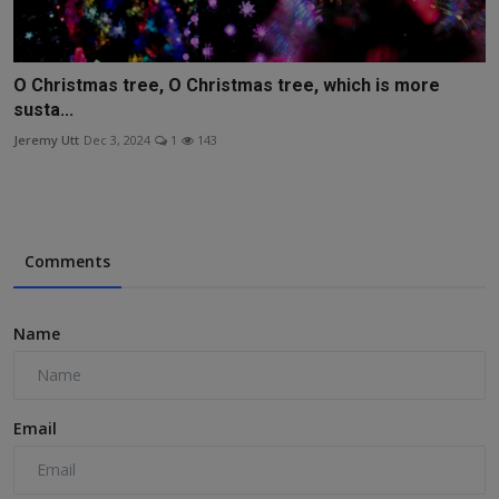
O Christmas tree, O Christmas tree, which is more
susta...
Jeremy Utt
Dec 3, 2024
1
143
Comments
Name
Email