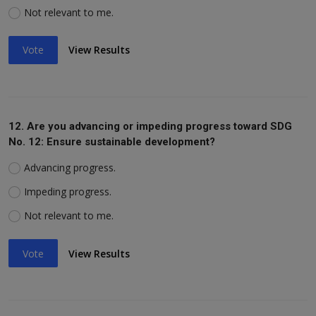
Not relevant to me.
Vote
View Results
12. Are you advancing or impeding progress toward SDG
No. 12: Ensure sustainable development?
Advancing progress.
Impeding progress.
Not relevant to me.
Vote
View Results