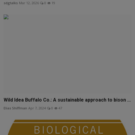
sdgtalks
Mar 12, 2026
0
19
Wild Idea Buffalo Co.: A sustainable approach to bison ...
Elias Shiffman
Apr 7, 2024
0
47