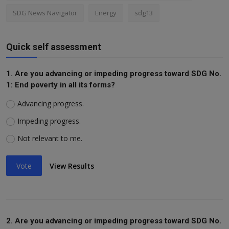
SDG News Navigator
Energy
sdg13
Quick self assessment
1. Are you advancing or impeding progress toward SDG No.
1: End poverty in all its forms?
Advancing progress.
Impeding progress.
Not relevant to me.
Vote
View Results
2. Are you advancing or impeding progress toward SDG No.