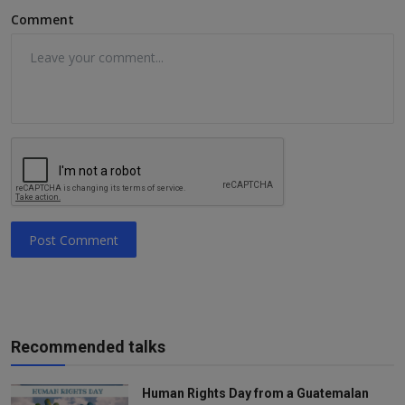
Comment
Post Comment
Recommended talks
Human Rights Day from a Guatemalan