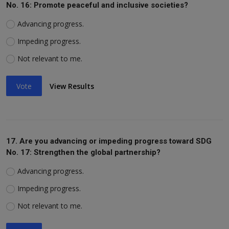
No. 16: Promote peaceful and inclusive societies?
Advancing progress.
Impeding progress.
Not relevant to me.
Vote
View Results
17. Are you advancing or impeding progress toward SDG
No. 17: Strengthen the global partnership?
Advancing progress.
Impeding progress.
Not relevant to me.