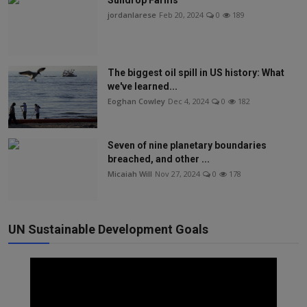
Sundrop Farms
jordanlarese
Feb 20, 2024
0
189
The biggest oil spill in US history: What
we've learned...
Eoghan Cowley
Dec 4, 2024
0
182
Seven of nine planetary boundaries
breached, and other ...
Micaiah Will
Nov 27, 2024
0
178
UN Sustainable Development Goals