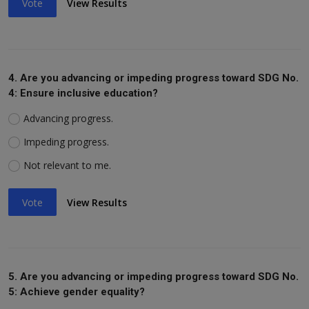
Vote
View Results
4. Are you advancing or impeding progress toward SDG No.
4: Ensure inclusive education?
Advancing progress.
Impeding progress.
Not relevant to me.
Vote
View Results
5. Are you advancing or impeding progress toward SDG No.
5: Achieve gender equality?