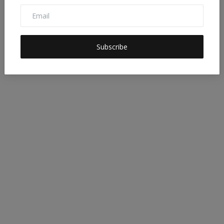
DESTINATION 2030
Subscribe