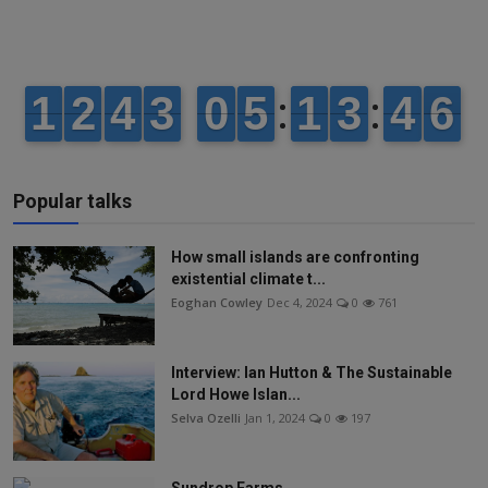
Popular talks
How small islands are confronting
existential climate t...
Eoghan Cowley
Dec 4, 2024
0
761
Interview: Ian Hutton & The Sustainable
Lord Howe Islan...
Selva Ozelli
Jan 1, 2024
0
197