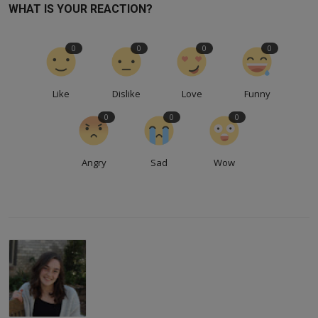
WHAT IS YOUR REACTION?
0
0
0
0
Like
Dislike
Love
Funny
0
0
0
Angry
Sad
Wow