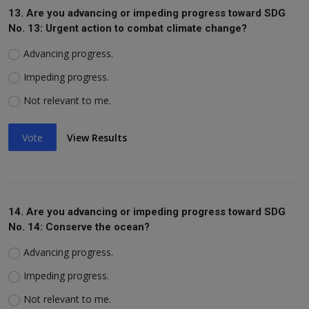
13. Are you advancing or impeding progress toward SDG
No. 13: Urgent action to combat climate change?
Advancing progress.
Impeding progress.
Not relevant to me.
Vote
View Results
14. Are you advancing or impeding progress toward SDG
No. 14: Conserve the ocean?
Advancing progress.
Impeding progress.
Not relevant to me.