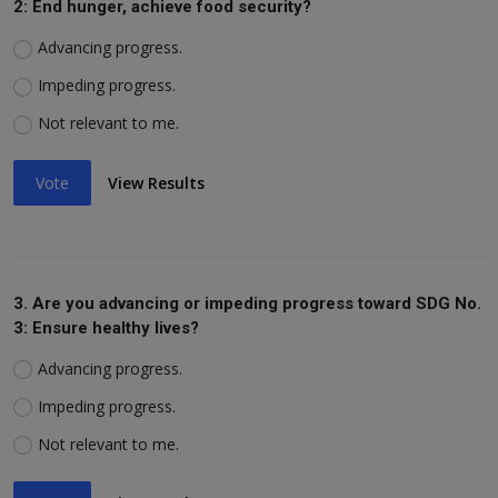
2: End hunger, achieve food security?
Advancing progress.
Impeding progress.
Not relevant to me.
Vote
View Results
3. Are you advancing or impeding progress toward SDG No.
3: Ensure healthy lives?
Advancing progress.
Impeding progress.
Not relevant to me.