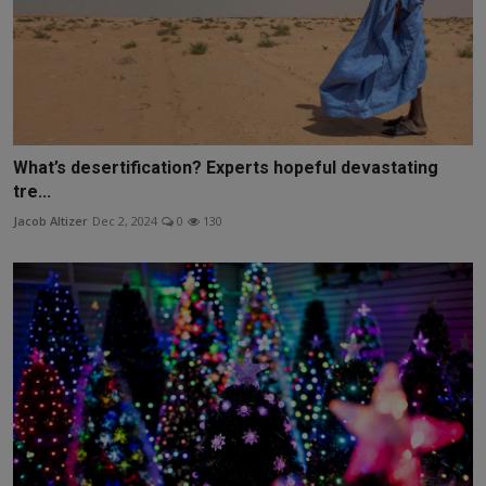
What’s desertification? Experts hopeful devastating
tre...
Jacob Altizer
Dec 2, 2024
0
130