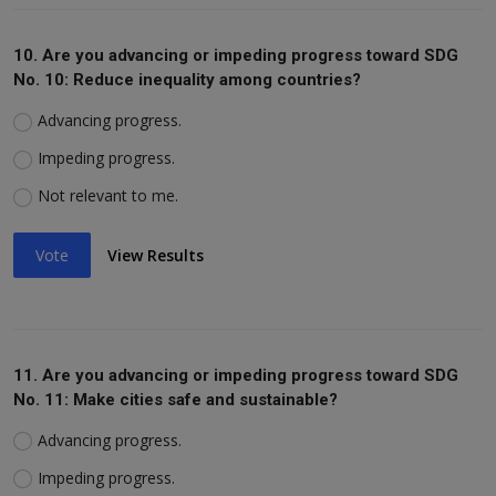
10. Are you advancing or impeding progress toward SDG
No. 10: Reduce inequality among countries?
Advancing progress.
Impeding progress.
Not relevant to me.
Vote
View Results
11. Are you advancing or impeding progress toward SDG
No. 11: Make cities safe and sustainable?
Advancing progress.
Impeding progress.