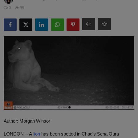
Responsible AI training
0
99
Learn More
English
Author: Morgan Winsor
LONDON --
A
lion
has been spotted in Chad's Sena Oura