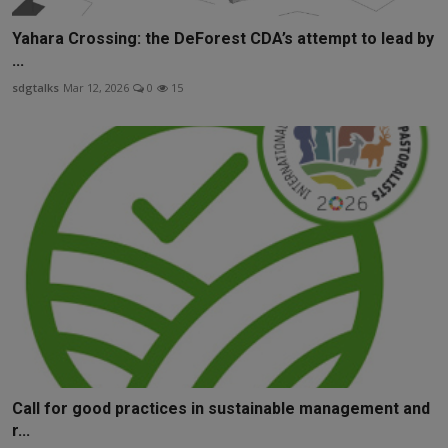
Yahara Crossing: the DeForest CDA’s attempt to lead by
...
sdgtalks
Mar 12, 2026
0
15
Call for good practices in sustainable management and
r...