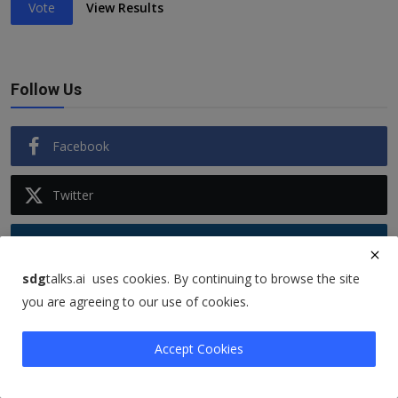
Vote
View Results
Follow Us
Facebook
Twitter
Instagram
sdg
talks.ai uses cookies. By continuing to browse the site
Linkedin
you are agreeing to our use of cookies.
Accept Cookies