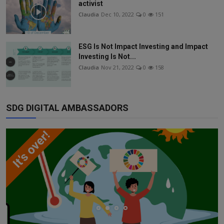
activist
Claudia
Dec 10, 2022
0
151
ESG Is Not Impact Investing and Impact
Investing Is Not...
Claudia
Nov 21, 2022
0
158
SDG DIGITAL AMBASSADORS