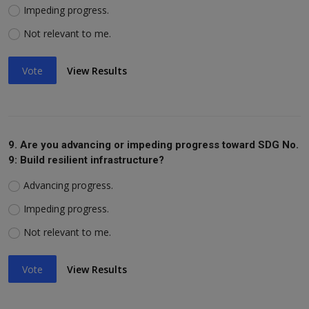
Impeding progress.
Not relevant to me.
Vote
View Results
9. Are you advancing or impeding progress toward SDG No.
9: Build resilient infrastructure?
Advancing progress.
Impeding progress.
Not relevant to me.
Vote
View Results