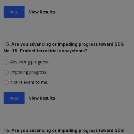
Vote
View Results
15. Are you advancing or impeding progress toward SDG
No. 15: Protect terrestrial ecosystems?
Advancing progress.
Impeding progress.
Not relevant to me.
Vote
View Results
16. Are you advancing or impeding progress toward SDG