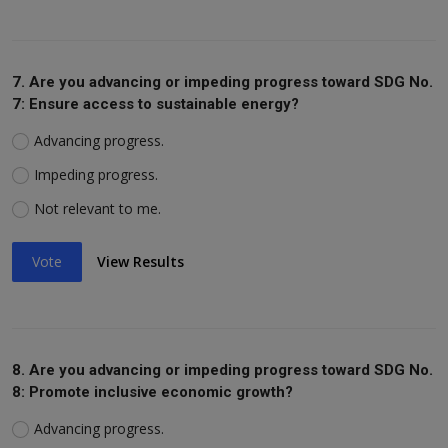
7. Are you advancing or impeding progress toward SDG No.
7: Ensure access to sustainable energy?
Advancing progress.
Impeding progress.
Not relevant to me.
Vote
View Results
8. Are you advancing or impeding progress toward SDG No.
8: Promote inclusive economic growth?
Advancing progress.