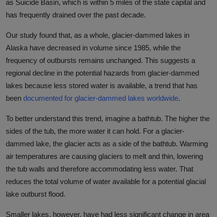
as Suicide Basin, which is within 5 miles of the state capital and
has frequently drained over the past decade.
Our study found that, as a whole, glacier-dammed lakes in
Alaska have decreased in volume since 1985, while the
frequency of outbursts remains unchanged. This suggests a
regional decline in the potential hazards from glacier-dammed
lakes because less stored water is available, a trend that has
been
documented for glacier-dammed lakes worldwide
.
To better understand this trend, imagine a bathtub. The higher the
sides of the tub, the more water it can hold. For a glacier-
dammed lake, the glacier acts as a side of the bathtub. Warming
air temperatures are causing glaciers to melt and thin, lowering
the tub walls and therefore accommodating less water. That
reduces the total volume of water available for a potential glacial
lake outburst flood.
Smaller lakes, however, have had less significant change in area