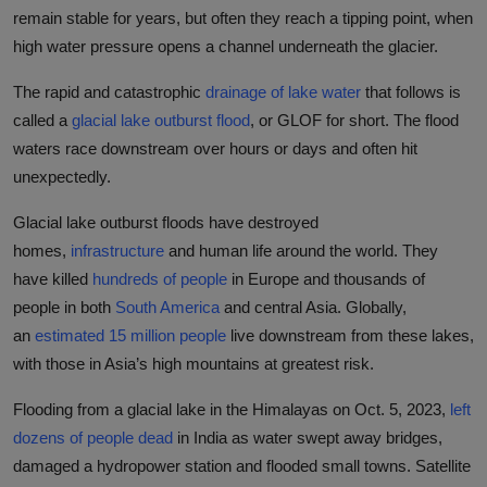
remain stable for years, but often they reach a tipping point, when
high water pressure opens a channel underneath the glacier.
The rapid and catastrophic
drainage of lake water
that follows is
called a
glacial lake outburst flood
, or GLOF for short. The flood
waters race downstream over hours or days and often hit
unexpectedly.
Glacial lake outburst floods have destroyed
homes,
infrastructure
and human life around the world. They
have killed
hundreds of people
in Europe and thousands of
people in both
South America
and central Asia. Globally,
an
estimated 15 million people
live downstream from these lakes,
with those in Asia’s high mountains at greatest risk.
Flooding from a glacial lake in the Himalayas on Oct. 5, 2023,
left
dozens of people dead
in India as water swept away bridges,
damaged a hydropower station and flooded small towns. Satellite