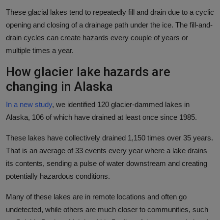
These glacial lakes tend to repeatedly fill and drain due to a cyclic
opening and closing of a drainage path under the ice. The fill-and-
drain cycles can create hazards every couple of years or
multiple times a year.
How glacier lake hazards are
changing in Alaska
In a new study
, we identified 120 glacier-dammed lakes in
Alaska, 106 of which have drained at least once since 1985.
These lakes have collectively drained 1,150 times over 35 years.
That is an average of 33 events every year where a lake drains
its contents, sending a pulse of water downstream and creating
potentially hazardous conditions.
Many of these lakes are in remote locations and often go
undetected, while others are much closer to communities, such