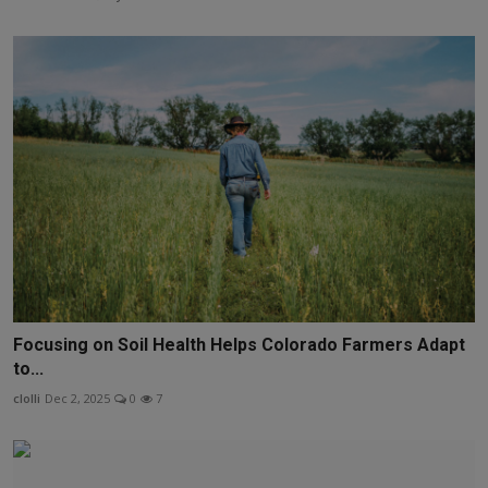
Focusing on Soil Health Helps Colorado Farmers Adapt
to...
clolli
Dec 2, 2025
0
7