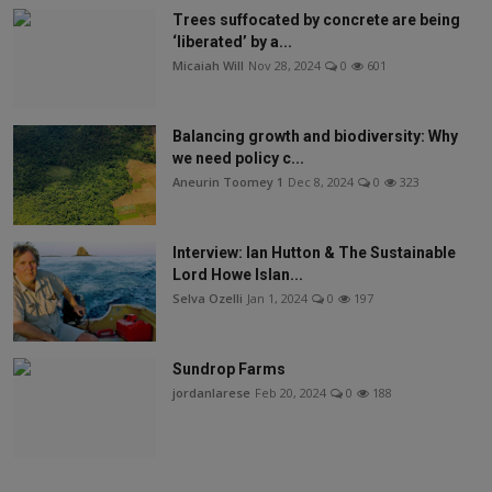
Trees suffocated by concrete are being
‘liberated’ by a...
Micaiah Will
Nov 28, 2024
0
601
Balancing growth and biodiversity: Why
we need policy c...
Aneurin Toomey 1
Dec 8, 2024
0
323
Interview: Ian Hutton & The Sustainable
Lord Howe Islan...
Selva Ozelli
Jan 1, 2024
0
197
Sundrop Farms
jordanlarese
Feb 20, 2024
0
188