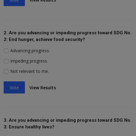
2. Are you advancing or impeding progress toward SDG No.
2: End hunger, achieve food security?
Advancing progress.
Impeding progress.
Not relevant to me.
Vote
View Results
3. Are you advancing or impeding progress toward SDG No.
3: Ensure healthy lives?