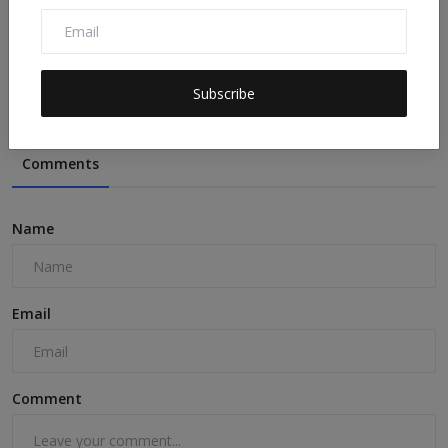
The last 3 years were the hottest ever recorded.
Here’s...
sdgtalks
Jul 5, 2026
0
10
Subscribe
Comments
Name
Email
Comment