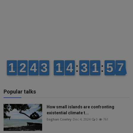
Popular talks
How small islands are confronting
existential climate t...
Eoghan Cowley
Dec 4, 2024
0
761