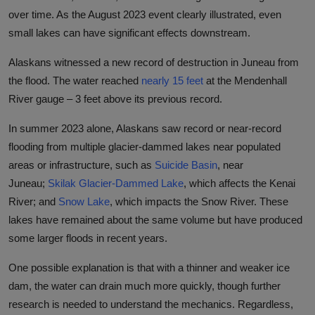
over time. As the August 2023 event clearly illustrated, even
small lakes can have significant effects downstream.
Alaskans witnessed a new record of destruction in Juneau from
the flood. The water reached
nearly 15 feet
at the Mendenhall
River gauge – 3 feet above its previous record.
In summer 2023 alone, Alaskans saw record or near-record
flooding from multiple glacier-dammed lakes near populated
areas or infrastructure, such as
Suicide Basin
, near
Juneau;
Skilak Glacier-Dammed Lake
, which affects the Kenai
River; and
Snow Lake
, which impacts the Snow River. These
lakes have remained about the same volume but have produced
some larger floods in recent years.
One possible explanation is that with a thinner and weaker ice
dam, the water can drain much more quickly, though further
research is needed to understand the mechanics. Regardless,