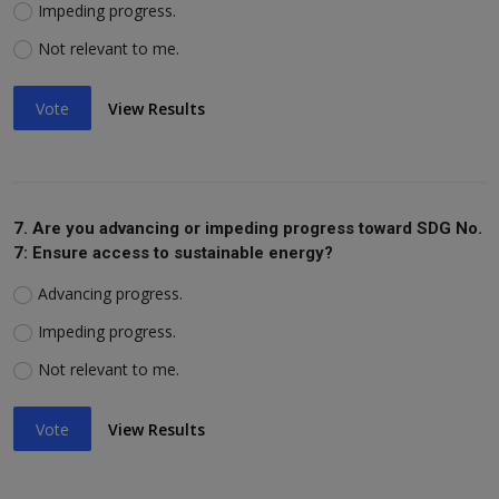
Impeding progress.
Not relevant to me.
Vote
View Results
7. Are you advancing or impeding progress toward SDG No.
7: Ensure access to sustainable energy?
Advancing progress.
Impeding progress.
Not relevant to me.
Vote
View Results