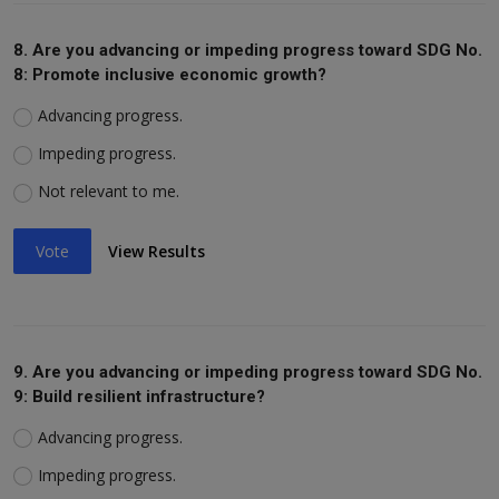
8. Are you advancing or impeding progress toward SDG No.
8: Promote inclusive economic growth?
Advancing progress.
Impeding progress.
Not relevant to me.
Vote
View Results
9. Are you advancing or impeding progress toward SDG No.
9: Build resilient infrastructure?
Advancing progress.
Impeding progress.