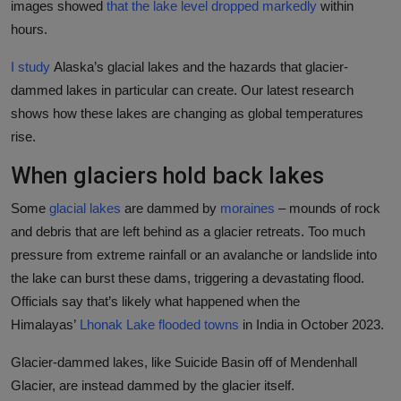
images showed
that the lake level dropped markedly
within
hours.
I study
Alaska’s glacial lakes and the hazards that glacier-
dammed lakes in particular can create. Our latest research
shows how these lakes are changing as global temperatures
rise.
When glaciers hold back lakes
Some
glacial lakes
are dammed by
moraines
– mounds of rock
and debris that are left behind as a glacier retreats. Too much
pressure from extreme rainfall or an avalanche or landslide into
the lake can burst these dams, triggering a devastating flood.
Officials say that’s likely what happened when the
Himalayas’
Lhonak Lake flooded towns
in India in October 2023.
Glacier-dammed lakes, like Suicide Basin off of Mendenhall
Glacier, are instead dammed by the glacier itself.