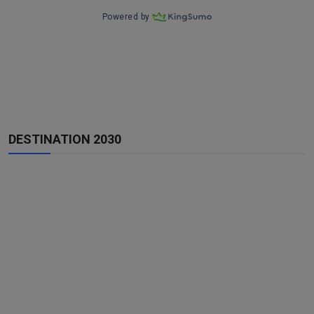
DESTINATION 2030