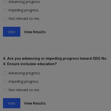
Advancing progress.
Impeding progress.
Not relevant to me.
Vote
View Results
4. Are you advancing or impeding progress toward SDG No.
4: Ensure inclusive education?
Advancing progress.
Impeding progress.
Not relevant to me.
Vote
View Results