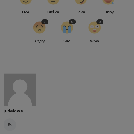
Like
Dislike
Love
Funny
0
0
0
Angry
Sad
Wow
judelowe