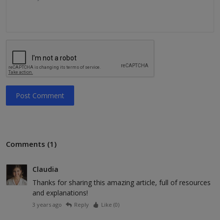
Post Comment
Comments (1)
Claudia
Thanks for sharing this amazing article, full of resources
and explanations!
3 years ago
Reply
Like (
0
)