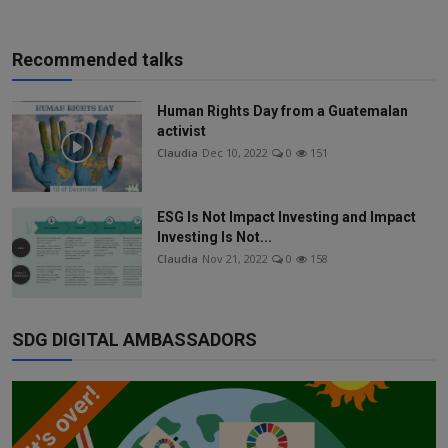
Recommended talks
Human Rights Day from a Guatemalan
activist
Claudia
Dec 10, 2022
0
151
ESG Is Not Impact Investing and Impact
Investing Is Not...
Claudia
Nov 21, 2022
0
158
SDG DIGITAL AMBASSADORS