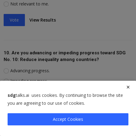
Not relevant to me.
Vote
View Results
10. Are you advancing or impeding progress toward SDG
No. 10: Reduce inequality among countries?
Advancing progress.
Impeding progress.
Not relevant to me.
sdg
talks.ai uses cookies. By continuing to browse the site
you are agreeing to our use of cookies.
Vote
View Results
Accept Cookies