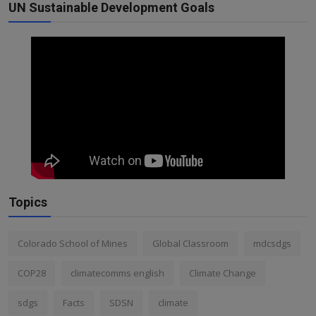
UN Sustainable Development Goals
Topics
Colorado School of Mines
Global Classroom
mdcsdgs
COP28
climatecomms english
Climate Change
sdgs
Facts
SDSN
climate