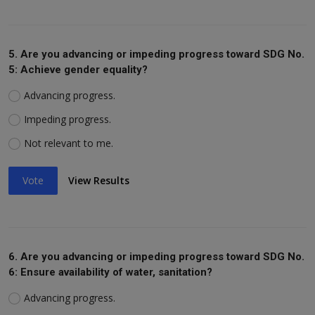
5. Are you advancing or impeding progress toward SDG No.
5: Achieve gender equality?
Advancing progress.
Impeding progress.
Not relevant to me.
Vote
View Results
6. Are you advancing or impeding progress toward SDG No.
6: Ensure availability of water, sanitation?
Advancing progress.