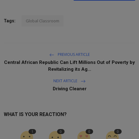
Global Classroom
Tags:
PREVIOUS ARTICLE
Central African Republic Can Lift Millions Out of Poverty by
Revitalizing its Ag...
NEXT ARTICLE
Driving Cleaner
WHAT IS YOUR REACTION?
1
0
0
0