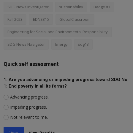
SDG News Investigator
sustainability
Badge #1
Fall 2023
EDNS315
GlobalClassroom
Engineering for Social and Environmental Responsibility
SDG News Navigator
Energy
sdg13
Quick self assessment
1. Are you advancing or impeding progress toward SDG No.
1: End poverty in all its forms?
Advancing progress.
Impeding progress.
Not relevant to me.
Vote
View Results