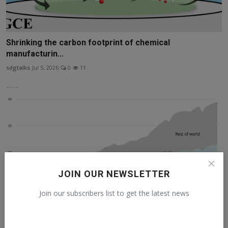
Shrinking the carbon footprint of chemical
manufacturin...
sdgtalks
Jul 5, 2026
0
11
JOIN OUR NEWSLETTER
Join our subscribers list to get the latest news