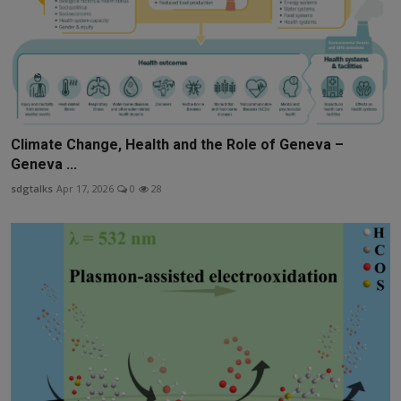
Climate Change, Health and the Role of Geneva –
Geneva ...
sdgtalks
Apr 17, 2026
0
28