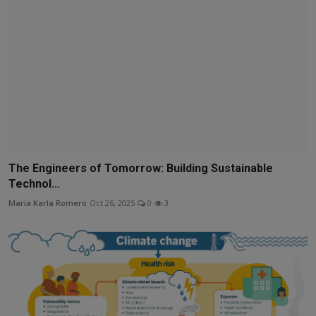
The Engineers of Tomorrow: Building Sustainable
Technol...
Maria Karla Romero
Oct 26, 2025
0
3