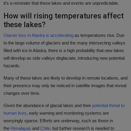
it’s a reminder that these lakes and events are unpredictable.
How will rising temperatures affect
these lakes?
Glacier loss in Alaska is accelerating
as temperatures rise. Due
to the large volume of glaciers and the many intersecting valleys
filled with ice in Alaska, there is a high probability that new lakes
will develop as side valleys deglaciate, introducing new potential
hazards.
Many of these lakes are likely to develop in remote locations, and
their presence may only be noticed in satellite images that reveal
changes over time.
Given the abundance of glacial lakes and their
potential threat to
human lives
, early warning and monitoring systems are
worryingly sparse. Efforts are underway, such as those in
the
Himalayas
and
Chile
, but further research is needed to