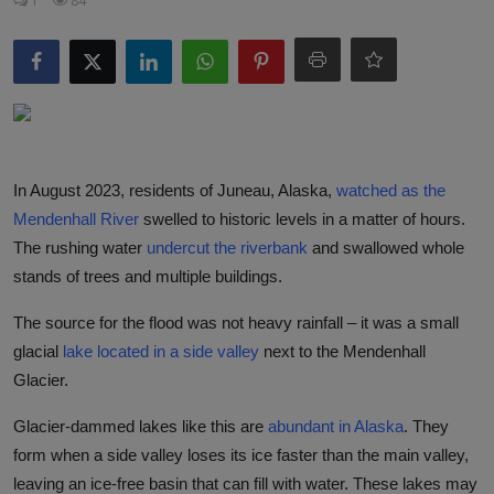
1
84
Responsible AI training
Learn More
English
In August 2023, residents of Juneau, Alaska,
watched as the
Mendenhall River
swelled to historic levels in a matter of hours.
The rushing water
undercut the riverbank
and swallowed whole
stands of trees and multiple buildings.
The source for the flood was not heavy rainfall – it was a small
glacial
lake located in a side valley
next to the Mendenhall
Glacier.
Glacier-dammed lakes like this are
abundant in Alaska
. They
form when a side valley loses its ice faster than the main valley,
leaving an ice-free basin that can fill with water. These lakes may