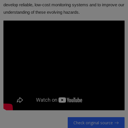
develop reliable, low-cost monitoring systems and to improve our
understanding of these evolving hazards.
Check original source