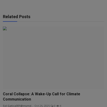
Related Posts
Coral Collapse: A Wake-Up Call for Climate
Communication
Sol.Gatica001@mymd...
Oct 26, 2025
0
4