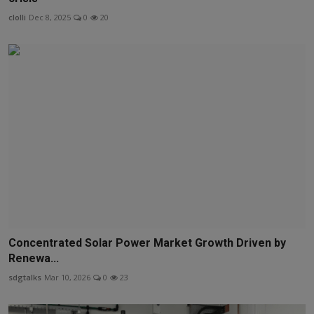
clolli
Dec 8, 2025
0
20
Concentrated Solar Power Market Growth Driven by
Renewa...
sdgtalks
Mar 10, 2026
0
23