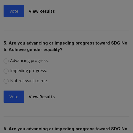
Vote
View Results
5. Are you advancing or impeding progress toward SDG No.
5: Achieve gender equality?
Advancing progress.
Impeding progress.
Not relevant to me.
Vote
View Results
6. Are you advancing or impeding progress toward SDG No.