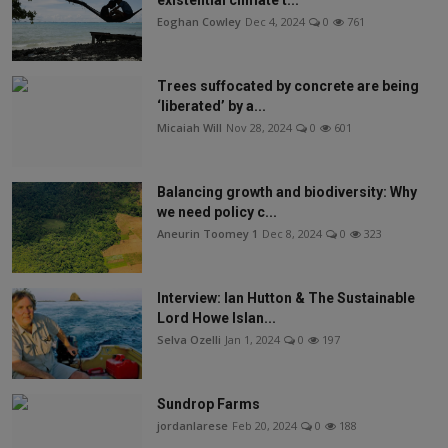
existential climate t...
Eoghan Cowley
Dec 4, 2024
0
761
Trees suffocated by concrete are being
‘liberated’ by a...
Micaiah Will
Nov 28, 2024
0
601
Balancing growth and biodiversity: Why
we need policy c...
Aneurin Toomey 1
Dec 8, 2024
0
323
Interview: Ian Hutton & The Sustainable
Lord Howe Islan...
Selva Ozelli
Jan 1, 2024
0
197
Sundrop Farms
jordanlarese
Feb 20, 2024
0
188