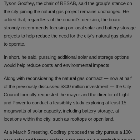
Tyson Godfrey, the chair of RESAB, said the group’s stance on
the city joining the natural gas project remains unchanged. He
added that, regardless of the council’s decision, the board
strongly recommends focusing on local solar and battery storage
projects to help reduce the need for the city’s natural gas plants
to operate.
In short, he said, pursuing additional solar and storage options
would help reduce costs and environmental impacts.
Along with reconsidering the natural gas contract — now at half
of the previously discussed $300 million investment — the City
Council formally requested the mayor and the director of Light
and Power to conduct a feasibility study exploring at least 15
megawatts of solar capacity, including battery storage, at
locations within the city, such as rooftops or open land.
At a March 5 meeting, Godfrey proposed the city pursue a 100-