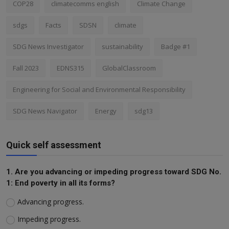
COP28
climatecomms english
Climate Change
sdgs
Facts
SDSN
climate
SDG News Investigator
sustainability
Badge #1
Fall 2023
EDNS315
GlobalClassroom
Engineering for Social and Environmental Responsibility
SDG News Navigator
Energy
sdg13
Quick self assessment
1. Are you advancing or impeding progress toward SDG No.
1: End poverty in all its forms?
Advancing progress.
Impeding progress.