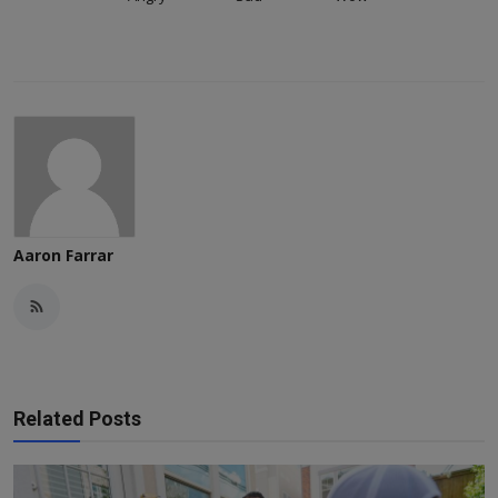
Aaron Farrar
Related Posts