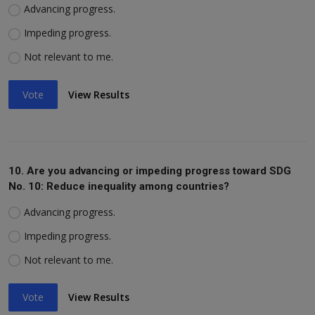
Advancing progress.
Impeding progress.
Not relevant to me.
Vote
View Results
10. Are you advancing or impeding progress toward SDG
No. 10: Reduce inequality among countries?
Advancing progress.
Impeding progress.
Not relevant to me.
Vote
View Results