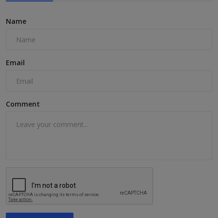
Name
Email
Comment