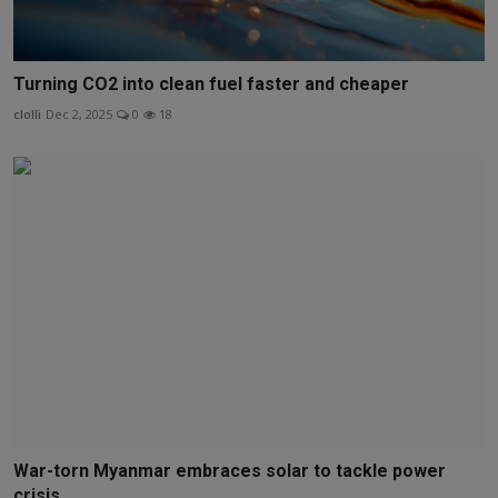
Turning CO2 into clean fuel faster and cheaper
clolli
Dec 2, 2025
0
18
War-torn Myanmar embraces solar to tackle power
crisis