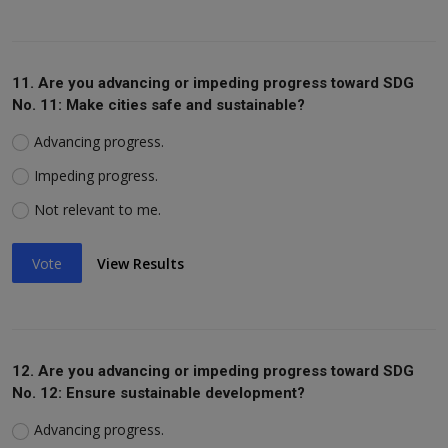
11. Are you advancing or impeding progress toward SDG
No. 11: Make cities safe and sustainable?
Advancing progress.
Impeding progress.
Not relevant to me.
Vote
View Results
12. Are you advancing or impeding progress toward SDG
No. 12: Ensure sustainable development?
Advancing progress.