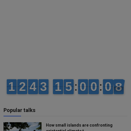
Popular talks
How small islands are confronting