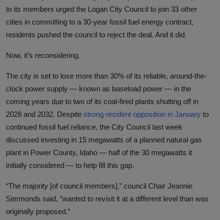
to its members urged the Logan City Council to join 33 other
cities in committing to a 30-year fossil fuel energy contract,
residents pushed the council to reject the deal. And it did.
Now, it’s reconsidering.
The city is set to lose more than 30% of its reliable, around-the-
clock power supply — known as baseload power — in the
coming years due to two of its coal-fired plants shutting off in
2028 and 2032. Despite
strong resident opposition in January
to
continued fossil fuel reliance, the City Council last week
discussed investing in 15 megawatts of a planned natural gas
plant in Power County, Idaho — half of the 30 megawatts it
initially considered — to help fill this gap.
“The majority [of council members],” council Chair Jeannie
Simmonds said, “wanted to revisit it at a different level than was
originally proposed.”