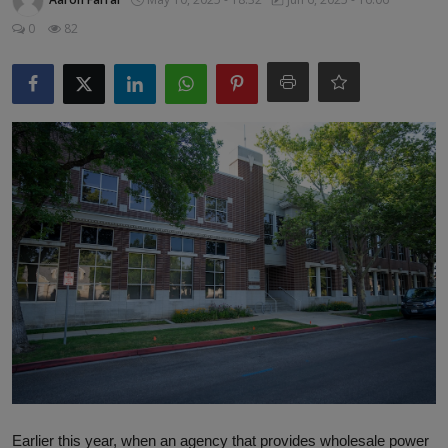
Responsible AI training
0
82
Learn More
English
Earlier this year, when an agency that provides wholesale power