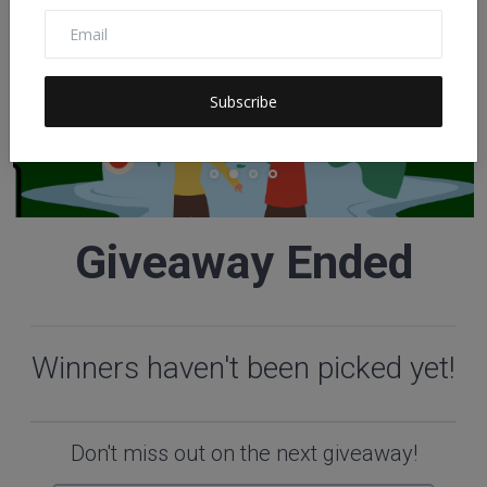
Subscribe