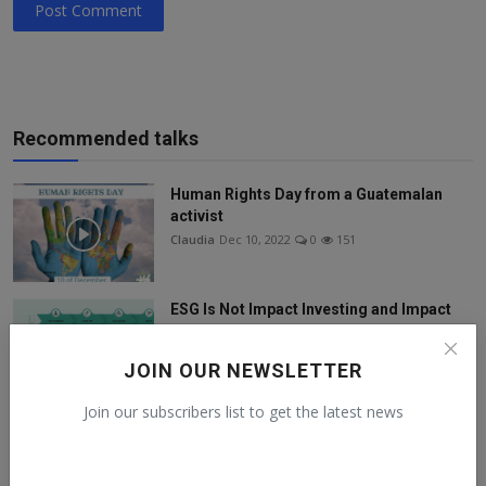
Post Comment
Recommended talks
Human Rights Day from a Guatemalan
activist
Claudia
Dec 10, 2022
0
151
ESG Is Not Impact Investing and Impact
Investing Is Not...
Claudia
Nov 21, 2022
0
158
JOIN OUR NEWSLETTER
Join our subscribers list to get the latest news
SDG DIGITAL AMBASSADORS