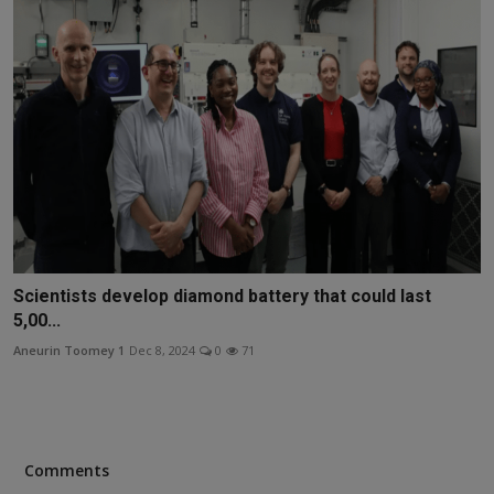
Scientists develop diamond battery that could last
5,00...
Aneurin Toomey 1
Dec 8, 2024
0
71
Comments