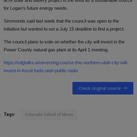
acre solar and battery project in the area as a sustainable source
for Logan’s future energy needs.
Simmonds said last week that the council was open to the
initiative but wanted to set a July 15 deadline to find a project.
The council plans to vote on whether the city will invest in the
Power County natural gas plant at its April 1 meeting.
https://sdgtalks.ai/reversing-course-this-northern-utah-city-will-
invest-in-fossil-fuels-utah-public-radio
Check original source
Colorado School of Mines
Tags: