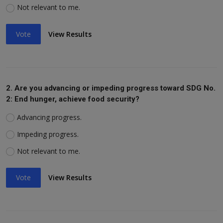
Not relevant to me.
Vote
View Results
2. Are you advancing or impeding progress toward SDG No.
2: End hunger, achieve food security?
Advancing progress.
Impeding progress.
Not relevant to me.
Vote
View Results