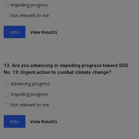
Impeding progress.
Not relevant to me.
Vote
View Results
13. Are you advancing or impeding progress toward SDG
No. 13: Urgent action to combat climate change?
Advancing progress.
Impeding progress.
Not relevant to me.
Vote
View Results