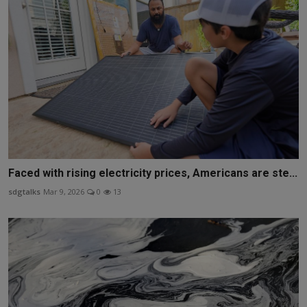
Faced with rising electricity prices, Americans are ste...
sdgtalks
Mar 9, 2026
0
13