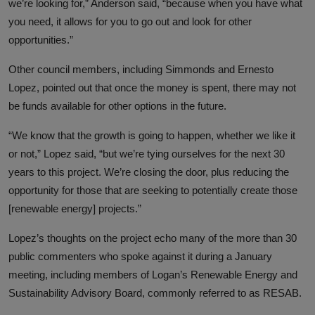
we’re looking for,” Anderson said, “because when you have what
you need, it allows for you to go out and look for other
opportunities.”
Other council members, including Simmonds and Ernesto
Lopez, pointed out that once the money is spent, there may not
be funds available for other options in the future.
“We know that the growth is going to happen, whether we like it
or not,” Lopez said, “but we’re tying ourselves for the next 30
years to this project. We’re closing the door, plus reducing the
opportunity for those that are seeking to potentially create those
[renewable energy] projects.”
Lopez’s thoughts on the project echo many of the more than 30
public commenters who spoke against it during a January
meeting, including members of Logan’s Renewable Energy and
Sustainability Advisory Board, commonly referred to as RESAB.