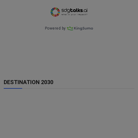
DESTINATION 2030