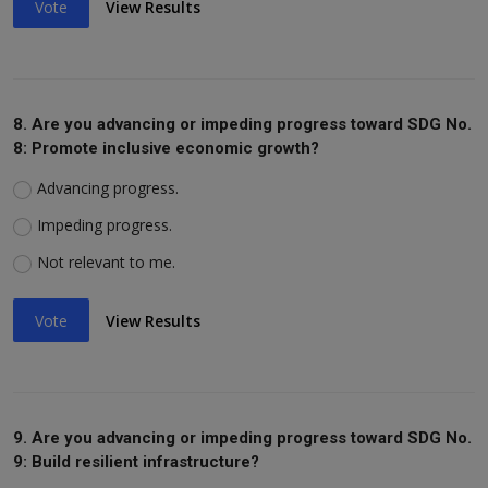
Vote
View Results
8. Are you advancing or impeding progress toward SDG No.
8: Promote inclusive economic growth?
Advancing progress.
Impeding progress.
Not relevant to me.
Vote
View Results
9. Are you advancing or impeding progress toward SDG No.
9: Build resilient infrastructure?