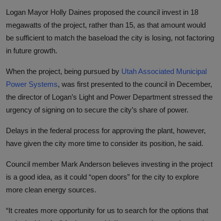
Logan Mayor Holly Daines proposed the council invest in 18
megawatts of the project, rather than 15, as that amount would
be sufficient to match the baseload the city is losing, not factoring
in future growth.
When the project, being pursued by
Utah Associated Municipal
Power Systems
, was first presented to the council in December,
the director of Logan’s Light and Power Department stressed the
urgency of signing on to secure the city’s share of power.
Delays in the federal process for approving the plant, however,
have given the city more time to consider its position, he said.
Council member Mark Anderson believes investing in the project
is a good idea, as it could “open doors” for the city to explore
more clean energy sources.
“It creates more opportunity for us to search for the options that