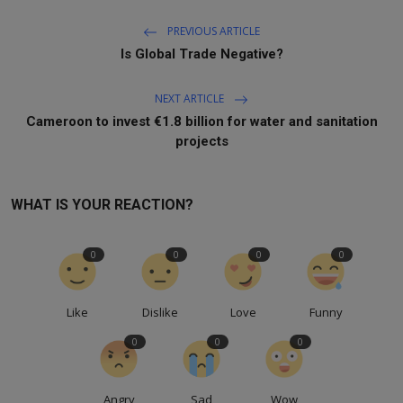
PREVIOUS ARTICLE
Is Global Trade Negative?
NEXT ARTICLE
Cameroon to invest €1.8 billion for water and sanitation
projects
WHAT IS YOUR REACTION?
0
0
0
0
Like
Dislike
Love
Funny
0
0
0
Angry
Sad
Wow