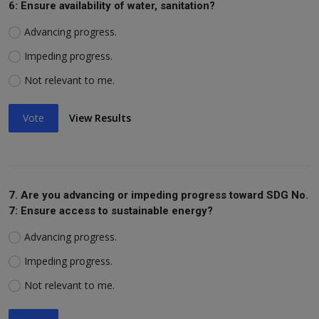
6: Ensure availability of water, sanitation?
Advancing progress.
Impeding progress.
Not relevant to me.
Vote
View Results
7. Are you advancing or impeding progress toward SDG No.
7: Ensure access to sustainable energy?
Advancing progress.
Impeding progress.
Not relevant to me.