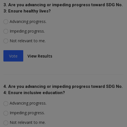
3. Are you advancing or impeding progress toward SDG No.
3: Ensure healthy lives?
Advancing progress.
Impeding progress.
Not relevant to me.
Vote
View Results
4. Are you advancing or impeding progress toward SDG No.
4: Ensure inclusive education?
Advancing progress.
Impeding progress.
Not relevant to me.