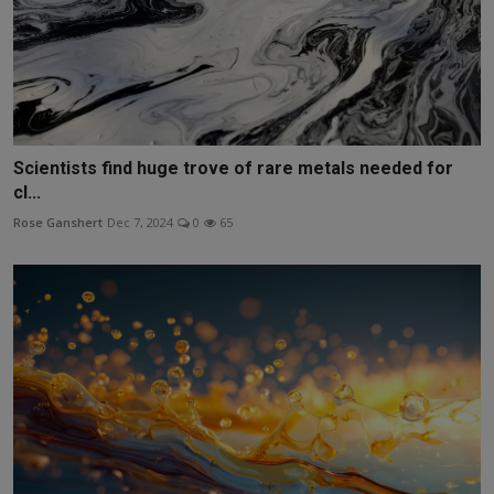
Scientists find huge trove of rare metals needed for
cl...
Rose Ganshert
Dec 7, 2024
0
65