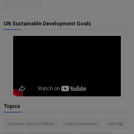
UN Sustainable Development Goals
Topics
Colorado School of Mines
Global Classroom
mdcsdgs