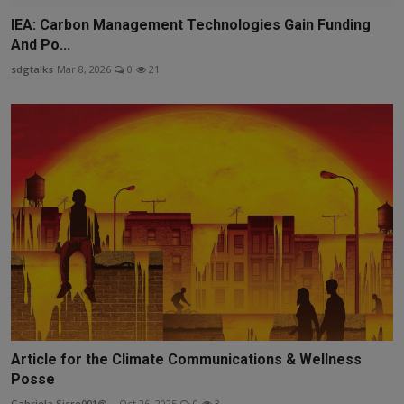
IEA: Carbon Management Technologies Gain Funding
And Po...
sdgtalks
Mar 8, 2026
0
21
Article for the Climate Communications & Wellness
Posse
Gabriela.Sicre001@...
Oct 26, 2025
0
3