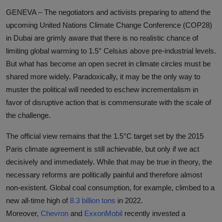
GENEVA – The negotiators and activists preparing to attend the
upcoming United Nations Climate Change Conference (COP28)
in Dubai are grimly aware that there is no realistic chance of
limiting global warming to 1.5° Celsius above pre-industrial levels.
But what has become an open secret in climate circles must be
shared more widely. Paradoxically, it may be the only way to
muster the political will needed to eschew incrementalism in
favor of disruptive action that is commensurate with the scale of
the challenge.
The official view remains that the 1.5°C target set by the 2015
Paris climate agreement is still achievable, but only if we act
decisively and immediately. While that may be true in theory, the
necessary reforms are politically painful and therefore almost
non-existent. Global coal consumption, for example, climbed to a
new all-time high of
8.3 billion tons
in 2022.
Moreover,
Chevron
and
ExxonMobil
recently invested a