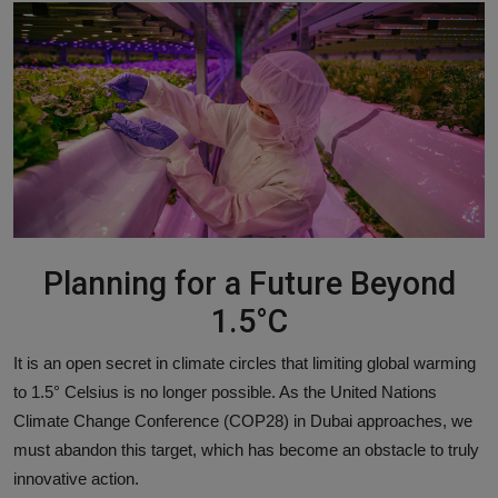
Responsible AI training
Learn More
English
Planning for a Future Beyond
1.5°C
It is an open secret in climate circles that limiting global warming
to 1.5° Celsius is no longer possible. As the United Nations
Climate Change Conference (COP28) in Dubai approaches, we
must abandon this target, which has become an obstacle to truly
innovative action.