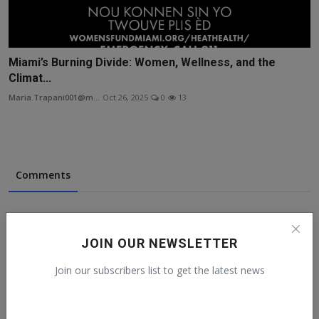
Miami’s Burning Divide: Women, Wellness, and the
Climat...
Maria.Trapani001@m...
Oct 26, 2025
0
13
Comments
Name
JOIN OUR NEWSLETTER
Join our subscribers list to get the latest news
Email