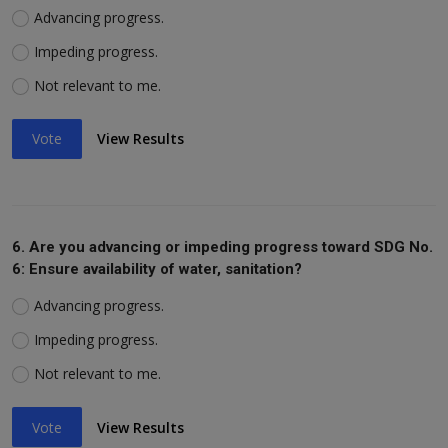
Advancing progress.
Impeding progress.
Not relevant to me.
Vote
View Results
6. Are you advancing or impeding progress toward SDG No.
6: Ensure availability of water, sanitation?
Advancing progress.
Impeding progress.
Not relevant to me.
Vote
View Results