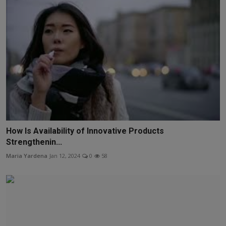
How Is Availability of Innovative Products
Strengthenin...
Maria Yardena
Jan 12, 2024
0
58