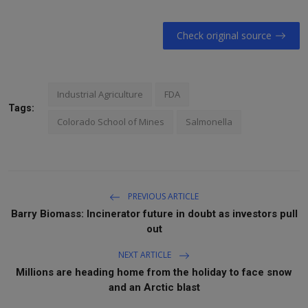
Check original source
Industrial Agriculture
FDA
Tags:
Colorado School of Mines
Salmonella
PREVIOUS ARTICLE
Barry Biomass: Incinerator future in doubt as investors pull
out
NEXT ARTICLE
Millions are heading home from the holiday to face snow
and an Arctic blast