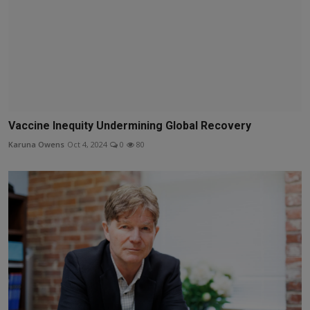
Vaccine Inequity Undermining Global Recovery
Karuna Owens
Oct 4, 2024
0
80