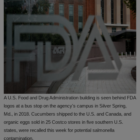
A U.S. Food and Drug Administration building is seen behind FDA
logos at a bus stop on the agency's campus in Silver Spring,
Md., in 2018. Cucumbers shipped to the U.S. and Canada, and
organic eggs sold in 25 Costco stores in five southern U.S.
states, were recalled this week for potential salmonella
contamination.