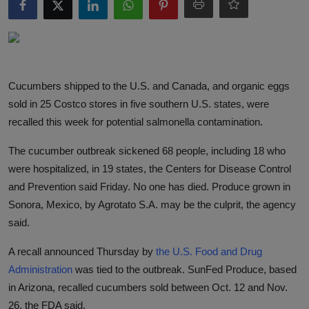
Responsible AI training
Learn More
Cucumbers shipped to the U.S. and Canada, and organic eggs
English
sold in 25 Costco stores in five southern U.S. states, were
recalled this week for potential salmonella contamination.
The cucumber outbreak sickened 68 people, including 18 who
were hospitalized, in 19 states, the Centers for Disease Control
and Prevention said Friday. No one has died. Produce grown in
Sonora, Mexico, by Agrotato S.A. may be the culprit, the agency
said.
A recall announced Thursday by
the U.S. Food and Drug
Administration
was tied to the outbreak. SunFed Produce, based
in Arizona, recalled cucumbers sold between Oct. 12 and Nov.
26, the FDA said.