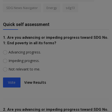
SDG News Navigator
Energy
sdg13
Quick self assessment
1. Are you advancing or impeding progress toward SDG No.
1: End poverty in all its forms?
Advancing progress.
Impeding progress.
Not relevant to me.
Vote
View Results
2. Are you advancing or impeding progress toward SDG No.