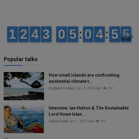
Popular talks
How small islands are confronting
existential climate t...
Eoghan Cowley
Dec 4, 2024
0
761
Interview: Ian Hutton & The Sustainable
Lord Howe Islan...
Selva Ozelli
Jan 1, 2024
0
197