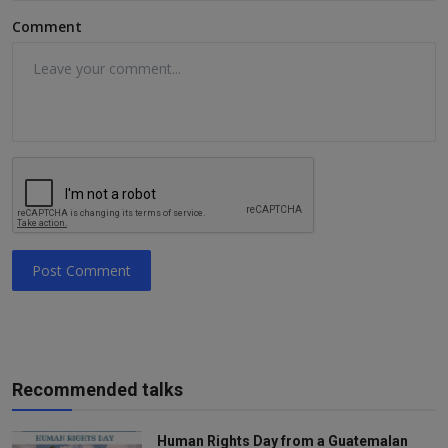
Comment
Post Comment
Recommended talks
Human Rights Day from a Guatemalan