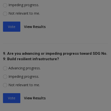
Impeding progress.
Not relevant to me.
Vote
View Results
9. Are you advancing or impeding progress toward SDG No.
9: Build resilient infrastructure?
Advancing progress.
Impeding progress.
Not relevant to me.
Vote
View Results