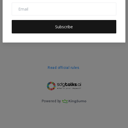
Subscribe