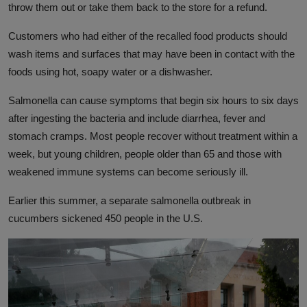
throw them out or take them back to the store for a refund.
Customers who had either of the recalled food products should
wash items and surfaces that may have been in contact with the
foods using hot, soapy water or a dishwasher.
Salmonella can cause symptoms that begin six hours to six days
after ingesting the bacteria and include diarrhea, fever and
stomach cramps. Most people recover without treatment within a
week, but young children, people older than 65 and those with
weakened immune systems can become seriously ill.
Earlier this summer, a separate salmonella outbreak in
cucumbers sickened 450 people in the U.S.