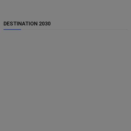
DESTINATION 2030