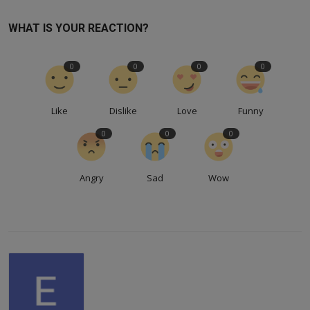
WHAT IS YOUR REACTION?
0
0
0
0
Like
Dislike
Love
Funny
0
0
0
Angry
Sad
Wow