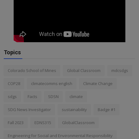
Topics
Colorado School of Mines
Global Classroom
mdcsdgs
COP28
climatecomms english
Climate Change
sdgs
Facts
SDSN
climate
SDG News Investigator
sustainability
Badge #1
Fall 2023
EDNS315
GlobalClassroom
Engineering for Social and Environmental Responsibility