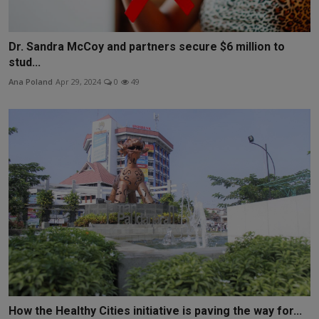
Dr. Sandra McCoy and partners secure $6 million to
stud...
Ana Poland
Apr 29, 2024
0
49
How the Healthy Cities initiative is paving the way for...