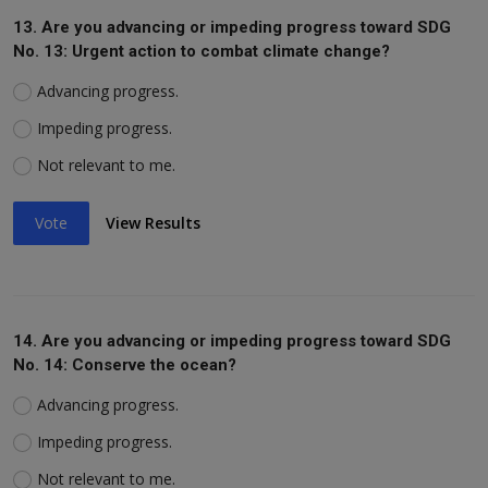
13. Are you advancing or impeding progress toward SDG
No. 13: Urgent action to combat climate change?
Advancing progress.
Impeding progress.
Not relevant to me.
Vote
View Results
14. Are you advancing or impeding progress toward SDG
No. 14: Conserve the ocean?
Advancing progress.
Impeding progress.
Not relevant to me.