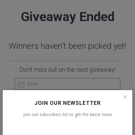
JOIN OUR NEWSLETTER
Join our subscribers list to get the latest news