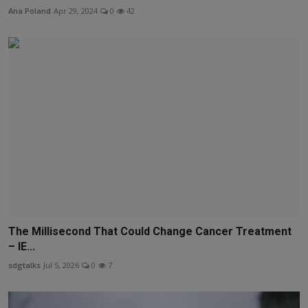
Ana Poland
Apr 29, 2024
0
42
The Millisecond That Could Change Cancer Treatment
– IE...
sdgtalks
Jul 5, 2026
0
7