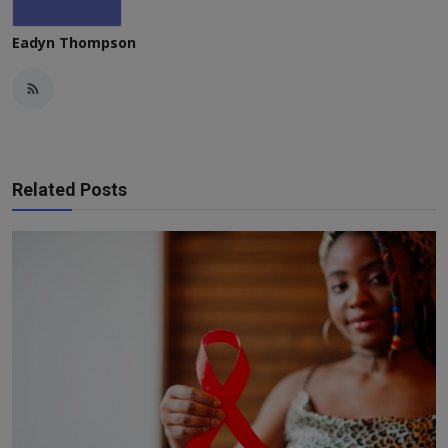
Eadyn Thompson
Related Posts