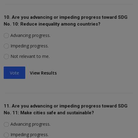
10. Are you advancing or impeding progress toward SDG
No. 10: Reduce inequality among countries?
Advancing progress.
Impeding progress.
Not relevant to me.
Vote
View Results
11. Are you advancing or impeding progress toward SDG
No. 11: Make cities safe and sustainable?
Advancing progress.
Impeding progress.