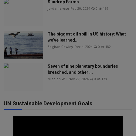
Sundrop Farms
jordanlarese
Feb 20, 2024
0
189
The biggest oil spill in US history: What
we've learned...
Eoghan Cowley
Dec 4, 2024
0
182
Seven of nine planetary boundaries
breached, and other ...
Micaiah Will
Nov 27, 2024
0
178
UN Sustainable Development Goals