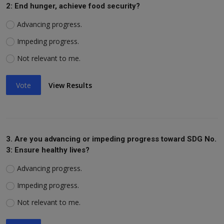
2: End hunger, achieve food security?
Advancing progress.
Impeding progress.
Not relevant to me.
Vote
View Results
3. Are you advancing or impeding progress toward SDG No.
3: Ensure healthy lives?
Advancing progress.
Impeding progress.
Not relevant to me.