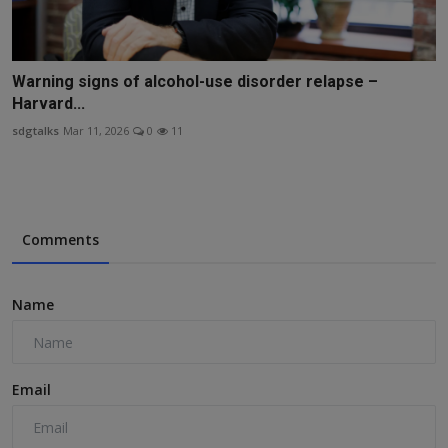
Warning signs of alcohol-use disorder relapse –
Harvard...
sdgtalks
Mar 11, 2026
0
11
Comments
Name
Email