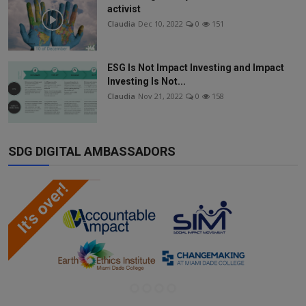
activist
Claudia
Dec 10, 2022
0
151
ESG Is Not Impact Investing and Impact
Investing Is Not...
Claudia
Nov 21, 2022
0
158
SDG DIGITAL AMBASSADORS