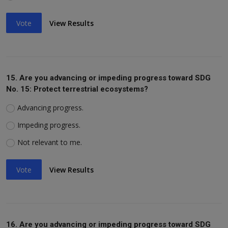
Vote
View Results
15. Are you advancing or impeding progress toward SDG
No. 15: Protect terrestrial ecosystems?
Advancing progress.
Impeding progress.
Not relevant to me.
Vote
View Results
16. Are you advancing or impeding progress toward SDG