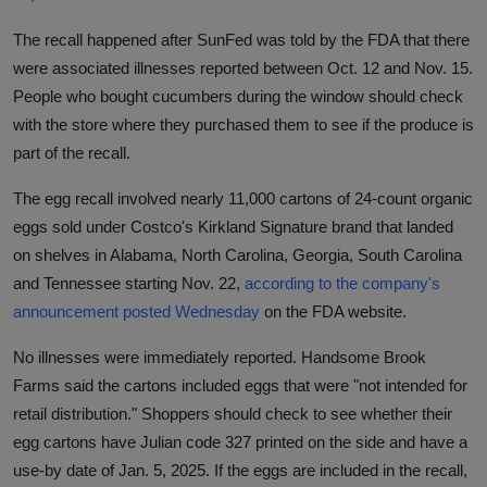
The recall happened after SunFed was told by the FDA that there
were associated illnesses reported between Oct. 12 and Nov. 15.
People who bought cucumbers during the window should check
with the store where they purchased them to see if the produce is
part of the recall.
The egg recall involved nearly 11,000 cartons of 24-count organic
eggs sold under Costco's Kirkland Signature brand that landed
on shelves in Alabama, North Carolina, Georgia, South Carolina
and Tennessee starting Nov. 22,
according to the company's
announcement posted Wednesday
on the FDA website.
No illnesses were immediately reported. Handsome Brook
Farms said the cartons included eggs that were "not intended for
retail distribution." Shoppers should check to see whether their
egg cartons have Julian code 327 printed on the side and have a
use-by date of Jan. 5, 2025. If the eggs are included in the recall,