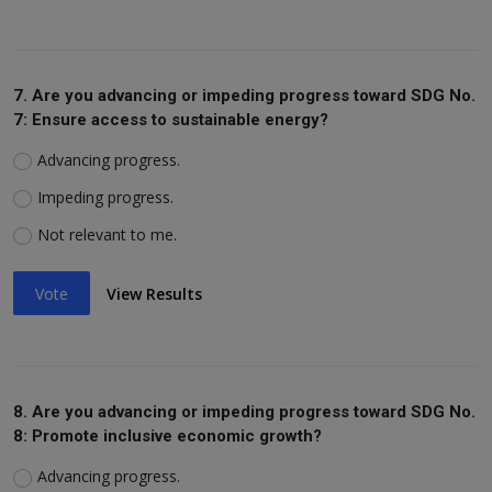
7. Are you advancing or impeding progress toward SDG No.
7: Ensure access to sustainable energy?
Advancing progress.
Impeding progress.
Not relevant to me.
Vote
View Results
8. Are you advancing or impeding progress toward SDG No.
8: Promote inclusive economic growth?
Advancing progress.