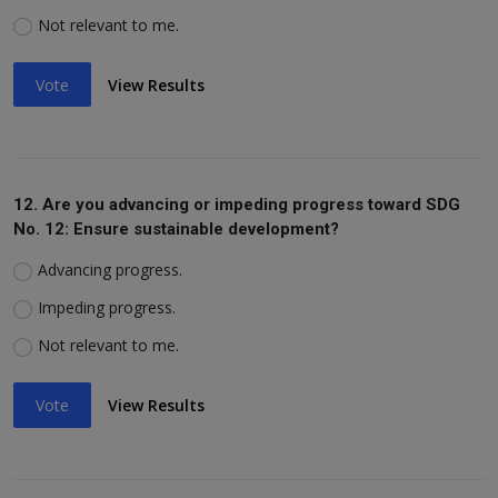
Not relevant to me.
Vote
View Results
12. Are you advancing or impeding progress toward SDG
No. 12: Ensure sustainable development?
Advancing progress.
Impeding progress.
Not relevant to me.
Vote
View Results