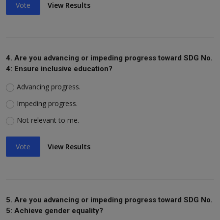
Vote
View Results
4. Are you advancing or impeding progress toward SDG No.
4: Ensure inclusive education?
Advancing progress.
Impeding progress.
Not relevant to me.
Vote
View Results
5. Are you advancing or impeding progress toward SDG No.
5: Achieve gender equality?