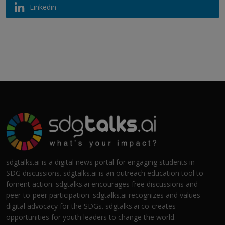
Linkedin
sdgtalks.ai is a digital news portal for engaging students in
SDG discussions. sdgtalks.ai is an outreach education tool to
foment action. sdgtalks.ai encourages free discussions and
peer-to-peer participation. sdgtalks.ai recognizes and values
digital advocacy for the SDGs. sdgtalks.ai co-creates
opportunities for youth leaders to change the world.