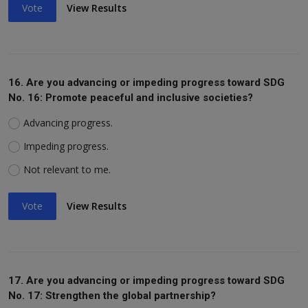
Vote
View Results
16. Are you advancing or impeding progress toward SDG
No. 16: Promote peaceful and inclusive societies?
Advancing progress.
Impeding progress.
Not relevant to me.
Vote
View Results
17. Are you advancing or impeding progress toward SDG
No. 17: Strengthen the global partnership?