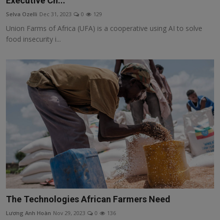
Executive Ch...
Responsible AI training
Selva Ozelli
Dec 31, 2023
0
129
Union Farms of Africa (UFA) is a cooperative using AI to solve
Learn More
food insecurity i...
English
The Technologies African Farmers Need
Lương Anh Hoàn
Nov 29, 2023
0
136