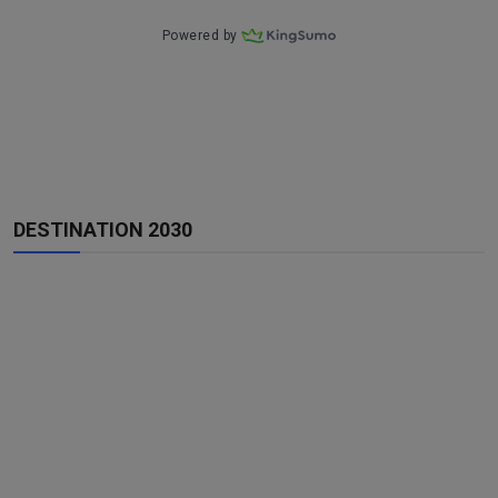
DESTINATION 2030