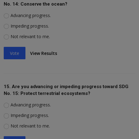
No. 14: Conserve the ocean?
Advancing progress.
Impeding progress.
Not relevant to me.
Vote
View Results
15. Are you advancing or impeding progress toward SDG
No. 15: Protect terrestrial ecosystems?
Advancing progress.
Impeding progress.
Not relevant to me.