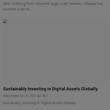
After suffering from recurrent large-scale famines, Ethiopia has
become a net ex...
Sustainably Investing in Digital Assets Globally
Selva Ozelli
Nov 29, 2023
0
1
Sustainably Investing in Digital Assets Globally