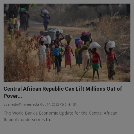
Central African Republic Can Lift Millions Out of
Pover...
pcanetto@mines.edu
Oct 14, 2023
0
68
The World Bank's Economic Update for the Central African
Republic underscores th...