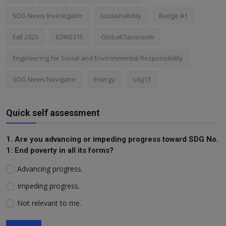
SDG News Investigator
sustainability
Badge #1
Fall 2023
EDNS315
GlobalClassroom
Engineering for Social and Environmental Responsibility
SDG News Navigator
Energy
sdg13
Quick self assessment
1. Are you advancing or impeding progress toward SDG No.
1: End poverty in all its forms?
Advancing progress.
Impeding progress.
Not relevant to me.