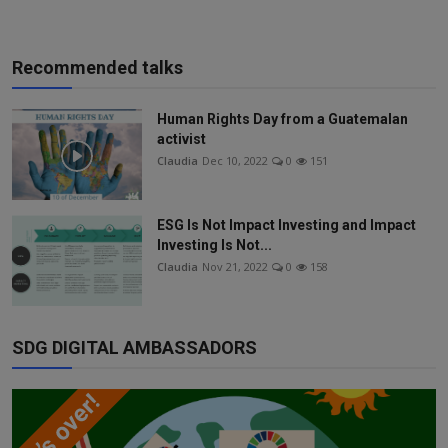
Recommended talks
Human Rights Day from a Guatemalan
activist
Claudia
Dec 10, 2022
0
151
ESG Is Not Impact Investing and Impact
Investing Is Not...
Claudia
Nov 21, 2022
0
158
SDG DIGITAL AMBASSADORS