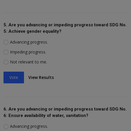
5. Are you advancing or impeding progress toward SDG No.
5: Achieve gender equality?
Advancing progress.
Impeding progress.
Not relevant to me.
Vote
View Results
6. Are you advancing or impeding progress toward SDG No.
6: Ensure availability of water, sanitation?
Advancing progress.