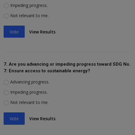
Impeding progress.
Not relevant to me.
Vote
View Results
7. Are you advancing or impeding progress toward SDG No.
7: Ensure access to sustainable energy?
Advancing progress.
Impeding progress.
Not relevant to me.
Vote
View Results