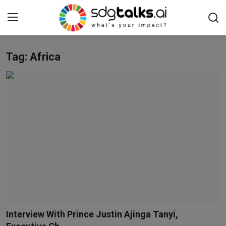
Tag: Africa
Login
Register
Home
Contact us
Social
Environmental
Economic
sdg tracker
Interview With Prince Justin Ajinga Tanyi,