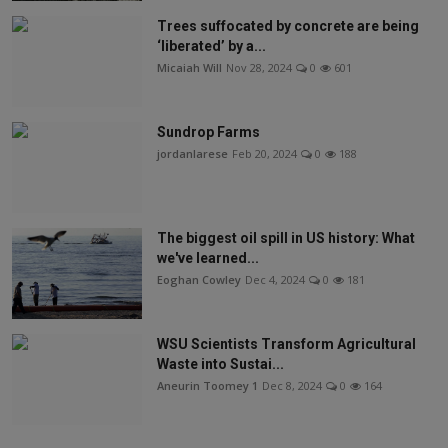
Trees suffocated by concrete are being
‘liberated’ by a...
Micaiah Will
Nov 28, 2024
0
601
Sundrop Farms
jordanlarese
Feb 20, 2024
0
188
The biggest oil spill in US history: What
we've learned...
Eoghan Cowley
Dec 4, 2024
0
181
WSU Scientists Transform Agricultural
Waste into Sustai...
Aneurin Toomey 1
Dec 8, 2024
0
164