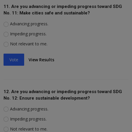
11. Are you advancing or impeding progress toward SDG
No. 11: Make cities safe and sustainable?
Advancing progress.
Impeding progress.
Not relevant to me.
Vote
View Results
12. Are you advancing or impeding progress toward SDG
No. 12: Ensure sustainable development?
Advancing progress.
Impeding progress.
Not relevant to me.