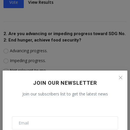
Vote
View Results
2. Are you advancing or impeding progress toward SDG No.
2: End hunger, achieve food security?
Advancing progress.
Impeding progress.
Not relevant to me.
JOIN OUR NEWSLETTER
Vote
View Results
Join our subscribers list to get the latest news
3. Are you advancing or impeding progress toward SDG No.
3: Ensure healthy lives?