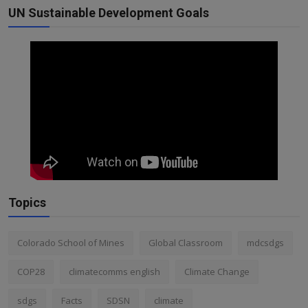
UN Sustainable Development Goals
Topics
Colorado School of Mines
Global Classroom
mdcsdgs
COP28
climatecomms english
Climate Change
sdgs
Facts
SDSN
climate