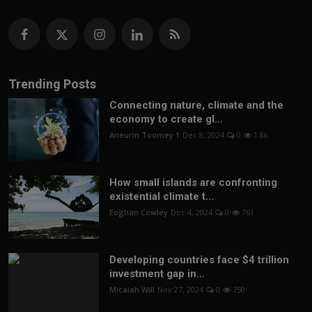
Trending Posts
Connecting nature, climate and the
economy to create gl...
Aneurin Toomey 1
Dec 8, 2024
0
1.8k
How small islands are confronting
existential climate t...
Eoghan Cowley
Dec 4, 2024
0
761
Developing countries face $4 trillion
investment gap in...
Micaiah Will
Nov 27, 2024
0
750