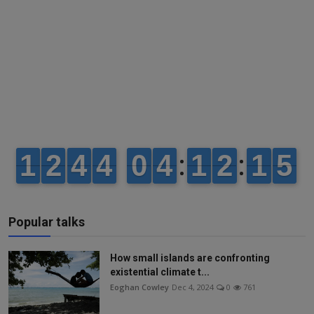
Popular talks
How small islands are confronting
existential climate t...
Eoghan Cowley
Dec 4, 2024
0
761