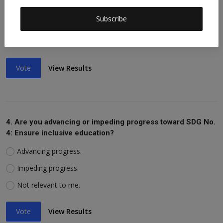
Advancing progress.
Subscribe
Impeding progress.
Not relevant to me.
Vote
View Results
4. Are you advancing or impeding progress toward SDG No.
4: Ensure inclusive education?
Advancing progress.
Impeding progress.
Not relevant to me.
Vote
View Results