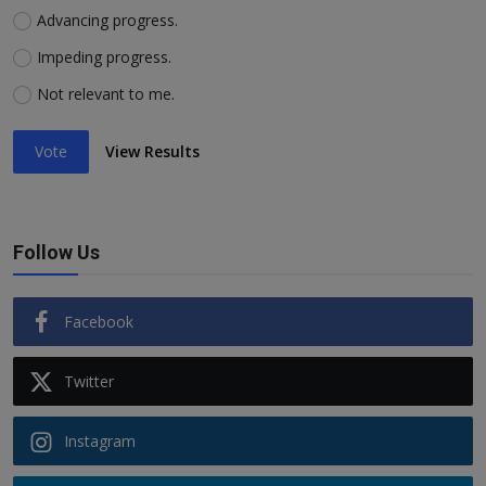
Advancing progress.
Impeding progress.
Not relevant to me.
Vote
View Results
Follow Us
Facebook
Twitter
Instagram