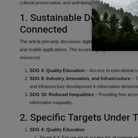
cultural preservation, and well-being through accessible digi
1. Sustainable Developmen
Connected
The article primarily discusses digital access to news, arc
and mobile applications. The issues highlighted relate to info
resources.
SDG 4: Quality Education
– Access to educational co
SDG 9: Industry, Innovation, and Infrastructure
– T
and infrastructure development in information dissemin
SDG 10: Reduced Inequalities
– Providing free acce
information inequality.
2. Specific Targets Under
SDG 4: Quality Education
Target 4.3: Ensure equal access for all women and