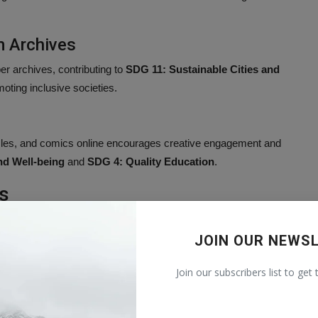
 Archives
er archives, contributing to
SDG 11: Sustainable Cities and
oting inclusive societies.
s
uzzles, and comics online encourages creative engagement and
nd Well-being
and
SDG 4: Quality Education
.
s
eational content.
JOIN OUR NEWS
als and lifelong learning.
nformation access.
Join our subscribers list to get
ess.
ainable Development Goals by fostering education, innovation,