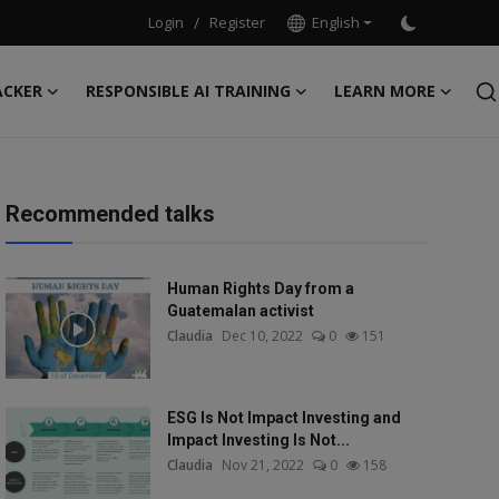
Login
/
Register
English
ACKER
RESPONSIBLE AI TRAINING
LEARN MORE
Recommended talks
Human Rights Day from a
Guatemalan activist
Claudia
Dec 10, 2022
0
151
ESG Is Not Impact Investing and
Impact Investing Is Not...
Claudia
Nov 21, 2022
0
158