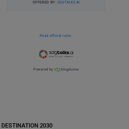
DESTINATION 2030