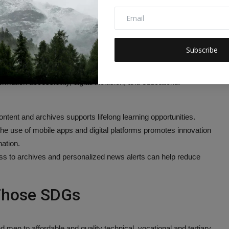
tal content.
t Goals (SDGs) Addressed or
Subscribe
hives, and entertainment content through various online platforms
rmation accessibility, digital inclusion, and educational
ntent and archives supports lifelong learning opportunities.
he use of mobile apps and digital platforms promotes innovation
ation.
ss to archives and personalized news alerts can help reduce
 Those SDGs
 men to affordable and quality technical, vocational and tertiary