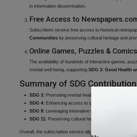
in information dissemination.
Free Access to Newspapers.com
Subscribers receive free access to historical newspap
Communities
by preserving cultural heritage and prom
Online Games, Puzzles & Comic
The availability of hundreds of interactive games, p
mental well-being, supporting
SDG 3: Good Health a
Summary of SDG Contribution
SDG 3:
Promoting mental health through engaging recr
SDG 4:
Enhancing access to quality educational materi
SDG 9:
Leveraging innovative mobile technology for i
SDG 11:
Preserving cultural heritage via archival acc
Overall, the subscription service aligns with multiple Sust