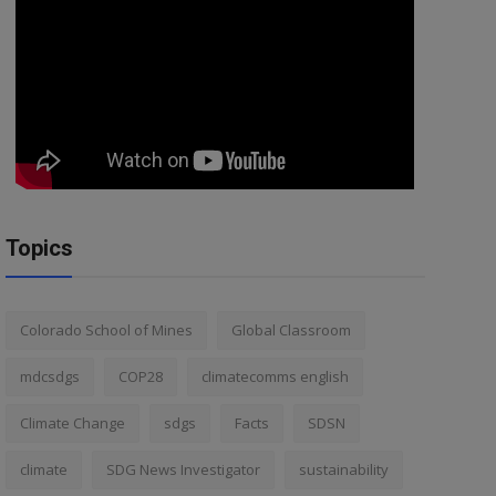
Topics
Colorado School of Mines
Global Classroom
mdcsdgs
COP28
climatecomms english
Climate Change
sdgs
Facts
SDSN
climate
SDG News Investigator
sustainability