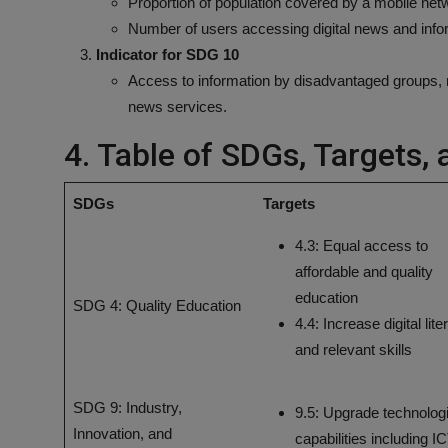
Proportion of population covered by a mobile netw
Number of users accessing digital news and info
Indicator for SDG 10
Access to information by disadvantaged groups, me
news services.
4. Table of SDGs, Targets, 
SDGs
Targets
4.3: Equal access to
affordable and quality
education
SDG 4: Quality Education
4.4: Increase digital lit
and relevant skills
SDG 9: Industry,
9.5: Upgrade technolog
Innovation, and
capabilities including I