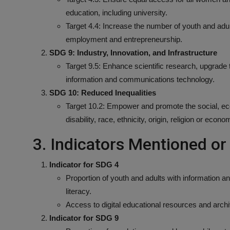
education, including university.
Target 4.4: Increase the number of youth and adults
employment and entrepreneurship.
SDG 9: Industry, Innovation, and Infrastructure
Target 9.5: Enhance scientific research, upgrade th
information and communications technology.
SDG 10: Reduced Inequalities
Target 10.2: Empower and promote the social, econo
disability, race, ethnicity, origin, religion or econo
3. Indicators Mentioned o
Indicator for SDG 4
Proportion of youth and adults with information an
literacy.
Access to digital educational resources and arch
Indicator for SDG 9