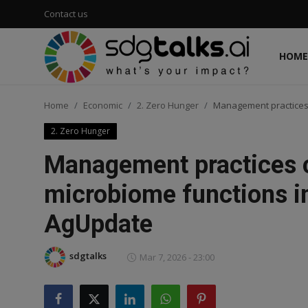
Contact us
HOME
Login
Register
Home
Economic
2. Zero Hunger
Management practices 
Home
2. Zero Hunger
Contact us
Management practices c
Social
microbiome functions i
AgUpdate
Environmental
Economic
sdgtalks
Mar 7, 2026 - 23:00
sdg tracker