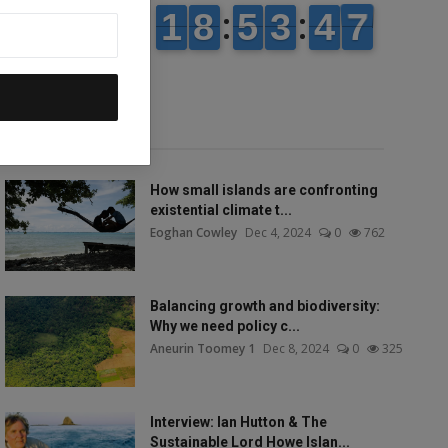
Popular talks
How small islands are confronting
existential climate t...
Eoghan Cowley
Dec 4, 2024
0
762
Balancing growth and biodiversity:
Why we need policy c...
Aneurin Toomey 1
Dec 8, 2024
0
325
Interview: Ian Hutton & The
Sustainable Lord Howe Islan...