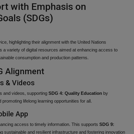
ort with Emphasis on
Goals (SDGs)
vice, highlighting their alignment with the United Nations
a variety of digital resources aimed at enhancing access to
stainable consumption and production patterns.
G Alignment
es & Videos
les and videos, supporting
SDG 4: Quality Education
by
 promoting lifelong learning opportunities for all.
obile App
ancing access to timely information. This supports
SDG 9:
 sustainable and resilient infrastructure and fostering innovation