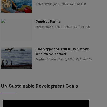
Selva Ozelli
Jan 1, 2024
0
198
Sundrop Farms
jordanlarese
Feb 20, 2024
0
190
The biggest oil spill in US history:
What we've learned...
Eoghan Cowley
Dec 4, 2024
0
183
UN Sustainable Development Goals