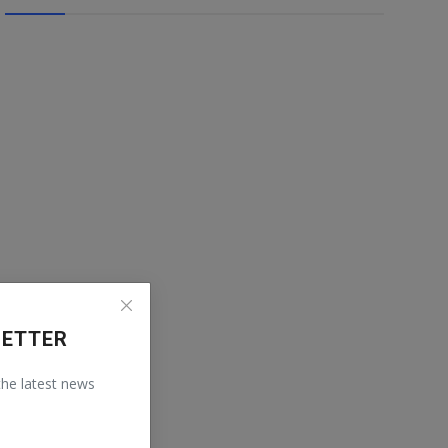
LETTER
 the latest news