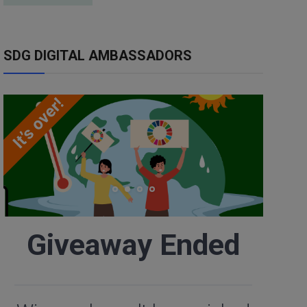
SDG DIGITAL AMBASSADORS