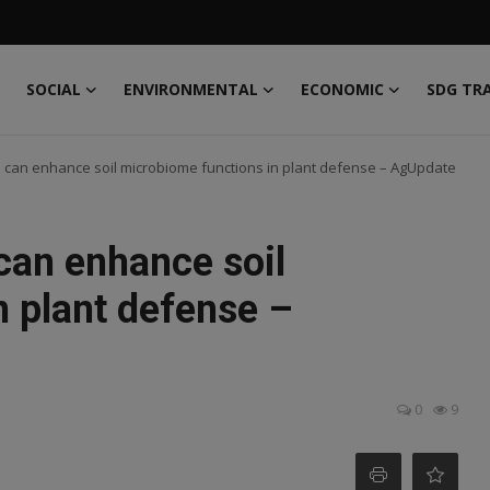
SOCIAL
ENVIRONMENTAL
ECONOMIC
SDG TR
can enhance soil microbiome functions in plant defense – AgUpdate
an enhance soil
n plant defense –
0
9