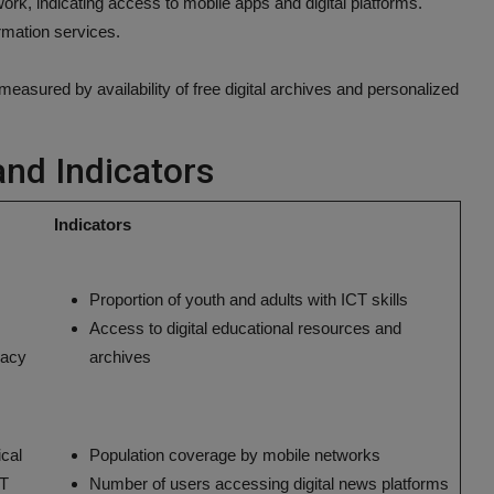
ork, indicating access to mobile apps and digital platforms.
rmation services.
asured by availability of free digital archives and personalized
and Indicators
Indicators
Proportion of youth and adults with ICT skills
Access to digital educational resources and
eracy
archives
ical
Population coverage by mobile networks
CT
Number of users accessing digital news platforms