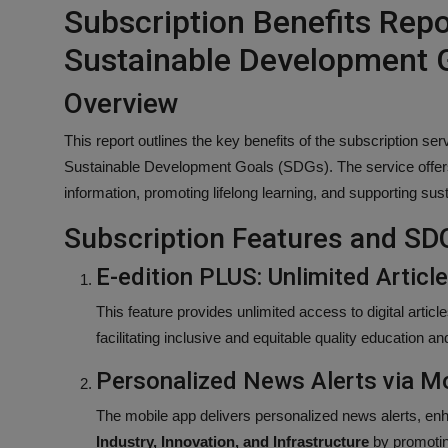
Subscription Benefits Rep
Sustainable Development 
Overview
This report outlines the key benefits of the subscription ser
Sustainable Development Goals (SDGs). The service offers 
information, promoting lifelong learning, and supporting su
Subscription Features and SD
E-edition PLUS: Unlimited Articl
This feature provides unlimited access to digital artic
facilitating inclusive and equitable quality education and
Personalized News Alerts via M
The mobile app delivers personalized news alerts, enh
Industry, Innovation, and Infrastructure
by promoting