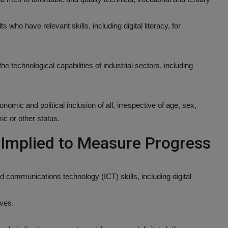
 who have relevant skills, including digital literacy, for
e technological capabilities of industrial sectors, including
mic and political inclusion of all, irrespective of age, sex,
mic or other status.
r Implied to Measure Progress
d communications technology (ICT) skills, including digital
ives.