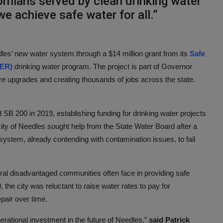
rnians served by clean drinking water
e achieve safe water for all.”
dles’ new water system through a $14 million grant from its
Safe
FER)
drinking water program. The project is part of Governor
re upgrades and creating thousands of jobs across the state.
 200 in 2019, establishing funding for drinking water projects
ity of Needles sought help from the State Water Board after a
 system, already contending with contamination issues, to fail
rural disadvantaged communities often face in providing safe
the city was reluctant to raise water rates to pay for
epair over time.
erational investment in the future of Needles,”
said Patrick