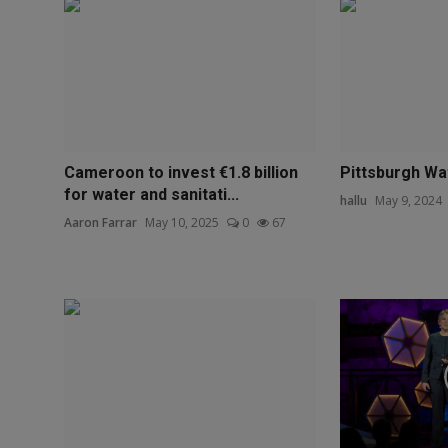
Cameroon to invest €1.8 billion
Pittsburgh W
for water and sanitati...
hallu
May 9, 2024
Aaron Farrar
May 10, 2025
0
67