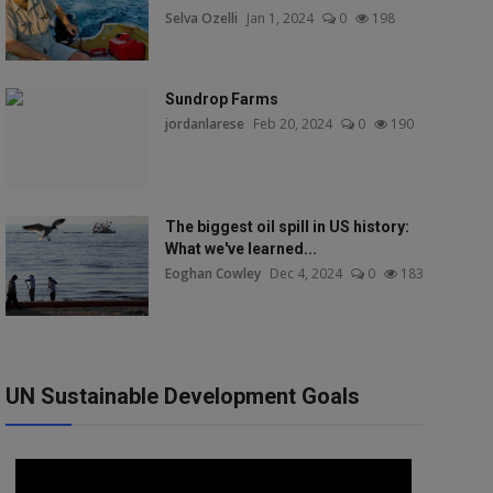
Selva Ozelli
Jan 1, 2024
0
198
Sundrop Farms
jordanlarese
Feb 20, 2024
0
190
The biggest oil spill in US history:
What we've learned...
Eoghan Cowley
Dec 4, 2024
0
183
UN Sustainable Development Goals