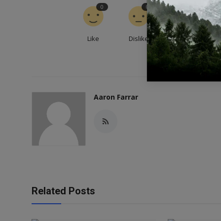
0
0
0
Like
Dislike
Love
Aaron Farrar
Related Posts