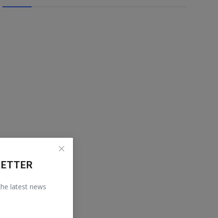
LETTER
 the latest news