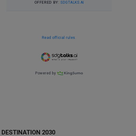
DESTINATION 2030