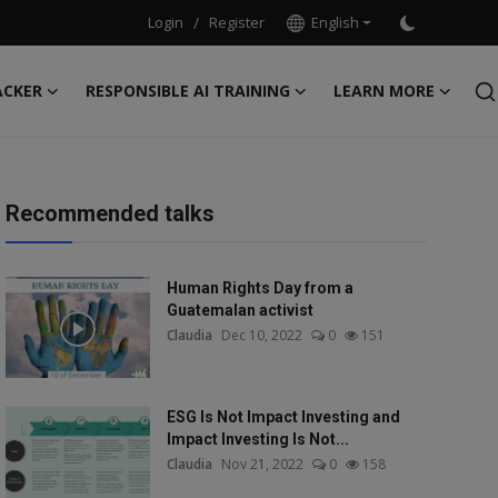
Login
/
Register
English
ACKER
RESPONSIBLE AI TRAINING
LEARN MORE
Recommended talks
Human Rights Day from a
Guatemalan activist
Claudia
Dec 10, 2022
0
151
ESG Is Not Impact Investing and
Impact Investing Is Not...
Claudia
Nov 21, 2022
0
158