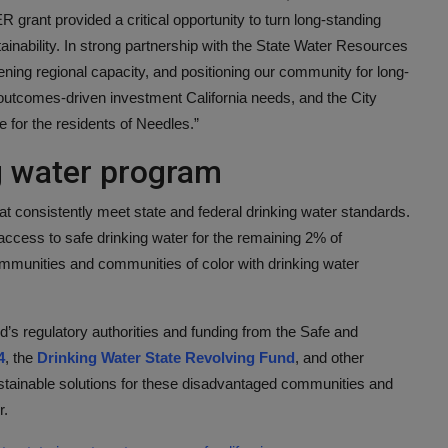
 grant provided a critical opportunity to turn long-standing
tainability. In strong partnership with the State Water Resources
ening regional capacity, and positioning our community for long-
 outcomes-driven investment California needs, and the City
re for the residents of Needles.”
ng water program
t consistently meet state and federal drinking water standards.
ccess to safe drinking water for the remaining 2% of
mmunities and communities of color with drinking water
s regulatory authorities and funding from the Safe and
4
, the
Drinking Water State Revolving Fund
, and other
stainable solutions for these disadvantaged communities and
r.