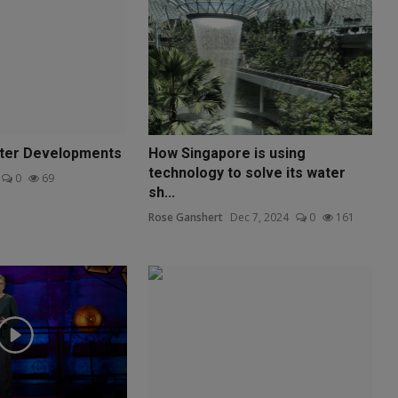
ater Developments
How Singapore is using
technology to solve its water
0
69
sh...
Rose Ganshert
Dec 7, 2024
0
161