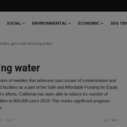
SOCIAL
ENVIRONMENTAL
ECONOMIC
SDG TR
edles gets safe drinking water
ing water
tem of needles that adresses past issues of contamination and
 facilities as a part of the Safe and Affordable Funding for Equity
 efforts, California has been able to reduce it's number of
illion to 800,000 since 2019. This marks significant progress
e.
5 - 16:23
0
2