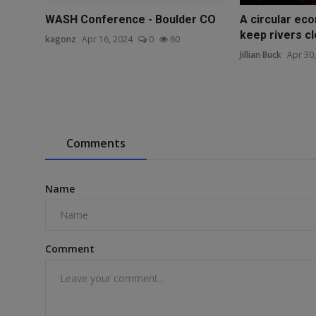
WASH Conference - Boulder CO
A circular eco
keep rivers c
kagonz
Apr 16, 2024
0
60
Jillian Buck
Apr 30
Comments
Name
Comment