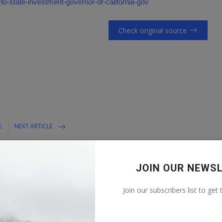
-to-state-investment-governor-of-california-gov
Check original source
E
NEXT ARTICLE
t
The Growing Dangers of Aging Dams
?
JOIN OUR NEWS
Join our subscribers list to get