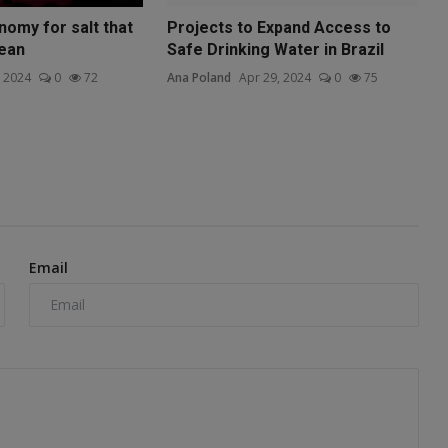
nomy for salt that
Projects to Expand Access to
lean
Safe Drinking Water in Brazil
, 2024
0
72
Ana Poland
Apr 29, 2024
0
75
Email