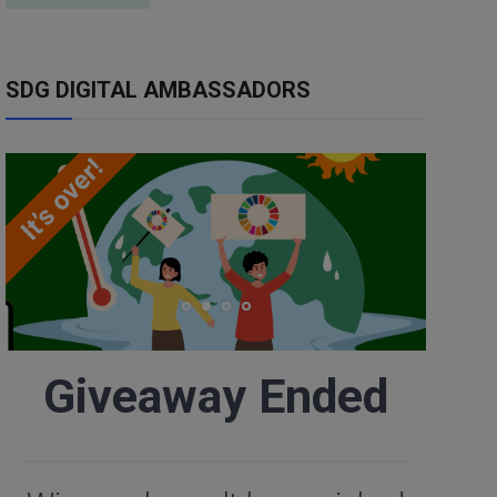
SDG DIGITAL AMBASSADORS