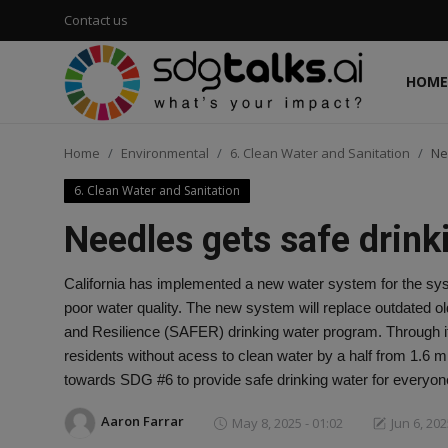
Contact us
HOME
Login
Register
Home
Environmental
6. Clean Water and Sanitation
Ne
Home
6. Clean Water and Sanitation
Contact us
Needles gets safe drink
Social
California has implemented a new water system for the sys
poor water quality. The new system will replace outdated old
Environmental
and Resilience (SAFER) drinking water program. Through it's
residents without acess to clean water by a half from 1.6 m
Economic
towards SDG #6 to provide safe drinking water for everyon
sdg tracker
Aaron Farrar
May 8, 2025 - 01:02
Jun 6, 202