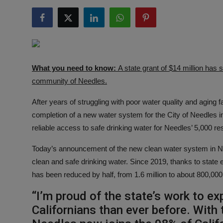
Responsible AI training
Learn More
English
What you need to know:
A state grant of $14 million has 
community of Needles.
After years of struggling with poor water quality and agin
completion of a new water system for the City of Needles 
reliable access to safe drinking water for Needles’ 5,000 re
Today’s announcement of the new clean water system in Needl
clean and safe drinking water. Since 2019, thanks to state e
has been reduced by half, from 1.6 million to about 800,000
“I’m proud of the state’s work to e
Californians than ever before. With