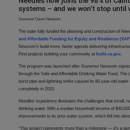
Needles now joins the 98% of Califo
systems – and we won’t stop until w
Governor Gavin Newsom
The state fully funded the planning and construction of Nee
and Affordable Funding for Equity and Resilience (SA
Newsom’s build more, faster agenda delivering infrastructu
Find projects building your community at
build.ca.gov
.
The program was launched after Governor Newsom signed SB
through the Safe and Affordable Drinking Water Fund. The c
burst pipe and lightning strike caused its 80-year-old water
completely in 2020.
Needles’ experience illustrates the challenges that small, 
drinking water. With a median household income of $40,000, 
improvements to its prior water system, which fell into disr
“This project represents more than a milestone — it’s a gen