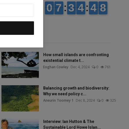
Popular talks
How small islands are confronting
existential climate t...
Eoghan Cowley
Dec 4, 2024
0
761
Balancing growth and biodiversity:
Why we need policy c...
Aneurin Toomey 1
Dec 8, 2024
0
325
Interview: Ian Hutton & The
Sustainable Lord Howe Islan...