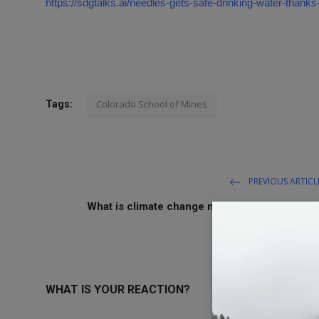
https://sdgtalks.ai/needles-gets-safe-drinking-water-thanks
Colorado School of Mines
Tags:
PREVIOUS ARTICL
What is climate change mitigation and why is i
urgent
WHAT IS YOUR REACTION?