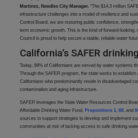
Martinez, Needles City Manager.
“The $14.3 million SAFER
infrastructure challenges into a model of resilience and sus
Control Board, we are restoring public confidence, strength
term economic growth. This is the kind of forward-looking,
Council is proud to help secure a stable, reliable water futu
California’s SAFER drinki
Today, 98% of Californians are served by water systems tha
Through the SAFER program, the state works to establish a
Californians who predominantly reside in disadvantaged co
contamination and aging infrastructure.
SAFER leverages the State Water Resources Control Board’
Affordable Drinking Water Fund,
Propositions 1
,
68
, and
8
sources to support strategies to develop and implement su
communities at risk of lacking access to safe drinking wate