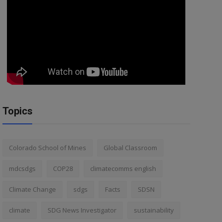
Topics
Colorado School of Mines
Global Classroom
mdcsdgs
COP28
climatecomms english
Climate Change
sdgs
Facts
SDSN
climate
SDG News Investigator
sustainability