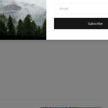
0
0
0
0
Funny
Angry
Sad
Wow
Subscribe