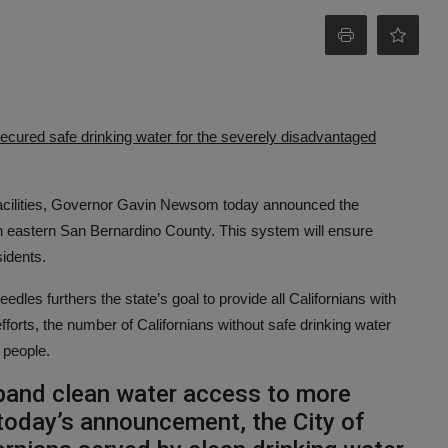
secured safe drinking water for the severely disadvantaged
g facilities, Governor Gavin Newsom today announced the
in eastern San Bernardino County. This system will ensure
sidents.
es furthers the state’s goal to provide all Californians with
fforts, the number of Californians without safe drinking water
 people.
xpand clean water access to more
 today’s announcement, the City of