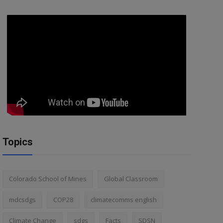
Topics
Colorado School of Mines
Global Classroom
mdcsdgs
COP28
climatecomms english
Climate Change
sdgs
Facts
SDSN