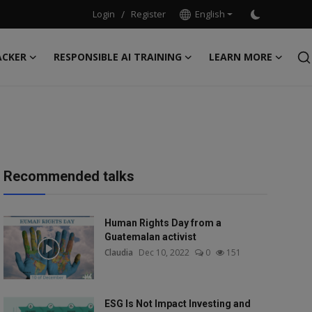
Login
/
Register
English
ACKER
RESPONSIBLE AI TRAINING
LEARN MORE
Recommended talks
Human Rights Day from a
Guatemalan activist
Claudia
Dec 10, 2022
0
151
ESG Is Not Impact Investing and