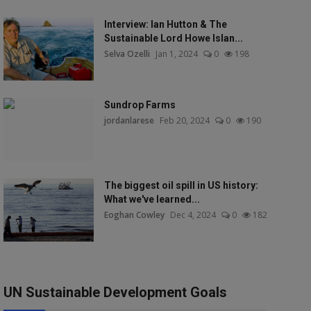
Interview: Ian Hutton & The
Sustainable Lord Howe Islan...
Selva Ozelli
Jan 1, 2024
0
198
Sundrop Farms
jordanlarese
Feb 20, 2024
0
190
The biggest oil spill in US history:
What we've learned...
Eoghan Cowley
Dec 4, 2024
0
182
UN Sustainable Development Goals