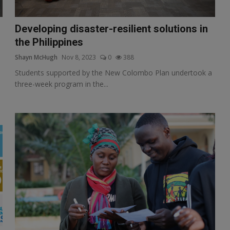
Developing disaster-resilient solutions in
the Philippines
Shayn McHugh
Nov 8, 2023
0
388
Students supported by the New Colombo Plan undertook a
three-week program in the...