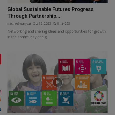
Global Sustainable Futures Progress
Through Partnership...
michael wanjuzi
Oct 19, 2023
0
293
Networking and sharing ideas and opportunities for growth
in the community and g...