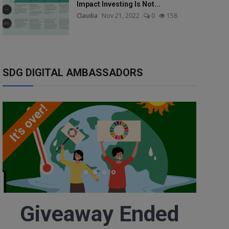
Impact Investing Is Not...
Claudia
Nov 21, 2022
0
158
SDG DIGITAL AMBASSADORS