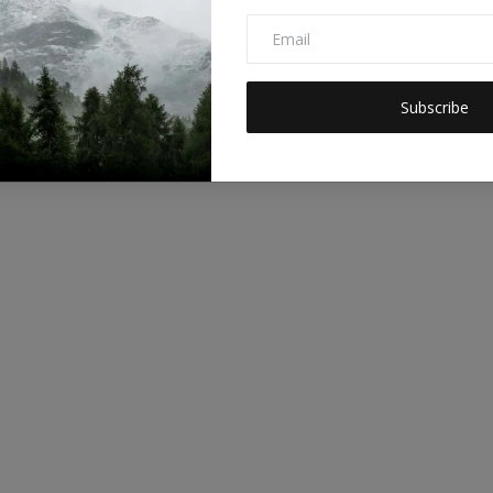
Subscribe