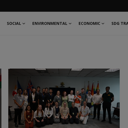
SOCIAL
ENVIRONMENTAL
ECONOMIC
SDG TR