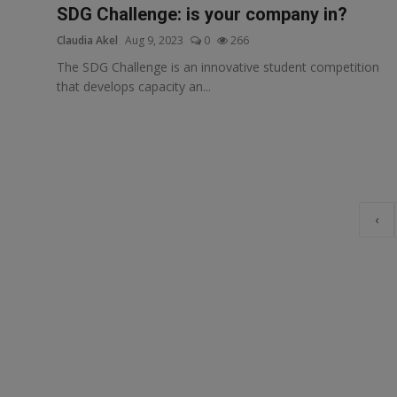
SDG Challenge: is your company in?
Claudia Akel
Aug 9, 2023
0
266
The SDG Challenge is an innovative student competition
that develops capacity an...
‹