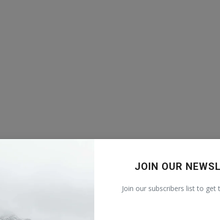
JOIN OUR NEWS
Join our subscribers list to get