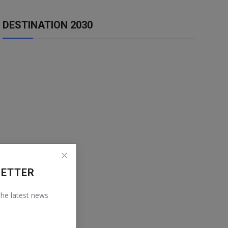
DESTINATION 2030
LETTER
 the latest news