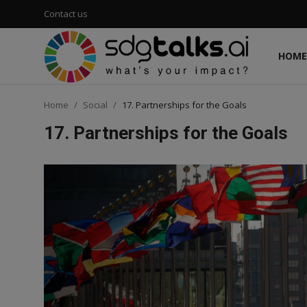
Contact us
HOME
Login
Register
Home
Social
17. Partnerships for the Goals
Home
17. Partnerships for the Goals
Contact us
Social
Environmental
Economic
sdg tracker