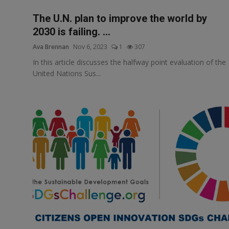
The U.N. plan to improve the world by
2030 is failing. ...
Ava Brennan
Nov 6, 2023
1
307
In this article discusses the halfway point evaluation of the
United Nations Sus...