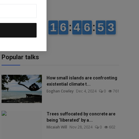
Popular talks
How small islands are confronting
existential climate t...
Eoghan Cowley
Dec 4, 2024
0
761
Trees suffocated by concrete are
being ‘liberated’ by a...
Micaiah Will
Nov 28, 2024
0
602