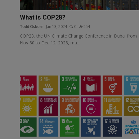
Responsible AI training
What is COP28?
Learn More
Todd Osborn
Jan 13, 2024
0
254
COP28, the UN Climate Change Conference in Dubai from
English
Nov 30 to Dec 12, 2023, ma...