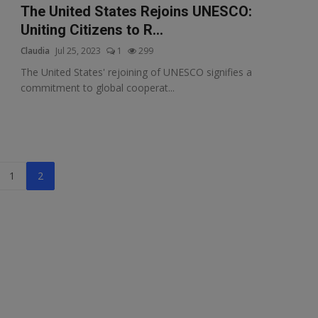
The United States Rejoins UNESCO:
Uniting Citizens to R...
Claudia
Jul 25, 2023
1
299
The United States' rejoining of UNESCO signifies a
commitment to global cooperat...
1
2