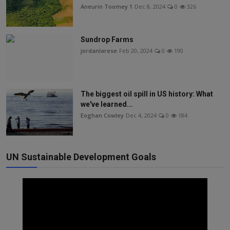
Aneurin Toomey 1
Dec 8, 2024
0
326
Sundrop Farms
jordanlarese
Feb 20, 2024
0
190
The biggest oil spill in US history: What
we've learned...
Eoghan Cowley
Dec 4, 2024
0
184
UN Sustainable Development Goals