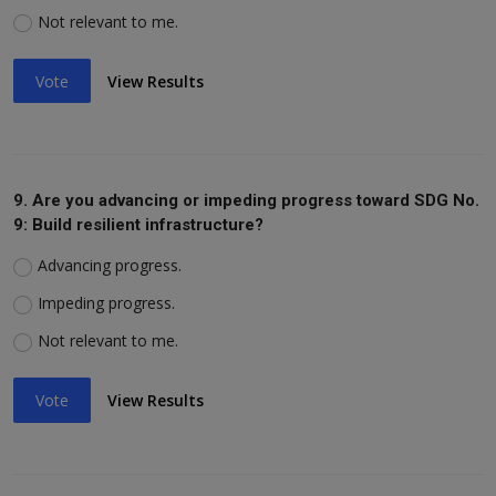
Not relevant to me.
Vote
View Results
9. Are you advancing or impeding progress toward SDG No.
9: Build resilient infrastructure?
Advancing progress.
Impeding progress.
Not relevant to me.
Vote
View Results