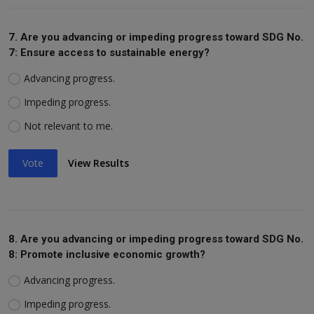
7. Are you advancing or impeding progress toward SDG No.
7: Ensure access to sustainable energy?
Advancing progress.
Impeding progress.
Not relevant to me.
Vote
View Results
8. Are you advancing or impeding progress toward SDG No.
8: Promote inclusive economic growth?
Advancing progress.
Impeding progress.