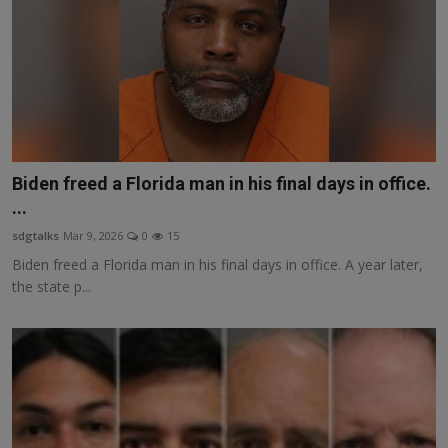
Biden freed a Florida man in his final days in office.
...
sdgtalks
Mar 9, 2026
0
15
Biden freed a Florida man in his final days in office. A year later,
the state p...