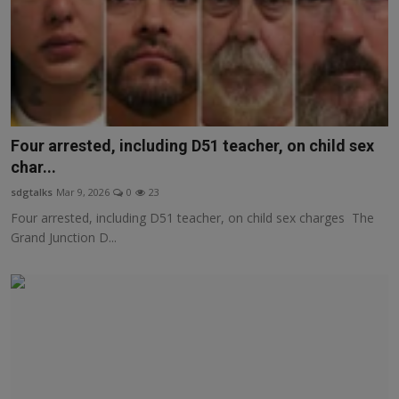
Four arrested, including D51 teacher, on child sex
char...
sdgtalks
Mar 9, 2026
0
23
Four arrested, including D51 teacher, on child sex charges The
Grand Junction D...