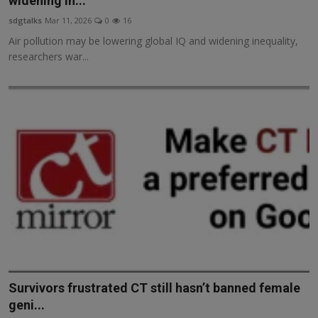
widening in...
Responsible AI training
sdgtalks
Mar 11, 2026
0
16
Air pollution may be lowering global IQ and widening inequality,
Learn More
researchers war...
English
Survivors frustrated CT still hasn’t banned female
geni...