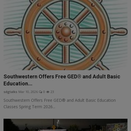
Southwestern Offers Free GED® and Adult Basic
Education...
sdgtalks
Mar 10, 2026
0
23
Southwestern Offers Free GED® and Adult Basic Education
Classes Spring Term 2026...