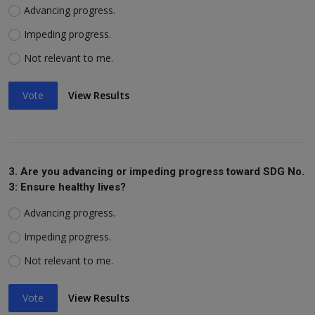
Advancing progress.
Impeding progress.
Not relevant to me.
Vote
View Results
3. Are you advancing or impeding progress toward SDG No.
3: Ensure healthy lives?
Advancing progress.
Impeding progress.
Not relevant to me.
Vote
View Results