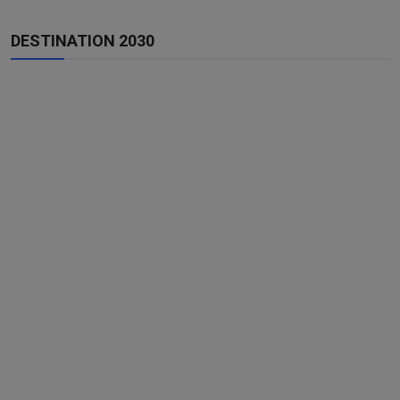
DESTINATION 2030