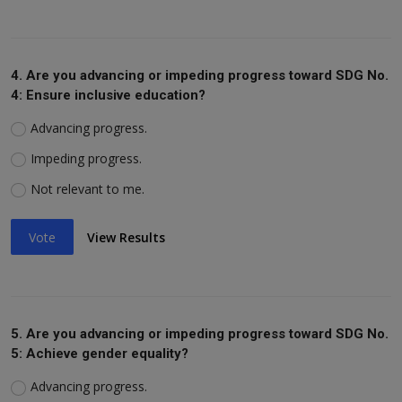
4. Are you advancing or impeding progress toward SDG No.
4: Ensure inclusive education?
Advancing progress.
Impeding progress.
Not relevant to me.
Vote
View Results
5. Are you advancing or impeding progress toward SDG No.
5: Achieve gender equality?
Advancing progress.