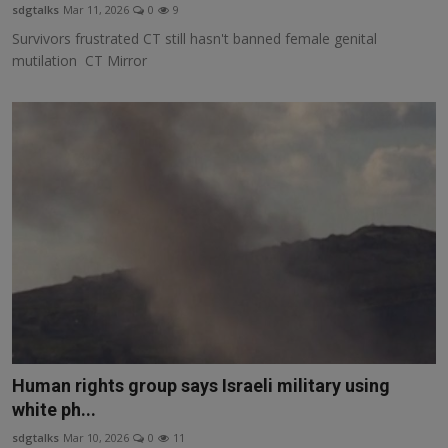
sdgtalks
Mar 11, 2026
0
9
Survivors frustrated CT still hasn't banned female genital
mutilation CT Mirror
Human rights group says Israeli military using
white ph...
sdgtalks
Mar 10, 2026
0
11