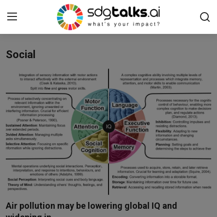
Social
Login
Register
Home
Contact us
Social
Environmental
Economic
sdg tracker
Air pollution may be lowering global IQ and