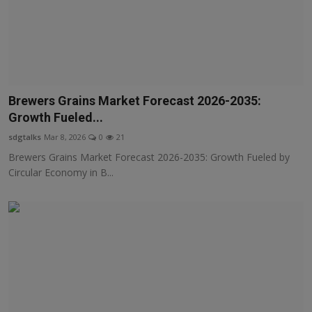
Brewers Grains Market Forecast 2026-2035:
Growth Fueled...
sdgtalks
Mar 8, 2026
0
21
Brewers Grains Market Forecast 2026-2035: Growth Fueled by
Circular Economy in B...