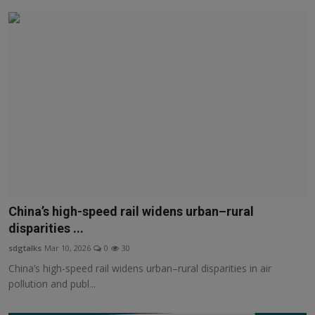
China’s high-speed rail widens urban–rural
disparities ...
sdgtalks
Mar 10, 2026
0
30
China’s high-speed rail widens urban–rural disparities in air
pollution and publ...