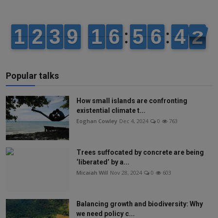
Popular talks
How small islands are confronting
existential climate t...
Eoghan Cowley
Dec 4, 2024
0
763
Trees suffocated by concrete are being
‘liberated’ by a...
Micaiah Will
Nov 28, 2024
0
603
Balancing growth and biodiversity: Why
we need policy c...