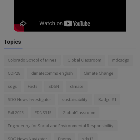
Topics
Colorado School of Mines
Global Classroom
mdcsdgs
COP28
climatecomms english
Climate Change
sdgs
Facts
SDSN
climate
SDG News Investigator
sustainability
Badge #1
Fall 2023
EDNS315
GlobalClassroom
Engineering for Social and Environmental Responsibility
SDG News Navigator
Energy
sdg13