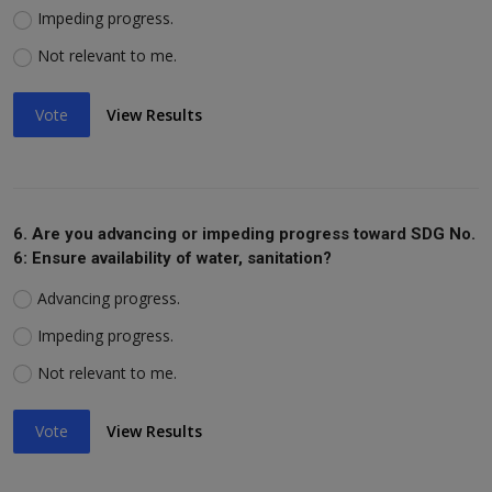
Impeding progress.
Not relevant to me.
Vote
View Results
6. Are you advancing or impeding progress toward SDG No.
6: Ensure availability of water, sanitation?
Advancing progress.
Impeding progress.
Not relevant to me.
Vote
View Results