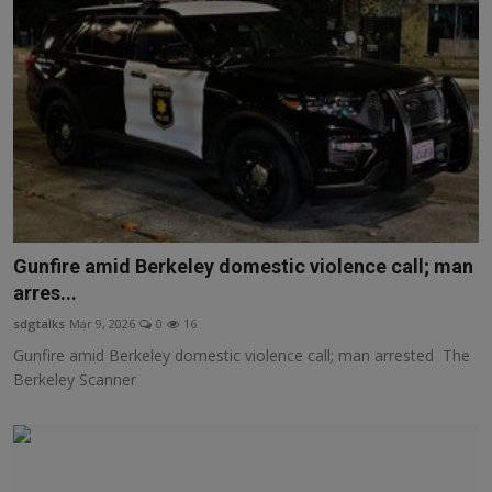
Gunfire amid Berkeley domestic violence call; man
arres...
sdgtalks
Mar 9, 2026
0
16
Gunfire amid Berkeley domestic violence call; man arrested The
Berkeley Scanner