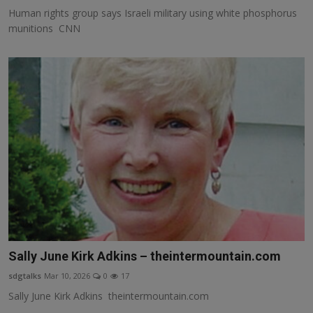
Human rights group says Israeli military using white phosphorus
munitions CNN
Sally June Kirk Adkins – theintermountain.com
sdgtalks
Mar 10, 2026
0
17
Sally June Kirk Adkins theintermountain.com