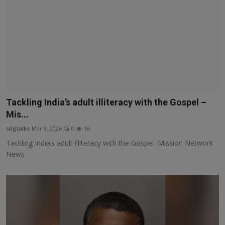
Tackling India’s adult illiteracy with the Gospel –
Mis...
sdgtalks
Mar 9, 2026
0
16
Tackling India’s adult illiteracy with the Gospel Mission Network
News