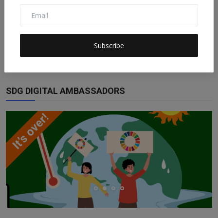
ESG Is Not Impact Investing and Impact
Investing Is Not...
Subscribe
Claudia
Nov 21, 2022
0
158
SDG DIGITAL AMBASSADORS