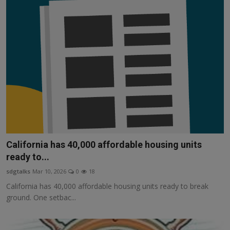
California has 40,000 affordable housing units
ready to...
sdgtalks
Mar 10, 2026
0
18
California has 40,000 affordable housing units ready to break
ground. One setbac...