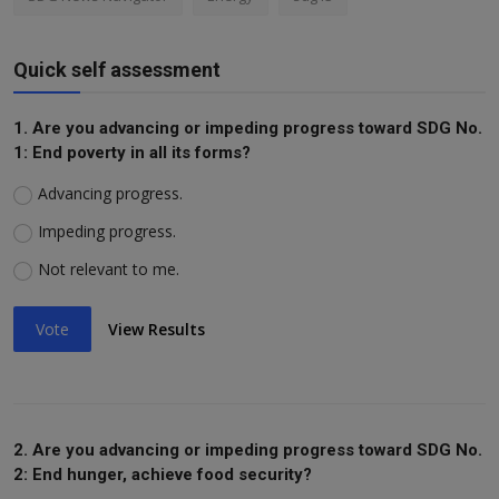
Quick self assessment
1. Are you advancing or impeding progress toward SDG No.
1: End poverty in all its forms?
Advancing progress.
Impeding progress.
Not relevant to me.
Vote
View Results
2. Are you advancing or impeding progress toward SDG No.
2: End hunger, achieve food security?