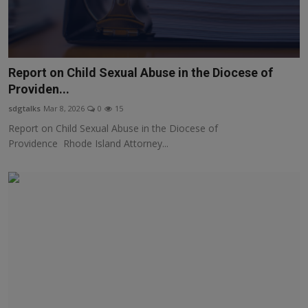
Report on Child Sexual Abuse in the Diocese of
Providen...
sdgtalks
Mar 8, 2026
0
15
Report on Child Sexual Abuse in the Diocese of
Providence Rhode Island Attorney...