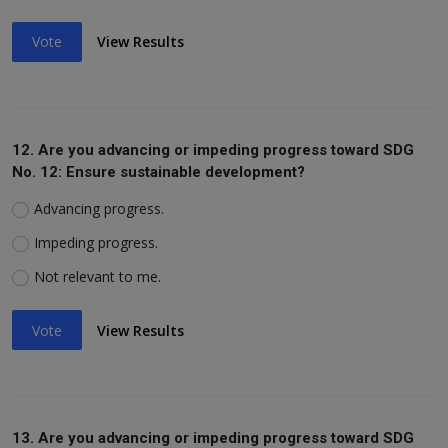
Vote
View Results
12. Are you advancing or impeding progress toward SDG
No. 12: Ensure sustainable development?
Advancing progress.
Impeding progress.
Not relevant to me.
Vote
View Results
13. Are you advancing or impeding progress toward SDG