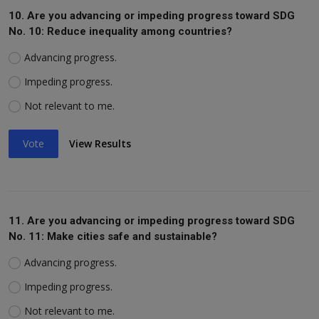
10. Are you advancing or impeding progress toward SDG
No. 10: Reduce inequality among countries?
Advancing progress.
Impeding progress.
Not relevant to me.
Vote
View Results
11. Are you advancing or impeding progress toward SDG
No. 11: Make cities safe and sustainable?
Advancing progress.
Impeding progress.
Not relevant to me.