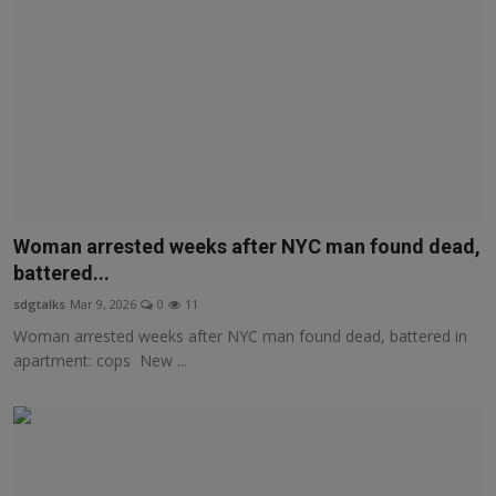
Woman arrested weeks after NYC man found dead,
battered...
sdgtalks
Mar 9, 2026
0
11
Woman arrested weeks after NYC man found dead, battered in
apartment: cops New ...