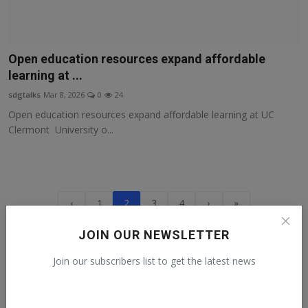
Open education resources expand affordable
learning at ...
sdgtalks
Mar 8, 2026
0
24
Open education resources expand affordable learning at UC
Clermont University o...
‹
1
2
3
4
›
»
JOIN OUR NEWSLETTER
Recommended talks
Join our subscribers list to get the latest news
Human Rights Day from a Guatemalan
activist
Claudia
Dec 10, 2022
0
151