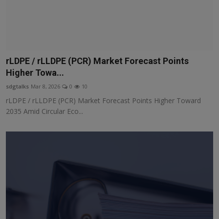
rLDPE / rLLDPE (PCR) Market Forecast Points
Higher Towa...
sdgtalks
Mar 8, 2026
0
10
rLDPE / rLLDPE (PCR) Market Forecast Points Higher Toward
2035 Amid Circular Eco...